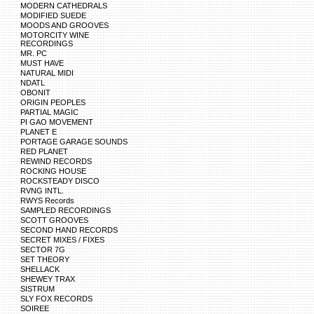
MODERN CATHEDRALS
MODIFIED SUEDE
MOODS AND GROOVES
MOTORCITY WINE
RECORDINGS
MR. PC
MUST HAVE
NATURAL MIDI
NDATL
OBONIT
ORIGIN PEOPLES
PARTIAL MAGIC
PI GAO MOVEMENT
PLANET E
PORTAGE GARAGE SOUNDS
RED PLANET
REWIND RECORDS
ROCKING HOUSE
ROCKSTEADY DISCO
RVNG INTL.
RWYS Records
SAMPLED RECORDINGS
SCOTT GROOVES
SECOND HAND RECORDS
SECRET MIXES / FIXES
SECTOR 7G
SET THEORY
SHELLACK
SHEWEY TRAX
SISTRUM
SLY FOX RECORDS
SOIREE