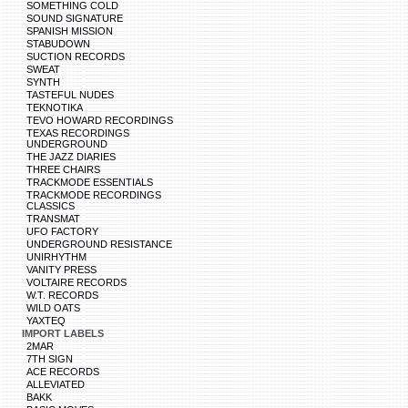
SOMETHING COLD
SOUND SIGNATURE
SPANISH MISSION
STABUDOWN
SUCTION RECORDS
SWEAT
SYNTH
TASTEFUL NUDES
TEKNOTIKA
TEVO HOWARD RECORDINGS
TEXAS RECORDINGS
UNDERGROUND
THE JAZZ DIARIES
THREE CHAIRS
TRACKMODE ESSENTIALS
TRACKMODE RECORDINGS
CLASSICS
TRANSMAT
UFO FACTORY
UNDERGROUND RESISTANCE
UNIRHYTHM
VANITY PRESS
VOLTAIRE RECORDS
W.T. RECORDS
WILD OATS
YAXTEQ
IMPORT LABELS
2MAR
7TH SIGN
ACE RECORDS
ALLEVIATED
BAKK