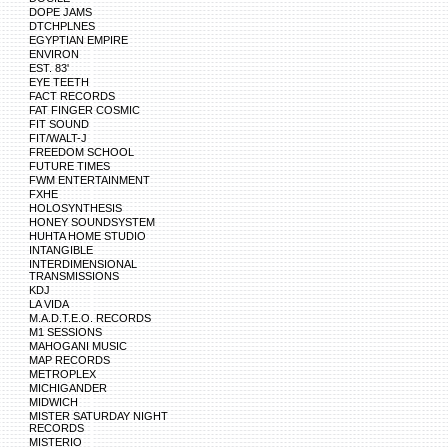
DOPE JAMS
DTCHPLNES
EGYPTIAN EMPIRE
ENVIRON
EST. 83'
EYE TEETH
FACT RECORDS
FAT FINGER COSMIC
FIT SOUND
FIT/WALT-J
FREEDOM SCHOOL
FUTURE TIMES
FWM ENTERTAINMENT
FXHE
HOLOSYNTHESIS
HONEY SOUNDSYSTEM
HUHTA HOME STUDIO
INTANGIBLE
INTERDIMENSIONAL
TRANSMISSIONS
KDJ
LA VIDA
M.A.D.T.E.O. RECORDS
M1 SESSIONS
MAHOGANI MUSIC
MAP RECORDS
METROPLEX
MICHIGANDER
MIDWICH
MISTER SATURDAY NIGHT
RECORDS
MISTERIO