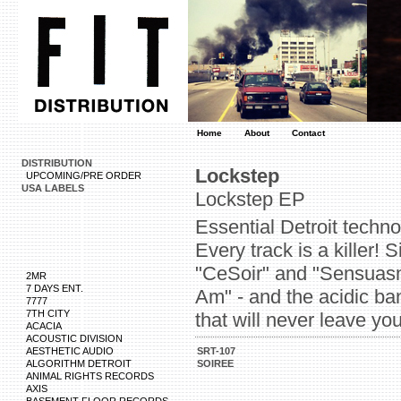
Home
About
Contact
DISTRIBUTION
Lockstep
UPCOMING/PRE ORDER
USA LABELS
Lockstep EP
Essential Detroit techn
Every track is a killer! 
"CeSoir" and "Sensuasm.
2MR
7 DAYS ENT.
Am" - and the acidic ban
7777
7TH CITY
that will never leave yo
ACACIA
ACOUSTIC DIVISION
AESTHETIC AUDIO
SRT-107
ALGORITHM DETROIT
SOIREE
ANIMAL RIGHTS RECORDS
AXIS