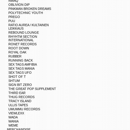
NWAQ
OBLIVION DIP
PINKMAN BROKEN DREAMS
POLYTECHNIC YOUTH
PREGO
PUU
RATIO AUREA / KULTAINEN
LEIKKAUS
REBOUND LOUNGE
RHYHTM SECTION
INTERNATIONAL
RONET RECORDS
ROOT DOWN
ROYAL OAK
RUBBER
RUNNING BACK
SEX TAGS AMFIBIA
SEX TAGS MANIA
SEX TAGS UFO
SHOT OF T
SHTUM
SIGN BIT ZERO
THE GREAT POP SUPPLEMENT
THIRD EAR
THUG RECORDS
TRACY ISLAND
ULLIS TAPES
UMUMMU RECORDS
VIEWLEXX
WADA
WANIA
WEME
MERCHANDISE