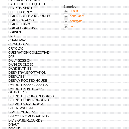
BASEMENT FLOOR RECORDS
BATH HOUSE ETIQUITTE
Samples
BEATS IN SPACE
cesoir
BERETTA GREY
sensuasm
BLACK BOTTOM RECORDS
BLACK CATALOG
heatsync
BLACK TEKNO
i am
BOB RECORDINGS
BOPSIDE
BRB
CHAMBRAY
CLAVE HOUSE
CRYOVAC
CULTIVATION COLLECTIVE
D/\P
DAILY SESSION
DANGER CLOSE
DARK ENTRIES
DEEP TRANSPORTATION
DEEPLABS
DEEPLY ROOTED HOUSE
DETROIT BASS CLASSICS
DETROIT ELECTRONIC
QUARTERLY
DETROIT TECHNO RECORDS
DETROIT UNDERGROUND
DETROIT VINYL ROOM
DIJITAL AXCESS
DIRT TECH RECK
DISCOVERY RECORDINGS
DIVISION81 RECORDS
DNAUT
DOCILE