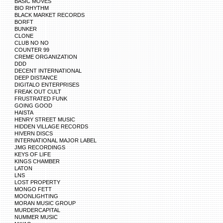
BASIC MOVES
BIO RHYTHM
BLACK MARKET RECORDS
BORFT
BUNKER
CLONE
CLUB NO NO
COUNTER 99
CREME ORGANIZATION
DDD
DECENT INTERNATIONAL
DEEP DISTANCE
DIGITALO ENTERPRISES
FREAK OUT CULT
FRUSTRATED FUNK
GOING GOOD
HAISTA
HENRY STREET MUSIC
HIDDEN VILLAGE RECORDS
HIVERN DISCS
INTERNATIONAL MAJOR LABEL
JMG RECORDINGS
KEYS OF LIFE
KINGS CHAMBER
LATON
LNS
LOST PROPERTY
MONGO FETT
MOONLIGHTING
MORAN MUSIC GROUP
MURDERCAPITAL
NUMMER MUSIC