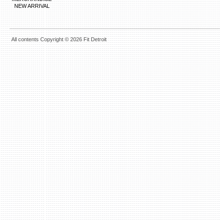
NEW ARRIVAL
All contents Copyright © 2026 Fit Detroit