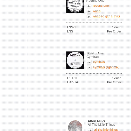
Recons One
recons one
wasp
wasp (e-gzr e-mix)
LNS-1
12inch
LNS
Pre Order
Stiletti Ana
Cymbals
cymbals
cymbals (light mix)
HST-11
12inch
HAISTA
Pre Order
Alton Miller
All The Little Things
all the little things