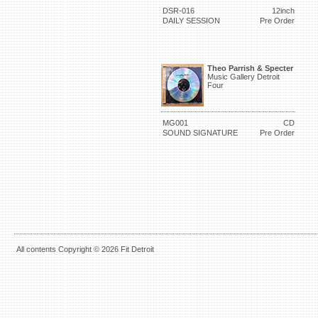
DSR-016
12inch
DAILY SESSION
Pre Order
Theo Parrish & Specter
Music Gallery Detroit
Four
MG001
CD
SOUND SIGNATURE
Pre Order
All contents Copyright © 2026 Fit Detroit