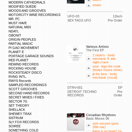
MODERN CATHEDRALS
strøm
MODIFIED SUEDE
MOODS AND GROOVES
MOTORCITY WINE RECORDINGS
UFO-03
12inch
MR. PC
SEX TAGS UFO
Pre Order
MUST HAVE
NATURAL MIDI
NDATL
OBONIT
ORIGIN PEOPLES
PARTIAL MAGIC
Various Artists
PI GAO MOVEMENT
The First EP
PLANET E
2 sisters - body
PORTAGE GARAGE SOUNDS
mechanic ft. late
RED PLANET
night crave
REWIND RECORDS
soul - lego the cook
ROCKING HOUSE
(bodys house remix)
ROCKSTEADY DISCO
jit the best - body
RVNG INTL.
mechanic (vocal)
RWYS Records
SAMPLED RECORDINGS
DTRV-001
EP
SCOTT GROOVES
DETROIT TECHNO
Pre
SECOND HAND RECORDS
RECORDS
Order
SECRET MIXES / FIXES
SECTOR 7G
SET THEORY
SHELLACK
SHEWEY TRAX
Circadian Rhythms
SISTRUM
Basic Moves 06
SLY FOX RECORDS
sinh session (june
SOIREE
26th mix)
SOMETHING COLD
there is no hope? (p-