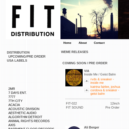
Home
About
Contact
WEME RELEASES
DISTRIBUTION
UPCOMING/PRE ORDER
USA LABELS
COMING SOON / PRE ORDER
V/A
Inside Me / Geist Bahn
rvds & sneaker -
inside me
katrina fairlee, joshua
2MR
cordova & sneaker -
7 DAYS ENT.
geist bahn
7777
7TH CITY
FIT-022
12inch
ACACIA
FIT SOUND
Pre Order
ACOUSTIC DIVISION
AESTHETIC AUDIO
ALGORITHM DETROIT
ANIMAL RIGHTS RECORDS
AXIS
Ali Berger