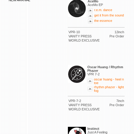
NEW ARRIVAL
AceMo
AceMo EP
r.e.m. dance
get it from the sound
the essence
VPR-10
12inch
VANITY PRESS
Pre Order
WORLD EXCLUSIVE
Oscar Huang / Rhythm
Phazer
VPR 7-2
oscar huang - heel n
toe
rhythm phazer - light
fog
VPR-7-2
7inch
VANITY PRESS
Pre Order
WORLD EXCLUSIVE
Instinct
Just A Feeling