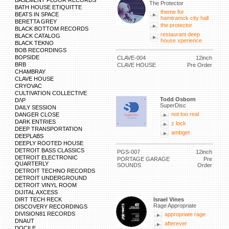
BASEMENT FLOOR RECORDS
The Protector
BATH HOUSE ETIQUITTE
theme for
BEATS IN SPACE
hamtramck city hall
BERETTA GREY
the protector
BLACK BOTTOM RECORDS
restaurant deep
BLACK CATALOG
house xperience
BLACK TEKNO
BOB RECORDINGS
BOPSIDE
CLAVE-004
12inch
BRB
CLAVE HOUSE
Pre Order
CHAMBRAY
CLAVE HOUSE
CRYOVAC
CULTIVATION COLLECTIVE
Todd Osborn
D/\P
SuperDisc
DAILY SESSION
not too real
DANGER CLOSE
DARK ENTRIES
z lock
DEEP TRANSPORTATION
ambget
DEEPLABS
DEEPLY ROOTED HOUSE
DETROIT BASS CLASSICS
PGS-007
12inch
DETROIT ELECTRONIC
PORTAGE GARAGE
Pre
QUARTERLY
SOUNDS
Order
DETROIT TECHNO RECORDS
DETROIT UNDERGROUND
DETROIT VINYL ROOM
DIJITAL AXCESS
DIRT TECH RECK
Israel Vines
Rage Appropriate
DISCOVERY RECORDINGS
DIVISION81 RECORDS
appropriate rage
DNAUT
afterever
DOCILE