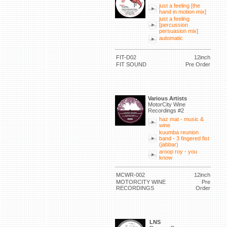
just a feeling [the
hand in motion mix]
just a feeling
[percussion
persuasion mix]
automatic
FIT-D02
12inch
FIT SOUND
Pre Order
Various Artists
MotorCity Wine
Recordings #2
haz mat - music &
wine
kuumba reunion
band - 3 fingered fist
(jabbar)
aroop roy - you
know
MCWR-002
12inch
MOTORCITY WINE
Pre
RECORDINGS
Order
LNS