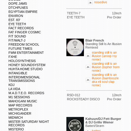
nosedive
DOPE JAMS
DTCHPLNES
EGYPTIAN EMPIRE
TEETH-7
12inch
ENVIRON
EYE TEETH
Pre Order
EST. 83'
EYE TEETH
FACT RECORDS
FAT FINGER COSMIC
FIT SOUND
FIT/WALT-J
Blair French
Standing Still Is An Illusion
FREEDOM SCHOOL
Remixed
FUTURE TIMES
standing still is an
FWM ENTERTAINMENT
illusion (aroop roy
FXHE
remix)
HOLOSYNTHESIS
standing still is an
HONEY SOUNDSYSTEM
illusion (topher horn
HUHTA HOME STUDIO
remix)
INTANGIBLE
standing still is an
INTERDIMENSIONAL
illusion (bamboozle
TRANSMISSIONS
aka eli soul clap
KDJ
remix)
LA VIDA
M.A.D.T.E.O. RECORDS
RSD-012
12inch
M1 SESSIONS
ROCKSTEADY DISCO
Pre Order
MAHOGANI MUSIC
MAP RECORDS
METROPLEX
MICHIGANDER
MIDWICH
Kahuun/DJ Fett Burger
MISTER SATURDAY NIGHT
& DJ Grillo Wiener
RECORDS
Batteri/Strøm
MISTERIO
batteri