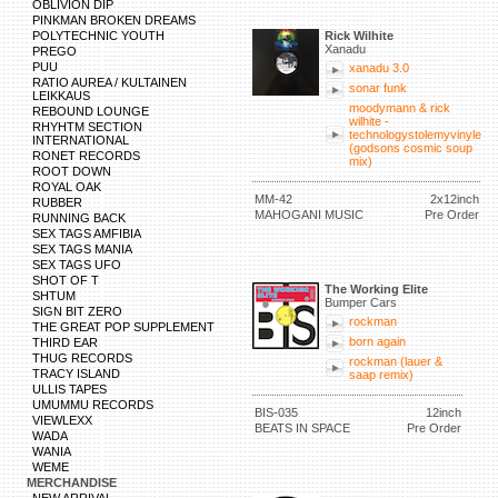
OBLIVION DIP
PINKMAN BROKEN DREAMS
POLYTECHNIC YOUTH
Rick Wilhite
Xanadu
PREGO
PUU
xanadu 3.0
RATIO AUREA / KULTAINEN
sonar funk
LEIKKAUS
moodymann & rick
REBOUND LOUNGE
wilhite -
RHYHTM SECTION
technologystolemyvinyle
INTERNATIONAL
(godsons cosmic soup
RONET RECORDS
mix)
ROOT DOWN
ROYAL OAK
MM-42
2x12inch
RUBBER
MAHOGANI MUSIC
Pre Order
RUNNING BACK
SEX TAGS AMFIBIA
SEX TAGS MANIA
SEX TAGS UFO
SHOT OF T
The Working Elite
SHTUM
Bumper Cars
SIGN BIT ZERO
rockman
THE GREAT POP SUPPLEMENT
born again
THIRD EAR
THUG RECORDS
rockman (lauer &
TRACY ISLAND
saap remix)
ULLIS TAPES
UMUMMU RECORDS
BIS-035
12inch
VIEWLEXX
BEATS IN SPACE
Pre Order
WADA
WANIA
WEME
MERCHANDISE