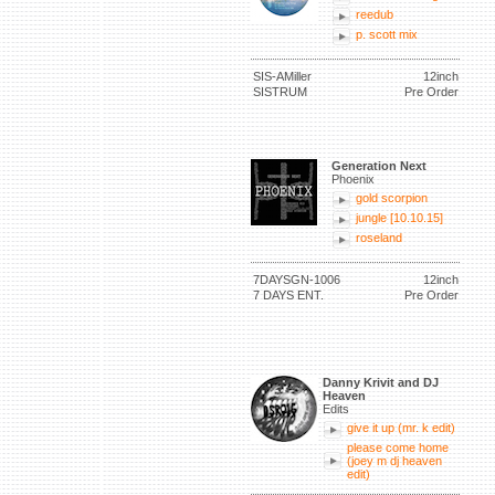
reedub
p. scott mix
SIS-AMiller
12inch
SISTRUM
Pre Order
Generation Next
Phoenix
gold scorpion
jungle [10.10.15]
roseland
7DAYSGN-1006
12inch
7 DAYS ENT.
Pre Order
Danny Krivit and DJ
Heaven
Edits
give it up (mr. k edit)
please come home
(joey m dj heaven
edit)