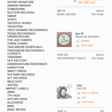
SOUND SIGNATURE
law 1996 mix)
SPANISH MISSION
STABUDOWN
BM-06
12inch
SUCTION RECORDS
BASIC MOVES
Pre Order
SWEAT
SYNTH
TASTEFUL NUDES
TEKNOTIKA
TEVO HOWARD RECORDINGS
TEXAS RECORDINGS
Igor B
UNDERGROUND
Águas de Setembro
THE JAZZ DIARIES
ponteio
THREE CHAIRS
cisco dois
TRACKMODE ESSENTIALS
TRACKMODE RECORDINGS
CLASSICS
RSD-011
12inch
TRANSMAT
ROCKSTEADY DISCO
Pre Order
UFO FACTORY
UNDERGROUND RESISTANCE
UNIRHYTHM
VANITY PRESS
VOLTAIRE RECORDS
W.T. RECORDS
WILD OATS
YAXTEQ
VXO
IMPORT LABELS
VXO EP
2MAR
why u call me
7TH SIGN
cry
ACE RECORDS
over easy
ALLEVIATED
BAKK
BASIC MOVES
VPR-11
EP