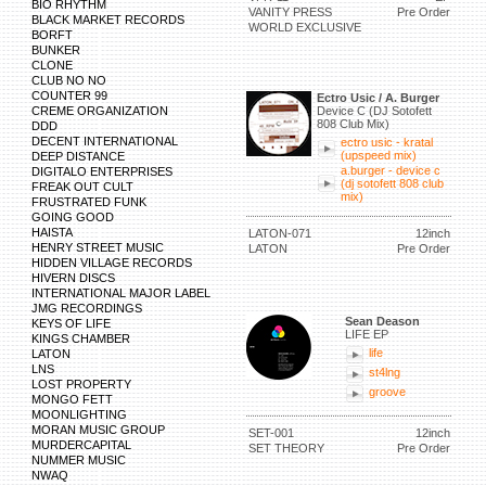
BIO RHYTHM
VANITY PRESS
Pre Order
BLACK MARKET RECORDS
WORLD EXCLUSIVE
BORFT
BUNKER
CLONE
CLUB NO NO
COUNTER 99
Ectro Usic / A. Burger
CREME ORGANIZATION
Device C (DJ Sotofett
808 Club Mix)
DDD
DECENT INTERNATIONAL
ectro usic - kratal
(upspeed mix)
DEEP DISTANCE
a.burger - device c
DIGITALO ENTERPRISES
(dj sotofett 808 club
FREAK OUT CULT
mix)
FRUSTRATED FUNK
GOING GOOD
HAISTA
LATON-071
12inch
HENRY STREET MUSIC
LATON
Pre Order
HIDDEN VILLAGE RECORDS
HIVERN DISCS
INTERNATIONAL MAJOR LABEL
JMG RECORDINGS
Sean Deason
KEYS OF LIFE
LIFE EP
KINGS CHAMBER
life
LATON
LNS
st4lng
LOST PROPERTY
groove
MONGO FETT
MOONLIGHTING
MORAN MUSIC GROUP
SET-001
12inch
MURDERCAPITAL
SET THEORY
Pre Order
NUMMER MUSIC
NWAQ