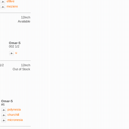
efilive
meziere
12inch
Available
Omar-S
002 1/2
u
1/2
12inch
Out of Stock
Omar-S
#6
polynesia
churchill
micronesia