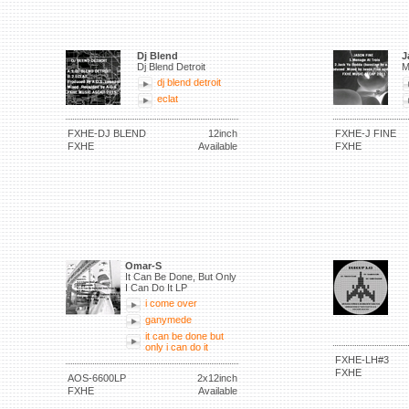
Dj Blend
J
Dj Blend Detroit
M
dj blend detroit
eclat
FXHE-DJ BLEND
12inch
FXHE-J FINE
FXHE
Available
FXHE
Omar-S
It Can Be Done, But Only
I Can Do It LP
i come over
ganymede
it can be done but
only i can do it
FXHE-LH#3
FXHE
AOS-6600LP
2x12inch
FXHE
Available