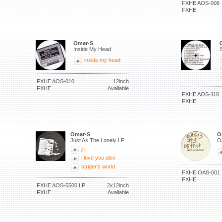
FXHE AOS-006
FXHE
Omar-S
Inside My Head
S
inside my head
FXHE AOS-010
12inch
FXHE
Available
FXHE AOS-110
FXHE
Omar-S
O
Just As The Lonely LP
O
jit
i love you alex
strider's world
FXHE OAS-001
FXHE
FXHE AOS-5500 LP
2x12inch
FXHE
Available