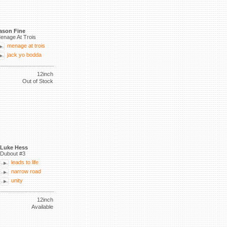
ason Fine
enage At Trois
menage at trois
jack yo bodda
12inch
Out of Stock
Luke Hess
Dubout #3
leads to life
narrow road
unity
12inch
Available