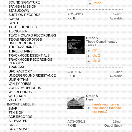
SOUND SIGNATURE
three
SPANISH MISSION
STABUDOWN
AOS-432S
12inch
SUCTION RECORDS
FXHE
Available
SWEAT
SYNTH
TASTEFUL NUDES
TEKNOTIKA
TEVO HOWARD RECORDINGS
Omar-S
TEXAS RECORDINGS
These Complimentary
UNDERGROUND
Tracks
THE JAZZ DIARIES
clip 1
THREE CHAIRS
TRACKMODE ESSENTIALS
clip 2
TRACKMODE RECORDINGS
clip 3
CLASSICS
TRANSMAT
UFO FACTORY
AOS-016
12inch
UNDERGROUND RESISTANCE
FXHE
Available
UNIRHYTHM
VANITY PRESS
VOLTAIRE RECORDS
W.T. RECORDS
Omar-S
WILD OATS
Here
YAXTEQ
IMPORT LABELS
here's your trance,
now dance (shadow
2MAR
ray remix)
7TH SIGN
ACE RECORDS
ALLEVIATED
AOS-0091/2
12inch
BAKK
FXHE
Out of Stock
BASIC MOVES