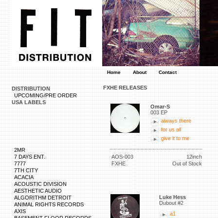
Home
About
Contact
FXHE RELEASES
DISTRIBUTION
UPCOMING/PRE ORDER
USA LABELS
Omar-S
003 EP
always there
for us all
give it to me
2MR
7 DAYS ENT.
AOS-003
12inch
7777
FXHE
Out of Stock
7TH CITY
ACACIA
ACOUSTIC DIVISION
AESTHETIC AUDIO
Luke Hess
ALGORITHM DETROIT
Dubout #2
ANIMAL RIGHTS RECORDS
AXIS
a1