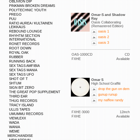
OBLIVION DIP
PINKMAN BROKEN DREAMS
POLYTECHNIC YOUTH
PREGO
Omar-S and Shadow
Ray
PUU
Oasis Collaborating
RATIO AUREA / KULTAINEN
(Remastered Edition)
LEIKKAUS
REBOUND LOUNGE
oasis 1
RHYHTM SECTION
oasis 2
INTERNATIONAL
oasis 3
RONET RECORDS
ROOT DOWN
ROYAL OAK
OAS-1000CD
CD
RUBBER
FXHE
Available
RUNNING BACK
SEX TAGS AMFIBIA
SEX TAGS MANIA
SEX TAGS UFO
SHOT OF T
Omar S
SHTUM
High School Graffiti
SIGN BIT ZERO
drop the gun on dem
THE GREAT POP SUPPLEMENT
gunup runup
THIRD EAR
my naffew randy
THUG RECORDS
TRACY ISLAND
ULLIS TAPES
FXHE-3000
12inch
UMUMMU RECORDS
FXHE
Available
VIEWLEXX
WADA
WANIA
WEME
MERCHANDISE