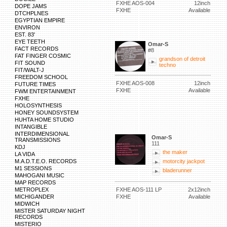
FXHE AOS-004
12inch
DOPE JAMS
FXHE
Available
DTCHPLNES
EGYPTIAN EMPIRE
ENVIRON
EST. 83'
EYE TEETH
Omar-S
FACT RECORDS
#8
FAT FINGER COSMIC
grandson of detroit
FIT SOUND
techno
FIT/WALT-J
FREEDOM SCHOOL
FXHE AOS-008
12inch
FUTURE TIMES
FXHE
Available
FWM ENTERTAINMENT
FXHE
HOLOSYNTHESIS
HONEY SOUNDSYSTEM
HUHTA HOME STUDIO
INTANGIBLE
INTERDIMENSIONAL
Omar-S
TRANSMISSIONS
111
KDJ
the maker
LA VIDA
M.A.D.T.E.O. RECORDS
motorcity jackpot
M1 SESSIONS
bladerunner
MAHOGANI MUSIC
MAP RECORDS
METROPLEX
FXHE AOS-111 LP
2x12inch
MICHIGANDER
FXHE
Available
MIDWICH
MISTER SATURDAY NIGHT
RECORDS
MISTERIO