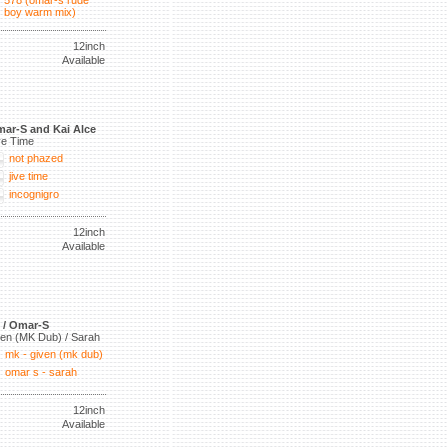
578 (omar-s rude
boy warm mix)
12inch
Available
ar-S and Kai Alce
ve Time
not phazed
jive time
incognigro
12inch
Available
 / Omar-S
en (MK Dub) / Sarah
mk - given (mk dub)
omar s - sarah
12inch
Available