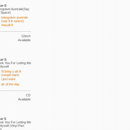
ar-S
angulum Australe(Say
in Space)
triangulum australe
(say it in space)
mayall II
12inch
Available
ar-S
nk You For Letting Me
Myself
i'll bring u ah lil
sumpin back
i just want
air of the day
CD
Available
ar S
nk You For Letting Me
Myself (Vinyl Part
)