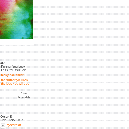
ar-S
 Further You Look,
 Less You Will See
tecky alexander
the further you look,
the less you will see
12inch
Available
Omar-S
Side Trakx Vol.2
hysteresis