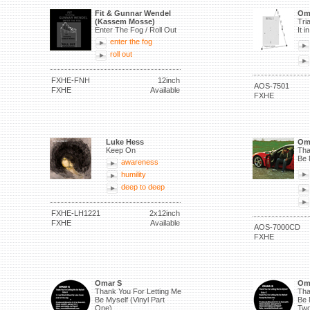
Fit & Gunnar Wendel
Om
(Kassem Mosse)
Tri
Enter The Fog / Roll Out
It 
enter the fog
roll out
FXHE-FNH
12inch
AOS-7501
FXHE
Available
FXHE
Luke Hess
Om
Keep On
Tha
Be 
awareness
humility
deep to deep
FXHE-LH1221
2x12inch
FXHE
Available
AOS-7000CD
FXHE
Omar S
Om
Thank You For Letting Me
Tha
Be Myself (Vinyl Part
Be 
One)
Two