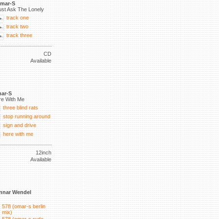
mar-S
ust Ask The Lonely
track one
track two
track three
CD
Available
ar-S
re With Me
three blind rats
stop running around
sign and drive
here with me
12inch
Available
nnar Wendel
578 (omar-s berlin
mix)