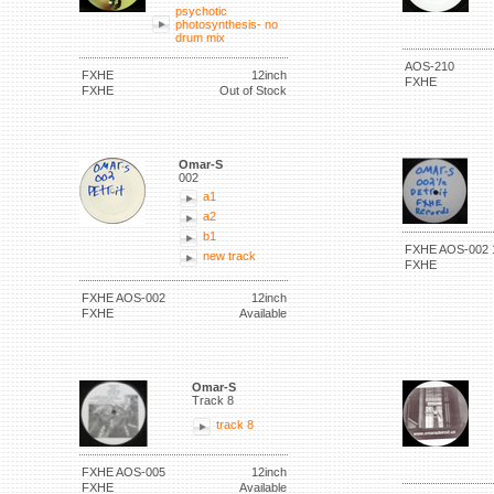
psychotic
photosynthesis- no
drum mix
AOS-210
FXHE
12inch
FXHE
FXHE
Out of Stock
Omar-S
002
a1
a2
b1
FXHE AOS-002 
new track
FXHE
FXHE AOS-002
12inch
FXHE
Available
Omar-S
Track 8
track 8
FXHE AOS-005
12inch
FXHE
Available