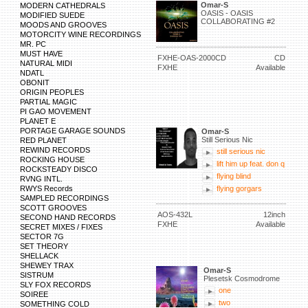
Omar-S
MODERN CATHEDRALS
OASIS - OASIS
MODIFIED SUEDE
COLLABORATING #2
MOODS AND GROOVES
MOTORCITY WINE RECORDINGS
MR. PC
MUST HAVE
FXHE-OAS-2000CD
CD
NATURAL MIDI
FXHE
Available
NDATL
OBONIT
ORIGIN PEOPLES
PARTIAL MAGIC
PI GAO MOVEMENT
PLANET E
PORTAGE GARAGE SOUNDS
Omar-S
Still Serious Nic
RED PLANET
REWIND RECORDS
still serious nic
ROCKING HOUSE
lift him up feat. don q
ROCKSTEADY DISCO
flying blind
RVNG INTL.
RWYS Records
flying gorgars
SAMPLED RECORDINGS
SCOTT GROOVES
AOS-432L
12inch
SECOND HAND RECORDS
FXHE
Available
SECRET MIXES / FIXES
SECTOR 7G
SET THEORY
SHELLACK
SHEWEY TRAX
Omar-S
SISTRUM
Plesetsk Cosmodrome
SLY FOX RECORDS
one
SOIREE
two
SOMETHING COLD