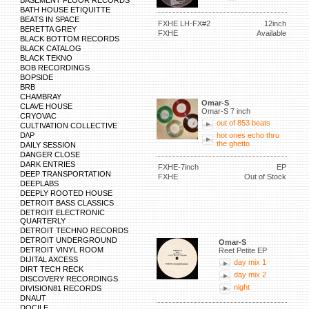
BASEMENT FLOOR RECORDS
BATH HOUSE ETIQUITTE
BEATS IN SPACE
FXHE LH-FX#2
12inch
BERETTA GREY
FXHE
Available
BLACK BOTTOM RECORDS
BLACK CATALOG
BLACK TEKNO
BOB RECORDINGS
BOPSIDE
BRB
CHAMBRAY
Omar-S
CLAVE HOUSE
Omar-S 7 inch
CRYOVAC
out of 853 beats
CULTIVATION COLLECTIVE
D/\P
hot ones echo thru
the ghetto
DAILY SESSION
DANGER CLOSE
DARK ENTRIES
FXHE-7inch
EP
DEEP TRANSPORTATION
FXHE
Out of Stock
DEEPLABS
DEEPLY ROOTED HOUSE
DETROIT BASS CLASSICS
DETROIT ELECTRONIC
QUARTERLY
DETROIT TECHNO RECORDS
DETROIT UNDERGROUND
Omar-S
DETROIT VINYL ROOM
Reet Petite EP
DIJITAL AXCESS
day mix 1
DIRT TECH RECK
day mix 2
DISCOVERY RECORDINGS
night
DIVISION81 RECORDS
DNAUT
DOCILE