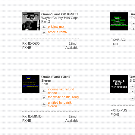
Omar-S and OB IGNITT
Aa
Wayne County Hills Cops
To
Part 2
original mix
omar-s remix
FXHE-AOL
FXHE-O&O
12inch
FXHE
FXHE
Available
Omar-S and Patrik
Om
Sjeren
S.E
-998
income tax refund
dance
the white castle song
untitled by patrik
sjeren
FXHE-PUS
FXHE
FXHE-MINID
12inch
FXHE
Available