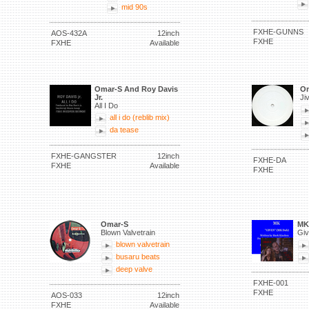
mid 90s
FXHE-GUNNS
AOS-432A
12inch
FXHE
FXHE
Available
Omar-S And Roy Davis
Om
Jr.
Ji
All I Do
all i do (reblib mix)
da tease
FXHE-GANGSTER
12inch
FXHE-DA
FXHE
Available
FXHE
Omar-S
MK
Blown Valvetrain
Giv
blown valvetrain
busaru beats
deep valve
FXHE-001
FXHE
AOS-033
12inch
FXHE
Available