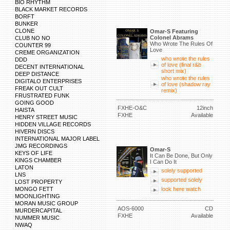
BIO RHYTHM
BLACK MARKET RECORDS
BORFT
BUNKER
CLONE
Omar-S Featuring
Colonel Abrams
CLUB NO NO
Who Wrote The Rules Of
COUNTER 99
Love
CREME ORGANIZATION
who wrote the rules
DDD
of love (final r&b
DECENT INTERNATIONAL
short mix)
DEEP DISTANCE
who wrote the rules
DIGITALO ENTERPRISES
of love (shadow ray
FREAK OUT CULT
remix)
FRUSTRATED FUNK
GOING GOOD
FXHE-O&C
12inch
HAISTA
FXHE
Available
HENRY STREET MUSIC
HIDDEN VILLAGE RECORDS
HIVERN DISCS
INTERNATIONAL MAJOR LABEL
JMG RECORDINGS
Omar-S
KEYS OF LIFE
It Can Be Done, But Only
KINGS CHAMBER
I Can Do It
LATON
solely supported
LNS
supported solely
LOST PROPERTY
MONGO FETT
look here watch
MOONLIGHTING
MORAN MUSIC GROUP
AOS-6000
CD
MURDERCAPITAL
FXHE
Available
NUMMER MUSIC
NWAQ