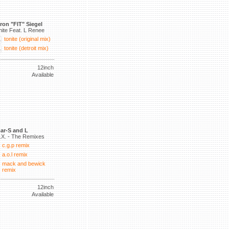
ron "FIT" Siegel
nite Feat. L Renee
tonite (original mix)
tonite (detroit mix)
12inch
Available
ar-S and L
.X. - The Remixes
c.g.p remix
a.o.l remix
mack and bewick
remix
12inch
Available