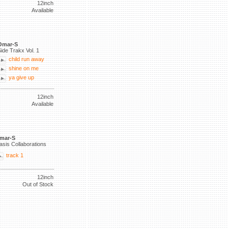
12inch
Available
Omar-S
ide Trakx Vol. 1
child run away
shine on me
ya give up
12inch
Available
mar-S
asis Collaborations
track 1
12inch
Out of Stock