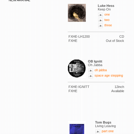
NEW ARRIVAL
Luke Hess
Keep On
one
two
three
FXHE-LH1200
CD
FXHE
Out of Stock
OB Ignitt
Oh Jabba
oh jabba
space age stepping
FXHE-IGNITT
12inch
FXHE
Available
Tom Bugs
Living Leaving
part one