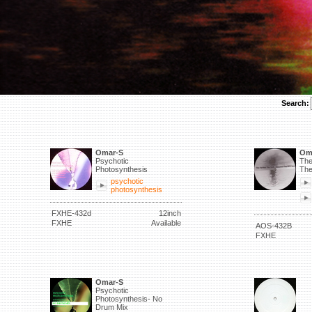
Search:
Omar-S
Om
Psychotic
The
Photosynthesis
The
psychotic
photosynthesis
FXHE-432d
12inch
FXHE
Available
AOS-432B
FXHE
Omar-S
Psychotic
Photosynthesis- No
Drum Mix