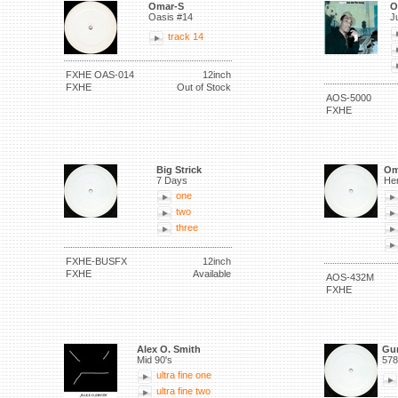
Omar-S
O
Oasis #14
J
track 14
FXHE OAS-014
12inch
FXHE
Out of Stock
AOS-5000
FXHE
Big Strick
Om
7 Days
He
one
two
three
FXHE-BUSFX
12inch
FXHE
Available
AOS-432M
FXHE
Alex O. Smith
Gu
Mid 90's
578
ultra fine one
ultra fine two