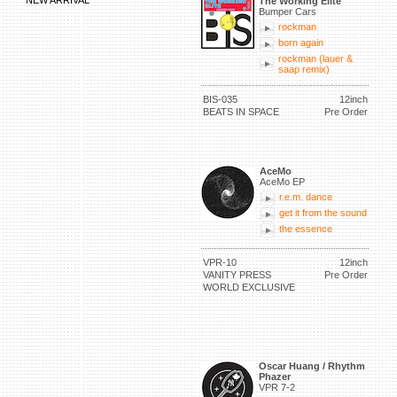
NEW ARRIVAL
The Working Elite
Bumper Cars
rockman
born again
rockman (lauer &
saap remix)
BIS-035
12inch
BEATS IN SPACE
Pre Order
AceMo
AceMo EP
r.e.m. dance
get it from the sound
the essence
VPR-10
12inch
VANITY PRESS
Pre Order
WORLD EXCLUSIVE
Oscar Huang / Rhythm
Phazer
VPR 7-2