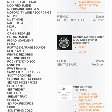
MODERN CATHEDRALS
illusion (bamboozle
aka eli soul clap
MODIFIED SUEDE
remix)
MOODS AND GROOVES
MOTORCITY WINE RECORDINGS
MR. PC
RSD-012
12inch
MUST HAVE
ROCKSTEADY DISCO
Pre Order
NATURAL MIDI
NDATL
OBONIT
ORIGIN PEOPLES
Kahuun/DJ Fett Burger
PARTIAL MAGIC
& DJ Grillo Wiener
PI GAO MOVEMENT
Batteri/Strøm
PLANET E
batteri
PORTAGE GARAGE SOUNDS
RED PLANET
strøm
REWIND RECORDS
ROCKING HOUSE
UFO-03
12inch
ROCKSTEADY DISCO
SEX TAGS UFO
Pre Order
RVNG INTL.
RWYS Records
SAMPLED RECORDINGS
SCOTT GROOVES
SECOND HAND RECORDS
SECRET MIXES / FIXES
SECTOR 7G
Various Artists
SET THEORY
The First EP
SHELLACK
2 sisters - body
SHEWEY TRAX
mechanic ft. late
SISTRUM
night crave
SLY FOX RECORDS
soul - lego the cook
(bodys house remix)
SOIREE
jit the best - body
SOMETHING COLD