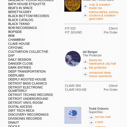
BASEMENT FLOOR RECORDS
BATH HOUSE ETIQUITTE
rvds & sneaker -
BEATS IN SPACE
inside me
BERETTA GREY
katrina fairlee, joshua
cordova & sneaker -
BLACK BOTTOM RECORDS
geist bahn
BLACK CATALOG
BLACK TEKNO
BOB RECORDINGS
FIT-022
12inch
BOPSIDE
FIT SOUND
Pre Order
BRB
CHAMBRAY
CLAVE HOUSE
CRYOVAC
CULTIVATION COLLECTIVE
Ali Berger
The Protector
D/\P
DAILY SESSION
theme for
DANGER CLOSE
hamtramck city hall
DARK ENTRIES
the protector
DEEP TRANSPORTATION
restaurant deep
DEEPLABS
house xperience
DEEPLY ROOTED HOUSE
DETROIT BASS CLASSICS
CLAVE-004
12inch
DETROIT ELECTRONIC
CLAVE HOUSE
Pre Order
QUARTERLY
DETROIT TECHNO RECORDS
DETROIT UNDERGROUND
DETROIT VINYL ROOM
DIJITAL AXCESS
Todd Osborn
DIRT TECH RECK
SuperDisc
DISCOVERY RECORDINGS
not too real
DIVISION81 RECORDS
z lock
DNAUT
DOCILE