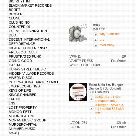
BIO RHYTHM
BLACK MARKET RECORDS
BORFT
BUNKER
CLONE
CLUB NO NO
VXO
COUNTER 99
VXO EP
CREME ORGANIZATION
why u call me
DDD
DECENT INTERNATIONAL
cry
DEEP DISTANCE
over easy
DIGITALO ENTERPRISES
FREAK OUT CULT
FRUSTRATED FUNK
VPR-11
EP
GOING GOOD
VANITY PRESS
Pre Order
HAISTA
WORLD EXCLUSIVE
HENRY STREET MUSIC
HIDDEN VILLAGE RECORDS
HIVERN DISCS
INTERNATIONAL MAJOR LABEL
Ectro Usic / A. Burger
JMG RECORDINGS
Device C (DJ Sotofett
KEYS OF LIFE
808 Club Mix)
KINGS CHAMBER
ectro usic - kratal
LATON
(upspeed mix)
LNS
a.burger - device c
LOST PROPERTY
(dj sotofett 808 club
MONGO FETT
mix)
MOONLIGHTING
MORAN MUSIC GROUP
LATON-071
12inch
MURDERCAPITAL
LATON
Pre Order
NUMMER MUSIC
NWAQ