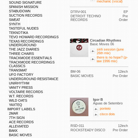
mechanic (vocal)
SOUND SIGNATURE
SPANISH MISSION
STABUDOWN
DTRV-001
EP
SUCTION RECORDS
DETROIT TECHNO
Pre
SWEAT
RECORDS
Order
SYNTH
TASTEFUL NUDES
TEKNOTIKA
TEVO HOWARD RECORDINGS
Circadian Rhythms
TEXAS RECORDINGS
Basic Moves 06
UNDERGROUND
THE JAZZ DIARIES
sinh session (june
26th mix)
THREE CHAIRS
there is no hope? (p-
TRACKMODE ESSENTIALS
law 1996 mix)
TRACKMODE RECORDINGS
CLASSICS
TRANSMAT
BM-06
12inch
UFO FACTORY
BASIC MOVES
Pre Order
UNDERGROUND RESISTANCE
UNIRHYTHM
VANITY PRESS
VOLTAIRE RECORDS
W.T. RECORDS
Igor B
WILD OATS
Águas de Setembro
YAXTEQ
ponteio
IMPORT LABELS
2MAR
cisco dois
7TH SIGN
ACE RECORDS
RSD-011
12inch
ALLEVIATED
ROCKSTEADY DISCO
Pre Order
BAKK
BASIC MOVES