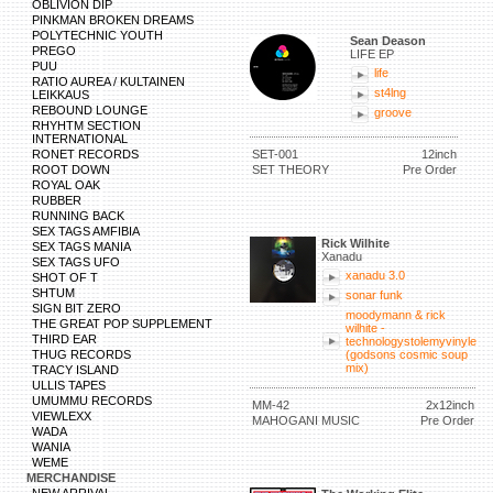
OBLIVION DIP
PINKMAN BROKEN DREAMS
POLYTECHNIC YOUTH
Sean Deason
PREGO
LIFE EP
PUU
life
RATIO AUREA / KULTAINEN
st4lng
LEIKKAUS
REBOUND LOUNGE
groove
RHYHTM SECTION
INTERNATIONAL
RONET RECORDS
SET-001
12inch
ROOT DOWN
SET THEORY
Pre Order
ROYAL OAK
RUBBER
RUNNING BACK
SEX TAGS AMFIBIA
Rick Wilhite
SEX TAGS MANIA
Xanadu
SEX TAGS UFO
xanadu 3.0
SHOT OF T
SHTUM
sonar funk
SIGN BIT ZERO
moodymann & rick
THE GREAT POP SUPPLEMENT
wilhite -
THIRD EAR
technologystolemyvinyle
THUG RECORDS
(godsons cosmic soup
mix)
TRACY ISLAND
ULLIS TAPES
UMUMMU RECORDS
MM-42
2x12inch
VIEWLEXX
MAHOGANI MUSIC
Pre Order
WADA
WANIA
WEME
MERCHANDISE