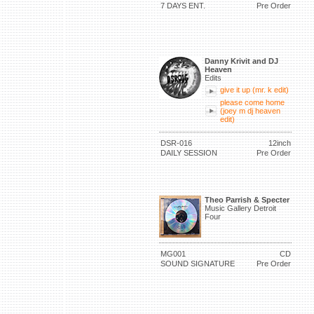
7 DAYS ENT.
Pre Order
Danny Krivit and DJ
Heaven
Edits
give it up (mr. k edit)
please come home
(joey m dj heaven
edit)
DSR-016
12inch
DAILY SESSION
Pre Order
Theo Parrish & Specter
Music Gallery Detroit
Four
MG001
CD
SOUND SIGNATURE
Pre Order