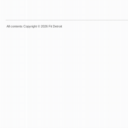
All contents Copyright © 2026 Fit Detroit