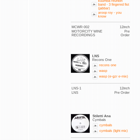
kuumba reunion
band - 3 fingered fist
(jabbar)
aroop roy - you
know
MCWR-002
12inch
MOTORCITY WINE
Pre
RECORDINGS
Order
LNS
Recons One
recons one
wasp
wasp (e-gzr e-mix)
LNS-1
12inch
LNS
Pre Order
Stiletti Ana
Cymbals
cymbals
cymbals (light mix)