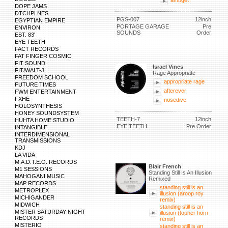
ambget
DOPE JAMS
DTCHPLNES
PGS-007
12inch
EGYPTIAN EMPIRE
PORTAGE GARAGE
Pre
ENVIRON
SOUNDS
Order
EST. 83'
EYE TEETH
FACT RECORDS
FAT FINGER COSMIC
FIT SOUND
Israel Vines
FIT/WALT-J
Rage Appropriate
FREEDOM SCHOOL
appropriate rage
FUTURE TIMES
afterever
FWM ENTERTAINMENT
FXHE
nosedive
HOLOSYNTHESIS
HONEY SOUNDSYSTEM
TEETH-7
12inch
HUHTA HOME STUDIO
EYE TEETH
Pre Order
INTANGIBLE
INTERDIMENSIONAL
TRANSMISSIONS
KDJ
LA VIDA
M.A.D.T.E.O. RECORDS
Blair French
M1 SESSIONS
Standing Still Is An Illusion
MAHOGANI MUSIC
Remixed
MAP RECORDS
standing still is an
METROPLEX
illusion (aroop roy
MICHIGANDER
remix)
MIDWICH
standing still is an
MISTER SATURDAY NIGHT
illusion (topher horn
RECORDS
remix)
MISTERIO
standing still is an