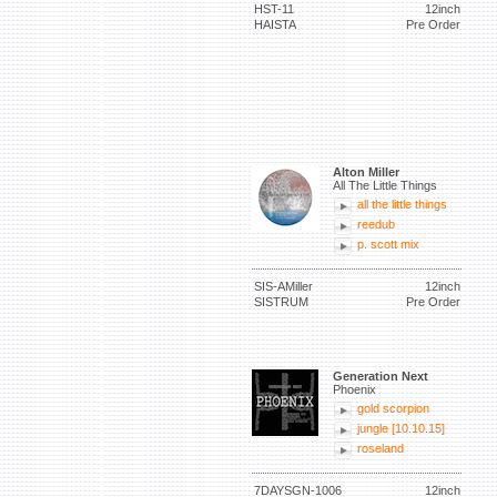
HST-11
12inch
HAISTA
Pre Order
Alton Miller
All The Little Things
all the little things
reedub
p. scott mix
SIS-AMiller
12inch
SISTRUM
Pre Order
Generation Next
Phoenix
gold scorpion
jungle [10.10.15]
roseland
7DAYSGN-1006
12inch