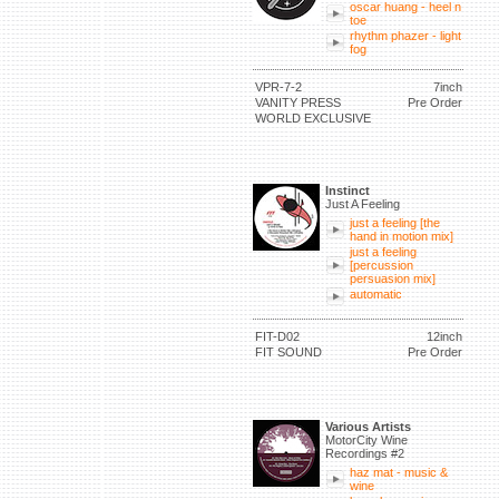
oscar huang - heel n
toe
rhythm phazer - light
fog
VPR-7-2
7inch
VANITY PRESS
Pre Order
WORLD EXCLUSIVE
Instinct
Just A Feeling
just a feeling [the
hand in motion mix]
just a feeling
[percussion
persuasion mix]
automatic
FIT-D02
12inch
FIT SOUND
Pre Order
Various Artists
MotorCity Wine
Recordings #2
haz mat - music &
wine