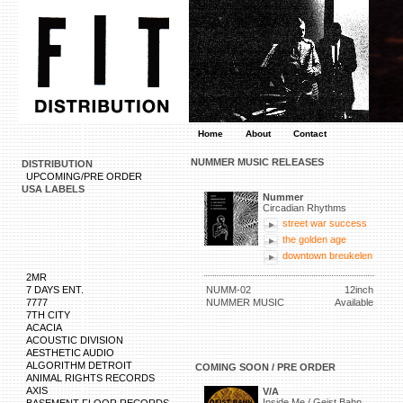
Home
About
Contact
NUMMER MUSIC RELEASES
DISTRIBUTION
UPCOMING/PRE ORDER
USA LABELS
Nummer
Circadian Rhythms
street war success
the golden age
downtown breukelen
2MR
7 DAYS ENT.
NUMM-02
12inch
7777
NUMMER MUSIC
Available
7TH CITY
ACACIA
ACOUSTIC DIVISION
AESTHETIC AUDIO
ALGORITHM DETROIT
COMING SOON / PRE ORDER
ANIMAL RIGHTS RECORDS
AXIS
V/A
Inside Me / Geist Bahn