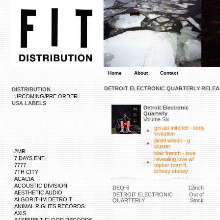
Home
About
Contact
DETROIT ELECTRONIC QUARTERLY RELEA
DISTRIBUTION
UPCOMING/PRE ORDER
USA LABELS
Detroit Electronic
Quarterly
Volume Six
gerald mitchell - body
levitation
jared wilson - g
cluster
2MR
blair french - love
7 DAYS ENT.
revealing love w/
7777
topher horn ft.
britney stoney
7TH CITY
ACACIA
ACOUSTIC DIVISION
DEQ-6
12inch
AESTHETIC AUDIO
DETROIT ELECTRONIC
Out of
ALGORITHM DETROIT
QUARTERLY
Stock
ANIMAL RIGHTS RECORDS
AXIS