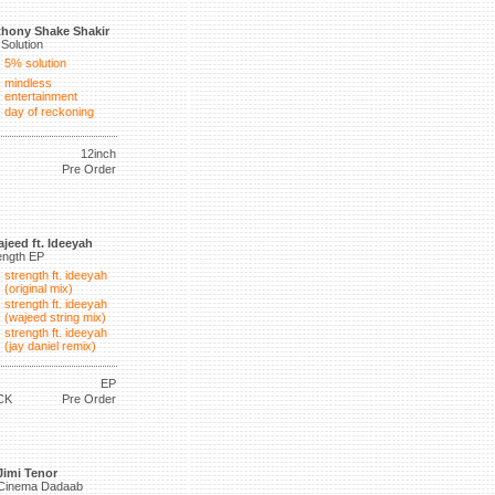
hony Shake Shakir
Solution
5% solution
mindless
entertainment
day of reckoning
12inch
Pre Order
jeed ft. Ideeyah
ength EP
strength ft. ideeyah
(original mix)
strength ft. ideeyah
(wajeed string mix)
strength ft. ideeyah
(jay daniel remix)
EP
CK
Pre Order
Jimi Tenor
Cinema Dadaab