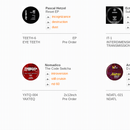
Pascal Hetzel
Ec
Reset EP
Sub
incognizance
destruction
dust
TEETH-6
EP
IT-1
EYE TEETH
Pre Order
INTERDIMENSI
TRANSMISSIO
Nomadico
An
The Code Switcha
D 
introversion
still cruisin
rtd 60
YXTQ-004
2x12inch
NDATL-021
YAXTEQ
Pre Order
NDATL