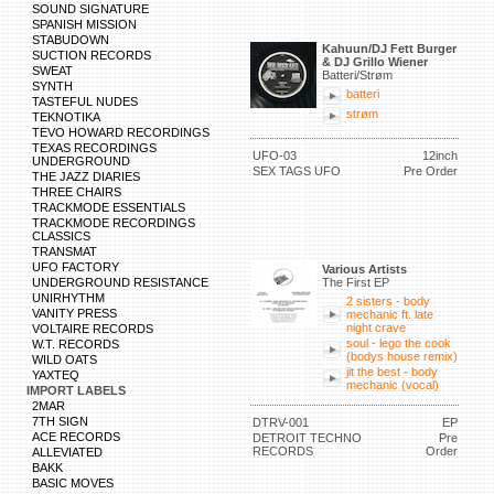
SOUND SIGNATURE
SPANISH MISSION
STABUDOWN
Kahuun/DJ Fett Burger
SUCTION RECORDS
& DJ Grillo Wiener
SWEAT
Batteri/Strøm
SYNTH
batteri
TASTEFUL NUDES
strøm
TEKNOTIKA
TEVO HOWARD RECORDINGS
TEXAS RECORDINGS
UFO-03
12inch
UNDERGROUND
SEX TAGS UFO
Pre Order
THE JAZZ DIARIES
THREE CHAIRS
TRACKMODE ESSENTIALS
TRACKMODE RECORDINGS
CLASSICS
TRANSMAT
UFO FACTORY
Various Artists
UNDERGROUND RESISTANCE
The First EP
UNIRHYTHM
2 sisters - body
VANITY PRESS
mechanic ft. late
night crave
VOLTAIRE RECORDS
soul - lego the cook
W.T. RECORDS
(bodys house remix)
WILD OATS
jit the best - body
YAXTEQ
mechanic (vocal)
IMPORT LABELS
2MAR
7TH SIGN
DTRV-001
EP
ACE RECORDS
DETROIT TECHNO
Pre
RECORDS
Order
ALLEVIATED
BAKK
BASIC MOVES