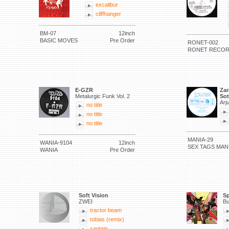
excalibur
cliffhanger
BM-07
12inch
BASIC MOVES
Pre Order
RONET-002
RONET RECO
E-GZR
Zar
Metalurgic Funk Vol. 2
Sot
Arj
no title
no title
no title
MANIA-29
WANIA-9104
12inch
SEX TAGS MAN
WANIA
Pre Order
Soft Vision
Sp
ZWEI
Bu
tractor beam
tobias (remix)
captain