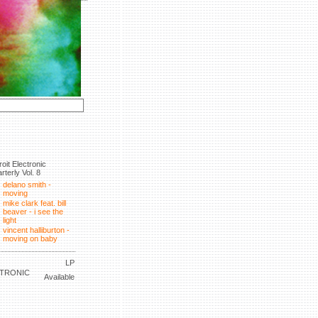
roit Electronic
rterly Vol. 8
delano smith -
moving
mike clark feat. bill
beaver - i see the
light
vincent halliburton -
moving on baby
LP
CTRONIC
Available