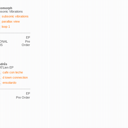
tomorph
sonic Vibrations
subsonic vibrations
parallax view
loop 1
EP
ONAL
Pre
NS
Order
drés
ATLien EP
cafe con leche
d town connection
ensolardo
EP
Pre Order