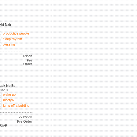
kki Nair
P
productive people
sleep rhythm
blessing
12inch
Pre
Order
ack Noi$e
lusions
wake up
ninety6
jump off a building
2x12inch
Pre Order
SIVE