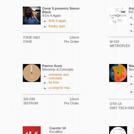
Omar S presents Simon
Ant
Black
5% 
Ill Do It Again
ill do it again
freaky type
FXHE-S&O
12inch
FXHE
Pre Order
M-019
METROPLEX
Patrice Scott
Waa
Moments & Concepts
Str
moments and
concepts
be free
a song for mia
SIS-030
12inch
SISTRUM
Pre Order
DTR-14
DIRT TECH RE
Caustic 14
Excalibur