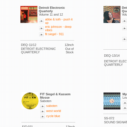
Detroit Electronic
Det
Quarterly
Qua
Volume 11 and 12
Vol
abbe & toth - push it
up
eric johnson - deep
vibes
fit siegel - 911
DEQ-11/12
12inch
DETROIT ELECTRONIC
Out of
QUARTERLY
Stock
DEQ-13/14
DETROIT ELE
QUARTERLY
FIT Siegel & Kassem
My
Mosse
Lov
Saboten
saboten
west world
cycle blue
SS-072
SOUND SIGNA
FIT-021
12inch