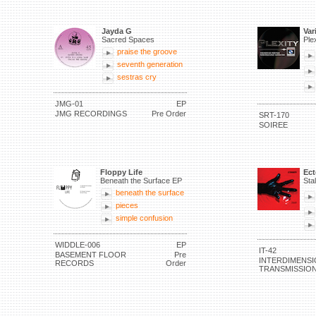
Jayda G
Var
Sacred Spaces
Ple
praise the groove
seventh generation
sestras cry
JMG-01
EP
JMG RECORDINGS
Pre Order
SRT-170
SOIREE
Floppy Life
Ec
Beneath the Surface EP
Sta
beneath the surface
pieces
simple confusion
WIDDLE-006
EP
IT-42
BASEMENT FLOOR
Pre
INTERDIMENSI
RECORDS
Order
TRANSMISSIO