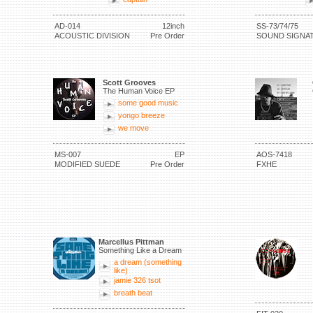
AD-014
12inch
SS-73/74/75
ACOUSTIC DIVISION
Pre Order
SOUND SIGNA
Scott Grooves
The Human Voice EP
some good music
yongo breeze
we move
MS-007
EP
AOS-7418
MODIFIED SUEDE
Pre Order
FXHE
Marcellus Pittman
Something Like a Dream
a dream (something
like)
jamie 326 tsot
breath beat