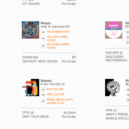
FIT SOUND
Pre Order
Moppy
Ni
Vinly Is Important EP
E
vip (original mix)
vip (norm talley
remix)
vip (isaac prieto
remix)
DSCVRY-11
DISCOVERY
DVRM-004
EP
RECORDINGS
DETROIT VINYL ROOM
Pre Order
Wajeed
Bl
From The Dirt LP
Il
from the dirt
after you left
things about you ft.
asante & zo!
VPR-12
DTR-16
3x12inch
VANITY PRESS
DIRT TECH RECK
Pre Order
WORLD EXCLU