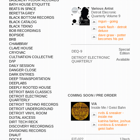
BASEMENT FLOOR RECORDS
BATH HOUSE ETIQUITTE
Various Artist
BEATS IN SPACE
Detroit Elecronic
BERETTA GREY
Quarterly Volume 9
BLACK BOTTOM RECORDS
mgun - going
BLACK CATALOG
BLACK TEKNO
mark flash - detroit
BOB RECORDINGS
deluxe
BOPSIDE
dave graw - potter
becomes his pot
BRB
CHAMBRAY
CLAVE HOUSE
Special
DEQ-9
CRYOVAC
Edition
CULTIVATION COLLECTIVE
DETROIT ELECTRONIC
Available
D/\P
QUARTERLY
DAILY SESSION
DANGER CLOSE
DARK ENTRIES
DEEP TRANSPORTATION
DEEPLABS
DEEPLY ROOTED HOUSE
DETROIT BASS CLASSICS
COMING SOON / PRE ORDER
DETROIT ELECTRONIC
QUARTERLY
V/A
DETROIT TECHNO RECORDS
Inside Me / Geist Bahn
DETROIT UNDERGROUND
rvds & sneaker -
DETROIT VINYL ROOM
inside me
DIJITAL AXCESS
katrina fairlee, joshua
DIRT TECH RECK
cordova & sneaker -
DISCOVERY RECORDINGS
geist bahn
DIVISION81 RECORDS
DNAUT
FIT-022
12inch
DOCILE