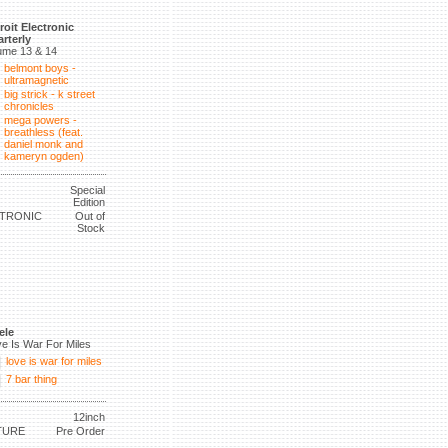
roit Electronic
rterly
ume 13 & 14
belmont boys -
ultramagnetic
big strick - k street
chronicles
mega powers -
breathless (feat.
daniel monk and
kameryn ogden)
Special
Edition
CTRONIC
Out of
Stock
ele
e Is War For Miles
love is war for miles
7 bar thing
12inch
TURE
Pre Order