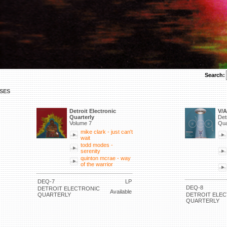
Search:
SES
Detroit Electronic
V/A
Quarterly
Det
Volume 7
Qua
mike clark - just can't
wait
todd modes -
serenity
quinton mcrae - way
of the warrior
DEQ-7
LP
DEQ-8
DETROIT ELECTRONIC
Available
QUARTERLY
DETROIT ELE
QUARTERLY