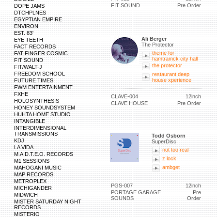
FIT SOUND
Pre Order
DOPE JAMS
DTCHPLNES
EGYPTIAN EMPIRE
ENVIRON
EST. 83'
Ali Berger
EYE TEETH
The Protector
FACT RECORDS
theme for
FAT FINGER COSMIC
hamtramck city hall
FIT SOUND
the protector
FIT/WALT-J
FREEDOM SCHOOL
restaurant deep
house xperience
FUTURE TIMES
FWM ENTERTAINMENT
FXHE
CLAVE-004
12inch
HOLOSYNTHESIS
CLAVE HOUSE
Pre Order
HONEY SOUNDSYSTEM
HUHTA HOME STUDIO
INTANGIBLE
INTERDIMENSIONAL
TRANSMISSIONS
Todd Osborn
KDJ
SuperDisc
LA VIDA
not too real
M.A.D.T.E.O. RECORDS
z lock
M1 SESSIONS
ambget
MAHOGANI MUSIC
MAP RECORDS
METROPLEX
PGS-007
12inch
MICHIGANDER
PORTAGE GARAGE
Pre
MIDWICH
SOUNDS
Order
MISTER SATURDAY NIGHT
RECORDS
MISTERIO