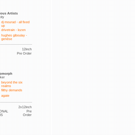
ious Artists
xity
dj mourad - all fixed
up
drivetrain - lozen
hughes giboulay -
genése
12inch
Pre Order
tomorph
lker
beyond the six
realms
filthy demands
agate
2x12inch
ONAL
Pre
NS
Order