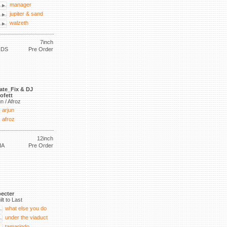
manager
jupiter & sand
walzeth
7inch
RDS
Pre Order
ate_Fix & DJ
ofett
un / Afroz
arjun
afroz
12inch
IA
Pre Order
ecter
ilt to Last
what else you do
under the viaduct
tamarindo