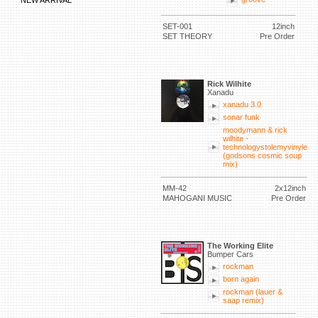
NEW ARRIVAL
SET-001
12inch
SET THEORY
Pre Order
Rick Wilhite
Xanadu
xanadu 3.0
sonar funk
moodymann & rick
wilhite -
technologystolemyvinyle
(godsons cosmic soup
mix)
MM-42
2x12inch
MAHOGANI MUSIC
Pre Order
The Working Elite
Bumper Cars
rockman
born again
rockman (lauer &
saap remix)