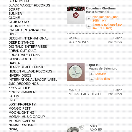
BIO RHYTHM
BLACK MARKET RECORDS
Circadian Rhythms
BORFT
Basic Moves 06
BUNKER
sinh session (june
CLONE
26th mix)
CLUB NO NO
there is no hope? (p-
COUNTER 99
law 1996 mix)
CREME ORGANIZATION
DDD
BM-06
12inch
DECENT INTERNATIONAL
BASIC MOVES
Pre Order
DEEP DISTANCE
DIGITALO ENTERPRISES
FREAK OUT CULT
FRUSTRATED FUNK
GOING GOOD
HAISTA
Igor B
HENRY STREET MUSIC
Águas de Setembro
HIDDEN VILLAGE RECORDS
ponteio
HIVERN DISCS
cisco dois
INTERNATIONAL MAJOR LABEL
JMG RECORDINGS
KEYS OF LIFE
RSD-011
12inch
KINGS CHAMBER
ROCKSTEADY DISCO
Pre Order
LATON
LNS
LOST PROPERTY
MONGO FETT
MOONLIGHTING
MORAN MUSIC GROUP
MURDERCAPITAL
NUMMER MUSIC
VXO
NWAQ
VXO EP