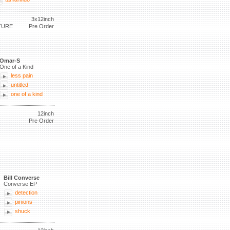
3x12inch
TURE
Pre Order
Omar-S
One of a Kind
less pain
untitled
one of a kind
12inch
Pre Order
Bill Converse
Converse EP
detection
pinions
shuck