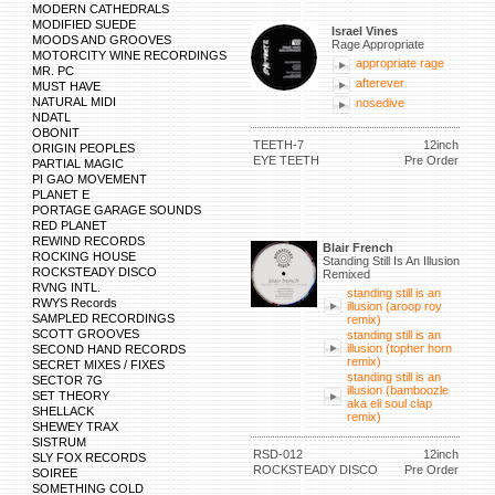
MODERN CATHEDRALS
MODIFIED SUEDE
Israel Vines
MOODS AND GROOVES
Rage Appropriate
MOTORCITY WINE RECORDINGS
appropriate rage
MR. PC
afterever
MUST HAVE
NATURAL MIDI
nosedive
NDATL
OBONIT
TEETH-7
12inch
ORIGIN PEOPLES
EYE TEETH
Pre Order
PARTIAL MAGIC
PI GAO MOVEMENT
PLANET E
PORTAGE GARAGE SOUNDS
RED PLANET
REWIND RECORDS
Blair French
ROCKING HOUSE
Standing Still Is An Illusion
ROCKSTEADY DISCO
Remixed
RVNG INTL.
standing still is an
RWYS Records
illusion (aroop roy
SAMPLED RECORDINGS
remix)
SCOTT GROOVES
standing still is an
illusion (topher horn
SECOND HAND RECORDS
remix)
SECRET MIXES / FIXES
standing still is an
SECTOR 7G
illusion (bamboozle
SET THEORY
aka eli soul clap
SHELLACK
remix)
SHEWEY TRAX
SISTRUM
RSD-012
12inch
SLY FOX RECORDS
ROCKSTEADY DISCO
Pre Order
SOIREE
SOMETHING COLD