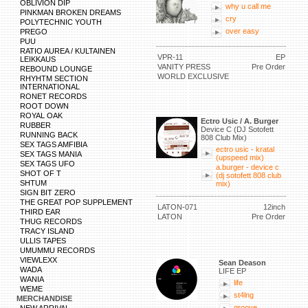
OBLIVION DIP
why u call me
PINKMAN BROKEN DREAMS
cry
POLYTECHNIC YOUTH
over easy
PREGO
PUU
RATIO AUREA / KULTAINEN
VPR-11
EP
LEIKKAUS
VANITY PRESS
Pre Order
REBOUND LOUNGE
WORLD EXCLUSIVE
RHYHTM SECTION
INTERNATIONAL
RONET RECORDS
ROOT DOWN
ROYAL OAK
Ectro Usic / A. Burger
RUBBER
Device C (DJ Sotofett
RUNNING BACK
808 Club Mix)
SEX TAGS AMFIBIA
ectro usic - kratal
SEX TAGS MANIA
(upspeed mix)
SEX TAGS UFO
a.burger - device c
SHOT OF T
(dj sotofett 808 club
SHTUM
mix)
SIGN BIT ZERO
THE GREAT POP SUPPLEMENT
LATON-071
12inch
THIRD EAR
LATON
Pre Order
THUG RECORDS
TRACY ISLAND
ULLIS TAPES
UMUMMU RECORDS
VIEWLEXX
Sean Deason
WADA
LIFE EP
WANIA
life
WEME
st4lng
MERCHANDISE
groove