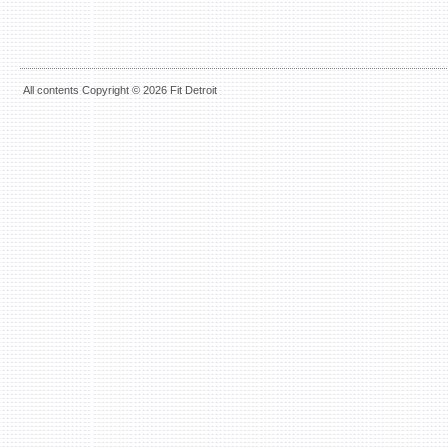
All contents Copyright © 2026 Fit Detroit