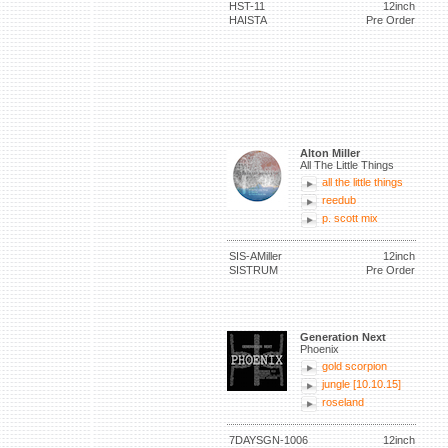
HST-11
12inch
HAISTA
Pre Order
Alton Miller
All The Little Things
all the little things
reedub
p. scott mix
SIS-AMiller
12inch
SISTRUM
Pre Order
Generation Next
Phoenix
gold scorpion
jungle [10.10.15]
roseland
7DAYSGN-1006
12inch