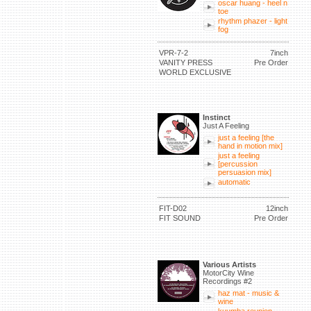
oscar huang - heel n
toe
rhythm phazer - light
fog
VPR-7-2
7inch
VANITY PRESS
Pre Order
WORLD EXCLUSIVE
Instinct
Just A Feeling
just a feeling [the
hand in motion mix]
just a feeling
[percussion
persuasion mix]
automatic
FIT-D02
12inch
FIT SOUND
Pre Order
Various Artists
MotorCity Wine
Recordings #2
haz mat - music &
wine