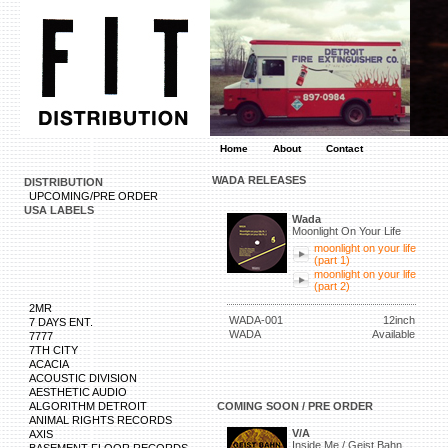
Home
About
Contact
WADA RELEASES
DISTRIBUTION
UPCOMING/PRE ORDER
USA LABELS
Wada
Moonlight On Your Life
moonlight on your life
(part 1)
moonlight on your life
(part 2)
2MR
WADA-001
12inch
7 DAYS ENT.
WADA
Available
7777
7TH CITY
ACACIA
ACOUSTIC DIVISION
AESTHETIC AUDIO
ALGORITHM DETROIT
COMING SOON / PRE ORDER
ANIMAL RIGHTS RECORDS
V/A
AXIS
Inside Me / Geist Bahn