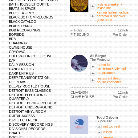
BASEMENT FLOOR RECORDS
BATH HOUSE ETIQUITTE
rvds & sneaker -
inside me
BEATS IN SPACE
katrina fairlee, joshua
BERETTA GREY
cordova & sneaker -
BLACK BOTTOM RECORDS
geist bahn
BLACK CATALOG
BLACK TEKNO
BOB RECORDINGS
FIT-022
12inch
BOPSIDE
FIT SOUND
Pre Order
BRB
CHAMBRAY
CLAVE HOUSE
CRYOVAC
Ali Berger
CULTIVATION COLLECTIVE
The Protector
D/\P
DAILY SESSION
theme for
hamtramck city hall
DANGER CLOSE
the protector
DARK ENTRIES
DEEP TRANSPORTATION
restaurant deep
DEEPLABS
house xperience
DEEPLY ROOTED HOUSE
DETROIT BASS CLASSICS
CLAVE-004
12inch
DETROIT ELECTRONIC
CLAVE HOUSE
Pre Order
QUARTERLY
DETROIT TECHNO RECORDS
DETROIT UNDERGROUND
DETROIT VINYL ROOM
DIJITAL AXCESS
Todd Osborn
DIRT TECH RECK
SuperDisc
DISCOVERY RECORDINGS
not too real
DIVISION81 RECORDS
z lock
DNAUT
DOCILE
ambget