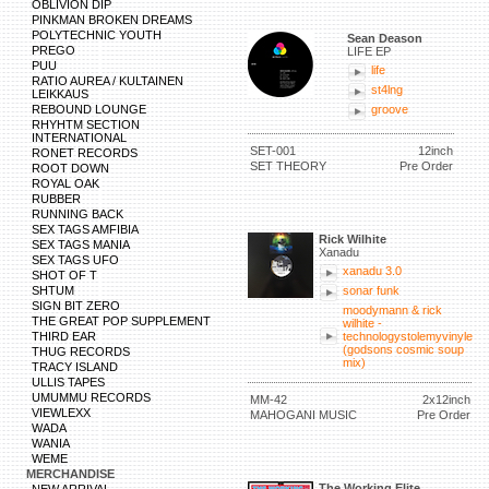
OBLIVION DIP
PINKMAN BROKEN DREAMS
POLYTECHNIC YOUTH
Sean Deason
PREGO
LIFE EP
PUU
life
RATIO AUREA / KULTAINEN
st4lng
LEIKKAUS
REBOUND LOUNGE
groove
RHYHTM SECTION
INTERNATIONAL
SET-001
12inch
RONET RECORDS
SET THEORY
Pre Order
ROOT DOWN
ROYAL OAK
RUBBER
RUNNING BACK
SEX TAGS AMFIBIA
Rick Wilhite
SEX TAGS MANIA
Xanadu
SEX TAGS UFO
xanadu 3.0
SHOT OF T
SHTUM
sonar funk
SIGN BIT ZERO
moodymann & rick
THE GREAT POP SUPPLEMENT
wilhite -
THIRD EAR
technologystolemyvinyle
(godsons cosmic soup
THUG RECORDS
mix)
TRACY ISLAND
ULLIS TAPES
UMUMMU RECORDS
MM-42
2x12inch
VIEWLEXX
MAHOGANI MUSIC
Pre Order
WADA
WANIA
WEME
MERCHANDISE
The Working Elite