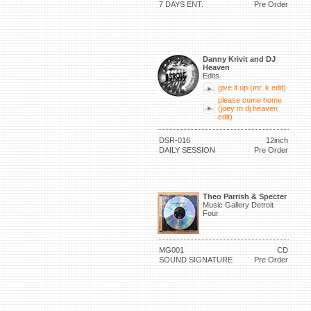
7 DAYS ENT.
Pre Order
Danny Krivit and DJ
Heaven
Edits
give it up (mr. k edit)
please come home
(joey m dj heaven
edit)
DSR-016
12inch
DAILY SESSION
Pre Order
Theo Parrish & Specter
Music Gallery Detroit
Four
MG001
CD
SOUND SIGNATURE
Pre Order