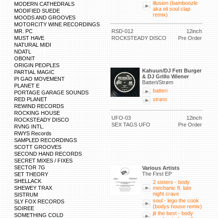
illusion (bamboozle
MODERN CATHEDRALS
aka eli soul clap
MODIFIED SUEDE
remix)
MOODS AND GROOVES
MOTORCITY WINE RECORDINGS
MR. PC
RSD-012
12inch
MUST HAVE
ROCKSTEADY DISCO
Pre Order
NATURAL MIDI
NDATL
OBONIT
ORIGIN PEOPLES
Kahuun/DJ Fett Burger
PARTIAL MAGIC
& DJ Grillo Wiener
PI GAO MOVEMENT
Batteri/Strøm
PLANET E
batteri
PORTAGE GARAGE SOUNDS
RED PLANET
strøm
REWIND RECORDS
ROCKING HOUSE
UFO-03
12inch
ROCKSTEADY DISCO
SEX TAGS UFO
Pre Order
RVNG INTL.
RWYS Records
SAMPLED RECORDINGS
SCOTT GROOVES
SECOND HAND RECORDS
SECRET MIXES / FIXES
SECTOR 7G
Various Artists
The First EP
SET THEORY
SHELLACK
2 sisters - body
SHEWEY TRAX
mechanic ft. late
night crave
SISTRUM
soul - lego the cook
SLY FOX RECORDS
(bodys house remix)
SOIREE
jit the best - body
SOMETHING COLD