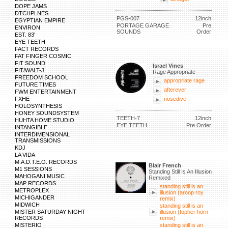
DOPE JAMS
DTCHPLNES
PGS-007
12inch
EGYPTIAN EMPIRE
PORTAGE GARAGE
Pre
ENVIRON
SOUNDS
Order
EST. 83'
EYE TEETH
FACT RECORDS
FAT FINGER COSMIC
FIT SOUND
Israel Vines
FIT/WALT-J
Rage Appropriate
FREEDOM SCHOOL
appropriate rage
FUTURE TIMES
afterever
FWM ENTERTAINMENT
FXHE
nosedive
HOLOSYNTHESIS
HONEY SOUNDSYSTEM
TEETH-7
12inch
HUHTA HOME STUDIO
EYE TEETH
Pre Order
INTANGIBLE
INTERDIMENSIONAL
TRANSMISSIONS
KDJ
LA VIDA
M.A.D.T.E.O. RECORDS
Blair French
M1 SESSIONS
Standing Still Is An Illusion
MAHOGANI MUSIC
Remixed
MAP RECORDS
standing still is an
METROPLEX
illusion (aroop roy
MICHIGANDER
remix)
MIDWICH
standing still is an
MISTER SATURDAY NIGHT
illusion (topher horn
RECORDS
remix)
MISTERIO
standing still is an