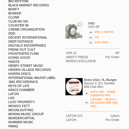
BIO RHYTHM
BLACK MARKET RECORDS
BORFT
BUNKER
CLONE
CLUB NO NO
VXO
COUNTER 99
VXO EP
CREME ORGANIZATION
why u call me
DDD
cry
DECENT INTERNATIONAL
DEEP DISTANCE
over easy
DIGITALO ENTERPRISES
FREAK OUT CULT
VPR-11
EP
FRUSTRATED FUNK
VANITY PRESS
Pre Order
GOING GOOD
WORLD EXCLUSIVE
HAISTA
HENRY STREET MUSIC
HIDDEN VILLAGE RECORDS
HIVERN DISCS
INTERNATIONAL MAJOR LABEL
Ectro Usic / A. Burger
JMG RECORDINGS
Device C (DJ Sotofett
KEYS OF LIFE
808 Club Mix)
KINGS CHAMBER
ectro usic - kratal
LATON
(upspeed mix)
LNS
a.burger - device c
LOST PROPERTY
(dj sotofett 808 club
MONGO FETT
mix)
MOONLIGHTING
MORAN MUSIC GROUP
LATON-071
12inch
MURDERCAPITAL
LATON
Pre Order
NUMMER MUSIC
NWAQ