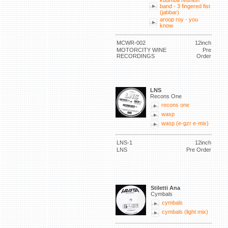
kuumba reunion
band - 3 fingered fist
(jabbar)
aroop roy - you
know
MCWR-002
12inch
MOTORCITY WINE
Pre
RECORDINGS
Order
LNS
Recons One
recons one
wasp
wasp (e-gzr e-mix)
LNS-1
12inch
LNS
Pre Order
Stiletti Ana
Cymbals
cymbals
cymbals (light mix)