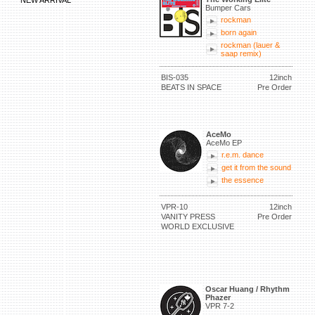
NEW ARRIVAL
Bumper Cars
rockman
born again
rockman (lauer &
saap remix)
BIS-035
12inch
BEATS IN SPACE
Pre Order
AceMo
AceMo EP
r.e.m. dance
get it from the sound
the essence
VPR-10
12inch
VANITY PRESS
Pre Order
WORLD EXCLUSIVE
Oscar Huang / Rhythm
Phazer
VPR 7-2