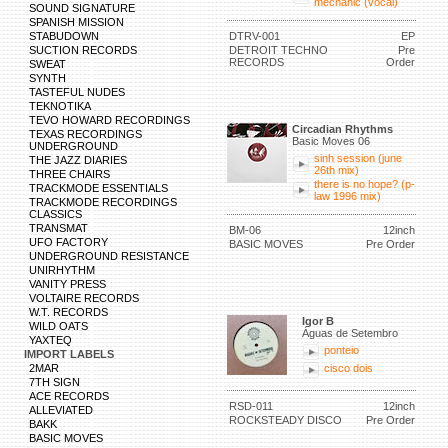
mechanic (vocal)
SOUND SIGNATURE
SPANISH MISSION
STABUDOWN
DTRV-001
EP
SUCTION RECORDS
DETROIT TECHNO
Pre
RECORDS
Order
SWEAT
SYNTH
TASTEFUL NUDES
TEKNOTIKA
TEVO HOWARD RECORDINGS
Circadian Rhythms
TEXAS RECORDINGS
Basic Moves 06
UNDERGROUND
sinh session (june
THE JAZZ DIARIES
26th mix)
THREE CHAIRS
there is no hope? (p-
TRACKMODE ESSENTIALS
law 1996 mix)
TRACKMODE RECORDINGS
CLASSICS
TRANSMAT
BM-06
12inch
UFO FACTORY
BASIC MOVES
Pre Order
UNDERGROUND RESISTANCE
UNIRHYTHM
VANITY PRESS
VOLTAIRE RECORDS
W.T. RECORDS
Igor B
WILD OATS
Águas de Setembro
YAXTEQ
ponteio
IMPORT LABELS
2MAR
cisco dois
7TH SIGN
ACE RECORDS
RSD-011
12inch
ALLEVIATED
ROCKSTEADY DISCO
Pre Order
BAKK
BASIC MOVES