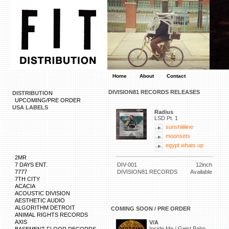
Home
About
Contact
DIVISION81 RECORDS RELEASES
DISTRIBUTION
UPCOMING/PRE ORDER
USA LABELS
Radius
LSD Pt. 1
sunshiiiiiine
moonsets
egypt whats up
2MR
7 DAYS ENT.
DIV-001
12inch
7777
DIVISION81 RECORDS
Available
7TH CITY
ACACIA
ACOUSTIC DIVISION
AESTHETIC AUDIO
ALGORITHM DETROIT
COMING SOON / PRE ORDER
ANIMAL RIGHTS RECORDS
AXIS
V/A
Inside Me / Geist Bahn