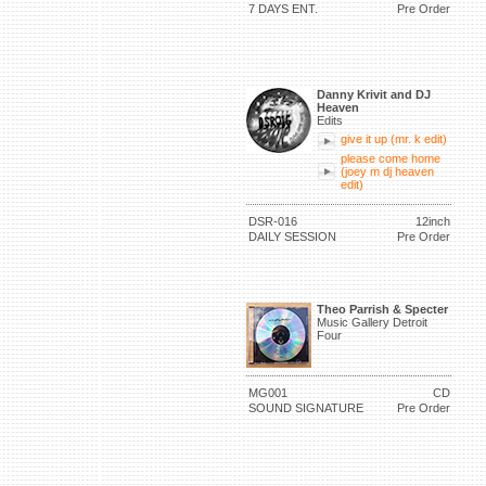
7 DAYS ENT.
Pre Order
Danny Krivit and DJ
Heaven
Edits
give it up (mr. k edit)
please come home
(joey m dj heaven
edit)
DSR-016
12inch
DAILY SESSION
Pre Order
Theo Parrish & Specter
Music Gallery Detroit
Four
MG001
CD
SOUND SIGNATURE
Pre Order