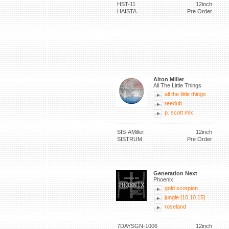
HST-11
12inch
HAISTA
Pre Order
Alton Miller
All The Little Things
all the little things
reedub
p. scott mix
SIS-AMiller
12inch
SISTRUM
Pre Order
Generation Next
Phoenix
gold scorpion
jungle [10.10.15]
roseland
7DAYSGN-1006
12inch