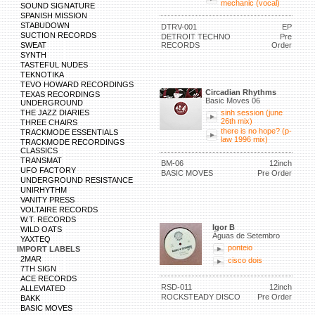
mechanic (vocal)
SOUND SIGNATURE
SPANISH MISSION
STABUDOWN
DTRV-001
EP
SUCTION RECORDS
DETROIT TECHNO
Pre
SWEAT
RECORDS
Order
SYNTH
TASTEFUL NUDES
TEKNOTIKA
TEVO HOWARD RECORDINGS
Circadian Rhythms
TEXAS RECORDINGS
Basic Moves 06
UNDERGROUND
THE JAZZ DIARIES
sinh session (june
26th mix)
THREE CHAIRS
there is no hope? (p-
TRACKMODE ESSENTIALS
law 1996 mix)
TRACKMODE RECORDINGS
CLASSICS
TRANSMAT
BM-06
12inch
UFO FACTORY
BASIC MOVES
Pre Order
UNDERGROUND RESISTANCE
UNIRHYTHM
VANITY PRESS
VOLTAIRE RECORDS
W.T. RECORDS
Igor B
WILD OATS
Águas de Setembro
YAXTEQ
ponteio
IMPORT LABELS
2MAR
cisco dois
7TH SIGN
ACE RECORDS
RSD-011
12inch
ALLEVIATED
ROCKSTEADY DISCO
Pre Order
BAKK
BASIC MOVES