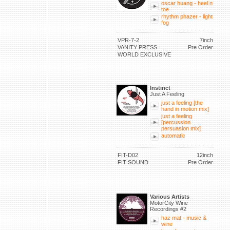
oscar huang - heel n
toe
rhythm phazer - light
fog
VPR-7-2
7inch
VANITY PRESS
Pre Order
WORLD EXCLUSIVE
Instinct
Just A Feeling
just a feeling [the
hand in motion mix]
just a feeling
[percussion
persuasion mix]
automatic
FIT-D02
12inch
FIT SOUND
Pre Order
Various Artists
MotorCity Wine
Recordings #2
haz mat - music &
wine