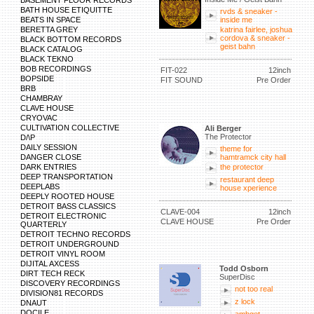
BASEMENT FLOOR RECORDS
BATH HOUSE ETIQUITTE
rvds & sneaker -
BEATS IN SPACE
inside me
BERETTA GREY
katrina fairlee, joshua
cordova & sneaker -
BLACK BOTTOM RECORDS
geist bahn
BLACK CATALOG
BLACK TEKNO
BOB RECORDINGS
FIT-022
12inch
BOPSIDE
FIT SOUND
Pre Order
BRB
CHAMBRAY
CLAVE HOUSE
CRYOVAC
CULTIVATION COLLECTIVE
Ali Berger
The Protector
D/\P
DAILY SESSION
theme for
DANGER CLOSE
hamtramck city hall
DARK ENTRIES
the protector
DEEP TRANSPORTATION
restaurant deep
DEEPLABS
house xperience
DEEPLY ROOTED HOUSE
DETROIT BASS CLASSICS
CLAVE-004
12inch
DETROIT ELECTRONIC
CLAVE HOUSE
Pre Order
QUARTERLY
DETROIT TECHNO RECORDS
DETROIT UNDERGROUND
DETROIT VINYL ROOM
DIJITAL AXCESS
Todd Osborn
DIRT TECH RECK
SuperDisc
DISCOVERY RECORDINGS
not too real
DIVISION81 RECORDS
z lock
DNAUT
DOCILE