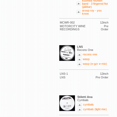
kuumba reunion
band - 3 fingered fist
(jabbar)
aroop roy - you
know
MCWR-002
12inch
MOTORCITY WINE
Pre
RECORDINGS
Order
LNS
Recons One
recons one
wasp
wasp (e-gzr e-mix)
LNS-1
12inch
LNS
Pre Order
Stiletti Ana
Cymbals
cymbals
cymbals (light mix)