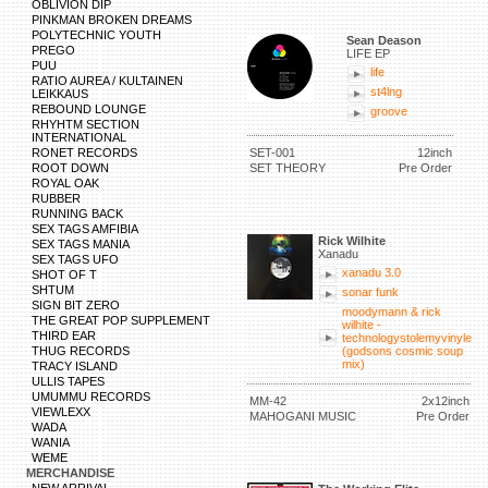
OBLIVION DIP
PINKMAN BROKEN DREAMS
POLYTECHNIC YOUTH
Sean Deason
PREGO
LIFE EP
PUU
life
RATIO AUREA / KULTAINEN
st4lng
LEIKKAUS
REBOUND LOUNGE
groove
RHYHTM SECTION
INTERNATIONAL
RONET RECORDS
SET-001
12inch
ROOT DOWN
SET THEORY
Pre Order
ROYAL OAK
RUBBER
RUNNING BACK
SEX TAGS AMFIBIA
Rick Wilhite
SEX TAGS MANIA
Xanadu
SEX TAGS UFO
xanadu 3.0
SHOT OF T
SHTUM
sonar funk
SIGN BIT ZERO
moodymann & rick
THE GREAT POP SUPPLEMENT
wilhite -
THIRD EAR
technologystolemyvinyle
THUG RECORDS
(godsons cosmic soup
mix)
TRACY ISLAND
ULLIS TAPES
UMUMMU RECORDS
MM-42
2x12inch
VIEWLEXX
MAHOGANI MUSIC
Pre Order
WADA
WANIA
WEME
MERCHANDISE