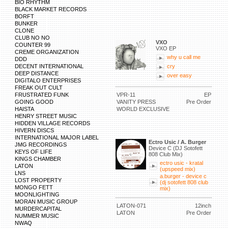
BIO RHYTHM
BLACK MARKET RECORDS
BORFT
BUNKER
CLONE
CLUB NO NO
VXO
COUNTER 99
VXO EP
CREME ORGANIZATION
why u call me
DDD
DECENT INTERNATIONAL
cry
DEEP DISTANCE
over easy
DIGITALO ENTERPRISES
FREAK OUT CULT
FRUSTRATED FUNK
VPR-11
EP
GOING GOOD
VANITY PRESS
Pre Order
HAISTA
WORLD EXCLUSIVE
HENRY STREET MUSIC
HIDDEN VILLAGE RECORDS
HIVERN DISCS
INTERNATIONAL MAJOR LABEL
Ectro Usic / A. Burger
JMG RECORDINGS
Device C (DJ Sotofett
KEYS OF LIFE
808 Club Mix)
KINGS CHAMBER
ectro usic - kratal
LATON
(upspeed mix)
LNS
a.burger - device c
LOST PROPERTY
(dj sotofett 808 club
MONGO FETT
mix)
MOONLIGHTING
MORAN MUSIC GROUP
LATON-071
12inch
MURDERCAPITAL
LATON
Pre Order
NUMMER MUSIC
NWAQ