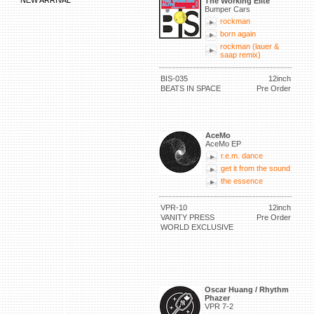
NEW ARRIVAL
The Working Elite
Bumper Cars
rockman
born again
rockman (lauer &
saap remix)
BIS-035
12inch
BEATS IN SPACE
Pre Order
AceMo
AceMo EP
r.e.m. dance
get it from the sound
the essence
VPR-10
12inch
VANITY PRESS
Pre Order
WORLD EXCLUSIVE
Oscar Huang / Rhythm
Phazer
VPR 7-2