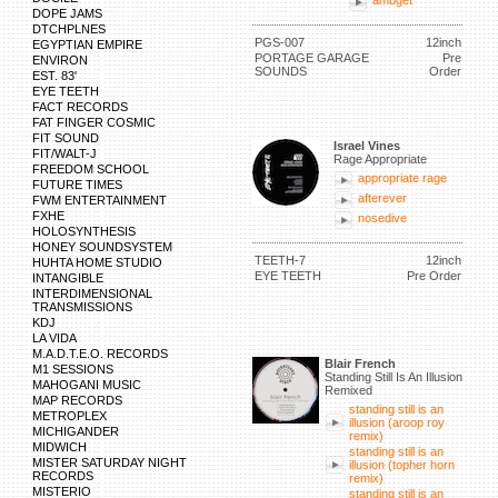
ambget
DOPE JAMS
DTCHPLNES
PGS-007
12inch
EGYPTIAN EMPIRE
PORTAGE GARAGE
Pre
ENVIRON
SOUNDS
Order
EST. 83'
EYE TEETH
FACT RECORDS
FAT FINGER COSMIC
FIT SOUND
Israel Vines
FIT/WALT-J
Rage Appropriate
FREEDOM SCHOOL
appropriate rage
FUTURE TIMES
afterever
FWM ENTERTAINMENT
FXHE
nosedive
HOLOSYNTHESIS
HONEY SOUNDSYSTEM
TEETH-7
12inch
HUHTA HOME STUDIO
EYE TEETH
Pre Order
INTANGIBLE
INTERDIMENSIONAL
TRANSMISSIONS
KDJ
LA VIDA
M.A.D.T.E.O. RECORDS
Blair French
M1 SESSIONS
Standing Still Is An Illusion
MAHOGANI MUSIC
Remixed
MAP RECORDS
standing still is an
METROPLEX
illusion (aroop roy
MICHIGANDER
remix)
MIDWICH
standing still is an
MISTER SATURDAY NIGHT
illusion (topher horn
RECORDS
remix)
MISTERIO
standing still is an