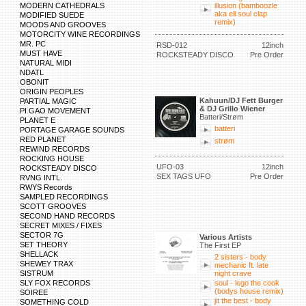
MODERN CATHEDRALS
illusion (bamboozle
aka eli soul clap
MODIFIED SUEDE
remix)
MOODS AND GROOVES
MOTORCITY WINE RECORDINGS
MR. PC
RSD-012
12inch
MUST HAVE
ROCKSTEADY DISCO
Pre Order
NATURAL MIDI
NDATL
OBONIT
ORIGIN PEOPLES
Kahuun/DJ Fett Burger
PARTIAL MAGIC
& DJ Grillo Wiener
PI GAO MOVEMENT
Batteri/Strøm
PLANET E
batteri
PORTAGE GARAGE SOUNDS
RED PLANET
strøm
REWIND RECORDS
ROCKING HOUSE
UFO-03
12inch
ROCKSTEADY DISCO
SEX TAGS UFO
Pre Order
RVNG INTL.
RWYS Records
SAMPLED RECORDINGS
SCOTT GROOVES
SECOND HAND RECORDS
SECRET MIXES / FIXES
SECTOR 7G
Various Artists
SET THEORY
The First EP
SHELLACK
2 sisters - body
SHEWEY TRAX
mechanic ft. late
SISTRUM
night crave
SLY FOX RECORDS
soul - lego the cook
(bodys house remix)
SOIREE
jit the best - body
SOMETHING COLD