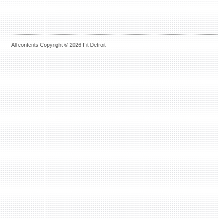
All contents Copyright © 2026 Fit Detroit