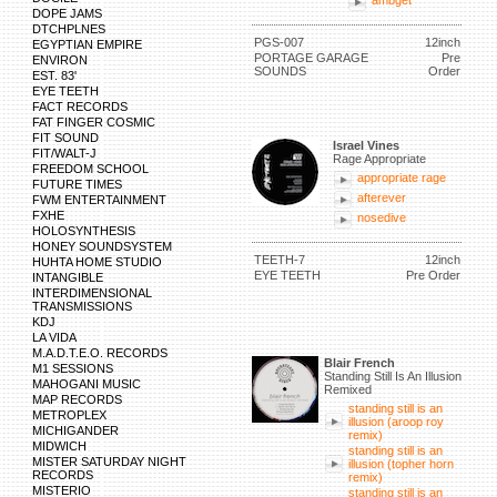
ambget
DOPE JAMS
DTCHPLNES
PGS-007
12inch
EGYPTIAN EMPIRE
PORTAGE GARAGE
Pre
ENVIRON
SOUNDS
Order
EST. 83'
EYE TEETH
FACT RECORDS
FAT FINGER COSMIC
FIT SOUND
Israel Vines
FIT/WALT-J
Rage Appropriate
FREEDOM SCHOOL
appropriate rage
FUTURE TIMES
afterever
FWM ENTERTAINMENT
FXHE
nosedive
HOLOSYNTHESIS
HONEY SOUNDSYSTEM
TEETH-7
12inch
HUHTA HOME STUDIO
EYE TEETH
Pre Order
INTANGIBLE
INTERDIMENSIONAL
TRANSMISSIONS
KDJ
LA VIDA
M.A.D.T.E.O. RECORDS
Blair French
M1 SESSIONS
Standing Still Is An Illusion
MAHOGANI MUSIC
Remixed
MAP RECORDS
standing still is an
METROPLEX
illusion (aroop roy
MICHIGANDER
remix)
MIDWICH
standing still is an
MISTER SATURDAY NIGHT
illusion (topher horn
RECORDS
remix)
MISTERIO
standing still is an