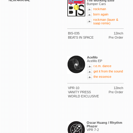
NEW ARRIVAL
The Working Elite
Bumper Cars
rockman
born again
rockman (lauer &
saap remix)
BIS-035
12inch
BEATS IN SPACE
Pre Order
AceMo
AceMo EP
r.e.m. dance
get it from the sound
the essence
VPR-10
12inch
VANITY PRESS
Pre Order
WORLD EXCLUSIVE
Oscar Huang / Rhythm
Phazer
VPR 7-2