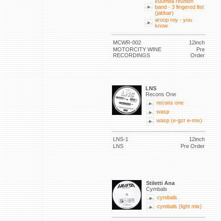
kuumba reunion
band - 3 fingered fist
(jabbar)
aroop roy - you
know
MCWR-002
12inch
MOTORCITY WINE
Pre
RECORDINGS
Order
LNS
Recons One
recons one
wasp
wasp (e-gzr e-mix)
LNS-1
12inch
LNS
Pre Order
Stiletti Ana
Cymbals
cymbals
cymbals (light mix)