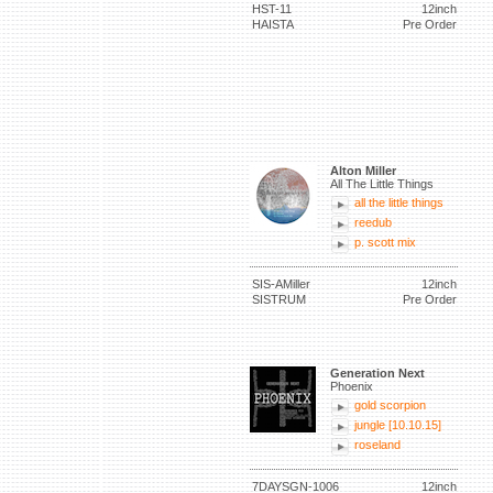
HST-11
12inch
HAISTA
Pre Order
Alton Miller
All The Little Things
all the little things
reedub
p. scott mix
SIS-AMiller
12inch
SISTRUM
Pre Order
Generation Next
Phoenix
gold scorpion
jungle [10.10.15]
roseland
7DAYSGN-1006
12inch