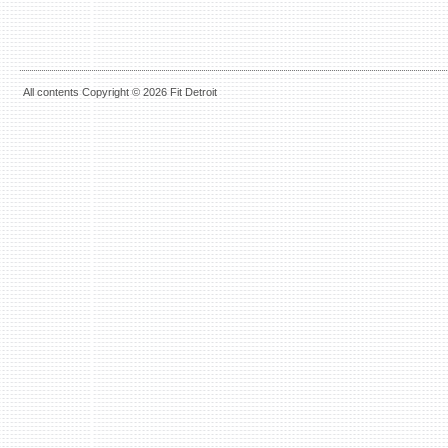
All contents Copyright © 2026 Fit Detroit