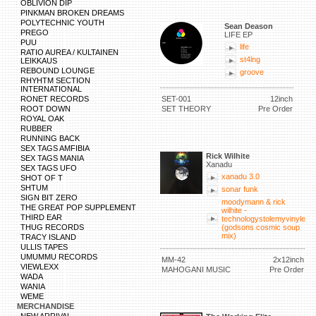
OBLIVION DIP
PINKMAN BROKEN DREAMS
POLYTECHNIC YOUTH
Sean Deason
PREGO
LIFE EP
PUU
life
RATIO AUREA / KULTAINEN
st4lng
LEIKKAUS
REBOUND LOUNGE
groove
RHYHTM SECTION
INTERNATIONAL
RONET RECORDS
SET-001
12inch
ROOT DOWN
SET THEORY
Pre Order
ROYAL OAK
RUBBER
RUNNING BACK
SEX TAGS AMFIBIA
Rick Wilhite
SEX TAGS MANIA
Xanadu
SEX TAGS UFO
xanadu 3.0
SHOT OF T
SHTUM
sonar funk
SIGN BIT ZERO
moodymann & rick
THE GREAT POP SUPPLEMENT
wilhite -
THIRD EAR
technologystolemyvinyle
THUG RECORDS
(godsons cosmic soup
mix)
TRACY ISLAND
ULLIS TAPES
UMUMMU RECORDS
MM-42
2x12inch
VIEWLEXX
MAHOGANI MUSIC
Pre Order
WADA
WANIA
WEME
MERCHANDISE