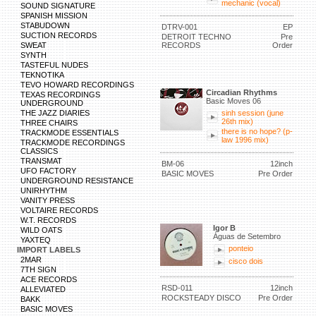
mechanic (vocal)
SOUND SIGNATURE
SPANISH MISSION
STABUDOWN
DTRV-001
EP
SUCTION RECORDS
DETROIT TECHNO
Pre
SWEAT
RECORDS
Order
SYNTH
TASTEFUL NUDES
TEKNOTIKA
TEVO HOWARD RECORDINGS
Circadian Rhythms
TEXAS RECORDINGS
Basic Moves 06
UNDERGROUND
THE JAZZ DIARIES
sinh session (june
26th mix)
THREE CHAIRS
there is no hope? (p-
TRACKMODE ESSENTIALS
law 1996 mix)
TRACKMODE RECORDINGS
CLASSICS
TRANSMAT
BM-06
12inch
UFO FACTORY
BASIC MOVES
Pre Order
UNDERGROUND RESISTANCE
UNIRHYTHM
VANITY PRESS
VOLTAIRE RECORDS
W.T. RECORDS
Igor B
WILD OATS
Águas de Setembro
YAXTEQ
ponteio
IMPORT LABELS
2MAR
cisco dois
7TH SIGN
ACE RECORDS
RSD-011
12inch
ALLEVIATED
ROCKSTEADY DISCO
Pre Order
BAKK
BASIC MOVES