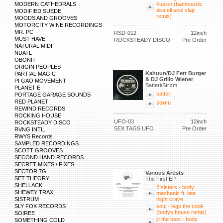
MODERN CATHEDRALS
illusion (bamboozle
aka eli soul clap
MODIFIED SUEDE
remix)
MOODS AND GROOVES
MOTORCITY WINE RECORDINGS
MR. PC
RSD-012
12inch
MUST HAVE
ROCKSTEADY DISCO
Pre Order
NATURAL MIDI
NDATL
OBONIT
ORIGIN PEOPLES
Kahuun/DJ Fett Burger
PARTIAL MAGIC
& DJ Grillo Wiener
PI GAO MOVEMENT
Batteri/Strøm
PLANET E
batteri
PORTAGE GARAGE SOUNDS
RED PLANET
strøm
REWIND RECORDS
ROCKING HOUSE
UFO-03
12inch
ROCKSTEADY DISCO
SEX TAGS UFO
Pre Order
RVNG INTL.
RWYS Records
SAMPLED RECORDINGS
SCOTT GROOVES
SECOND HAND RECORDS
SECRET MIXES / FIXES
SECTOR 7G
Various Artists
SET THEORY
The First EP
SHELLACK
2 sisters - body
SHEWEY TRAX
mechanic ft. late
SISTRUM
night crave
SLY FOX RECORDS
soul - lego the cook
(bodys house remix)
SOIREE
jit the best - body
SOMETHING COLD