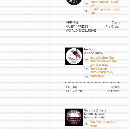
oscar huang - heel n
toe
rhythm phazer - light
fog
VPR-7-2
7inch
VANITY PRESS
Pre Order
WORLD EXCLUSIVE
Instinct
Just A Feeling
just a feeling [the
hand in motion mix]
just a feeling
[percussion
persuasion mix]
automatic
FIT-D02
12inch
FIT SOUND
Pre Order
Various Artists
MotorCity Wine
Recordings #2
haz mat - music &
wine