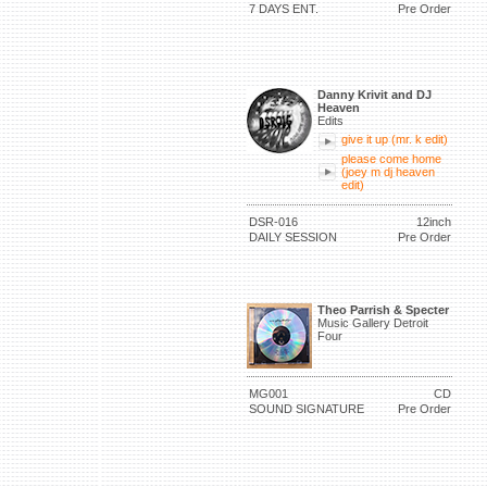
7 DAYS ENT.
Pre Order
Danny Krivit and DJ
Heaven
Edits
give it up (mr. k edit)
please come home
(joey m dj heaven
edit)
DSR-016
12inch
DAILY SESSION
Pre Order
Theo Parrish & Specter
Music Gallery Detroit
Four
MG001
CD
SOUND SIGNATURE
Pre Order