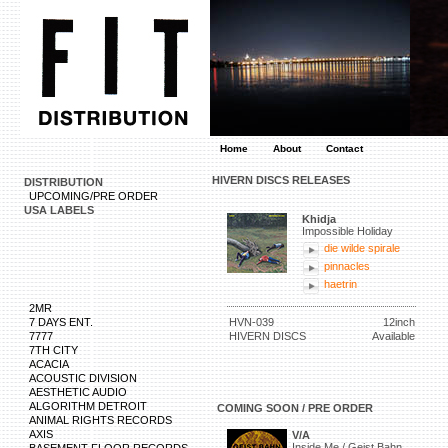
Home
About
Contact
HIVERN DISCS RELEASES
DISTRIBUTION
UPCOMING/PRE ORDER
USA LABELS
Khidja
Impossible Holiday
die wilde spirale
pinnacles
haetrin
2MR
7 DAYS ENT.
HVN-039
12inch
7777
HIVERN DISCS
Available
7TH CITY
ACACIA
ACOUSTIC DIVISION
AESTHETIC AUDIO
ALGORITHM DETROIT
COMING SOON / PRE ORDER
ANIMAL RIGHTS RECORDS
AXIS
V/A
Inside Me / Geist Bahn