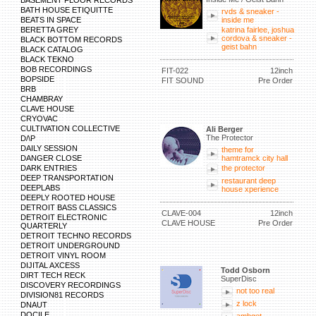
BASEMENT FLOOR RECORDS
BATH HOUSE ETIQUITTE
rvds & sneaker -
BEATS IN SPACE
inside me
BERETTA GREY
katrina fairlee, joshua
cordova & sneaker -
BLACK BOTTOM RECORDS
geist bahn
BLACK CATALOG
BLACK TEKNO
BOB RECORDINGS
FIT-022
12inch
BOPSIDE
FIT SOUND
Pre Order
BRB
CHAMBRAY
CLAVE HOUSE
CRYOVAC
CULTIVATION COLLECTIVE
Ali Berger
The Protector
D/\P
DAILY SESSION
theme for
DANGER CLOSE
hamtramck city hall
DARK ENTRIES
the protector
DEEP TRANSPORTATION
restaurant deep
DEEPLABS
house xperience
DEEPLY ROOTED HOUSE
DETROIT BASS CLASSICS
CLAVE-004
12inch
DETROIT ELECTRONIC
CLAVE HOUSE
Pre Order
QUARTERLY
DETROIT TECHNO RECORDS
DETROIT UNDERGROUND
DETROIT VINYL ROOM
DIJITAL AXCESS
Todd Osborn
DIRT TECH RECK
SuperDisc
DISCOVERY RECORDINGS
not too real
DIVISION81 RECORDS
z lock
DNAUT
DOCILE