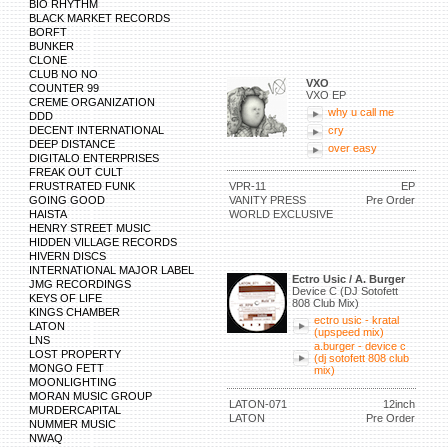
BIO RHYTHM
BLACK MARKET RECORDS
BORFT
BUNKER
CLONE
CLUB NO NO
VXO
COUNTER 99
VXO EP
CREME ORGANIZATION
why u call me
DDD
DECENT INTERNATIONAL
cry
DEEP DISTANCE
over easy
DIGITALO ENTERPRISES
FREAK OUT CULT
FRUSTRATED FUNK
VPR-11
EP
GOING GOOD
VANITY PRESS
Pre Order
HAISTA
WORLD EXCLUSIVE
HENRY STREET MUSIC
HIDDEN VILLAGE RECORDS
HIVERN DISCS
INTERNATIONAL MAJOR LABEL
Ectro Usic / A. Burger
JMG RECORDINGS
Device C (DJ Sotofett
KEYS OF LIFE
808 Club Mix)
KINGS CHAMBER
ectro usic - kratal
LATON
(upspeed mix)
LNS
a.burger - device c
LOST PROPERTY
(dj sotofett 808 club
MONGO FETT
mix)
MOONLIGHTING
MORAN MUSIC GROUP
LATON-071
12inch
MURDERCAPITAL
LATON
Pre Order
NUMMER MUSIC
NWAQ