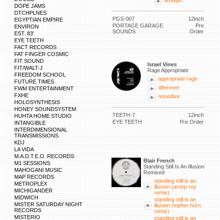
ambget
DOPE JAMS
DTCHPLNES
PGS-007
12inch
EGYPTIAN EMPIRE
PORTAGE GARAGE
Pre
ENVIRON
SOUNDS
Order
EST. 83'
EYE TEETH
FACT RECORDS
FAT FINGER COSMIC
FIT SOUND
Israel Vines
FIT/WALT-J
Rage Appropriate
FREEDOM SCHOOL
appropriate rage
FUTURE TIMES
afterever
FWM ENTERTAINMENT
FXHE
nosedive
HOLOSYNTHESIS
HONEY SOUNDSYSTEM
TEETH-7
12inch
HUHTA HOME STUDIO
EYE TEETH
Pre Order
INTANGIBLE
INTERDIMENSIONAL
TRANSMISSIONS
KDJ
LA VIDA
M.A.D.T.E.O. RECORDS
Blair French
M1 SESSIONS
Standing Still Is An Illusion
MAHOGANI MUSIC
Remixed
MAP RECORDS
standing still is an
METROPLEX
illusion (aroop roy
MICHIGANDER
remix)
MIDWICH
standing still is an
MISTER SATURDAY NIGHT
illusion (topher horn
RECORDS
remix)
MISTERIO
standing still is an