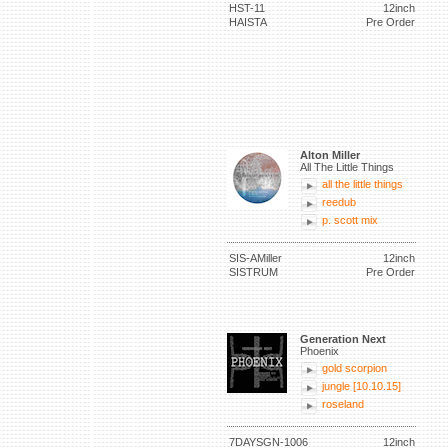
HST-11
12inch
HAISTA
Pre Order
Alton Miller
All The Little Things
all the little things
reedub
p. scott mix
SIS-AMiller
12inch
SISTRUM
Pre Order
Generation Next
Phoenix
gold scorpion
jungle [10.10.15]
roseland
7DAYSGN-1006
12inch