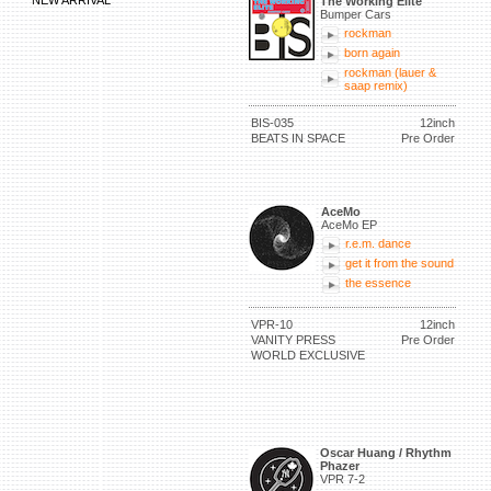
NEW ARRIVAL
The Working Elite
Bumper Cars
rockman
born again
rockman (lauer &
saap remix)
BIS-035
12inch
BEATS IN SPACE
Pre Order
AceMo
AceMo EP
r.e.m. dance
get it from the sound
the essence
VPR-10
12inch
VANITY PRESS
Pre Order
WORLD EXCLUSIVE
Oscar Huang / Rhythm
Phazer
VPR 7-2