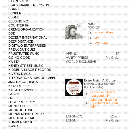
BIO RHYTHM
BLACK MARKET RECORDS
BORFT
BUNKER
CLONE
CLUB NO NO
VXO
COUNTER 99
VXO EP
CREME ORGANIZATION
why u call me
DDD
DECENT INTERNATIONAL
cry
DEEP DISTANCE
over easy
DIGITALO ENTERPRISES
FREAK OUT CULT
FRUSTRATED FUNK
VPR-11
EP
GOING GOOD
VANITY PRESS
Pre Order
HAISTA
WORLD EXCLUSIVE
HENRY STREET MUSIC
HIDDEN VILLAGE RECORDS
HIVERN DISCS
INTERNATIONAL MAJOR LABEL
Ectro Usic / A. Burger
JMG RECORDINGS
Device C (DJ Sotofett
KEYS OF LIFE
808 Club Mix)
KINGS CHAMBER
ectro usic - kratal
LATON
(upspeed mix)
LNS
a.burger - device c
LOST PROPERTY
(dj sotofett 808 club
MONGO FETT
mix)
MOONLIGHTING
MORAN MUSIC GROUP
LATON-071
12inch
MURDERCAPITAL
LATON
Pre Order
NUMMER MUSIC
NWAQ