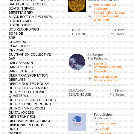
BASEMENT FLOOR RECORDS
BATH HOUSE ETIQUITTE
rvds & sneaker -
BEATS IN SPACE
inside me
BERETTA GREY
katrina fairlee, joshua
cordova & sneaker -
BLACK BOTTOM RECORDS
geist bahn
BLACK CATALOG
BLACK TEKNO
BOB RECORDINGS
FIT-022
12inch
BOPSIDE
FIT SOUND
Pre Order
BRB
CHAMBRAY
CLAVE HOUSE
CRYOVAC
CULTIVATION COLLECTIVE
Ali Berger
The Protector
D/\P
DAILY SESSION
theme for
DANGER CLOSE
hamtramck city hall
DARK ENTRIES
the protector
DEEP TRANSPORTATION
restaurant deep
DEEPLABS
house xperience
DEEPLY ROOTED HOUSE
DETROIT BASS CLASSICS
CLAVE-004
12inch
DETROIT ELECTRONIC
CLAVE HOUSE
Pre Order
QUARTERLY
DETROIT TECHNO RECORDS
DETROIT UNDERGROUND
DETROIT VINYL ROOM
DIJITAL AXCESS
Todd Osborn
DIRT TECH RECK
SuperDisc
DISCOVERY RECORDINGS
not too real
DIVISION81 RECORDS
z lock
DNAUT
DOCILE