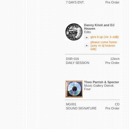
7 DAYS ENT.
Pre Order
Danny Krivit and DJ
Heaven
Edits
give it up (mr. k edit)
please come home
(joey m dj heaven
edit)
DSR-016
12inch
DAILY SESSION
Pre Order
Theo Parrish & Specter
Music Gallery Detroit
Four
MG001
CD
SOUND SIGNATURE
Pre Order