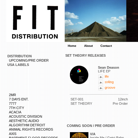
Home
About
Contact
SET THEORY RELEASES
DISTRIBUTION
UPCOMING/PRE ORDER
USA LABELS
Sean Deason
LIFE EP
life
st4lng
groove
2MR
7 DAYS ENT.
SET-001
12inch
7777
SET THEORY
Pre Order
7TH CITY
ACACIA
ACOUSTIC DIVISION
AESTHETIC AUDIO
ALGORITHM DETROIT
COMING SOON / PRE ORDER
ANIMAL RIGHTS RECORDS
AXIS
V/A
Inside Me / Geist Bahn