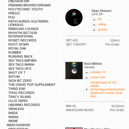
OBLIVION DIP
PINKMAN BROKEN DREAMS
POLYTECHNIC YOUTH
Sean Deason
PREGO
LIFE EP
PUU
life
RATIO AUREA / KULTAINEN
st4lng
LEIKKAUS
REBOUND LOUNGE
groove
RHYHTM SECTION
INTERNATIONAL
RONET RECORDS
SET-001
12inch
ROOT DOWN
SET THEORY
Pre Order
ROYAL OAK
RUBBER
RUNNING BACK
SEX TAGS AMFIBIA
Rick Wilhite
SEX TAGS MANIA
Xanadu
SEX TAGS UFO
xanadu 3.0
SHOT OF T
SHTUM
sonar funk
SIGN BIT ZERO
moodymann & rick
THE GREAT POP SUPPLEMENT
wilhite -
THIRD EAR
technologystolemyvinyle
THUG RECORDS
(godsons cosmic soup
mix)
TRACY ISLAND
ULLIS TAPES
UMUMMU RECORDS
MM-42
2x12inch
VIEWLEXX
MAHOGANI MUSIC
Pre Order
WADA
WANIA
WEME
MERCHANDISE