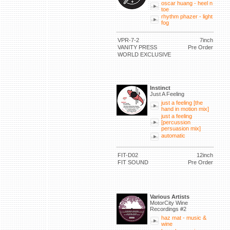
oscar huang - heel n
toe
rhythm phazer - light
fog
VPR-7-2
7inch
VANITY PRESS
Pre Order
WORLD EXCLUSIVE
Instinct
Just A Feeling
just a feeling [the
hand in motion mix]
just a feeling
[percussion
persuasion mix]
automatic
FIT-D02
12inch
FIT SOUND
Pre Order
Various Artists
MotorCity Wine
Recordings #2
haz mat - music &
wine