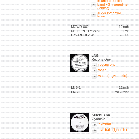
kuumba reunion
band - 3 fingered fist
(jabbar)
aroop roy - you
know
MCWR-002
12inch
MOTORCITY WINE
Pre
RECORDINGS
Order
LNS
Recons One
recons one
wasp
wasp (e-gzr e-mix)
LNS-1
12inch
LNS
Pre Order
Stiletti Ana
Cymbals
cymbals
cymbals (light mix)