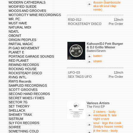
MODERN CATHEDRALS
illusion (bamboozle
aka eli soul clap
MODIFIED SUEDE
remix)
MOODS AND GROOVES
MOTORCITY WINE RECORDINGS
MR. PC
RSD-012
12inch
MUST HAVE
ROCKSTEADY DISCO
Pre Order
NATURAL MIDI
NDATL
OBONIT
ORIGIN PEOPLES
Kahuun/DJ Fett Burger
PARTIAL MAGIC
& DJ Grillo Wiener
PI GAO MOVEMENT
Batteri/Strøm
PLANET E
batteri
PORTAGE GARAGE SOUNDS
RED PLANET
strøm
REWIND RECORDS
ROCKING HOUSE
UFO-03
12inch
ROCKSTEADY DISCO
SEX TAGS UFO
Pre Order
RVNG INTL.
RWYS Records
SAMPLED RECORDINGS
SCOTT GROOVES
SECOND HAND RECORDS
SECRET MIXES / FIXES
SECTOR 7G
Various Artists
SET THEORY
The First EP
SHELLACK
2 sisters - body
SHEWEY TRAX
mechanic ft. late
SISTRUM
night crave
SLY FOX RECORDS
soul - lego the cook
(bodys house remix)
SOIREE
jit the best - body
SOMETHING COLD