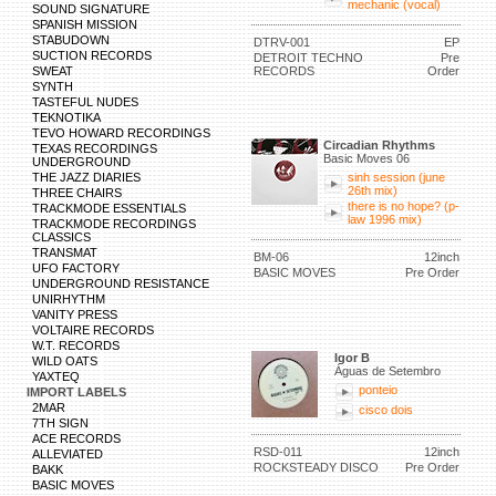
mechanic (vocal)
SOUND SIGNATURE
SPANISH MISSION
STABUDOWN
DTRV-001
EP
SUCTION RECORDS
DETROIT TECHNO
Pre
SWEAT
RECORDS
Order
SYNTH
TASTEFUL NUDES
TEKNOTIKA
TEVO HOWARD RECORDINGS
Circadian Rhythms
TEXAS RECORDINGS
Basic Moves 06
UNDERGROUND
THE JAZZ DIARIES
sinh session (june
26th mix)
THREE CHAIRS
there is no hope? (p-
TRACKMODE ESSENTIALS
law 1996 mix)
TRACKMODE RECORDINGS
CLASSICS
TRANSMAT
BM-06
12inch
UFO FACTORY
BASIC MOVES
Pre Order
UNDERGROUND RESISTANCE
UNIRHYTHM
VANITY PRESS
VOLTAIRE RECORDS
W.T. RECORDS
Igor B
WILD OATS
Águas de Setembro
YAXTEQ
ponteio
IMPORT LABELS
2MAR
cisco dois
7TH SIGN
ACE RECORDS
RSD-011
12inch
ALLEVIATED
ROCKSTEADY DISCO
Pre Order
BAKK
BASIC MOVES