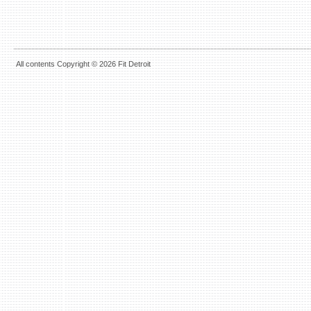
All contents Copyright © 2026 Fit Detroit