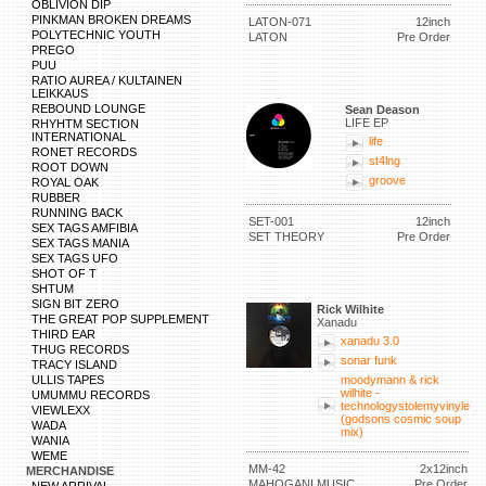
OBLIVION DIP
PINKMAN BROKEN DREAMS
LATON-071
12inch
POLYTECHNIC YOUTH
LATON
Pre Order
PREGO
PUU
RATIO AUREA / KULTAINEN
LEIKKAUS
REBOUND LOUNGE
Sean Deason
LIFE EP
RHYHTM SECTION
INTERNATIONAL
life
RONET RECORDS
st4lng
ROOT DOWN
groove
ROYAL OAK
RUBBER
RUNNING BACK
SET-001
12inch
SEX TAGS AMFIBIA
SET THEORY
Pre Order
SEX TAGS MANIA
SEX TAGS UFO
SHOT OF T
SHTUM
SIGN BIT ZERO
Rick Wilhite
THE GREAT POP SUPPLEMENT
Xanadu
THIRD EAR
xanadu 3.0
THUG RECORDS
sonar funk
TRACY ISLAND
ULLIS TAPES
moodymann & rick
wilhite -
UMUMMU RECORDS
technologystolemyvinyle
VIEWLEXX
(godsons cosmic soup
WADA
mix)
WANIA
WEME
MM-42
2x12inch
MERCHANDISE
MAHOGANI MUSIC
Pre Order