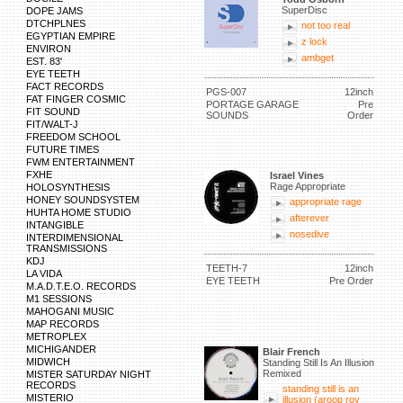
SuperDisc
DOPE JAMS
DTCHPLNES
not too real
EGYPTIAN EMPIRE
z lock
ENVIRON
ambget
EST. 83'
EYE TEETH
FACT RECORDS
PGS-007
12inch
FAT FINGER COSMIC
PORTAGE GARAGE
Pre
FIT SOUND
SOUNDS
Order
FIT/WALT-J
FREEDOM SCHOOL
FUTURE TIMES
FWM ENTERTAINMENT
FXHE
Israel Vines
Rage Appropriate
HOLOSYNTHESIS
HONEY SOUNDSYSTEM
appropriate rage
HUHTA HOME STUDIO
afterever
INTANGIBLE
nosedive
INTERDIMENSIONAL
TRANSMISSIONS
KDJ
TEETH-7
12inch
LA VIDA
EYE TEETH
Pre Order
M.A.D.T.E.O. RECORDS
M1 SESSIONS
MAHOGANI MUSIC
MAP RECORDS
METROPLEX
MICHIGANDER
Blair French
MIDWICH
Standing Still Is An Illusion
Remixed
MISTER SATURDAY NIGHT
RECORDS
standing still is an
MISTERIO
illusion (aroop roy