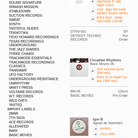
mechanic ft. late
SOUND SIGNATURE
night crave
SPANISH MISSION
soul - lego the cook
STABUDOWN
(bodys house remix)
SUCTION RECORDS
jit the best - body
SWEAT
mechanic (vocal)
SYNTH
TASTEFUL NUDES
DTRV-001
EP
TEKNOTIKA
DETROIT TECHNO
Pre
TEVO HOWARD RECORDINGS
RECORDS
Order
TEXAS RECORDINGS
UNDERGROUND
THE JAZZ DIARIES
THREE CHAIRS
TRACKMODE ESSENTIALS
Circadian Rhythms
TRACKMODE RECORDINGS
Basic Moves 06
CLASSICS
sinh session (june
TRANSMAT
26th mix)
UFO FACTORY
there is no hope? (p-
UNDERGROUND RESISTANCE
law 1996 mix)
UNIRHYTHM
VANITY PRESS
BM-06
12inch
VOLTAIRE RECORDS
BASIC MOVES
Pre Order
W.T. RECORDS
WILD OATS
YAXTEQ
IMPORT LABELS
2MAR
7TH SIGN
Igor B
ACE RECORDS
Águas de Setembro
ALLEVIATED
ponteio
BAKK
cisco dois
BASIC MOVES