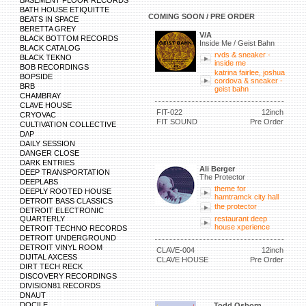
BASEMENT FLOOR RECORDS
BATH HOUSE ETIQUITTE
COMING SOON / PRE ORDER
BEATS IN SPACE
BERETTA GREY
V/A
BLACK BOTTOM RECORDS
Inside Me / Geist Bahn
BLACK CATALOG
rvds & sneaker -
BLACK TEKNO
inside me
BOB RECORDINGS
katrina fairlee, joshua
BOPSIDE
cordova & sneaker -
BRB
geist bahn
CHAMBRAY
CLAVE HOUSE
FIT-022
12inch
CRYOVAC
FIT SOUND
Pre Order
CULTIVATION COLLECTIVE
D/\P
DAILY SESSION
DANGER CLOSE
DARK ENTRIES
Ali Berger
DEEP TRANSPORTATION
The Protector
DEEPLABS
theme for
DEEPLY ROOTED HOUSE
hamtramck city hall
DETROIT BASS CLASSICS
the protector
DETROIT ELECTRONIC
QUARTERLY
restaurant deep
house xperience
DETROIT TECHNO RECORDS
DETROIT UNDERGROUND
DETROIT VINYL ROOM
CLAVE-004
12inch
DIJITAL AXCESS
CLAVE HOUSE
Pre Order
DIRT TECH RECK
DISCOVERY RECORDINGS
DIVISION81 RECORDS
DNAUT
DOCILE
Todd Osborn