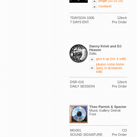
jungle [10.10.15]
roseland
7DAYSGN-1006
12inch
7 DAYS ENT.
Pre Order
Danny Krivit and DJ
Heaven
Edits
give it up (mr. k edit)
please come home
(joey m dj heaven
edit)
DSR-016
12inch
DAILY SESSION
Pre Order
Theo Parrish & Specter
Music Gallery Detroit
Four
MG001
CD
SOUND SIGNATURE
Pre Order