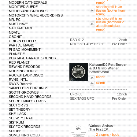
MODERN CATHEDRALS
remix)
MODIFIED SUEDE
standing still is an
illusion (topher horn
MOODS AND GROOVES
remix)
MOTORCITY WINE RECORDINGS
standing still is an
MR. PC
illusion (bamboozle
MUST HAVE
aka eli soul clap
NATURAL MIDI
remix)
NDATL
OBONIT
RSD-012
12inch
ORIGIN PEOPLES
ROCKSTEADY DISCO
Pre Order
PARTIAL MAGIC
PI GAO MOVEMENT
PLANET E
PORTAGE GARAGE SOUNDS
RED PLANET
Kahuun/DJ Fett Burger
REWIND RECORDS
& DJ Grillo Wiener
ROCKING HOUSE
Batteri/Strøm
ROCKSTEADY DISCO
batteri
RVNG INTL.
strøm
RWYS Records
SAMPLED RECORDINGS
SCOTT GROOVES
UFO-03
12inch
SECOND HAND RECORDS
SEX TAGS UFO
Pre Order
SECRET MIXES / FIXES
SECTOR 7G
SET THEORY
SHELLACK
SHEWEY TRAX
SISTRUM
Various Artists
SLY FOX RECORDS
The First EP
SOIREE
2 sisters - body
SOMETHING COLD