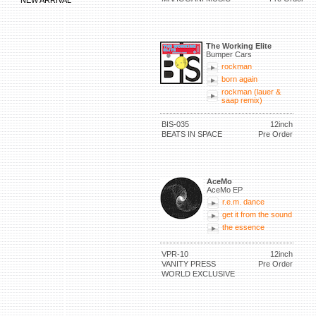
NEW ARRIVAL
The Working Elite
Bumper Cars
rockman
born again
rockman (lauer &
saap remix)
BIS-035
12inch
BEATS IN SPACE
Pre Order
AceMo
AceMo EP
r.e.m. dance
get it from the sound
the essence
VPR-10
12inch
VANITY PRESS
Pre Order
WORLD EXCLUSIVE