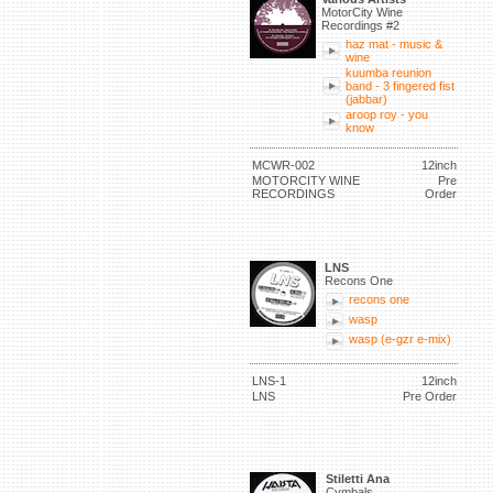
MotorCity Wine
Recordings #2
haz mat - music &
wine
kuumba reunion
band - 3 fingered fist
(jabbar)
aroop roy - you
know
MCWR-002
12inch
MOTORCITY WINE
Pre
RECORDINGS
Order
LNS
Recons One
recons one
wasp
wasp (e-gzr e-mix)
LNS-1
12inch
LNS
Pre Order
Stiletti Ana
Cymbals