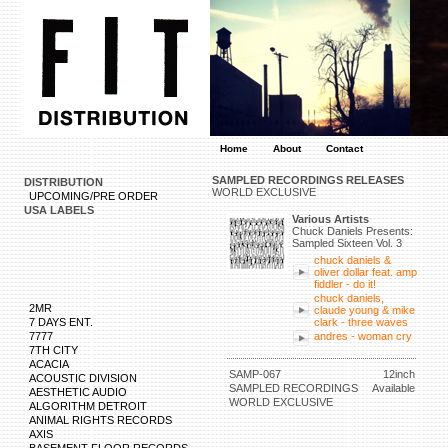
Home
About
Contact
SAMPLED RECORDINGS RELEASES
DISTRIBUTION
WORLD EXCLUSIVE
UPCOMING/PRE ORDER
USA LABELS
Various Artists
Chuck Daniels Presents:
Sampled Sixteen Vol. 3
chuck daniels &
oliver dollar feat. amp
fiddler - do it!
chuck daniels,
2MR
claude young & mike
7 DAYS ENT.
clark - three waves
7777
andres - woman cry
7TH CITY
ACACIA
SAMP-067
12inch
ACOUSTIC DIVISION
SAMPLED RECORDINGS
Available
AESTHETIC AUDIO
WORLD EXCLUSIVE
ALGORITHM DETROIT
ANIMAL RIGHTS RECORDS
AXIS