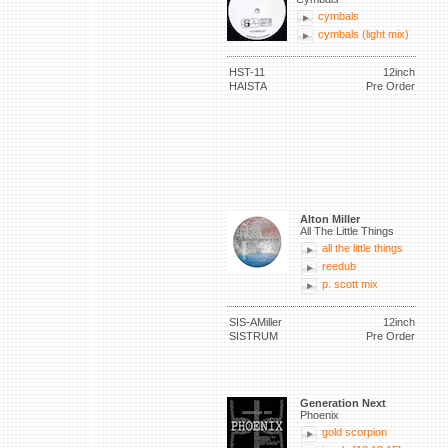
cymbals
cymbals (light mix)
HST-11
12inch
HAISTA
Pre Order
Alton Miller
All The Little Things
all the little things
reedub
p. scott mix
SIS-AMiller
12inch
SISTRUM
Pre Order
Generation Next
Phoenix
gold scorpion