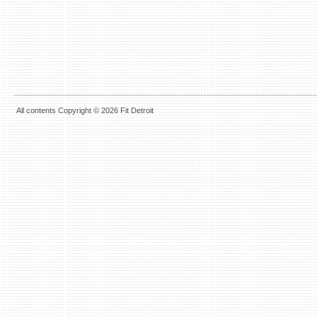
All contents Copyright © 2026 Fit Detroit