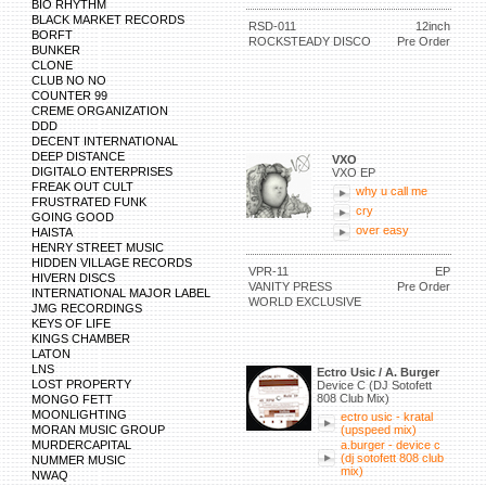
BIO RHYTHM
BLACK MARKET RECORDS
RSD-011
12inch
BORFT
ROCKSTEADY DISCO
Pre Order
BUNKER
CLONE
CLUB NO NO
COUNTER 99
CREME ORGANIZATION
DDD
DECENT INTERNATIONAL
DEEP DISTANCE
VXO
DIGITALO ENTERPRISES
VXO EP
FREAK OUT CULT
why u call me
FRUSTRATED FUNK
cry
GOING GOOD
over easy
HAISTA
HENRY STREET MUSIC
HIDDEN VILLAGE RECORDS
VPR-11
EP
HIVERN DISCS
VANITY PRESS
Pre Order
INTERNATIONAL MAJOR LABEL
WORLD EXCLUSIVE
JMG RECORDINGS
KEYS OF LIFE
KINGS CHAMBER
LATON
LNS
Ectro Usic / A. Burger
LOST PROPERTY
Device C (DJ Sotofett
808 Club Mix)
MONGO FETT
MOONLIGHTING
ectro usic - kratal
MORAN MUSIC GROUP
(upspeed mix)
MURDERCAPITAL
a.burger - device c
(dj sotofett 808 club
NUMMER MUSIC
mix)
NWAQ