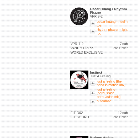
Oscar Huang / Rhythm
Phazer
VPR 7-2
oscar huang - heel n
toe
rhythm phazer - light
fog
VPR-7-2
7inch
VANITY PRESS
Pre Order
WORLD EXCLUSIVE
Instinct
Just A Feeling
just a feeling [the
hand in motion mix]
just a feeling
[percussion
persuasion mix]
automatic
FIT-D02
12inch
FIT SOUND
Pre Order
Various Artists