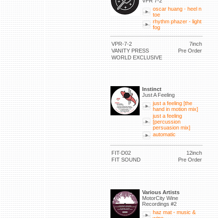
VPR 7-2
oscar huang - heel n
toe
rhythm phazer - light
fog
VPR-7-2
7inch
VANITY PRESS
Pre Order
WORLD EXCLUSIVE
Instinct
Just A Feeling
just a feeling [the
hand in motion mix]
just a feeling
[percussion
persuasion mix]
automatic
FIT-D02
12inch
FIT SOUND
Pre Order
Various Artists
MotorCity Wine
Recordings #2
haz mat - music &