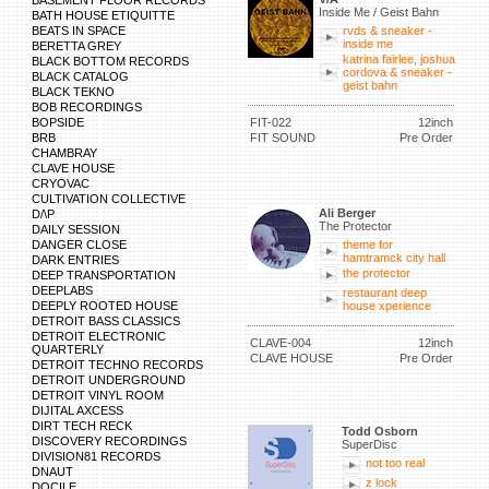
BASEMENT FLOOR RECORDS
Inside Me / Geist Bahn
BATH HOUSE ETIQUITTE
BEATS IN SPACE
rvds & sneaker -
inside me
BERETTA GREY
katrina fairlee, joshua
BLACK BOTTOM RECORDS
cordova & sneaker -
BLACK CATALOG
geist bahn
BLACK TEKNO
BOB RECORDINGS
BOPSIDE
FIT-022
12inch
BRB
FIT SOUND
Pre Order
CHAMBRAY
CLAVE HOUSE
CRYOVAC
CULTIVATION COLLECTIVE
Ali Berger
D/\P
The Protector
DAILY SESSION
DANGER CLOSE
theme for
hamtramck city hall
DARK ENTRIES
the protector
DEEP TRANSPORTATION
DEEPLABS
restaurant deep
DEEPLY ROOTED HOUSE
house xperience
DETROIT BASS CLASSICS
DETROIT ELECTRONIC
CLAVE-004
12inch
QUARTERLY
CLAVE HOUSE
Pre Order
DETROIT TECHNO RECORDS
DETROIT UNDERGROUND
DETROIT VINYL ROOM
DIJITAL AXCESS
DIRT TECH RECK
Todd Osborn
DISCOVERY RECORDINGS
SuperDisc
DIVISION81 RECORDS
not too real
DNAUT
z lock
DOCILE