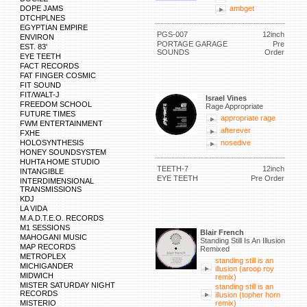
DOPE JAMS
ambget
DTCHPLNES
EGYPTIAN EMPIRE
PGS-007
12inch
ENVIRON
PORTAGE GARAGE
Pre
EST. 83'
SOUNDS
Order
EYE TEETH
FACT RECORDS
FAT FINGER COSMIC
FIT SOUND
FIT/WALT-J
Israel Vines
FREEDOM SCHOOL
Rage Appropriate
FUTURE TIMES
appropriate rage
FWM ENTERTAINMENT
afterever
FXHE
HOLOSYNTHESIS
nosedive
HONEY SOUNDSYSTEM
HUHTA HOME STUDIO
TEETH-7
12inch
INTANGIBLE
EYE TEETH
Pre Order
INTERDIMENSIONAL
TRANSMISSIONS
KDJ
LA VIDA
M.A.D.T.E.O. RECORDS
M1 SESSIONS
Blair French
MAHOGANI MUSIC
Standing Still Is An Illusion
MAP RECORDS
Remixed
METROPLEX
standing still is an
MICHIGANDER
illusion (aroop roy
MIDWICH
remix)
MISTER SATURDAY NIGHT
standing still is an
RECORDS
illusion (topher horn
MISTERIO
remix)