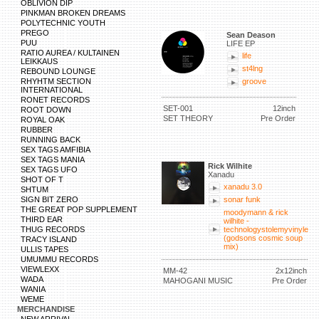
OBLIVION DIP
PINKMAN BROKEN DREAMS
POLYTECHNIC YOUTH
PREGO
Sean Deason
PUU
LIFE EP
RATIO AUREA / KULTAINEN
life
LEIKKAUS
st4lng
REBOUND LOUNGE
RHYHTM SECTION
groove
INTERNATIONAL
RONET RECORDS
SET-001
12inch
ROOT DOWN
SET THEORY
Pre Order
ROYAL OAK
RUBBER
RUNNING BACK
SEX TAGS AMFIBIA
SEX TAGS MANIA
Rick Wilhite
SEX TAGS UFO
Xanadu
SHOT OF T
xanadu 3.0
SHTUM
SIGN BIT ZERO
sonar funk
THE GREAT POP SUPPLEMENT
moodymann & rick
THIRD EAR
wilhite -
THUG RECORDS
technologystolemyvinyle
(godsons cosmic soup
TRACY ISLAND
mix)
ULLIS TAPES
UMUMMU RECORDS
VIEWLEXX
MM-42
2x12inch
WADA
MAHOGANI MUSIC
Pre Order
WANIA
WEME
MERCHANDISE