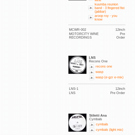
wine
kuumba reunion
band - 3 fingered fist
(jabbar)
aroop roy - you
know
MCWR-002
12inch
MOTORCITY WINE
Pre
RECORDINGS
Order
LNS
Recons One
recons one
wasp
wasp (e-gzr e-mix)
LNS-1
12inch
LNS
Pre Order
Stiletti Ana
Cymbals
cymbals
cymbals (light mix)