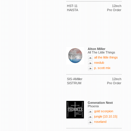
HST-11
12inch
HAISTA
Pre Order
Alton Miller
All The Little Things
all the little things
reedub
p. scott mix
SIS-AMiller
12inch
SISTRUM
Pre Order
Generation Next
Phoenix
gold scorpion
jungle [10.10.15]
roseland