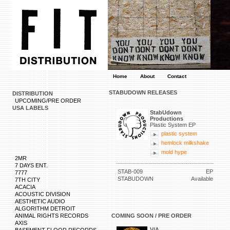
Home
About
Contact
STABUDOWN RELEASES
DISTRIBUTION
UPCOMING/PRE ORDER
USA LABELS
StabUdown
Productions
Plastic System EP
plastic system
hemlock milkshake
mold hype
2MR
7 DAYS ENT.
STAB-009
EP
7777
STABUDOWN
Available
7TH CITY
ACACIA
ACOUSTIC DIVISION
AESTHETIC AUDIO
ALGORITHM DETROIT
ANIMAL RIGHTS RECORDS
COMING SOON / PRE ORDER
AXIS
V/A