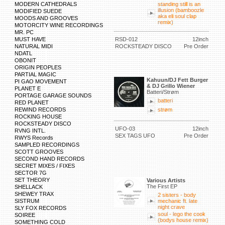
MODERN CATHEDRALS
standing still is an
illusion (bamboozle
MODIFIED SUEDE
aka eli soul clap
MOODS AND GROOVES
remix)
MOTORCITY WINE RECORDINGS
MR. PC
MUST HAVE
RSD-012
12inch
NATURAL MIDI
ROCKSTEADY DISCO
Pre Order
NDATL
OBONIT
ORIGIN PEOPLES
PARTIAL MAGIC
Kahuun/DJ Fett Burger
PI GAO MOVEMENT
& DJ Grillo Wiener
PLANET E
Batteri/Strøm
PORTAGE GARAGE SOUNDS
batteri
RED PLANET
REWIND RECORDS
strøm
ROCKING HOUSE
ROCKSTEADY DISCO
UFO-03
12inch
RVNG INTL.
SEX TAGS UFO
Pre Order
RWYS Records
SAMPLED RECORDINGS
SCOTT GROOVES
SECOND HAND RECORDS
SECRET MIXES / FIXES
SECTOR 7G
SET THEORY
Various Artists
The First EP
SHELLACK
SHEWEY TRAX
2 sisters - body
SISTRUM
mechanic ft. late
night crave
SLY FOX RECORDS
soul - lego the cook
SOIREE
(bodys house remix)
SOMETHING COLD