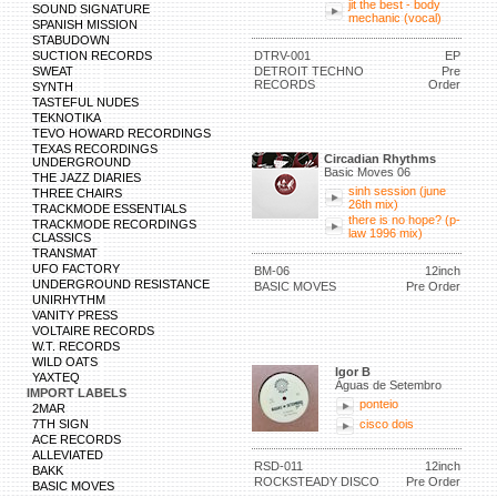
jit the best - body
SOUND SIGNATURE
mechanic (vocal)
SPANISH MISSION
STABUDOWN
SUCTION RECORDS
DTRV-001
EP
SWEAT
DETROIT TECHNO
Pre
RECORDS
Order
SYNTH
TASTEFUL NUDES
TEKNOTIKA
TEVO HOWARD RECORDINGS
TEXAS RECORDINGS
Circadian Rhythms
UNDERGROUND
Basic Moves 06
THE JAZZ DIARIES
sinh session (june
THREE CHAIRS
26th mix)
TRACKMODE ESSENTIALS
there is no hope? (p-
TRACKMODE RECORDINGS
law 1996 mix)
CLASSICS
TRANSMAT
UFO FACTORY
BM-06
12inch
UNDERGROUND RESISTANCE
BASIC MOVES
Pre Order
UNIRHYTHM
VANITY PRESS
VOLTAIRE RECORDS
W.T. RECORDS
WILD OATS
Igor B
YAXTEQ
Águas de Setembro
IMPORT LABELS
ponteio
2MAR
7TH SIGN
cisco dois
ACE RECORDS
ALLEVIATED
RSD-011
12inch
BAKK
ROCKSTEADY DISCO
Pre Order
BASIC MOVES