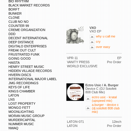
BIO RHYTHM
BLACK MARKET RECORDS
BORFT
BUNKER
CLONE
CLUB NO NO
COUNTER 99
VXO
CREME ORGANIZATION
VXO EP
DDD
why u call me
DECENT INTERNATIONAL
cry
DEEP DISTANCE
DIGITALO ENTERPRISES
over easy
FREAK OUT CULT
FRUSTRATED FUNK
VPR-11
EP
GOING GOOD
VANITY PRESS
Pre Order
HAISTA
WORLD EXCLUSIVE
HENRY STREET MUSIC
HIDDEN VILLAGE RECORDS
HIVERN DISCS
INTERNATIONAL MAJOR LABEL
JMG RECORDINGS
Ectro Usic / A. Burger
KEYS OF LIFE
Device C (DJ Sotofett
KINGS CHAMBER
808 Club Mix)
LATON
ectro usic - kratal
LNS
(upspeed mix)
LOST PROPERTY
a.burger - device c
MONGO FETT
(dj sotofett 808 club
MOONLIGHTING
mix)
MORAN MUSIC GROUP
MURDERCAPITAL
LATON-071
12inch
NUMMER MUSIC
LATON
Pre Order
NWAQ