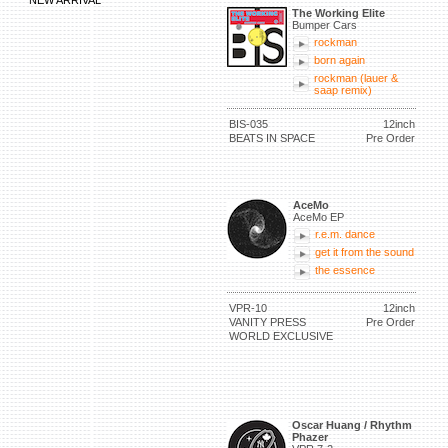
NEW ARRIVAL
The Working Elite
Bumper Cars
rockman
born again
rockman (lauer &
saap remix)
BIS-035
12inch
BEATS IN SPACE
Pre Order
AceMo
AceMo EP
r.e.m. dance
get it from the sound
the essence
VPR-10
12inch
VANITY PRESS
Pre Order
WORLD EXCLUSIVE
Oscar Huang / Rhythm
Phazer