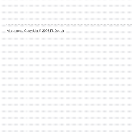
All contents Copyright © 2026 Fit Detroit