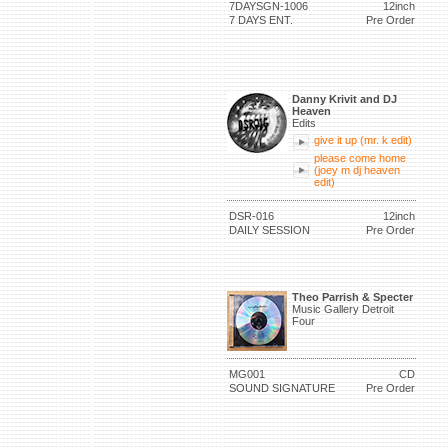
7DAYSGN-1006
12inch
7 DAYS ENT.
Pre Order
Danny Krivit and DJ
Heaven
Edits
give it up (mr. k edit)
please come home
(joey m dj heaven
edit)
DSR-016
12inch
DAILY SESSION
Pre Order
Theo Parrish & Specter
Music Gallery Detroit
Four
MG001
CD
SOUND SIGNATURE
Pre Order