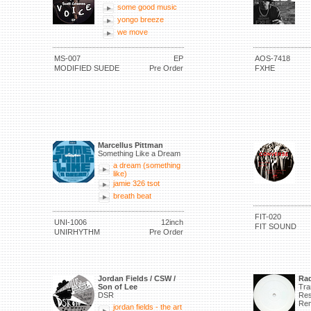
some good music
yongo breeze
we move
MS-007
EP
AOS-7418
MODIFIED SUEDE
Pre Order
FXHE
Marcellus Pittman
Something Like a Dream
a dream (something
like)
jamie 326 tsot
breath beat
FIT-020
UNI-1006
12inch
FIT SOUND
UNIRHYTHM
Pre Order
Jordan Fields / CSW /
Rad
Son of Lee
Tra
DSR
Res
Rem
jordan fields - the art