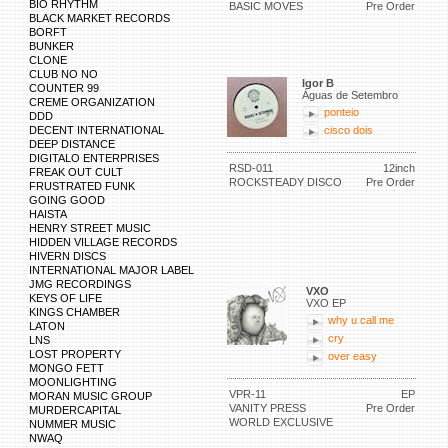
BIO RHYTHM
BASIC MOVES
Pre Order
BLACK MARKET RECORDS
BORFT
BUNKER
CLONE
CLUB NO NO
Igor B
COUNTER 99
Águas de Setembro
CREME ORGANIZATION
ponteio
DDD
DECENT INTERNATIONAL
cisco dois
DEEP DISTANCE
DIGITALO ENTERPRISES
RSD-011
12inch
FREAK OUT CULT
ROCKSTEADY DISCO
Pre Order
FRUSTRATED FUNK
GOING GOOD
HAISTA
HENRY STREET MUSIC
HIDDEN VILLAGE RECORDS
HIVERN DISCS
INTERNATIONAL MAJOR LABEL
JMG RECORDINGS
VXO
KEYS OF LIFE
VXO EP
KINGS CHAMBER
why u call me
LATON
cry
LNS
LOST PROPERTY
over easy
MONGO FETT
MOONLIGHTING
VPR-11
EP
MORAN MUSIC GROUP
VANITY PRESS
Pre Order
MURDERCAPITAL
WORLD EXCLUSIVE
NUMMER MUSIC
NWAQ