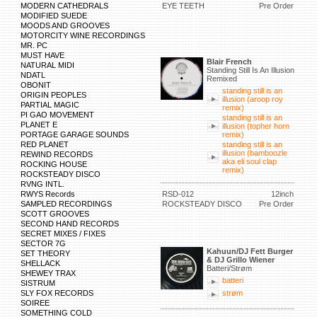
MODERN CATHEDRALS
EYE TEETH
Pre Order
MODIFIED SUEDE
MOODS AND GROOVES
MOTORCITY WINE RECORDINGS
MR. PC
MUST HAVE
Blair French
NATURAL MIDI
Standing Still Is An Illusion
NDATL
Remixed
OBONIT
standing still is an
ORIGIN PEOPLES
illusion (aroop roy
PARTIAL MAGIC
remix)
PI GAO MOVEMENT
standing still is an
PLANET E
illusion (topher horn
PORTAGE GARAGE SOUNDS
remix)
RED PLANET
standing still is an
illusion (bamboozle
REWIND RECORDS
aka eli soul clap
ROCKING HOUSE
remix)
ROCKSTEADY DISCO
RVNG INTL.
RWYS Records
RSD-012
12inch
SAMPLED RECORDINGS
ROCKSTEADY DISCO
Pre Order
SCOTT GROOVES
SECOND HAND RECORDS
SECRET MIXES / FIXES
SECTOR 7G
Kahuun/DJ Fett Burger
SET THEORY
& DJ Grillo Wiener
SHELLACK
Batteri/Strøm
SHEWEY TRAX
batteri
SISTRUM
SLY FOX RECORDS
strøm
SOIREE
SOMETHING COLD