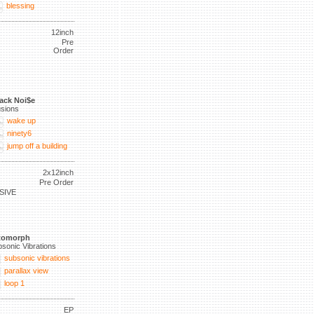
blessing
12inch
Pre
Order
ack Noi$e
lusions
wake up
ninety6
jump off a building
2x12inch
Pre Order
SIVE
tomorph
sonic Vibrations
subsonic vibrations
parallax view
loop 1
EP