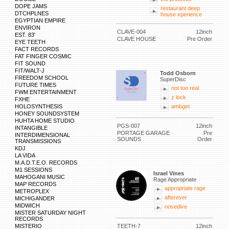
DOPE JAMS
restaurant deep
DTCHPLNES
house xperience
EGYPTIAN EMPIRE
ENVIRON
CLAVE-004
12inch
EST. 83'
CLAVE HOUSE
Pre Order
EYE TEETH
FACT RECORDS
FAT FINGER COSMIC
FIT SOUND
FIT/WALT-J
Todd Osborn
FREEDOM SCHOOL
SuperDisc
FUTURE TIMES
not too real
FWM ENTERTAINMENT
z lock
FXHE
HOLOSYNTHESIS
ambget
HONEY SOUNDSYSTEM
HUHTA HOME STUDIO
PGS-007
12inch
INTANGIBLE
PORTAGE GARAGE
Pre
INTERDIMENSIONAL
SOUNDS
Order
TRANSMISSIONS
KDJ
LA VIDA
M.A.D.T.E.O. RECORDS
M1 SESSIONS
Israel Vines
MAHOGANI MUSIC
Rage Appropriate
MAP RECORDS
appropriate rage
METROPLEX
afterever
MICHIGANDER
MIDWICH
nosedive
MISTER SATURDAY NIGHT
RECORDS
MISTERIO
TEETH-7
12inch