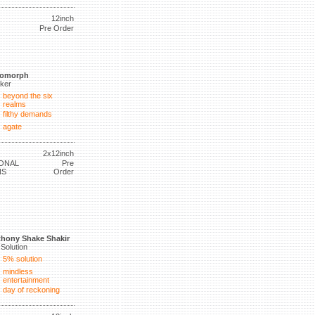
12inch
Pre Order
tomorph
lker
beyond the six
realms
filthy demands
agate
2x12inch
ONAL
Pre
NS
Order
hony Shake Shakir
Solution
5% solution
mindless
entertainment
day of reckoning