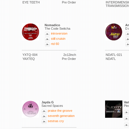
EYE TEETH
Pre Order
INTERDIMENSI
TRANSMISSIO
Nomadico
An
The Code Switcha
D 
introversion
still cruisin
rtd 60
YXTQ-004
2x12inch
NDATL-021
YAXTEQ
Pre Order
NDATL
Jayda G
Var
Sacred Spaces
Ple
praise the groove
seventh generation
sestras cry