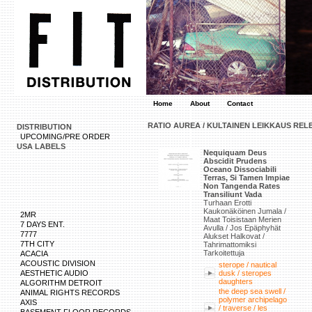
Home
About
Contact
RATIO AUREA / KULTAINEN LEIKKAUS REL
DISTRIBUTION
UPCOMING/PRE ORDER
USA LABELS
Nequiquam Deus
Abscidit Prudens
Oceano Dissociabili
Terras, Si Tamen Impiae
Non Tangenda Rates
Transiliunt Vada
Turhaan Erotti
Kaukonäköinen Jumala /
2MR
Maat Toisistaan Merien
7 DAYS ENT.
Avulla / Jos Epäphyhät
7777
Alukset Halkovat /
7TH CITY
Tahrimattomiksi
Tarkoitettuja
ACACIA
ACOUSTIC DIVISION
sterope / nautical
AESTHETIC AUDIO
dusk / steropes
daughters
ALGORITHM DETROIT
the deep sea swell /
ANIMAL RIGHTS RECORDS
polymer archipelago
AXIS
/ traverse / les