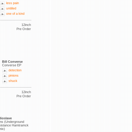
less pain
untitled
one of a kind
12inch
Pre Order
Bill Converse
Converse EP
detection
pinions
shuck
12inch
Pre Order
ioslave
ns (Underground
istance Hamtramck
ix)