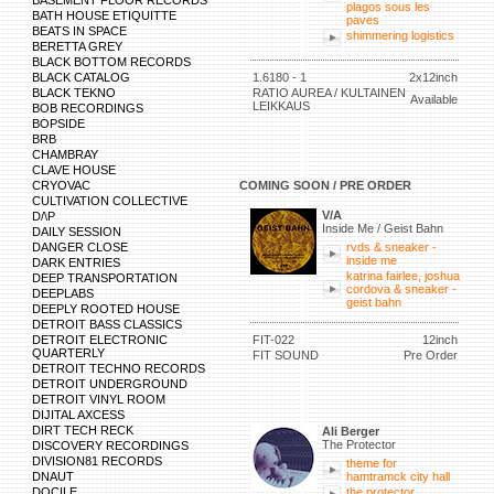
BASEMENT FLOOR RECORDS
plagos sous les
BATH HOUSE ETIQUITTE
paves
BEATS IN SPACE
shimmering logistics
BERETTA GREY
BLACK BOTTOM RECORDS
BLACK CATALOG
1.6180 - 1
2x12inch
BLACK TEKNO
RATIO AUREA / KULTAINEN
Available
LEIKKAUS
BOB RECORDINGS
BOPSIDE
BRB
CHAMBRAY
CLAVE HOUSE
CRYOVAC
COMING SOON / PRE ORDER
CULTIVATION COLLECTIVE
V/A
D/\P
Inside Me / Geist Bahn
DAILY SESSION
DANGER CLOSE
rvds & sneaker -
inside me
DARK ENTRIES
katrina fairlee, joshua
DEEP TRANSPORTATION
cordova & sneaker -
DEEPLABS
geist bahn
DEEPLY ROOTED HOUSE
DETROIT BASS CLASSICS
DETROIT ELECTRONIC
FIT-022
12inch
QUARTERLY
FIT SOUND
Pre Order
DETROIT TECHNO RECORDS
DETROIT UNDERGROUND
DETROIT VINYL ROOM
DIJITAL AXCESS
DIRT TECH RECK
Ali Berger
The Protector
DISCOVERY RECORDINGS
DIVISION81 RECORDS
theme for
DNAUT
hamtramck city hall
DOCILE
the protector