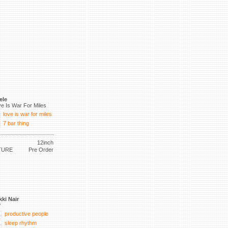
ele
e Is War For Miles
love is war for miles
7 bar thing
12inch
TURE
Pre Order
kki Nair
P
productive people
sleep rhythm