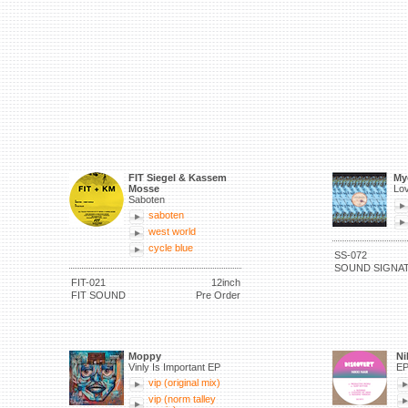
FIT Siegel & Kassem
My
Mosse
Lov
Saboten
saboten
west world
cycle blue
SS-072
SOUND SIGNA
FIT-021
12inch
FIT SOUND
Pre Order
Moppy
Ni
Vinly Is Important EP
E
vip (original mix)
vip (norm talley