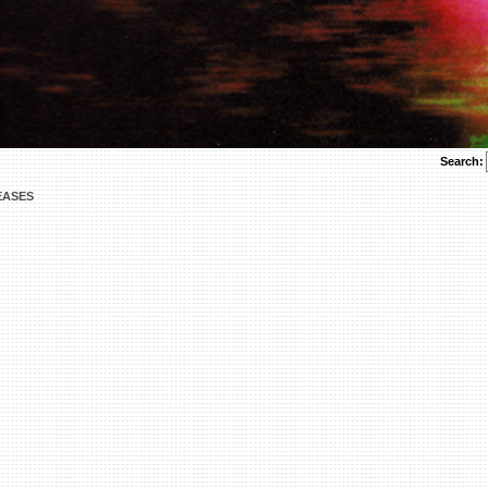
Search:
EASES