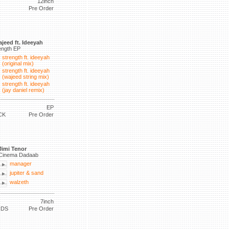
12inch
Pre Order
jeed ft. Ideeyah
ength EP
strength ft. ideeyah
(original mix)
strength ft. ideeyah
(wajeed string mix)
strength ft. ideeyah
(jay daniel remix)
EP
CK
Pre Order
Jimi Tenor
Cinema Dadaab
manager
jupiter & sand
walzeth
7inch
RDS
Pre Order