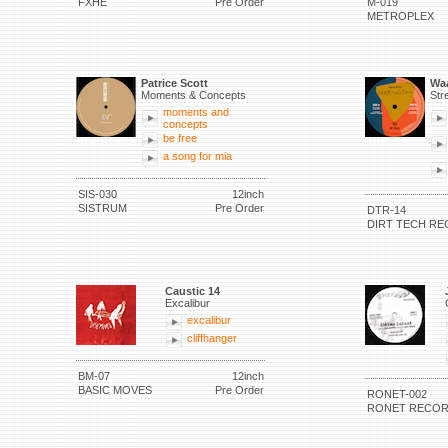
FXHE
Pre Order
M-019
METROPLEX
Patrice Scott
Waa
Moments & Concepts
Str
moments and
concepts
be free
a song for mia
SIS-030
12inch
SISTRUM
Pre Order
DTR-14
DIRT TECH RE
Caustic 14
Excalibur
excalibur
cliffhanger
BM-07
12inch
BASIC MOVES
Pre Order
RONET-002
RONET RECO