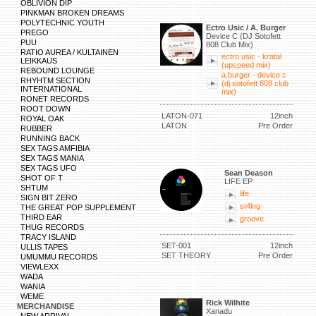
OBLIVION DIP
PINKMAN BROKEN DREAMS
POLYTECHNIC YOUTH
Ectro Usic / A. Burger
PREGO
Device C (DJ Sotofett
PUU
808 Club Mix)
RATIO AUREA / KULTAINEN
ectro usic - kratal
LEIKKAUS
(upspeed mix)
REBOUND LOUNGE
a.burger - device c
RHYHTM SECTION
(dj sotofett 808 club
INTERNATIONAL
mix)
RONET RECORDS
ROOT DOWN
LATON-071
12inch
ROYAL OAK
LATON
Pre Order
RUBBER
RUNNING BACK
SEX TAGS AMFIBIA
SEX TAGS MANIA
SEX TAGS UFO
Sean Deason
SHOT OF T
LIFE EP
SHTUM
life
SIGN BIT ZERO
st4lng
THE GREAT POP SUPPLEMENT
THIRD EAR
groove
THUG RECORDS
TRACY ISLAND
SET-001
12inch
ULLIS TAPES
SET THEORY
Pre Order
UMUMMU RECORDS
VIEWLEXX
WADA
WANIA
WEME
Rick Wilhite
MERCHANDISE
Xanadu