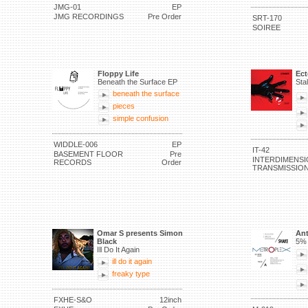
JMG-01
EP
JMG RECORDINGS
Pre Order
SRT-170
SOIREE
Floppy Life
Ec
Beneath the Surface EP
Sta
beneath the surface
pieces
simple confusion
WIDDLE-006
EP
IT-42
BASEMENT FLOOR
Pre
INTERDIMENSI
RECORDS
Order
TRANSMISSIO
Omar S presents Simon
Ant
Black
5% 
Ill Do It Again
ill do it again
freaky type
FXHE-S&O
12inch