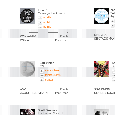
E-GZR
Zar
Metalurgic Funk Vol. 2
Sot
Arj
no title
no title
no title
MANIA-29
WANIA-9104
12inch
SEX TAGS MAN
WANIA
Pre Order
Soft Vision
Sp
ZWEI
Bu
tractor beam
tobias (remix)
captain
AD-014
12inch
SS-73/74/75
ACOUSTIC DIVISION
Pre Order
SOUND SIGNA
Scott Grooves
The Human Voice EP