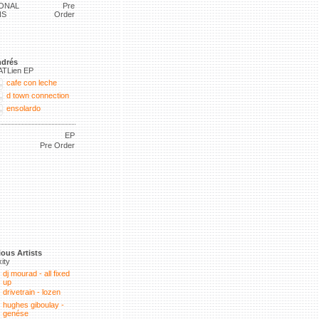
ONAL
Pre
NS
Order
drés
ATLien EP
cafe con leche
d town connection
ensolardo
EP
Pre Order
ious Artists
xity
dj mourad - all fixed
up
drivetrain - lozen
hughes giboulay -
genése