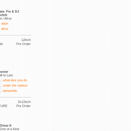
ate_Fix & DJ
ofett
un / Afroz
arjun
afroz
12inch
IA
Pre Order
ecter
ilt to Last
what else you do
under the viaduct
tamarindo
3x12inch
TURE
Pre Order
Omar-S
One of a Kind