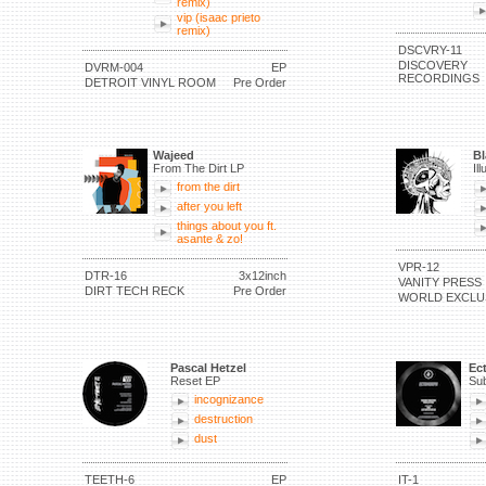
remix)
vip (isaac prieto
remix)
DSCVRY-11
DISCOVERY
DVRM-004
EP
RECORDINGS
DETROIT VINYL ROOM
Pre Order
Wajeed
Bl
From The Dirt LP
Il
from the dirt
after you left
things about you ft.
asante & zo!
VPR-12
DTR-16
3x12inch
VANITY PRESS
DIRT TECH RECK
Pre Order
WORLD EXCLU
Pascal Hetzel
Ec
Reset EP
Sub
incognizance
destruction
dust
TEETH-6
EP
IT-1