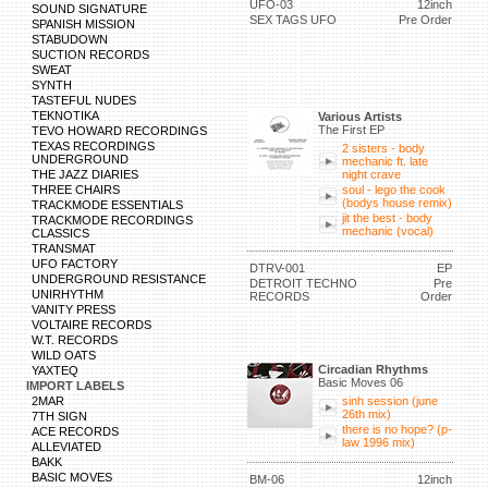
UFO-03
12inch
SOUND SIGNATURE
SEX TAGS UFO
Pre Order
SPANISH MISSION
STABUDOWN
SUCTION RECORDS
SWEAT
SYNTH
TASTEFUL NUDES
TEKNOTIKA
Various Artists
The First EP
TEVO HOWARD RECORDINGS
TEXAS RECORDINGS
2 sisters - body
UNDERGROUND
mechanic ft. late
THE JAZZ DIARIES
night crave
THREE CHAIRS
soul - lego the cook
(bodys house remix)
TRACKMODE ESSENTIALS
jit the best - body
TRACKMODE RECORDINGS
mechanic (vocal)
CLASSICS
TRANSMAT
UFO FACTORY
DTRV-001
EP
UNDERGROUND RESISTANCE
DETROIT TECHNO
Pre
UNIRHYTHM
RECORDS
Order
VANITY PRESS
VOLTAIRE RECORDS
W.T. RECORDS
WILD OATS
Circadian Rhythms
YAXTEQ
Basic Moves 06
IMPORT LABELS
2MAR
sinh session (june
26th mix)
7TH SIGN
there is no hope? (p-
ACE RECORDS
law 1996 mix)
ALLEVIATED
BAKK
BASIC MOVES
BM-06
12inch