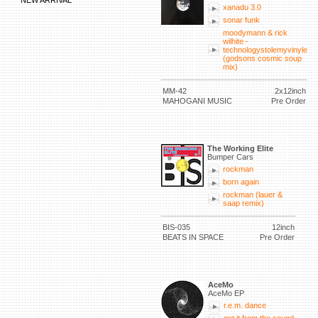
NEW ARRIVAL
xanadu 3.0
sonar funk
moodymann & rick
wilhite -
technologystolemyvinyle
(godsons cosmic soup
mix)
MM-42
2x12inch
MAHOGANI MUSIC
Pre Order
The Working Elite
Bumper Cars
rockman
born again
rockman (lauer &
saap remix)
BIS-035
12inch
BEATS IN SPACE
Pre Order
AceMo
AceMo EP
r.e.m. dance