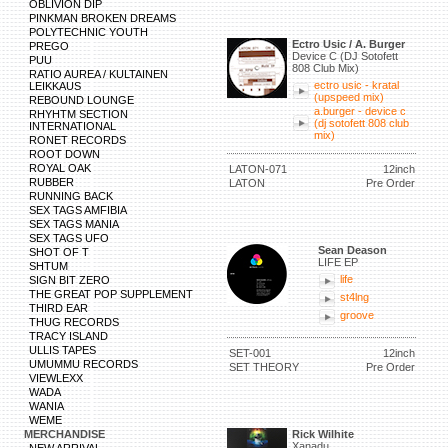
OBLIVION DIP
PINKMAN BROKEN DREAMS
POLYTECHNIC YOUTH
Ectro Usic / A. Burger
PREGO
Device C (DJ Sotofett
PUU
808 Club Mix)
RATIO AUREA / KULTAINEN
ectro usic - kratal
LEIKKAUS
(upspeed mix)
REBOUND LOUNGE
a.burger - device c
RHYHTM SECTION
(dj sotofett 808 club
INTERNATIONAL
mix)
RONET RECORDS
ROOT DOWN
ROYAL OAK
LATON-071
12inch
RUBBER
LATON
Pre Order
RUNNING BACK
SEX TAGS AMFIBIA
SEX TAGS MANIA
SEX TAGS UFO
Sean Deason
SHOT OF T
LIFE EP
SHTUM
life
SIGN BIT ZERO
THE GREAT POP SUPPLEMENT
st4lng
THIRD EAR
groove
THUG RECORDS
TRACY ISLAND
ULLIS TAPES
SET-001
12inch
UMUMMU RECORDS
SET THEORY
Pre Order
VIEWLEXX
WADA
WANIA
WEME
MERCHANDISE
Rick Wilhite
Xanadu