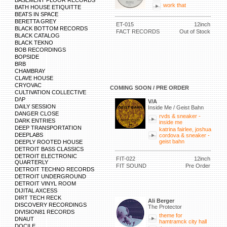
BASEMENT FLOOR RECORDS
work that
BATH HOUSE ETIQUITTE
BEATS IN SPACE
BERETTA GREY
ET-015
12inch
BLACK BOTTOM RECORDS
FACT RECORDS
Out of Stock
BLACK CATALOG
BLACK TEKNO
BOB RECORDINGS
BOPSIDE
BRB
CHAMBRAY
CLAVE HOUSE
CRYOVAC
COMING SOON / PRE ORDER
CULTIVATION COLLECTIVE
D/\P
V/A
DAILY SESSION
Inside Me / Geist Bahn
DANGER CLOSE
rvds & sneaker -
DARK ENTRIES
inside me
DEEP TRANSPORTATION
katrina fairlee, joshua
DEEPLABS
cordova & sneaker -
geist bahn
DEEPLY ROOTED HOUSE
DETROIT BASS CLASSICS
DETROIT ELECTRONIC
FIT-022
12inch
QUARTERLY
FIT SOUND
Pre Order
DETROIT TECHNO RECORDS
DETROIT UNDERGROUND
DETROIT VINYL ROOM
DIJITAL AXCESS
DIRT TECH RECK
Ali Berger
DISCOVERY RECORDINGS
The Protector
DIVISION81 RECORDS
theme for
DNAUT
hamtramck city hall
DOCILE