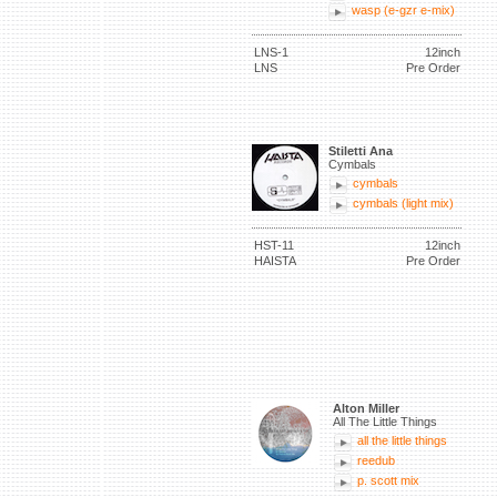
wasp (e-gzr e-mix)
LNS-1
12inch
LNS
Pre Order
Stiletti Ana
Cymbals
cymbals
cymbals (light mix)
HST-11
12inch
HAISTA
Pre Order
Alton Miller
All The Little Things
all the little things
reedub
p. scott mix