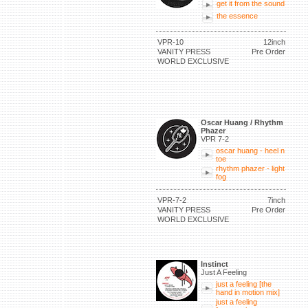
get it from the sound
the essence
VPR-10
12inch
VANITY PRESS
Pre Order
WORLD EXCLUSIVE
Oscar Huang / Rhythm
Phazer
VPR 7-2
oscar huang - heel n
toe
rhythm phazer - light
fog
VPR-7-2
7inch
VANITY PRESS
Pre Order
WORLD EXCLUSIVE
Instinct
Just A Feeling
just a feeling [the
hand in motion mix]
just a feeling