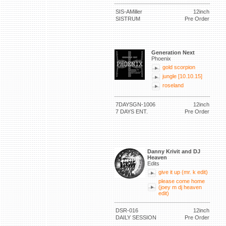
SIS-AMiller
12inch
SISTRUM
Pre Order
Generation Next
Phoenix
gold scorpion
jungle [10.10.15]
roseland
7DAYSGN-1006
12inch
7 DAYS ENT.
Pre Order
Danny Krivit and DJ
Heaven
Edits
give it up (mr. k edit)
please come home
(joey m dj heaven
edit)
DSR-016
12inch
DAILY SESSION
Pre Order