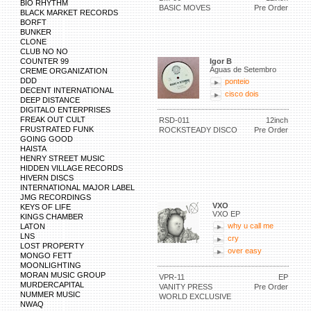
BIO RHYTHM
BASIC MOVES
Pre Order
BLACK MARKET RECORDS
BORFT
BUNKER
CLONE
CLUB NO NO
COUNTER 99
Igor B
Águas de Setembro
CREME ORGANIZATION
DDD
ponteio
DECENT INTERNATIONAL
cisco dois
DEEP DISTANCE
DIGITALO ENTERPRISES
FREAK OUT CULT
RSD-011
12inch
FRUSTRATED FUNK
ROCKSTEADY DISCO
Pre Order
GOING GOOD
HAISTA
HENRY STREET MUSIC
HIDDEN VILLAGE RECORDS
HIVERN DISCS
INTERNATIONAL MAJOR LABEL
JMG RECORDINGS
VXO
KEYS OF LIFE
VXO EP
KINGS CHAMBER
why u call me
LATON
LNS
cry
LOST PROPERTY
over easy
MONGO FETT
MOONLIGHTING
MORAN MUSIC GROUP
VPR-11
EP
MURDERCAPITAL
VANITY PRESS
Pre Order
NUMMER MUSIC
WORLD EXCLUSIVE
NWAQ