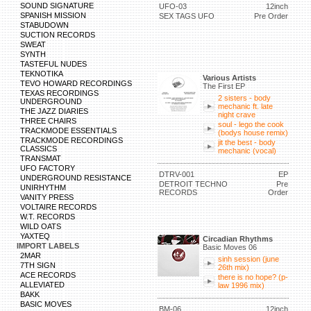
SOUND SIGNATURE
UFO-03
12inch
SPANISH MISSION
SEX TAGS UFO
Pre Order
STABUDOWN
SUCTION RECORDS
SWEAT
SYNTH
TASTEFUL NUDES
TEKNOTIKA
Various Artists
TEVO HOWARD RECORDINGS
The First EP
TEXAS RECORDINGS
2 sisters - body
UNDERGROUND
mechanic ft. late
THE JAZZ DIARIES
night crave
THREE CHAIRS
soul - lego the cook
TRACKMODE ESSENTIALS
(bodys house remix)
TRACKMODE RECORDINGS
jit the best - body
CLASSICS
mechanic (vocal)
TRANSMAT
UFO FACTORY
DTRV-001
EP
UNDERGROUND RESISTANCE
DETROIT TECHNO
Pre
UNIRHYTHM
RECORDS
Order
VANITY PRESS
VOLTAIRE RECORDS
W.T. RECORDS
WILD OATS
YAXTEQ
Circadian Rhythms
IMPORT LABELS
Basic Moves 06
2MAR
sinh session (june
7TH SIGN
26th mix)
ACE RECORDS
there is no hope? (p-
ALLEVIATED
law 1996 mix)
BAKK
BASIC MOVES
BM-06
12inch