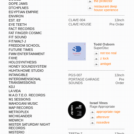
the protector
DOPE JAMS
restaurant deep
DTCHPLNES
house xperience
EGYPTIAN EMPIRE
ENVIRON
CLAVE-004
12inch
EST. 83'
CLAVE HOUSE
Pre Order
EYE TEETH
FACT RECORDS
FAT FINGER COSMIC
FIT SOUND
FIT/WALT-J
Todd Osborn
FREEDOM SCHOOL
SuperDisc
FUTURE TIMES
not too real
FWM ENTERTAINMENT
FXHE
z lock
HOLOSYNTHESIS
ambget
HONEY SOUNDSYSTEM
HUHTA HOME STUDIO
INTANGIBLE
PGS-007
12inch
INTERDIMENSIONAL
PORTAGE GARAGE
Pre
TRANSMISSIONS
SOUNDS
Order
KDJ
LA VIDA
M.A.D.T.E.O. RECORDS
M1 SESSIONS
Israel Vines
MAHOGANI MUSIC
Rage Appropriate
MAP RECORDS
appropriate rage
METROPLEX
MICHIGANDER
afterever
MIDWICH
nosedive
MISTER SATURDAY NIGHT
RECORDS
MISTERIO
TEETH-7
12inch