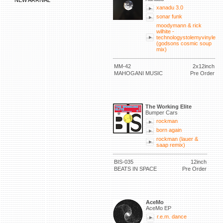
NEW ARRIVAL
xanadu 3.0
sonar funk
moodymann & rick
wilhite -
technologystolemyvinyle
(godsons cosmic soup
mix)
MM-42
2x12inch
MAHOGANI MUSIC
Pre Order
The Working Elite
Bumper Cars
rockman
born again
rockman (lauer &
saap remix)
BIS-035
12inch
BEATS IN SPACE
Pre Order
AceMo
AceMo EP
r.e.m. dance