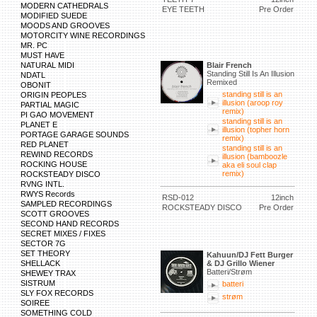
MODERN CATHEDRALS
EYE TEETH
Pre Order
MODIFIED SUEDE
MOODS AND GROOVES
MOTORCITY WINE RECORDINGS
MR. PC
MUST HAVE
NATURAL MIDI
Blair French
Standing Still Is An Illusion
NDATL
Remixed
OBONIT
standing still is an
ORIGIN PEOPLES
illusion (aroop roy
PARTIAL MAGIC
remix)
PI GAO MOVEMENT
standing still is an
PLANET E
illusion (topher horn
PORTAGE GARAGE SOUNDS
remix)
RED PLANET
standing still is an
REWIND RECORDS
illusion (bamboozle
ROCKING HOUSE
aka eli soul clap
remix)
ROCKSTEADY DISCO
RVNG INTL.
RWYS Records
RSD-012
12inch
SAMPLED RECORDINGS
ROCKSTEADY DISCO
Pre Order
SCOTT GROOVES
SECOND HAND RECORDS
SECRET MIXES / FIXES
SECTOR 7G
SET THEORY
Kahuun/DJ Fett Burger
SHELLACK
& DJ Grillo Wiener
Batteri/Strøm
SHEWEY TRAX
SISTRUM
batteri
SLY FOX RECORDS
strøm
SOIREE
SOMETHING COLD