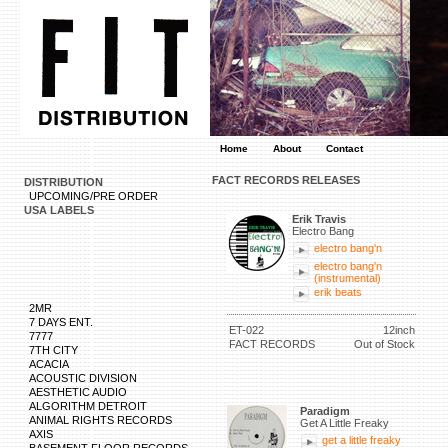
Home
About
Contact
FACT RECORDS RELEASES
DISTRIBUTION
UPCOMING/PRE ORDER
USA LABELS
Erik Travis
Electro Bang
electro bang'n
electro bang'n
(instrumental)
erik beats
2MR
7 DAYS ENT.
ET-022
12inch
7777
FACT RECORDS
Out of Stock
7TH CITY
ACACIA
ACOUSTIC DIVISION
AESTHETIC AUDIO
ALGORITHM DETROIT
Paradigm
ANIMAL RIGHTS RECORDS
Get A Little Freaky
AXIS
get a little freaky