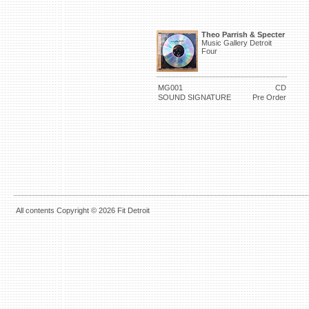
Theo Parrish & Specter
Music Gallery Detroit
Four
MG001
CD
SOUND SIGNATURE
Pre Order
All contents Copyright © 2026 Fit Detroit