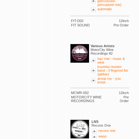
[percussion
persuasion mix]
automatic
FIT-D02
12inch
FIT SOUND
Pre Order
Various Artists
MotorCity Wine
Recordings #2
haz mat - music &
wine
kuumba reunion
band - 3 fingered fist
(jabbar)
aroop roy - you
know
MCWR-002
12inch
MOTORCITY WINE
Pre
RECORDINGS
Order
LNS
Recons One
recons one
wasp