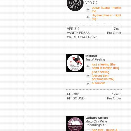
VPR 7-2
oscar huang - heel n
toe
rhythm phazer - light
fog
VPR-7-2
7inch
VANITY PRESS
Pre Order
WORLD EXCLUSIVE
Instinct
Just A Feeling
just a feeling [the
hand in motion mix]
just a feeling
[percussion
persuasion mix]
automatic
FIT-D02
12inch
FIT SOUND
Pre Order
Various Artists
MotorCity Wine
Recordings #2
haz mat - music &