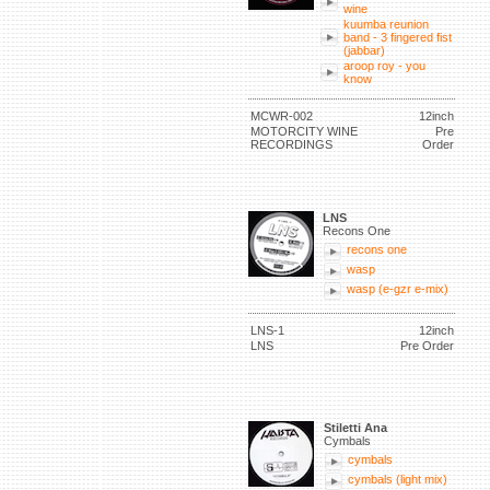
wine
kuumba reunion
band - 3 fingered fist
(jabbar)
aroop roy - you
know
MCWR-002
12inch
MOTORCITY WINE
Pre
RECORDINGS
Order
LNS
Recons One
recons one
wasp
wasp (e-gzr e-mix)
LNS-1
12inch
LNS
Pre Order
Stiletti Ana
Cymbals
cymbals
cymbals (light mix)