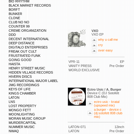
BIO RHYTHM
BLACK MARKET RECORDS
BORFT
BUNKER
CLONE
CLUB NO NO
COUNTER 99
CREME ORGANIZATION
VXO
VXO EP
DDD
DECENT INTERNATIONAL
why u call me
DEEP DISTANCE
cry
DIGITALO ENTERPRISES
over easy
FREAK OUT CULT
FRUSTRATED FUNK
GOING GOOD
VPR-11
EP
HAISTA
VANITY PRESS
Pre Order
HENRY STREET MUSIC
WORLD EXCLUSIVE
HIDDEN VILLAGE RECORDS
HIVERN DISCS
INTERNATIONAL MAJOR LABEL
JMG RECORDINGS
KEYS OF LIFE
Ectro Usic / A. Burger
Device C (DJ Sotofett
KINGS CHAMBER
808 Club Mix)
LATON
LNS
ectro usic - kratal
(upspeed mix)
LOST PROPERTY
a.burger - device c
MONGO FETT
(dj sotofett 808 club
MOONLIGHTING
mix)
MORAN MUSIC GROUP
MURDERCAPITAL
NUMMER MUSIC
LATON-071
12inch
NWAQ
LATON
Pre Order