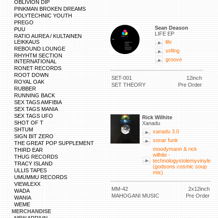
OBLIVION DIP
PINKMAN BROKEN DREAMS
POLYTECHNIC YOUTH
PREGO
Sean Deason
PUU
LIFE EP
RATIO AUREA / KULTAINEN
LEIKKAUS
life
REBOUND LOUNGE
st4lng
RHYHTM SECTION
groove
INTERNATIONAL
RONET RECORDS
ROOT DOWN
SET-001
12inch
ROYAL OAK
SET THEORY
Pre Order
RUBBER
RUNNING BACK
SEX TAGS AMFIBIA
SEX TAGS MANIA
SEX TAGS UFO
Rick Wilhite
SHOT OF T
Xanadu
SHTUM
xanadu 3.0
SIGN BIT ZERO
sonar funk
THE GREAT POP SUPPLEMENT
moodymann & rick
THIRD EAR
wilhite -
THUG RECORDS
technologystolemyvinyle
TRACY ISLAND
(godsons cosmic soup
ULLIS TAPES
mix)
UMUMMU RECORDS
VIEWLEXX
MM-42
2x12inch
WADA
MAHOGANI MUSIC
Pre Order
WANIA
WEME
MERCHANDISE