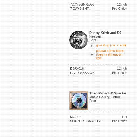
7DAYSGN-1006
12inch
7 DAYS ENT.
Pre Order
Danny Krivit and DJ
Heaven
Edits
give it up (mr. k edit)
please come home
(joey m dj heaven
edit)
DSR-016
12inch
DAILY SESSION
Pre Order
Theo Parrish & Specter
Music Gallery Detroit
Four
MG001
CD
SOUND SIGNATURE
Pre Order