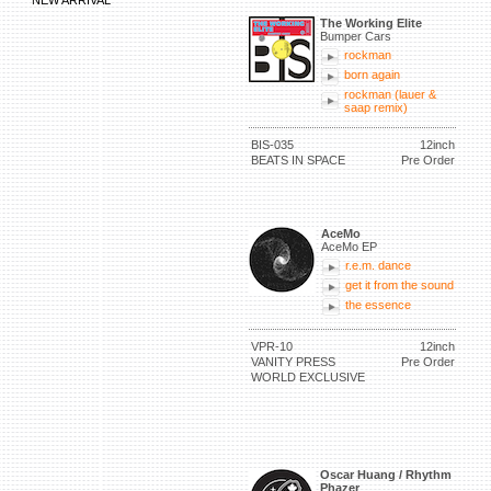
NEW ARRIVAL
The Working Elite
Bumper Cars
rockman
born again
rockman (lauer &
saap remix)
BIS-035
12inch
BEATS IN SPACE
Pre Order
AceMo
AceMo EP
r.e.m. dance
get it from the sound
the essence
VPR-10
12inch
VANITY PRESS
Pre Order
WORLD EXCLUSIVE
Oscar Huang / Rhythm
Phazer