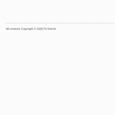
All contents Copyright © 2026 Fit Detroit