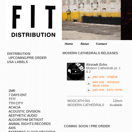
Home
About
Contact
MODERN CATHEDRALS RELEASES
DISTRIBUTION
UPCOMING/PRE ORDER
USA LABELS
Altstadt Echo
Modern Cathedrals pt. 1
& 2
part one - original
part one - terrence
dixon remix
part one - kero remix
2MR
7 DAYS ENT.
7777
MODCATH-001
12inch
7TH CITY
MODERN CATHEDRALS
Available
ACACIA
ACOUSTIC DIVISION
AESTHETIC AUDIO
ALGORITHM DETROIT
ANIMAL RIGHTS RECORDS
COMING SOON / PRE ORDER
AXIS