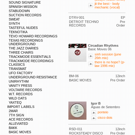
SOUND SIGNATURE
jit the best - body
SPANISH MISSION
mechanic (vocal)
STABUDOWN
SUCTION RECORDS
DTRV-001
EP
SWEAT
DETROIT TECHNO
Pre
SYNTH
RECORDS
Order
TASTEFUL NUDES
TEKNOTIKA
TEVO HOWARD RECORDINGS
TEXAS RECORDINGS
UNDERGROUND
Circadian Rhythms
THE JAZZ DIARIES
Basic Moves 06
THREE CHAIRS
sinh session (june
TRACKMODE ESSENTIALS
26th mix)
TRACKMODE RECORDINGS
there is no hope? (p-
CLASSICS
law 1996 mix)
TRANSMAT
UFO FACTORY
BM-06
12inch
UNDERGROUND RESISTANCE
BASIC MOVES
Pre Order
UNIRHYTHM
VANITY PRESS
VOLTAIRE RECORDS
W.T. RECORDS
WILD OATS
YAXTEQ
Igor B
IMPORT LABELS
Águas de Setembro
2MAR
ponteio
7TH SIGN
cisco dois
ACE RECORDS
ALLEVIATED
BAKK
RSD-011
12inch
BASIC MOVES
ROCKSTEADY DISCO
Pre Order