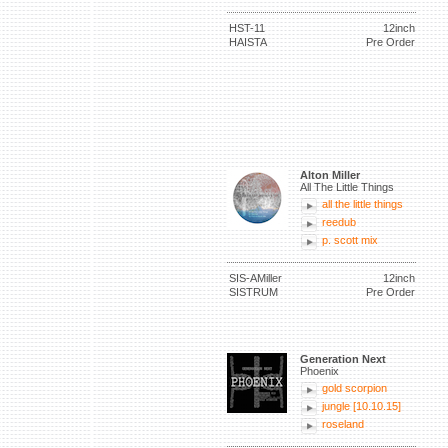
HST-11
12inch
HAISTA
Pre Order
Alton Miller
All The Little Things
all the little things
reedub
p. scott mix
SIS-AMiller
12inch
SISTRUM
Pre Order
Generation Next
Phoenix
gold scorpion
jungle [10.10.15]
roseland