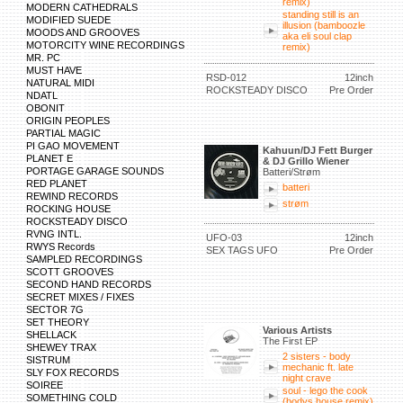
remix)
MODERN CATHEDRALS
standing still is an
MODIFIED SUEDE
illusion (bamboozle
MOODS AND GROOVES
aka eli soul clap
MOTORCITY WINE RECORDINGS
remix)
MR. PC
MUST HAVE
RSD-012
12inch
NATURAL MIDI
ROCKSTEADY DISCO
Pre Order
NDATL
OBONIT
ORIGIN PEOPLES
PARTIAL MAGIC
PI GAO MOVEMENT
Kahuun/DJ Fett Burger
PLANET E
& DJ Grillo Wiener
PORTAGE GARAGE SOUNDS
Batteri/Strøm
RED PLANET
batteri
REWIND RECORDS
strøm
ROCKING HOUSE
ROCKSTEADY DISCO
RVNG INTL.
UFO-03
12inch
RWYS Records
SEX TAGS UFO
Pre Order
SAMPLED RECORDINGS
SCOTT GROOVES
SECOND HAND RECORDS
SECRET MIXES / FIXES
SECTOR 7G
SET THEORY
Various Artists
SHELLACK
The First EP
SHEWEY TRAX
2 sisters - body
SISTRUM
mechanic ft. late
SLY FOX RECORDS
night crave
SOIREE
soul - lego the cook
SOMETHING COLD
(bodys house remix)