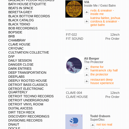
BASEMENT FLOOR RECORDS
V/A
BATH HOUSE ETIQUITTE
Inside Me / Geist Bahn
BEATS IN SPACE
rvds & sneaker -
BERETTA GREY
inside me
BLACK BOTTOM RECORDS
katrina fairlee, joshua
BLACK CATALOG
cordova & sneaker -
BLACK TEKNO
geist bahn
BOB RECORDINGS
BOPSIDE
FIT-022
12inch
BRB
FIT SOUND
Pre Order
CHAMBRAY
CLAVE HOUSE
CRYOVAC
CULTIVATION COLLECTIVE
D/\P
Ali Berger
DAILY SESSION
The Protector
DANGER CLOSE
theme for
DARK ENTRIES
hamtramck city hall
DEEP TRANSPORTATION
the protector
DEEPLABS
restaurant deep
DEEPLY ROOTED HOUSE
house xperience
DETROIT BASS CLASSICS
DETROIT ELECTRONIC
QUARTERLY
CLAVE-004
12inch
DETROIT TECHNO RECORDS
CLAVE HOUSE
Pre Order
DETROIT UNDERGROUND
DETROIT VINYL ROOM
DIJITAL AXCESS
DIRT TECH RECK
Todd Osborn
DISCOVERY RECORDINGS
SuperDisc
DIVISION81 RECORDS
DNAUT
not too real
DOCILE