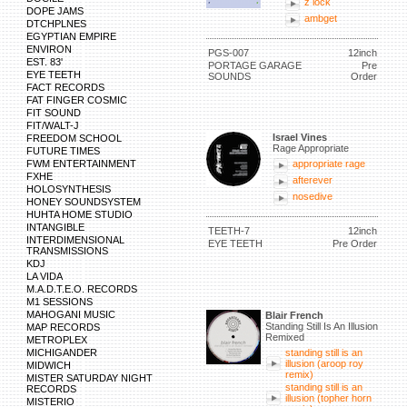
z lock
DOPE JAMS
ambget
DTCHPLNES
EGYPTIAN EMPIRE
ENVIRON
PGS-007
12inch
EST. 83'
PORTAGE GARAGE
Pre
EYE TEETH
SOUNDS
Order
FACT RECORDS
FAT FINGER COSMIC
FIT SOUND
FIT/WALT-J
Israel Vines
FREEDOM SCHOOL
Rage Appropriate
FUTURE TIMES
FWM ENTERTAINMENT
appropriate rage
FXHE
afterever
HOLOSYNTHESIS
nosedive
HONEY SOUNDSYSTEM
HUHTA HOME STUDIO
INTANGIBLE
TEETH-7
12inch
INTERDIMENSIONAL
EYE TEETH
Pre Order
TRANSMISSIONS
KDJ
LA VIDA
M.A.D.T.E.O. RECORDS
M1 SESSIONS
MAHOGANI MUSIC
Blair French
Standing Still Is An Illusion
MAP RECORDS
Remixed
METROPLEX
MICHIGANDER
standing still is an
illusion (aroop roy
MIDWICH
remix)
MISTER SATURDAY NIGHT
standing still is an
RECORDS
illusion (topher horn
MISTERIO