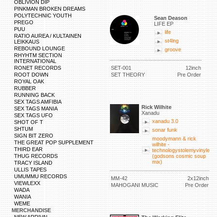
OBLIVION DIP
PINKMAN BROKEN DREAMS
POLYTECHNIC YOUTH
Sean Deason
PREGO
LIFE EP
PUU
life
RATIO AUREA / KULTAINEN
st4lng
LEIKKAUS
REBOUND LOUNGE
groove
RHYHTM SECTION
INTERNATIONAL
RONET RECORDS
SET-001
12inch
ROOT DOWN
SET THEORY
Pre Order
ROYAL OAK
RUBBER
RUNNING BACK
SEX TAGS AMFIBIA
Rick Wilhite
SEX TAGS MANIA
Xanadu
SEX TAGS UFO
xanadu 3.0
SHOT OF T
SHTUM
sonar funk
SIGN BIT ZERO
moodymann & rick
THE GREAT POP SUPPLEMENT
wilhite -
THIRD EAR
technologystolemyvinyle
THUG RECORDS
(godsons cosmic soup
mix)
TRACY ISLAND
ULLIS TAPES
UMUMMU RECORDS
MM-42
2x12inch
VIEWLEXX
MAHOGANI MUSIC
Pre Order
WADA
WANIA
WEME
MERCHANDISE