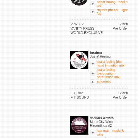
oscar huang - heel n
toe
rhythm phazer - light
fog
VPR-7-2
7inch
VANITY PRESS
Pre Order
WORLD EXCLUSIVE
Instinct
Just A Feeling
just a feeling [the
hand in motion mix]
just a feeling
[percussion
persuasion mix]
automatic
FIT-D02
12inch
FIT SOUND
Pre Order
Various Artists
MotorCity Wine
Recordings #2
haz mat - music &
wine