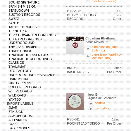
mechanic (vocal)
SOUND SIGNATURE
SPANISH MISSION
STABUDOWN
DTRV-001
EP
SUCTION RECORDS
DETROIT TECHNO
Pre
SWEAT
RECORDS
Order
SYNTH
TASTEFUL NUDES
TEKNOTIKA
TEVO HOWARD RECORDINGS
Circadian Rhythms
TEXAS RECORDINGS
Basic Moves 06
UNDERGROUND
THE JAZZ DIARIES
sinh session (june
26th mix)
THREE CHAIRS
there is no hope? (p-
TRACKMODE ESSENTIALS
law 1996 mix)
TRACKMODE RECORDINGS
CLASSICS
TRANSMAT
BM-06
12inch
UFO FACTORY
BASIC MOVES
Pre Order
UNDERGROUND RESISTANCE
UNIRHYTHM
VANITY PRESS
VOLTAIRE RECORDS
W.T. RECORDS
Igor B
WILD OATS
Águas de Setembro
YAXTEQ
ponteio
IMPORT LABELS
2MAR
cisco dois
7TH SIGN
ACE RECORDS
RSD-011
12inch
ALLEVIATED
ROCKSTEADY DISCO
Pre Order
BAKK
BASIC MOVES