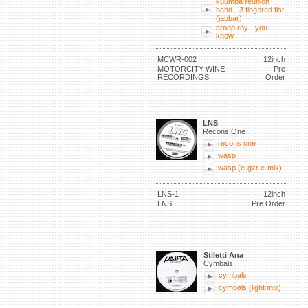
kuumba reunion
band - 3 fingered fist
(jabbar)
aroop roy - you
know
MCWR-002
12inch
MOTORCITY WINE
Pre
RECORDINGS
Order
LNS
Recons One
recons one
wasp
wasp (e-gzr e-mix)
LNS-1
12inch
LNS
Pre Order
Stiletti Ana
Cymbals
cymbals
cymbals (light mix)