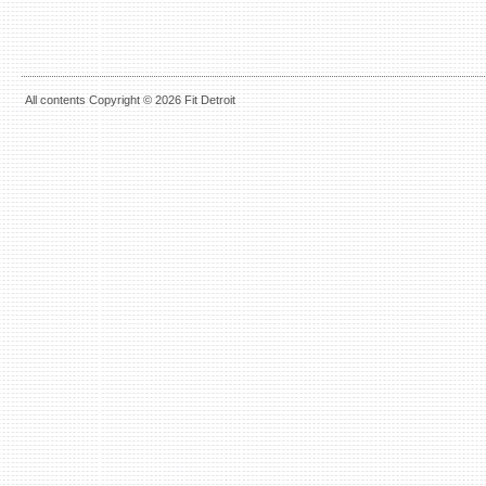
All contents Copyright © 2026 Fit Detroit