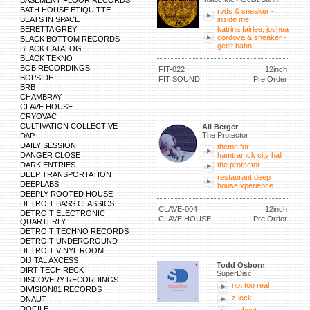
BASEMENT FLOOR RECORDS
BATH HOUSE ETIQUITTE
rvds & sneaker -
BEATS IN SPACE
inside me
BERETTA GREY
katrina fairlee, joshua
cordova & sneaker -
BLACK BOTTOM RECORDS
geist bahn
BLACK CATALOG
BLACK TEKNO
BOB RECORDINGS
FIT-022
12inch
BOPSIDE
FIT SOUND
Pre Order
BRB
CHAMBRAY
CLAVE HOUSE
CRYOVAC
CULTIVATION COLLECTIVE
Ali Berger
The Protector
D/\P
DAILY SESSION
theme for
DANGER CLOSE
hamtramck city hall
DARK ENTRIES
the protector
DEEP TRANSPORTATION
restaurant deep
DEEPLABS
house xperience
DEEPLY ROOTED HOUSE
DETROIT BASS CLASSICS
CLAVE-004
12inch
DETROIT ELECTRONIC
CLAVE HOUSE
Pre Order
QUARTERLY
DETROIT TECHNO RECORDS
DETROIT UNDERGROUND
DETROIT VINYL ROOM
DIJITAL AXCESS
Todd Osborn
DIRT TECH RECK
SuperDisc
DISCOVERY RECORDINGS
not too real
DIVISION81 RECORDS
z lock
DNAUT
DOCILE