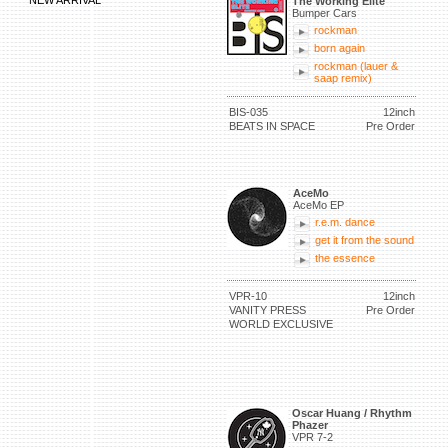
NEW ARRIVAL
The Working Elite
Bumper Cars
rockman
born again
rockman (lauer &
saap remix)
BIS-035
12inch
BEATS IN SPACE
Pre Order
AceMo
AceMo EP
r.e.m. dance
get it from the sound
the essence
VPR-10
12inch
VANITY PRESS
Pre Order
WORLD EXCLUSIVE
Oscar Huang / Rhythm
Phazer
VPR 7-2