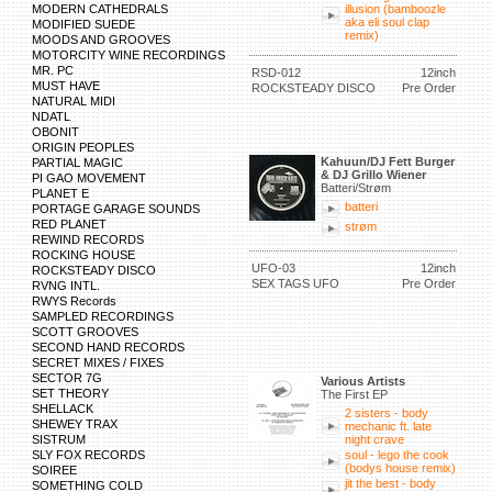
MODERN CATHEDRALS
illusion (bamboozle
aka eli soul clap
MODIFIED SUEDE
remix)
MOODS AND GROOVES
MOTORCITY WINE RECORDINGS
MR. PC
RSD-012
12inch
MUST HAVE
ROCKSTEADY DISCO
Pre Order
NATURAL MIDI
NDATL
OBONIT
ORIGIN PEOPLES
Kahuun/DJ Fett Burger
PARTIAL MAGIC
& DJ Grillo Wiener
PI GAO MOVEMENT
Batteri/Strøm
PLANET E
batteri
PORTAGE GARAGE SOUNDS
RED PLANET
strøm
REWIND RECORDS
ROCKING HOUSE
UFO-03
12inch
ROCKSTEADY DISCO
SEX TAGS UFO
Pre Order
RVNG INTL.
RWYS Records
SAMPLED RECORDINGS
SCOTT GROOVES
SECOND HAND RECORDS
SECRET MIXES / FIXES
SECTOR 7G
Various Artists
SET THEORY
The First EP
SHELLACK
2 sisters - body
SHEWEY TRAX
mechanic ft. late
SISTRUM
night crave
SLY FOX RECORDS
soul - lego the cook
(bodys house remix)
SOIREE
jit the best - body
SOMETHING COLD