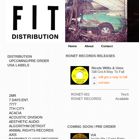
Home
About
Contact
RONET RECORDS RELEASES
DISTRIBUTION
UPCOMING/PRE ORDER
USA LABELS
Nicole Willis & Umo
Still Got A Way To Fall
still got a way to fall
version
RONET-001
7inch
2MR
RONET RECORDS
Available
7 DAYS ENT.
7777
7TH CITY
ACACIA
ACOUSTIC DIVISION
AESTHETIC AUDIO
ALGORITHM DETROIT
COMING SOON / PRE ORDER
ANIMAL RIGHTS RECORDS
AXIS
V/A
Inside Me / Geist Bahn