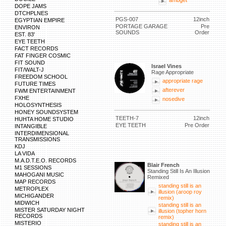
ambget
DOPE JAMS
DTCHPLNES
PGS-007
12inch
EGYPTIAN EMPIRE
PORTAGE GARAGE
Pre
ENVIRON
SOUNDS
Order
EST. 83'
EYE TEETH
FACT RECORDS
FAT FINGER COSMIC
FIT SOUND
Israel Vines
FIT/WALT-J
Rage Appropriate
FREEDOM SCHOOL
appropriate rage
FUTURE TIMES
afterever
FWM ENTERTAINMENT
FXHE
nosedive
HOLOSYNTHESIS
HONEY SOUNDSYSTEM
TEETH-7
12inch
HUHTA HOME STUDIO
EYE TEETH
Pre Order
INTANGIBLE
INTERDIMENSIONAL
TRANSMISSIONS
KDJ
LA VIDA
M.A.D.T.E.O. RECORDS
Blair French
M1 SESSIONS
Standing Still Is An Illusion
MAHOGANI MUSIC
Remixed
MAP RECORDS
standing still is an
METROPLEX
illusion (aroop roy
MICHIGANDER
remix)
MIDWICH
standing still is an
MISTER SATURDAY NIGHT
illusion (topher horn
RECORDS
remix)
MISTERIO
standing still is an