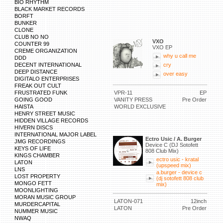
BIO RHYTHM
BLACK MARKET RECORDS
BORFT
BUNKER
CLONE
CLUB NO NO
VXO
COUNTER 99
VXO EP
CREME ORGANIZATION
why u call me
DDD
DECENT INTERNATIONAL
cry
DEEP DISTANCE
over easy
DIGITALO ENTERPRISES
FREAK OUT CULT
FRUSTRATED FUNK
VPR-11
EP
GOING GOOD
VANITY PRESS
Pre Order
HAISTA
WORLD EXCLUSIVE
HENRY STREET MUSIC
HIDDEN VILLAGE RECORDS
HIVERN DISCS
INTERNATIONAL MAJOR LABEL
Ectro Usic / A. Burger
JMG RECORDINGS
Device C (DJ Sotofett
KEYS OF LIFE
808 Club Mix)
KINGS CHAMBER
ectro usic - kratal
LATON
(upspeed mix)
LNS
a.burger - device c
LOST PROPERTY
(dj sotofett 808 club
MONGO FETT
mix)
MOONLIGHTING
MORAN MUSIC GROUP
LATON-071
12inch
MURDERCAPITAL
LATON
Pre Order
NUMMER MUSIC
NWAQ