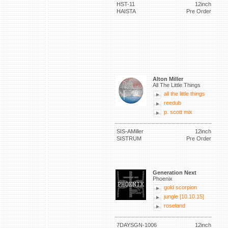
HST-11
12inch
HAISTA
Pre Order
Alton Miller
All The Little Things
all the little things
reedub
p. scott mix
SIS-AMiller
12inch
SISTRUM
Pre Order
Generation Next
Phoenix
gold scorpion
jungle [10.10.15]
roseland
7DAYSGN-1006
12inch