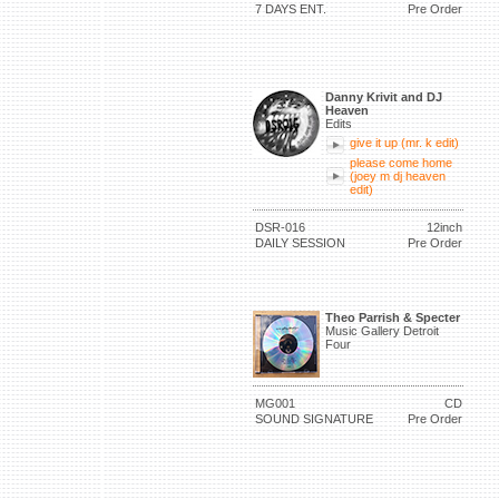
7 DAYS ENT.
Pre Order
Danny Krivit and DJ
Heaven
Edits
give it up (mr. k edit)
please come home
(joey m dj heaven
edit)
DSR-016
12inch
DAILY SESSION
Pre Order
Theo Parrish & Specter
Music Gallery Detroit
Four
MG001
CD
SOUND SIGNATURE
Pre Order