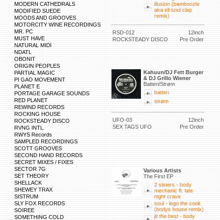
MODERN CATHEDRALS
illusion (bamboozle
aka eli soul clap
MODIFIED SUEDE
remix)
MOODS AND GROOVES
MOTORCITY WINE RECORDINGS
MR. PC
RSD-012
12inch
MUST HAVE
ROCKSTEADY DISCO
Pre Order
NATURAL MIDI
NDATL
OBONIT
ORIGIN PEOPLES
Kahuun/DJ Fett Burger
PARTIAL MAGIC
& DJ Grillo Wiener
PI GAO MOVEMENT
Batteri/Strøm
PLANET E
batteri
PORTAGE GARAGE SOUNDS
RED PLANET
strøm
REWIND RECORDS
ROCKING HOUSE
UFO-03
12inch
ROCKSTEADY DISCO
SEX TAGS UFO
Pre Order
RVNG INTL.
RWYS Records
SAMPLED RECORDINGS
SCOTT GROOVES
SECOND HAND RECORDS
SECRET MIXES / FIXES
SECTOR 7G
Various Artists
SET THEORY
The First EP
SHELLACK
2 sisters - body
SHEWEY TRAX
mechanic ft. late
SISTRUM
night crave
SLY FOX RECORDS
soul - lego the cook
(bodys house remix)
SOIREE
jit the best - body
SOMETHING COLD