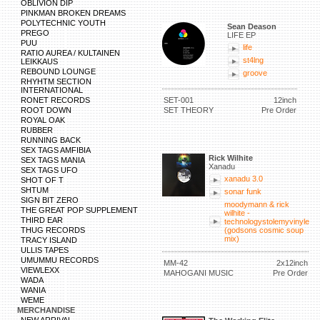
OBLIVION DIP
PINKMAN BROKEN DREAMS
POLYTECHNIC YOUTH
Sean Deason
PREGO
LIFE EP
PUU
life
RATIO AUREA / KULTAINEN
st4lng
LEIKKAUS
REBOUND LOUNGE
groove
RHYHTM SECTION
INTERNATIONAL
RONET RECORDS
SET-001
12inch
ROOT DOWN
SET THEORY
Pre Order
ROYAL OAK
RUBBER
RUNNING BACK
SEX TAGS AMFIBIA
Rick Wilhite
SEX TAGS MANIA
Xanadu
SEX TAGS UFO
xanadu 3.0
SHOT OF T
SHTUM
sonar funk
SIGN BIT ZERO
moodymann & rick
THE GREAT POP SUPPLEMENT
wilhite -
THIRD EAR
technologystolemyvinyle
THUG RECORDS
(godsons cosmic soup
mix)
TRACY ISLAND
ULLIS TAPES
UMUMMU RECORDS
MM-42
2x12inch
VIEWLEXX
MAHOGANI MUSIC
Pre Order
WADA
WANIA
WEME
MERCHANDISE