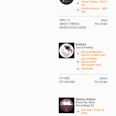
oscar huang - heel n
toe
rhythm phazer - light
fog
VPR-7-2
7inch
VANITY PRESS
Pre Order
WORLD EXCLUSIVE
Instinct
Just A Feeling
just a feeling [the
hand in motion mix]
just a feeling
[percussion
persuasion mix]
automatic
FIT-D02
12inch
FIT SOUND
Pre Order
Various Artists
MotorCity Wine
Recordings #2
haz mat - music &
wine