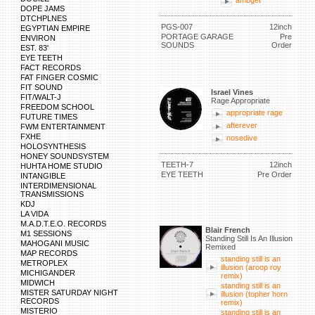
ambget
DOPE JAMS
DTCHPLNES
PGS-007
12inch
EGYPTIAN EMPIRE
PORTAGE GARAGE
Pre
ENVIRON
SOUNDS
Order
EST. 83'
EYE TEETH
FACT RECORDS
FAT FINGER COSMIC
FIT SOUND
Israel Vines
FIT/WALT-J
Rage Appropriate
FREEDOM SCHOOL
appropriate rage
FUTURE TIMES
afterever
FWM ENTERTAINMENT
FXHE
nosedive
HOLOSYNTHESIS
HONEY SOUNDSYSTEM
TEETH-7
12inch
HUHTA HOME STUDIO
EYE TEETH
Pre Order
INTANGIBLE
INTERDIMENSIONAL
TRANSMISSIONS
KDJ
LA VIDA
M.A.D.T.E.O. RECORDS
Blair French
M1 SESSIONS
Standing Still Is An Illusion
MAHOGANI MUSIC
Remixed
MAP RECORDS
standing still is an
METROPLEX
illusion (aroop roy
MICHIGANDER
remix)
MIDWICH
standing still is an
MISTER SATURDAY NIGHT
illusion (topher horn
RECORDS
remix)
MISTERIO
standing still is an