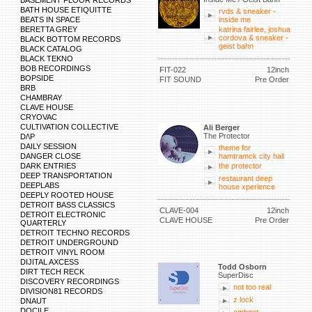
BASEMENT FLOOR RECORDS
BATH HOUSE ETIQUITTE
rvds & sneaker -
BEATS IN SPACE
inside me
BERETTA GREY
katrina fairlee, joshua
cordova & sneaker -
BLACK BOTTOM RECORDS
geist bahn
BLACK CATALOG
BLACK TEKNO
BOB RECORDINGS
FIT-022
12inch
BOPSIDE
FIT SOUND
Pre Order
BRB
CHAMBRAY
CLAVE HOUSE
CRYOVAC
CULTIVATION COLLECTIVE
Ali Berger
The Protector
D/\P
DAILY SESSION
theme for
DANGER CLOSE
hamtramck city hall
DARK ENTRIES
the protector
DEEP TRANSPORTATION
restaurant deep
DEEPLABS
house xperience
DEEPLY ROOTED HOUSE
DETROIT BASS CLASSICS
CLAVE-004
12inch
DETROIT ELECTRONIC
CLAVE HOUSE
Pre Order
QUARTERLY
DETROIT TECHNO RECORDS
DETROIT UNDERGROUND
DETROIT VINYL ROOM
DIJITAL AXCESS
Todd Osborn
DIRT TECH RECK
SuperDisc
DISCOVERY RECORDINGS
not too real
DIVISION81 RECORDS
z lock
DNAUT
DOCILE