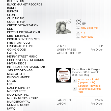
BIO RHYTHM
BLACK MARKET RECORDS
BORFT
BUNKER
CLONE
CLUB NO NO
VXO
COUNTER 99
VXO EP
CREME ORGANIZATION
why u call me
DDD
DECENT INTERNATIONAL
cry
DEEP DISTANCE
over easy
DIGITALO ENTERPRISES
FREAK OUT CULT
FRUSTRATED FUNK
VPR-11
EP
GOING GOOD
VANITY PRESS
Pre Order
HAISTA
WORLD EXCLUSIVE
HENRY STREET MUSIC
HIDDEN VILLAGE RECORDS
HIVERN DISCS
INTERNATIONAL MAJOR LABEL
Ectro Usic / A. Burger
JMG RECORDINGS
Device C (DJ Sotofett
KEYS OF LIFE
808 Club Mix)
KINGS CHAMBER
ectro usic - kratal
LATON
(upspeed mix)
LNS
a.burger - device c
LOST PROPERTY
(dj sotofett 808 club
MONGO FETT
mix)
MOONLIGHTING
MORAN MUSIC GROUP
LATON-071
12inch
MURDERCAPITAL
LATON
Pre Order
NUMMER MUSIC
NWAQ