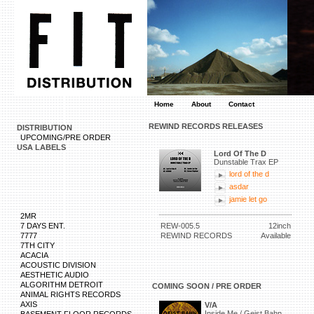
Home
About
Contact
REWIND RECORDS RELEASES
DISTRIBUTION
UPCOMING/PRE ORDER
USA LABELS
Lord Of The D
Dunstable Trax EP
lord of the d
asdar
jamie let go
2MR
7 DAYS ENT.
REW-005.5
12inch
7777
REWIND RECORDS
Available
7TH CITY
ACACIA
ACOUSTIC DIVISION
AESTHETIC AUDIO
ALGORITHM DETROIT
COMING SOON / PRE ORDER
ANIMAL RIGHTS RECORDS
AXIS
V/A
Inside Me / Geist Bahn