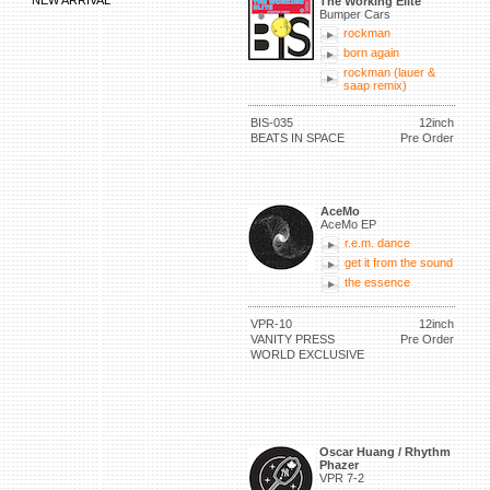
NEW ARRIVAL
The Working Elite
Bumper Cars
rockman
born again
rockman (lauer &
saap remix)
BIS-035
12inch
BEATS IN SPACE
Pre Order
AceMo
AceMo EP
r.e.m. dance
get it from the sound
the essence
VPR-10
12inch
VANITY PRESS
Pre Order
WORLD EXCLUSIVE
Oscar Huang / Rhythm
Phazer
VPR 7-2