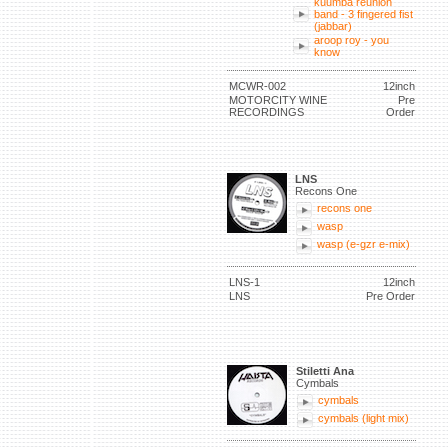
kuumba reunion
band - 3 fingered fist
(jabbar)
aroop roy - you
know
MCWR-002
12inch
MOTORCITY WINE
Pre
RECORDINGS
Order
LNS
Recons One
recons one
wasp
wasp (e-gzr e-mix)
LNS-1
12inch
LNS
Pre Order
Stiletti Ana
Cymbals
cymbals
cymbals (light mix)