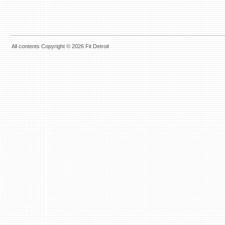
All contents Copyright © 2026 Fit Detroit