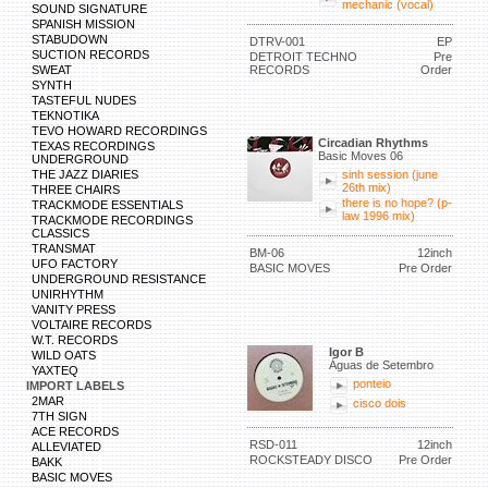
mechanic (vocal)
SOUND SIGNATURE
SPANISH MISSION
STABUDOWN
DTRV-001
EP
SUCTION RECORDS
DETROIT TECHNO
Pre
SWEAT
RECORDS
Order
SYNTH
TASTEFUL NUDES
TEKNOTIKA
TEVO HOWARD RECORDINGS
Circadian Rhythms
TEXAS RECORDINGS
Basic Moves 06
UNDERGROUND
THE JAZZ DIARIES
sinh session (june
26th mix)
THREE CHAIRS
there is no hope? (p-
TRACKMODE ESSENTIALS
law 1996 mix)
TRACKMODE RECORDINGS
CLASSICS
TRANSMAT
BM-06
12inch
UFO FACTORY
BASIC MOVES
Pre Order
UNDERGROUND RESISTANCE
UNIRHYTHM
VANITY PRESS
VOLTAIRE RECORDS
W.T. RECORDS
Igor B
WILD OATS
Águas de Setembro
YAXTEQ
ponteio
IMPORT LABELS
2MAR
cisco dois
7TH SIGN
ACE RECORDS
RSD-011
12inch
ALLEVIATED
ROCKSTEADY DISCO
Pre Order
BAKK
BASIC MOVES