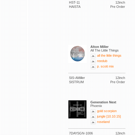
HST-11
12inch
HAISTA
Pre Order
Alton Miller
All The Little Things
all the little things
reedub
p. scott mix
SIS-AMiller
12inch
SISTRUM
Pre Order
Generation Next
Phoenix
gold scorpion
jungle [10.10.15]
roseland
7DAYSGN-1006
12inch