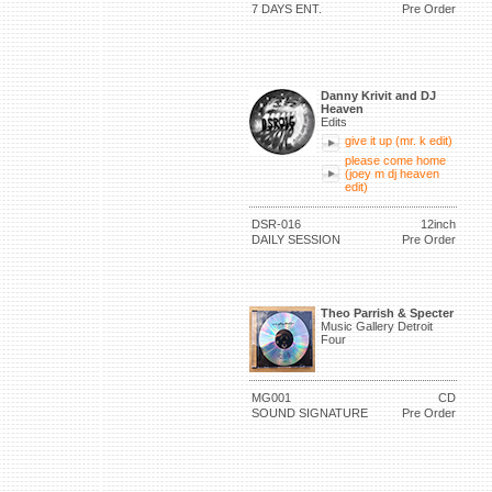
7 DAYS ENT.
Pre Order
Danny Krivit and DJ
Heaven
Edits
give it up (mr. k edit)
please come home
(joey m dj heaven
edit)
DSR-016
12inch
DAILY SESSION
Pre Order
Theo Parrish & Specter
Music Gallery Detroit
Four
MG001
CD
SOUND SIGNATURE
Pre Order