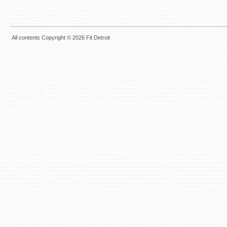
All contents Copyright © 2026 Fit Detroit