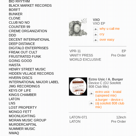
BIO RHYTHM
BLACK MARKET RECORDS
BORFT
BUNKER
CLONE
VXO
CLUB NO NO
VXO EP
COUNTER 99
why u call me
CREME ORGANIZATION
cry
DDD
DECENT INTERNATIONAL
over easy
DEEP DISTANCE
DIGITALO ENTERPRISES
VPR-11
EP
FREAK OUT CULT
VANITY PRESS
Pre Order
FRUSTRATED FUNK
WORLD EXCLUSIVE
GOING GOOD
HAISTA
HENRY STREET MUSIC
HIDDEN VILLAGE RECORDS
HIVERN DISCS
Ectro Usic / A. Burger
INTERNATIONAL MAJOR LABEL
Device C (DJ Sotofett
JMG RECORDINGS
808 Club Mix)
KEYS OF LIFE
ectro usic - kratal
KINGS CHAMBER
(upspeed mix)
LATON
a.burger - device c
LNS
(dj sotofett 808 club
mix)
LOST PROPERTY
MONGO FETT
MOONLIGHTING
LATON-071
12inch
MORAN MUSIC GROUP
LATON
Pre Order
MURDERCAPITAL
NUMMER MUSIC
NWAQ