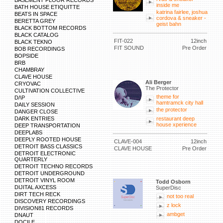
BASEMENT FLOOR RECORDS
inside me
BATH HOUSE ETIQUITTE
katrina fairlee, joshua
BEATS IN SPACE
cordova & sneaker -
BERETTA GREY
geist bahn
BLACK BOTTOM RECORDS
BLACK CATALOG
FIT-022
12inch
BLACK TEKNO
FIT SOUND
Pre Order
BOB RECORDINGS
BOPSIDE
BRB
CHAMBRAY
CLAVE HOUSE
Ali Berger
CRYOVAC
The Protector
CULTIVATION COLLECTIVE
theme for
D/\P
hamtramck city hall
DAILY SESSION
the protector
DANGER CLOSE
DARK ENTRIES
restaurant deep
house xperience
DEEP TRANSPORTATION
DEEPLABS
DEEPLY ROOTED HOUSE
CLAVE-004
12inch
DETROIT BASS CLASSICS
CLAVE HOUSE
Pre Order
DETROIT ELECTRONIC
QUARTERLY
DETROIT TECHNO RECORDS
DETROIT UNDERGROUND
DETROIT VINYL ROOM
Todd Osborn
DIJITAL AXCESS
SuperDisc
DIRT TECH RECK
not too real
DISCOVERY RECORDINGS
z lock
DIVISION81 RECORDS
ambget
DNAUT
DOCILE