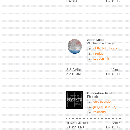
HAISTA
Pre Order
Alton Miller
All The Little Things
all the little things
reedub
p. scott mix
SIS-AMiller
12inch
SISTRUM
Pre Order
Generation Next
Phoenix
gold scorpion
jungle [10.10.15]
roseland
7DAYSGN-1006
12inch
7 DAYS ENT.
Pre Order