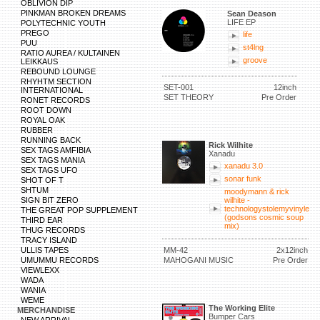
OBLIVION DIP
PINKMAN BROKEN DREAMS
Sean Deason
LIFE EP
POLYTECHNIC YOUTH
PREGO
life
PUU
st4lng
RATIO AUREA / KULTAINEN
groove
LEIKKAUS
REBOUND LOUNGE
RHYHTM SECTION
SET-001
12inch
INTERNATIONAL
SET THEORY
Pre Order
RONET RECORDS
ROOT DOWN
ROYAL OAK
RUBBER
RUNNING BACK
Rick Wilhite
SEX TAGS AMFIBIA
Xanadu
SEX TAGS MANIA
xanadu 3.0
SEX TAGS UFO
sonar funk
SHOT OF T
SHTUM
moodymann & rick
SIGN BIT ZERO
wilhite -
technologystolemyvinyle
THE GREAT POP SUPPLEMENT
(godsons cosmic soup
THIRD EAR
mix)
THUG RECORDS
TRACY ISLAND
ULLIS TAPES
MM-42
2x12inch
UMUMMU RECORDS
MAHOGANI MUSIC
Pre Order
VIEWLEXX
WADA
WANIA
WEME
The Working Elite
MERCHANDISE
Bumper Cars