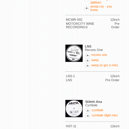
(jabbar)
aroop roy - you
know
MCWR-002
12inch
MOTORCITY WINE
Pre
RECORDINGS
Order
LNS
Recons One
recons one
wasp
wasp (e-gzr e-mix)
LNS-1
12inch
LNS
Pre Order
Stiletti Ana
Cymbals
cymbals
cymbals (light mix)
HST-11
12inch