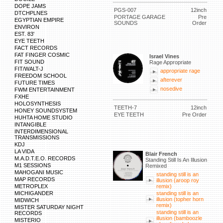
DOPE JAMS
PGS-007
12inch
DTCHPLNES
PORTAGE GARAGE
Pre
EGYPTIAN EMPIRE
SOUNDS
Order
ENVIRON
EST. 83'
EYE TEETH
FACT RECORDS
FAT FINGER COSMIC
Israel Vines
FIT SOUND
Rage Appropriate
FIT/WALT-J
appropriate rage
FREEDOM SCHOOL
afterever
FUTURE TIMES
nosedive
FWM ENTERTAINMENT
FXHE
HOLOSYNTHESIS
TEETH-7
12inch
HONEY SOUNDSYSTEM
EYE TEETH
Pre Order
HUHTA HOME STUDIO
INTANGIBLE
INTERDIMENSIONAL
TRANSMISSIONS
KDJ
LA VIDA
Blair French
M.A.D.T.E.O. RECORDS
Standing Still Is An Illusion
M1 SESSIONS
Remixed
MAHOGANI MUSIC
standing still is an
MAP RECORDS
illusion (aroop roy
METROPLEX
remix)
MICHIGANDER
standing still is an
illusion (topher horn
MIDWICH
remix)
MISTER SATURDAY NIGHT
standing still is an
RECORDS
illusion (bamboozle
MISTERIO