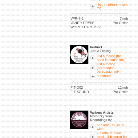
toe
rhythm phazer - light
fog
VPR-7-2
7inch
VANITY PRESS
Pre Order
WORLD EXCLUSIVE
Instinct
Just A Feeling
just a feeling [the
hand in motion mix]
just a feeling
[percussion
persuasion mix]
automatic
FIT-D02
12inch
FIT SOUND
Pre Order
Various Artists
MotorCity Wine
Recordings #2
haz mat - music &
wine
kuumba reunion
band - 3 fingered fist