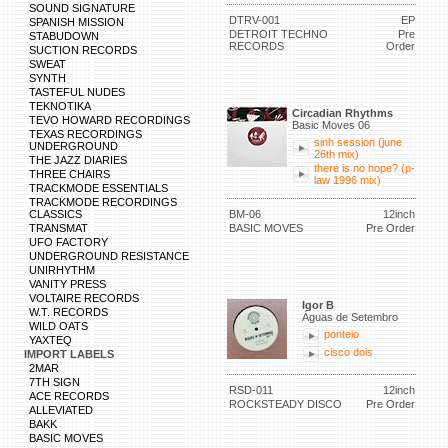
SOUND SIGNATURE
DTRV-001
EP
SPANISH MISSION
DETROIT TECHNO
Pre
STABUDOWN
RECORDS
Order
SUCTION RECORDS
SWEAT
SYNTH
TASTEFUL NUDES
TEKNOTIKA
Circadian Rhythms
TEVO HOWARD RECORDINGS
Basic Moves 06
TEXAS RECORDINGS
sinh session (june
UNDERGROUND
26th mix)
THE JAZZ DIARIES
there is no hope? (p-
THREE CHAIRS
law 1996 mix)
TRACKMODE ESSENTIALS
TRACKMODE RECORDINGS
CLASSICS
BM-06
12inch
TRANSMAT
BASIC MOVES
Pre Order
UFO FACTORY
UNDERGROUND RESISTANCE
UNIRHYTHM
VANITY PRESS
VOLTAIRE RECORDS
Igor B
W.T. RECORDS
Águas de Setembro
WILD OATS
ponteio
YAXTEQ
cisco dois
IMPORT LABELS
2MAR
7TH SIGN
RSD-011
12inch
ACE RECORDS
ROCKSTEADY DISCO
Pre Order
ALLEVIATED
BAKK
BASIC MOVES