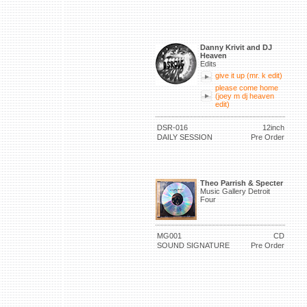
Danny Krivit and DJ
Heaven
Edits
give it up (mr. k edit)
please come home
(joey m dj heaven
edit)
DSR-016
12inch
DAILY SESSION
Pre Order
Theo Parrish & Specter
Music Gallery Detroit
Four
MG001
CD
SOUND SIGNATURE
Pre Order