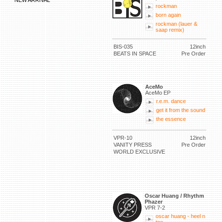
NEW ARRIVAL
rockman
born again
rockman (lauer &
saap remix)
BIS-035
12inch
BEATS IN SPACE
Pre Order
AceMo
AceMo EP
r.e.m. dance
get it from the sound
the essence
VPR-10
12inch
VANITY PRESS
Pre Order
WORLD EXCLUSIVE
Oscar Huang / Rhythm
Phazer
VPR 7-2
oscar huang - heel n