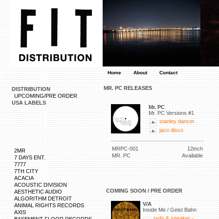
Home
About
Contact
MR. PC RELEASES
DISTRIBUTION
UPCOMING/PRE ORDER
USA LABELS
Mr. PC
Mr. PC Versions #1
stanley dancer
jaco disco
MRPC-001
12inch
2MR
MR. PC
Available
7 DAYS ENT.
7777
7TH CITY
ACACIA
ACOUSTIC DIVISION
COMING SOON / PRE ORDER
AESTHETIC AUDIO
ALGORITHM DETROIT
V/A
ANIMAL RIGHTS RECORDS
Inside Me / Geist Bahn
AXIS
rvds & sneaker -