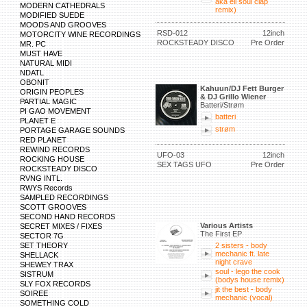
aka eli soul clap
MODERN CATHEDRALS
remix)
MODIFIED SUEDE
MOODS AND GROOVES
RSD-012
12inch
MOTORCITY WINE RECORDINGS
ROCKSTEADY DISCO
Pre Order
MR. PC
MUST HAVE
NATURAL MIDI
NDATL
OBONIT
Kahuun/DJ Fett Burger
ORIGIN PEOPLES
& DJ Grillo Wiener
PARTIAL MAGIC
Batteri/Strøm
PI GAO MOVEMENT
batteri
PLANET E
strøm
PORTAGE GARAGE SOUNDS
RED PLANET
REWIND RECORDS
UFO-03
12inch
ROCKING HOUSE
SEX TAGS UFO
Pre Order
ROCKSTEADY DISCO
RVNG INTL.
RWYS Records
SAMPLED RECORDINGS
SCOTT GROOVES
SECOND HAND RECORDS
Various Artists
SECRET MIXES / FIXES
The First EP
SECTOR 7G
SET THEORY
2 sisters - body
mechanic ft. late
SHELLACK
night crave
SHEWEY TRAX
soul - lego the cook
SISTRUM
(bodys house remix)
SLY FOX RECORDS
jit the best - body
SOIREE
mechanic (vocal)
SOMETHING COLD