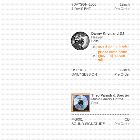
7DAYSGN-1006
12inch
7 DAYS ENT.
Pre Order
Danny Krivit and DJ
Heaven
Edits
give it up (mr. k edit)
please come home
(joey m dj heaven
edit)
DSR-016
12inch
DAILY SESSION
Pre Order
Theo Parrish & Specter
Music Gallery Detroit
Four
MG001
CD
SOUND SIGNATURE
Pre Order