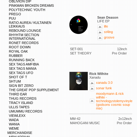
OBLIVION DIP
PINKMAN BROKEN DREAMS
POLYTECHNIC YOUTH
PREGO
Sean Deason
PUU
LIFE EP
RATIO AUREA / KULTAINEN
LEIKKAUS
life
REBOUND LOUNGE
st4lng
RHYHTM SECTION
groove
INTERNATIONAL
RONET RECORDS
ROOT DOWN
SET-001
12inch
ROYAL OAK
SET THEORY
Pre Order
RUBBER
RUNNING BACK
SEX TAGS AMFIBIA
SEX TAGS MANIA
SEX TAGS UFO
Rick Wilhite
SHOT OF T
Xanadu
SHTUM
xanadu 3.0
SIGN BIT ZERO
sonar funk
THE GREAT POP SUPPLEMENT
moodymann & rick
THIRD EAR
wilhite -
THUG RECORDS
technologystolemyvinyle
TRACY ISLAND
(godsons cosmic soup
ULLIS TAPES
mix)
UMUMMU RECORDS
VIEWLEXX
MM-42
2x12inch
WADA
MAHOGANI MUSIC
Pre Order
WANIA
WEME
MERCHANDISE