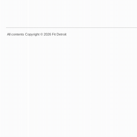
All contents Copyright © 2026 Fit Detroit