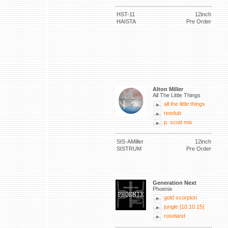
HST-11
12inch
HAISTA
Pre Order
Alton Miller
All The Little Things
all the little things
reedub
p. scott mix
SIS-AMiller
12inch
SISTRUM
Pre Order
Generation Next
Phoenix
gold scorpion
jungle [10.10.15]
roseland