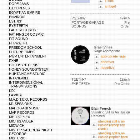
z lock
DOPE JAMS
ambget
DTCHPLNES
EGYPTIAN EMPIRE
ENVIRON
PGS-007
12inch
EST. 83'
PORTAGE GARAGE
Pre
EYE TEETH
SOUNDS
Order
FACT RECORDS
FAT FINGER COSMIC
FIT SOUND
FIT/WALT-J
Israel Vines
FREEDOM SCHOOL
Rage Appropriate
FUTURE TIMES
FWM ENTERTAINMENT
appropriate rage
FXHE
afterever
HOLOSYNTHESIS
nosedive
HONEY SOUNDSYSTEM
HUHTA HOME STUDIO
INTANGIBLE
TEETH-7
12inch
INTERDIMENSIONAL
EYE TEETH
Pre Order
TRANSMISSIONS
KDJ
LA VIDA
M.A.D.T.E.O. RECORDS
M1 SESSIONS
MAHOGANI MUSIC
Blair French
Standing Still Is An Illusion
MAP RECORDS
Remixed
METROPLEX
MICHIGANDER
standing still is an
illusion (aroop roy
MIDWICH
remix)
MISTER SATURDAY NIGHT
standing still is an
RECORDS
illusion (topher horn
MISTERIO