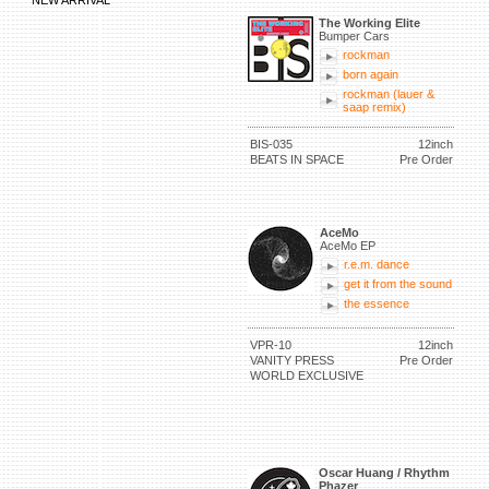
NEW ARRIVAL
The Working Elite
Bumper Cars
rockman
born again
rockman (lauer &
saap remix)
BIS-035
12inch
BEATS IN SPACE
Pre Order
AceMo
AceMo EP
r.e.m. dance
get it from the sound
the essence
VPR-10
12inch
VANITY PRESS
Pre Order
WORLD EXCLUSIVE
Oscar Huang / Rhythm
Phazer