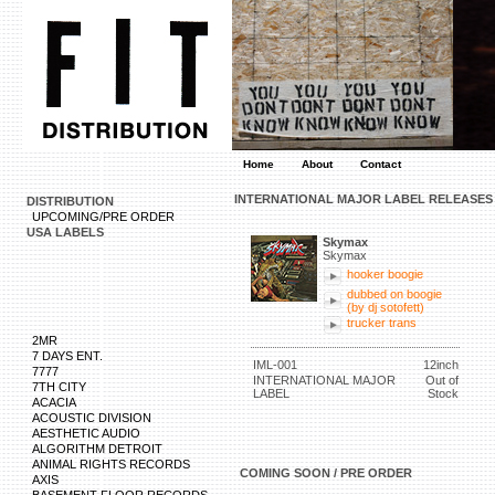
Home
About
Contact
INTERNATIONAL MAJOR LABEL RELEASES
DISTRIBUTION
UPCOMING/PRE ORDER
USA LABELS
Skymax
Skymax
hooker boogie
dubbed on boogie
(by dj sotofett)
trucker trans
2MR
7 DAYS ENT.
IML-001
12inch
7777
INTERNATIONAL MAJOR
Out of
7TH CITY
LABEL
Stock
ACACIA
ACOUSTIC DIVISION
AESTHETIC AUDIO
ALGORITHM DETROIT
ANIMAL RIGHTS RECORDS
COMING SOON / PRE ORDER
AXIS