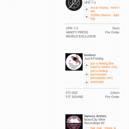
VPR 7-2
oscar huang - heel n
toe
rhythm phazer - light
fog
VPR-7-2
7inch
VANITY PRESS
Pre Order
WORLD EXCLUSIVE
Instinct
Just A Feeling
just a feeling [the
hand in motion mix]
just a feeling
[percussion
persuasion mix]
automatic
FIT-D02
12inch
FIT SOUND
Pre Order
Various Artists
MotorCity Wine
Recordings #2
haz mat - music &