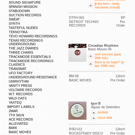
SOUND SIGNATURE
jit the best - body
SPANISH MISSION
mechanic (vocal)
STABUDOWN
SUCTION RECORDS
DTRV-001
EP
SWEAT
DETROIT TECHNO
Pre
SYNTH
RECORDS
Order
TASTEFUL NUDES
TEKNOTIKA
TEVO HOWARD RECORDINGS
TEXAS RECORDINGS
UNDERGROUND
Circadian Rhythms
THE JAZZ DIARIES
Basic Moves 06
THREE CHAIRS
sinh session (june
TRACKMODE ESSENTIALS
26th mix)
TRACKMODE RECORDINGS
there is no hope? (p-
CLASSICS
law 1996 mix)
TRANSMAT
UFO FACTORY
BM-06
12inch
UNDERGROUND RESISTANCE
BASIC MOVES
Pre Order
UNIRHYTHM
VANITY PRESS
VOLTAIRE RECORDS
W.T. RECORDS
WILD OATS
YAXTEQ
Igor B
IMPORT LABELS
Águas de Setembro
2MAR
ponteio
7TH SIGN
cisco dois
ACE RECORDS
ALLEVIATED
BAKK
RSD-011
12inch
BASIC MOVES
ROCKSTEADY DISCO
Pre Order