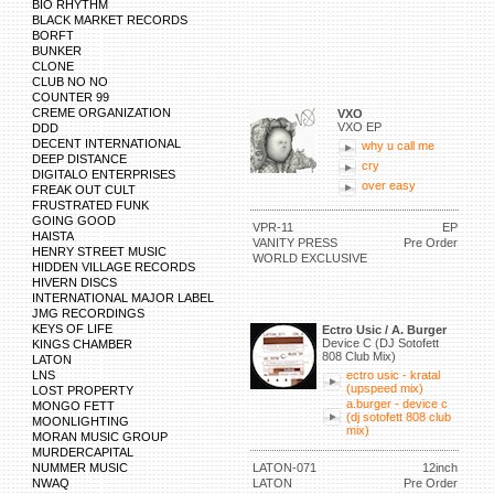
BIO RHYTHM
BLACK MARKET RECORDS
BORFT
BUNKER
CLONE
CLUB NO NO
COUNTER 99
CREME ORGANIZATION
VXO
VXO EP
DDD
DECENT INTERNATIONAL
why u call me
DEEP DISTANCE
cry
DIGITALO ENTERPRISES
over easy
FREAK OUT CULT
FRUSTRATED FUNK
GOING GOOD
VPR-11
EP
HAISTA
VANITY PRESS
Pre Order
HENRY STREET MUSIC
WORLD EXCLUSIVE
HIDDEN VILLAGE RECORDS
HIVERN DISCS
INTERNATIONAL MAJOR LABEL
JMG RECORDINGS
KEYS OF LIFE
Ectro Usic / A. Burger
Device C (DJ Sotofett
KINGS CHAMBER
808 Club Mix)
LATON
LNS
ectro usic - kratal
(upspeed mix)
LOST PROPERTY
a.burger - device c
MONGO FETT
(dj sotofett 808 club
MOONLIGHTING
mix)
MORAN MUSIC GROUP
MURDERCAPITAL
NUMMER MUSIC
LATON-071
12inch
NWAQ
LATON
Pre Order