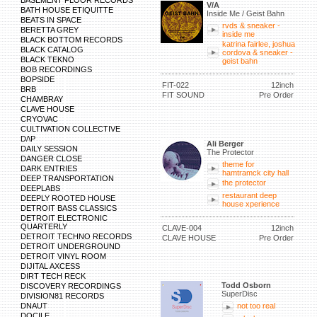
BASEMENT FLOOR RECORDS
V/A
BATH HOUSE ETIQUITTE
Inside Me / Geist Bahn
BEATS IN SPACE
rvds & sneaker -
BERETTA GREY
inside me
BLACK BOTTOM RECORDS
katrina fairlee, joshua
BLACK CATALOG
cordova & sneaker -
BLACK TEKNO
geist bahn
BOB RECORDINGS
BOPSIDE
FIT-022
12inch
BRB
FIT SOUND
Pre Order
CHAMBRAY
CLAVE HOUSE
CRYOVAC
CULTIVATION COLLECTIVE
D/\P
Ali Berger
DAILY SESSION
The Protector
DANGER CLOSE
theme for
DARK ENTRIES
hamtramck city hall
DEEP TRANSPORTATION
the protector
DEEPLABS
restaurant deep
DEEPLY ROOTED HOUSE
house xperience
DETROIT BASS CLASSICS
DETROIT ELECTRONIC
QUARTERLY
CLAVE-004
12inch
DETROIT TECHNO RECORDS
CLAVE HOUSE
Pre Order
DETROIT UNDERGROUND
DETROIT VINYL ROOM
DIJITAL AXCESS
DIRT TECH RECK
Todd Osborn
DISCOVERY RECORDINGS
SuperDisc
DIVISION81 RECORDS
DNAUT
not too real
DOCILE