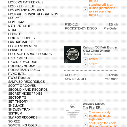
remix)
MODERN CATHEDRALS
standing still is an
MODIFIED SUEDE
illusion (bamboozle
MOODS AND GROOVES
aka eli soul clap
MOTORCITY WINE RECORDINGS
remix)
MR. PC
MUST HAVE
RSD-012
12inch
NATURAL MIDI
ROCKSTEADY DISCO
Pre Order
NDATL
OBONIT
ORIGIN PEOPLES
PARTIAL MAGIC
PI GAO MOVEMENT
Kahuun/DJ Fett Burger
PLANET E
& DJ Grillo Wiener
PORTAGE GARAGE SOUNDS
Batteri/Strøm
RED PLANET
batteri
REWIND RECORDS
strøm
ROCKING HOUSE
ROCKSTEADY DISCO
RVNG INTL.
UFO-03
12inch
RWYS Records
SEX TAGS UFO
Pre Order
SAMPLED RECORDINGS
SCOTT GROOVES
SECOND HAND RECORDS
SECRET MIXES / FIXES
SECTOR 7G
SET THEORY
Various Artists
SHELLACK
The First EP
SHEWEY TRAX
2 sisters - body
SISTRUM
mechanic ft. late
SLY FOX RECORDS
night crave
SOIREE
soul - lego the cook
SOMETHING COLD
(bodys house remix)