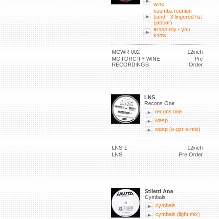
wine
kuumba reunion
band - 3 fingered fist
(jabbar)
aroop roy - you
know
MCWR-002
12inch
MOTORCITY WINE
Pre
RECORDINGS
Order
LNS
Recons One
recons one
wasp
wasp (e-gzr e-mix)
LNS-1
12inch
LNS
Pre Order
Stiletti Ana
Cymbals
cymbals
cymbals (light mix)