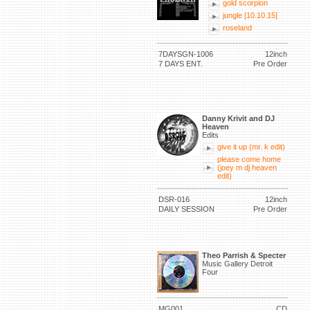
gold scorpion
jungle [10.10.15]
roseland
7DAYSGN-1006
12inch
7 DAYS ENT.
Pre Order
Danny Krivit and DJ
Heaven
Edits
give it up (mr. k edit)
please come home
(joey m dj heaven
edit)
DSR-016
12inch
DAILY SESSION
Pre Order
Theo Parrish & Specter
Music Gallery Detroit
Four
MG001
CD