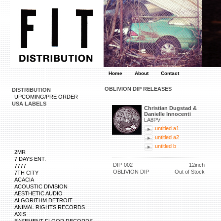
Home
About
Contact
OBLIVION DIP RELEASES
DISTRIBUTION
UPCOMING/PRE ORDER
USA LABELS
Christian Dugstad &
Danielle Innocenti
LA8PV
untitled a1
untitled a2
untitled b
2MR
7 DAYS ENT.
DIP-002
12inch
7777
OBLIVION DIP
Out of Stock
7TH CITY
ACACIA
ACOUSTIC DIVISION
AESTHETIC AUDIO
ALGORITHM DETROIT
ANIMAL RIGHTS RECORDS
AXIS