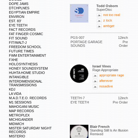
DOPE JAMS
Todd Osborn
DTCHPLNES
SuperDisc
EGYPTIAN EMPIRE
not too real
ENVIRON
z lock
EST. 83'
EYE TEETH
ambget
FACT RECORDS
FAT FINGER COSMIC
PGS-007
12inch
FIT SOUND
PORTAGE GARAGE
Pre
FIT/WALT-J
SOUNDS
Order
FREEDOM SCHOOL
FUTURE TIMES
FWM ENTERTAINMENT
FXHE
HOLOSYNTHESIS
Israel Vines
HONEY SOUNDSYSTEM
Rage Appropriate
HUHTA HOME STUDIO
appropriate rage
INTANGIBLE
afterever
INTERDIMENSIONAL
TRANSMISSIONS
nosedive
KDJ
LA VIDA
M.A.D.T.E.O. RECORDS
TEETH-7
12inch
M1 SESSIONS
EYE TEETH
Pre Order
MAHOGANI MUSIC
MAP RECORDS
METROPLEX
MICHIGANDER
MIDWICH
Blair French
MISTER SATURDAY NIGHT
Standing Still Is An Illusion
RECORDS
Remixed
MISTERIO