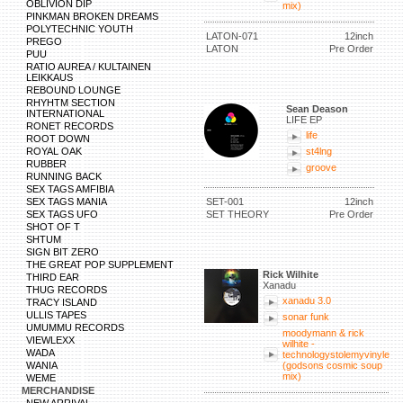
OBLIVION DIP
mix)
PINKMAN BROKEN DREAMS
POLYTECHNIC YOUTH
LATON-071
12inch
PREGO
LATON
Pre Order
PUU
RATIO AUREA / KULTAINEN
LEIKKAUS
REBOUND LOUNGE
RHYHTM SECTION
Sean Deason
INTERNATIONAL
LIFE EP
RONET RECORDS
life
ROOT DOWN
ROYAL OAK
st4lng
RUBBER
groove
RUNNING BACK
SEX TAGS AMFIBIA
SEX TAGS MANIA
SET-001
12inch
SEX TAGS UFO
SET THEORY
Pre Order
SHOT OF T
SHTUM
SIGN BIT ZERO
THE GREAT POP SUPPLEMENT
Rick Wilhite
THIRD EAR
Xanadu
THUG RECORDS
xanadu 3.0
TRACY ISLAND
ULLIS TAPES
sonar funk
UMUMMU RECORDS
moodymann & rick
VIEWLEXX
wilhite -
WADA
technologystolemyvinyle
WANIA
(godsons cosmic soup
mix)
WEME
MERCHANDISE