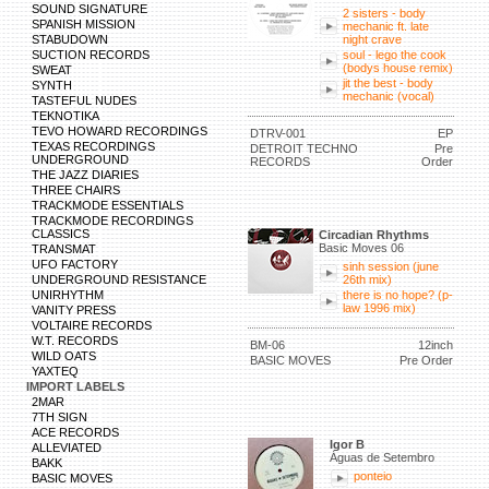
SOUND SIGNATURE
2 sisters - body
SPANISH MISSION
mechanic ft. late
STABUDOWN
night crave
SUCTION RECORDS
soul - lego the cook
(bodys house remix)
SWEAT
jit the best - body
SYNTH
mechanic (vocal)
TASTEFUL NUDES
TEKNOTIKA
TEVO HOWARD RECORDINGS
DTRV-001
EP
TEXAS RECORDINGS
DETROIT TECHNO
Pre
UNDERGROUND
RECORDS
Order
THE JAZZ DIARIES
THREE CHAIRS
TRACKMODE ESSENTIALS
TRACKMODE RECORDINGS
CLASSICS
Circadian Rhythms
Basic Moves 06
TRANSMAT
UFO FACTORY
sinh session (june
UNDERGROUND RESISTANCE
26th mix)
UNIRHYTHM
there is no hope? (p-
law 1996 mix)
VANITY PRESS
VOLTAIRE RECORDS
W.T. RECORDS
BM-06
12inch
WILD OATS
BASIC MOVES
Pre Order
YAXTEQ
IMPORT LABELS
2MAR
7TH SIGN
ACE RECORDS
Igor B
ALLEVIATED
Águas de Setembro
BAKK
ponteio
BASIC MOVES