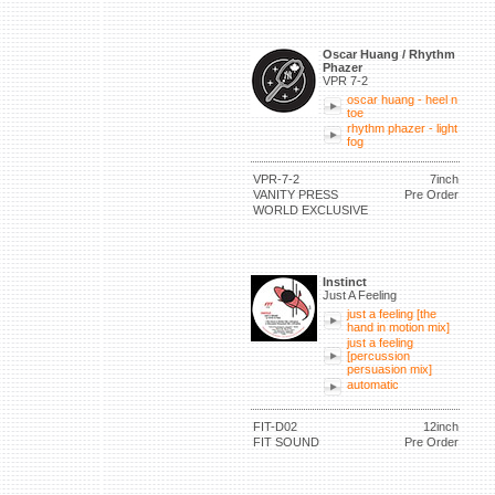
Oscar Huang / Rhythm
Phazer
VPR 7-2
oscar huang - heel n
toe
rhythm phazer - light
fog
VPR-7-2
7inch
VANITY PRESS
Pre Order
WORLD EXCLUSIVE
Instinct
Just A Feeling
just a feeling [the
hand in motion mix]
just a feeling
[percussion
persuasion mix]
automatic
FIT-D02
12inch
FIT SOUND
Pre Order