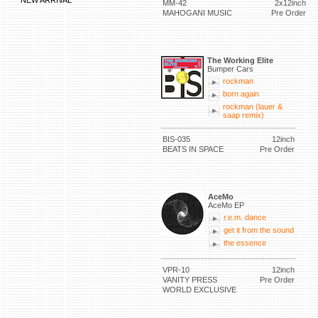
NEW ARRIVAL
MM-42
2x12inch
MAHOGANI MUSIC
Pre Order
The Working Elite
Bumper Cars
rockman
born again
rockman (lauer &
saap remix)
BIS-035
12inch
BEATS IN SPACE
Pre Order
AceMo
AceMo EP
r.e.m. dance
get it from the sound
the essence
VPR-10
12inch
VANITY PRESS
Pre Order
WORLD EXCLUSIVE