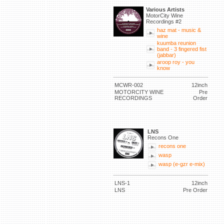
Various Artists
MotorCity Wine
Recordings #2
haz mat - music &
wine
kuumba reunion
band - 3 fingered fist
(jabbar)
aroop roy - you
know
MCWR-002
12inch
MOTORCITY WINE
Pre
RECORDINGS
Order
LNS
Recons One
recons one
wasp
wasp (e-gzr e-mix)
LNS-1
12inch
LNS
Pre Order