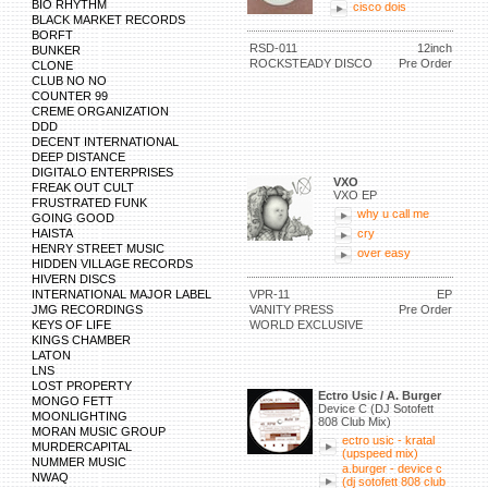
BIO RHYTHM
cisco dois
BLACK MARKET RECORDS
BORFT
RSD-011
12inch
BUNKER
ROCKSTEADY DISCO
Pre Order
CLONE
CLUB NO NO
COUNTER 99
CREME ORGANIZATION
DDD
DECENT INTERNATIONAL
DEEP DISTANCE
DIGITALO ENTERPRISES
VXO
FREAK OUT CULT
VXO EP
FRUSTRATED FUNK
why u call me
GOING GOOD
HAISTA
cry
HENRY STREET MUSIC
over easy
HIDDEN VILLAGE RECORDS
HIVERN DISCS
INTERNATIONAL MAJOR LABEL
VPR-11
EP
JMG RECORDINGS
VANITY PRESS
Pre Order
KEYS OF LIFE
WORLD EXCLUSIVE
KINGS CHAMBER
LATON
LNS
LOST PROPERTY
Ectro Usic / A. Burger
MONGO FETT
Device C (DJ Sotofett
MOONLIGHTING
808 Club Mix)
MORAN MUSIC GROUP
ectro usic - kratal
MURDERCAPITAL
(upspeed mix)
NUMMER MUSIC
a.burger - device c
NWAQ
(dj sotofett 808 club