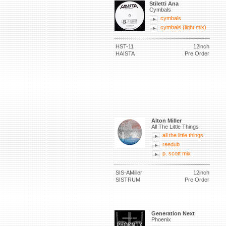
Stiletti Ana
Cymbals
cymbals
cymbals (light mix)
HST-11
12inch
HAISTA
Pre Order
Alton Miller
All The Little Things
all the little things
reedub
p. scott mix
SIS-AMiller
12inch
SISTRUM
Pre Order
Generation Next
Phoenix