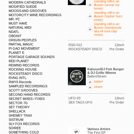
standing still is an
MODERN CATHEDRALS
illusion (aroop roy
MODIFIED SUEDE
remix)
MOODS AND GROOVES
standing still is an
MOTORCITY WINE RECORDINGS
illusion (topher horn
MR. PC
remix)
MUST HAVE
standing still is an
NATURAL MIDI
illusion (bamboozle
aka eli soul clap
NDATL
remix)
OBONIT
ORIGIN PEOPLES
PARTIAL MAGIC
RSD-012
12inch
PI GAO MOVEMENT
ROCKSTEADY DISCO
Pre Order
PLANET E
PORTAGE GARAGE SOUNDS
RED PLANET
REWIND RECORDS
Kahuun/DJ Fett Burger
ROCKING HOUSE
& DJ Grillo Wiener
ROCKSTEADY DISCO
Batteri/Strøm
RVNG INTL.
batteri
RWYS Records
SAMPLED RECORDINGS
strøm
SCOTT GROOVES
SECOND HAND RECORDS
UFO-03
12inch
SECRET MIXES / FIXES
SEX TAGS UFO
Pre Order
SECTOR 7G
SET THEORY
SHELLACK
SHEWEY TRAX
SISTRUM
SLY FOX RECORDS
SOIREE
Various Artists
SOMETHING COLD
The First EP