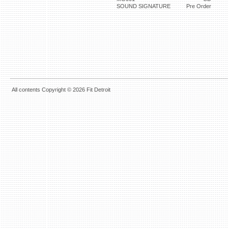
SOUND SIGNATURE
Pre Order
All contents Copyright © 2026 Fit Detroit