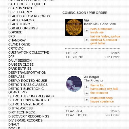
BASEMENT FLOOR RECORDS
BATH HOUSE ETIQUITTE
BEATS IN SPACE
BERETTA GREY
COMING SOON / PRE ORDER
BLACK BOTTOM RECORDS
BLACK CATALOG
V/A
Inside Me / Geist Bahn
BLACK TEKNO
BOB RECORDINGS
rvds & sneaker -
BOPSIDE
inside me
BRB
katrina fairlee, joshua
cordova & sneaker -
CHAMBRAY
geist bahn
CLAVE HOUSE
CRYOVAC
CULTIVATION COLLECTIVE
FIT-022
12inch
D/\P
FIT SOUND
Pre Order
DAILY SESSION
DANGER CLOSE
DARK ENTRIES
DEEP TRANSPORTATION
DEEPLABS
Ali Berger
The Protector
DEEPLY ROOTED HOUSE
DETROIT BASS CLASSICS
theme for
DETROIT ELECTRONIC
hamtramck city hall
QUARTERLY
the protector
DETROIT TECHNO RECORDS
restaurant deep
DETROIT UNDERGROUND
house xperience
DETROIT VINYL ROOM
DIJITAL AXCESS
CLAVE-004
12inch
DIRT TECH RECK
CLAVE HOUSE
Pre Order
DISCOVERY RECORDINGS
DIVISION81 RECORDS
DNAUT
DOCILE