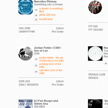
Marcellus Pittman
Something Like a Dream
a dream (something
like)
jamie 326 tsot
breath beat
FIT-020
UNI-1006
12inch
FIT SOUND
UNIRHYTHM
Pre Order
Jordan Fields / CSW /
Rad
Son of Lee
Tra
DSR
Res
Rem
jordan fields - the art
of dancing (csw edit)
g thang (son of lee
edit)
spit take (son of lee
edit)
REKIDS-122B
REKIDS
DSR-019
12inch
DAILY SESSION
Pre Order
DJ Fett Burger and
Se
Stiletti Ana
A M
358 MEN