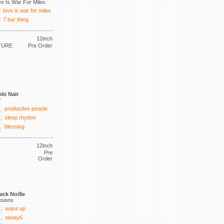
e Is War For Miles
love is war for miles
7 bar thing
12inch
TURE
Pre Order
kki Nair
P
productive people
sleep rhythm
blessing
12inch
Pre
Order
ack Noi$e
lusions
wake up
ninety6