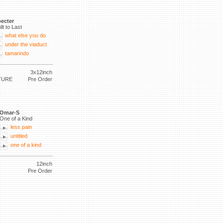
ecter
ilt to Last
what else you do
under the viaduct
tamarindo
3x12inch
TURE
Pre Order
Omar-S
One of a Kind
less pain
untitled
one of a kind
12inch
Pre Order