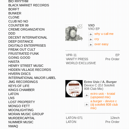
BIO RHYTHM
BLACK MARKET RECORDS
BORFT
BUNKER
CLONE
CLUB NO NO
COUNTER 99
VXO
VXO EP
CREME ORGANIZATION
DDD
why u call me
DECENT INTERNATIONAL
cry
DEEP DISTANCE
over easy
DIGITALO ENTERPRISES
FREAK OUT CULT
FRUSTRATED FUNK
VPR-11
EP
GOING GOOD
VANITY PRESS
Pre Order
HAISTA
WORLD EXCLUSIVE
HENRY STREET MUSIC
HIDDEN VILLAGE RECORDS
HIVERN DISCS
INTERNATIONAL MAJOR LABEL
JMG RECORDINGS
Ectro Usic / A. Burger
Device C (DJ Sotofett
KEYS OF LIFE
808 Club Mix)
KINGS CHAMBER
ectro usic - kratal
LATON
(upspeed mix)
LNS
a.burger - device c
LOST PROPERTY
(dj sotofett 808 club
MONGO FETT
mix)
MOONLIGHTING
MORAN MUSIC GROUP
LATON-071
12inch
MURDERCAPITAL
LATON
Pre Order
NUMMER MUSIC
NWAQ