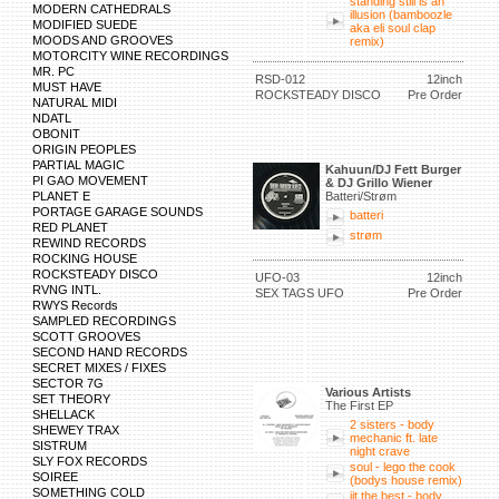
standing still is an
MODERN CATHEDRALS
illusion (bamboozle
MODIFIED SUEDE
aka eli soul clap
MOODS AND GROOVES
remix)
MOTORCITY WINE RECORDINGS
MR. PC
RSD-012
12inch
MUST HAVE
ROCKSTEADY DISCO
Pre Order
NATURAL MIDI
NDATL
OBONIT
ORIGIN PEOPLES
PARTIAL MAGIC
Kahuun/DJ Fett Burger
PI GAO MOVEMENT
& DJ Grillo Wiener
PLANET E
Batteri/Strøm
PORTAGE GARAGE SOUNDS
batteri
RED PLANET
strøm
REWIND RECORDS
ROCKING HOUSE
ROCKSTEADY DISCO
UFO-03
12inch
RVNG INTL.
SEX TAGS UFO
Pre Order
RWYS Records
SAMPLED RECORDINGS
SCOTT GROOVES
SECOND HAND RECORDS
SECRET MIXES / FIXES
SECTOR 7G
Various Artists
SET THEORY
The First EP
SHELLACK
2 sisters - body
SHEWEY TRAX
mechanic ft. late
SISTRUM
night crave
SLY FOX RECORDS
soul - lego the cook
SOIREE
(bodys house remix)
SOMETHING COLD
jit the best - body