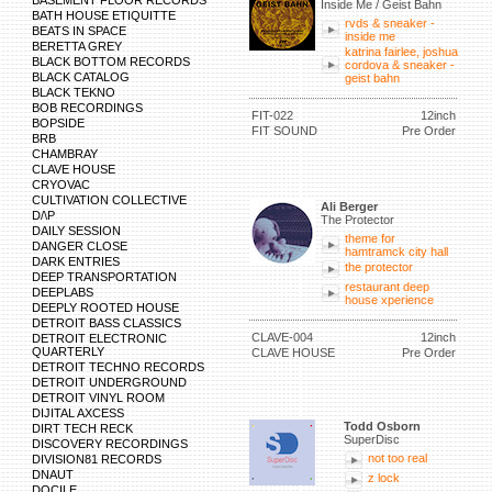
BASEMENT FLOOR RECORDS
Inside Me / Geist Bahn
BATH HOUSE ETIQUITTE
rvds & sneaker -
BEATS IN SPACE
inside me
BERETTA GREY
katrina fairlee, joshua
BLACK BOTTOM RECORDS
cordova & sneaker -
BLACK CATALOG
geist bahn
BLACK TEKNO
BOB RECORDINGS
FIT-022
12inch
BOPSIDE
FIT SOUND
Pre Order
BRB
CHAMBRAY
CLAVE HOUSE
CRYOVAC
CULTIVATION COLLECTIVE
Ali Berger
D/\P
The Protector
DAILY SESSION
theme for
DANGER CLOSE
hamtramck city hall
DARK ENTRIES
the protector
DEEP TRANSPORTATION
restaurant deep
DEEPLABS
house xperience
DEEPLY ROOTED HOUSE
DETROIT BASS CLASSICS
CLAVE-004
12inch
DETROIT ELECTRONIC
QUARTERLY
CLAVE HOUSE
Pre Order
DETROIT TECHNO RECORDS
DETROIT UNDERGROUND
DETROIT VINYL ROOM
DIJITAL AXCESS
Todd Osborn
DIRT TECH RECK
SuperDisc
DISCOVERY RECORDINGS
not too real
DIVISION81 RECORDS
DNAUT
z lock
DOCILE