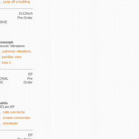
jump off a building
2x12inch
Pre Order
SIVE
tomorph
sonic Vibrations
subsonic vibrations
parallax view
loop 1
EP
ONAL
Pre
NS
Order
drés
ATLien EP
cafe con leche
d town connection
ensolardo
EP