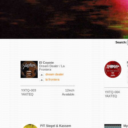
Search:
El Coyote
Dream Dealer / La
Frontera
dream dealer
la frontera
YXTQ-003
12inch
YXTQ-004
YAXTEQ
Available
YAXTEQ
FIT Siegel & Kassem
My