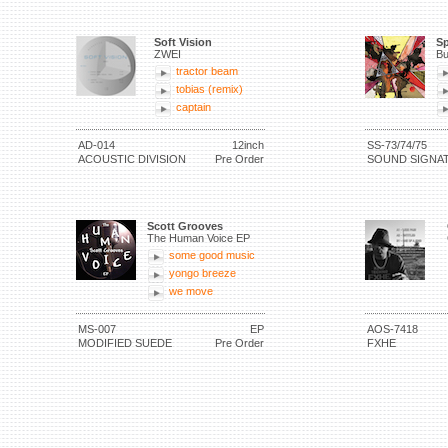
Soft Vision
Sp
ZWEI
Bu
tractor beam
tobias (remix)
captain
AD-014
12inch
SS-73/74/75
ACOUSTIC DIVISION
Pre Order
SOUND SIGNA
Scott Grooves
The Human Voice EP
some good music
yongo breeze
we move
MS-007
EP
AOS-7418
MODIFIED SUEDE
Pre Order
FXHE