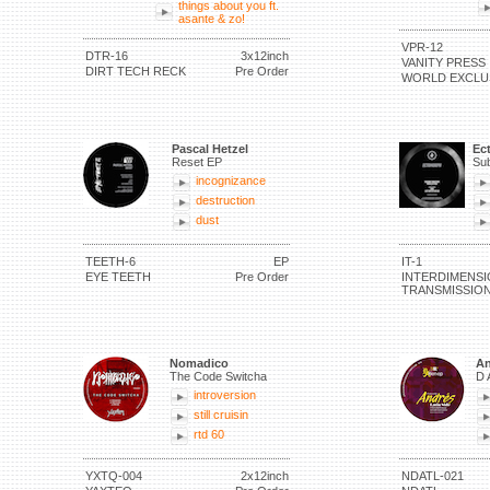
things about you ft.
asante & zo!
VPR-12
DTR-16
3x12inch
VANITY PRESS
DIRT TECH RECK
Pre Order
WORLD EXCLU
Pascal Hetzel
Ec
Reset EP
Sub
incognizance
destruction
dust
TEETH-6
EP
IT-1
EYE TEETH
Pre Order
INTERDIMENSI
TRANSMISSIO
Nomadico
An
The Code Switcha
D 
introversion
still cruisin
rtd 60
YXTQ-004
2x12inch
NDATL-021