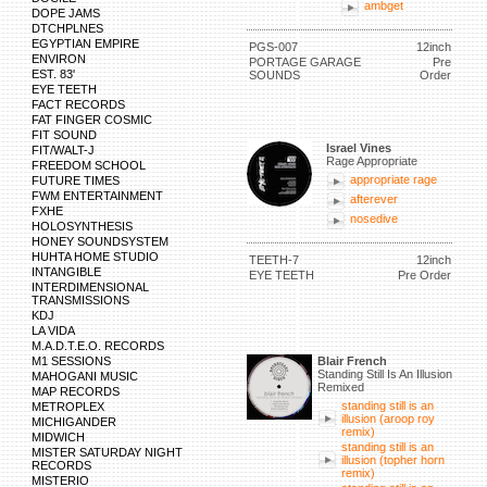
ambget
DOPE JAMS
DTCHPLNES
EGYPTIAN EMPIRE
PGS-007
12inch
ENVIRON
PORTAGE GARAGE
Pre
EST. 83'
SOUNDS
Order
EYE TEETH
FACT RECORDS
FAT FINGER COSMIC
FIT SOUND
Israel Vines
FIT/WALT-J
Rage Appropriate
FREEDOM SCHOOL
appropriate rage
FUTURE TIMES
FWM ENTERTAINMENT
afterever
FXHE
nosedive
HOLOSYNTHESIS
HONEY SOUNDSYSTEM
HUHTA HOME STUDIO
TEETH-7
12inch
INTANGIBLE
EYE TEETH
Pre Order
INTERDIMENSIONAL
TRANSMISSIONS
KDJ
LA VIDA
M.A.D.T.E.O. RECORDS
M1 SESSIONS
Blair French
Standing Still Is An Illusion
MAHOGANI MUSIC
Remixed
MAP RECORDS
standing still is an
METROPLEX
illusion (aroop roy
MICHIGANDER
remix)
MIDWICH
standing still is an
MISTER SATURDAY NIGHT
illusion (topher horn
RECORDS
remix)
MISTERIO