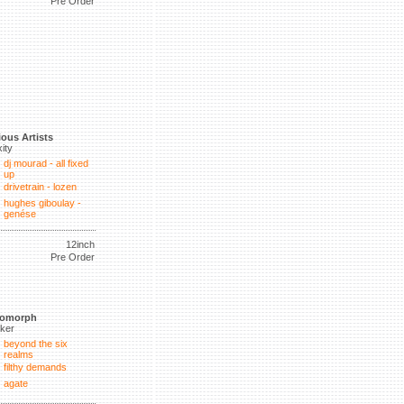
Pre Order
ious Artists
xity
dj mourad - all fixed
up
drivetrain - lozen
hughes giboulay -
genése
12inch
Pre Order
tomorph
lker
beyond the six
realms
filthy demands
agate