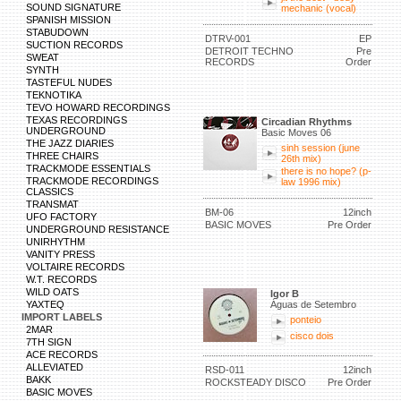
SOUND SIGNATURE
mechanic (vocal)
SPANISH MISSION
STABUDOWN
DTRV-001
EP
SUCTION RECORDS
DETROIT TECHNO
Pre
SWEAT
RECORDS
Order
SYNTH
TASTEFUL NUDES
TEKNOTIKA
TEVO HOWARD RECORDINGS
TEXAS RECORDINGS
Circadian Rhythms
UNDERGROUND
Basic Moves 06
THE JAZZ DIARIES
sinh session (june
THREE CHAIRS
26th mix)
TRACKMODE ESSENTIALS
there is no hope? (p-
TRACKMODE RECORDINGS
law 1996 mix)
CLASSICS
TRANSMAT
BM-06
12inch
UFO FACTORY
BASIC MOVES
Pre Order
UNDERGROUND RESISTANCE
UNIRHYTHM
VANITY PRESS
VOLTAIRE RECORDS
W.T. RECORDS
WILD OATS
Igor B
YAXTEQ
Águas de Setembro
IMPORT LABELS
ponteio
2MAR
cisco dois
7TH SIGN
ACE RECORDS
ALLEVIATED
RSD-011
12inch
BAKK
ROCKSTEADY DISCO
Pre Order
BASIC MOVES