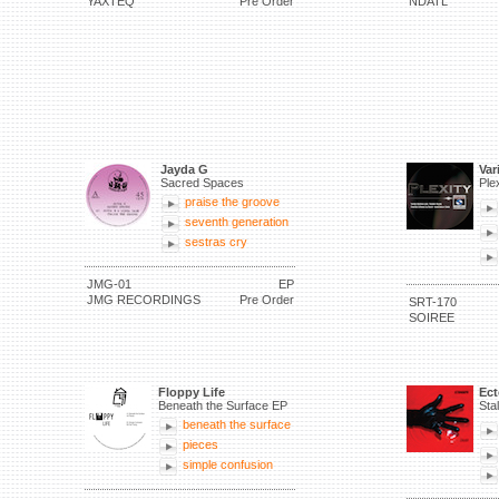
YAXTEQ
Pre Order
NDATL
Jayda G
Var
Sacred Spaces
Ple
praise the groove
seventh generation
sestras cry
JMG-01
EP
JMG RECORDINGS
Pre Order
SRT-170
SOIREE
Floppy Life
Ec
Beneath the Surface EP
Sta
beneath the surface
pieces
simple confusion