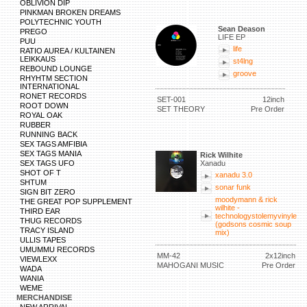
OBLIVION DIP
PINKMAN BROKEN DREAMS
POLYTECHNIC YOUTH
Sean Deason
PREGO
LIFE EP
PUU
life
RATIO AUREA / KULTAINEN
LEIKKAUS
st4lng
REBOUND LOUNGE
groove
RHYHTM SECTION
INTERNATIONAL
RONET RECORDS
SET-001
12inch
ROOT DOWN
SET THEORY
Pre Order
ROYAL OAK
RUBBER
RUNNING BACK
SEX TAGS AMFIBIA
SEX TAGS MANIA
Rick Wilhite
SEX TAGS UFO
Xanadu
SHOT OF T
xanadu 3.0
SHTUM
sonar funk
SIGN BIT ZERO
moodymann & rick
THE GREAT POP SUPPLEMENT
wilhite -
THIRD EAR
technologystolemyvinyle
THUG RECORDS
(godsons cosmic soup
TRACY ISLAND
mix)
ULLIS TAPES
UMUMMU RECORDS
MM-42
2x12inch
VIEWLEXX
MAHOGANI MUSIC
Pre Order
WADA
WANIA
WEME
MERCHANDISE