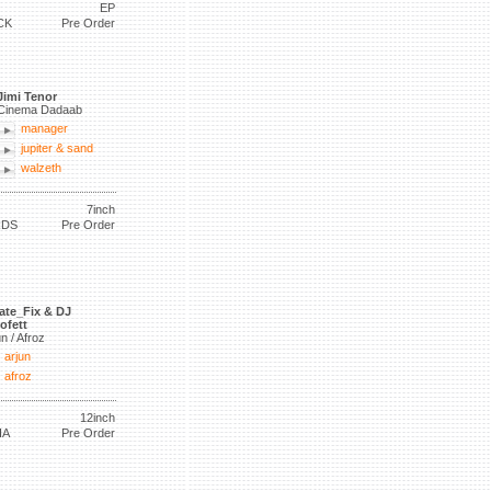
EP
CK
Pre Order
Jimi Tenor
Cinema Dadaab
manager
jupiter & sand
walzeth
7inch
RDS
Pre Order
ate_Fix & DJ
ofett
un / Afroz
arjun
afroz
12inch
IA
Pre Order