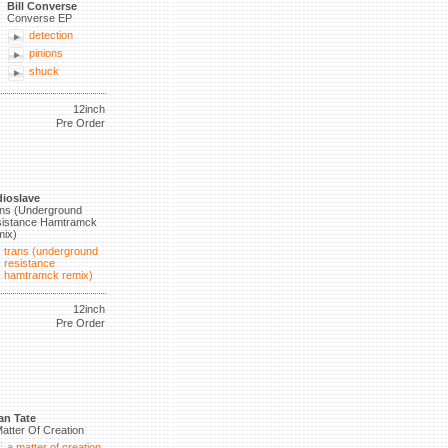
Bill Converse
Converse EP
detection
pinions
shuck
12inch
Pre Order
ioslave
ns (Underground
istance Hamtramck
ix)
trans (underground
resistance
hamtramck remix)
12inch
Pre Order
an Tate
atter Of Creation
a matter of creation