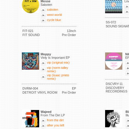
Mosse
Lov
Saboten
saboten
west world
cycle blue
SS-072
SOUND SIGNA
FIT-021
12inch
FIT SOUND
Pre Order
Moppy
Ni
Vinly Is Important EP
E
vip (original mix)
vip (norm talley
remix)
vip (isaac prieto
remix)
DSCVRY-11
DISCOVERY
DVRM-004
EP
RECORDINGS
DETROIT VINYL ROOM
Pre Order
Wajeed
Bl
From The Dirt LP
Il
from the dirt
after you left