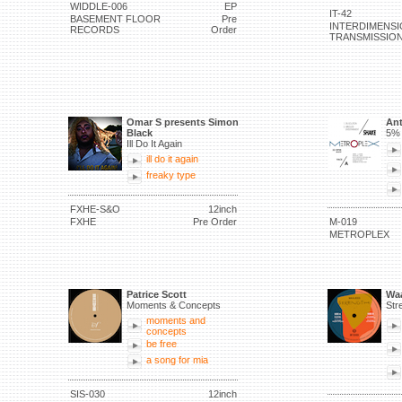
WIDDLE-006
EP
IT-42
BASEMENT FLOOR
Pre
INTERDIMENSI
RECORDS
Order
TRANSMISSIO
Omar S presents Simon
Ant
Black
5% 
Ill Do It Again
ill do it again
freaky type
FXHE-S&O
12inch
FXHE
Pre Order
M-019
METROPLEX
Patrice Scott
Waa
Moments & Concepts
Str
moments and
concepts
be free
a song for mia
SIS-030
12inch