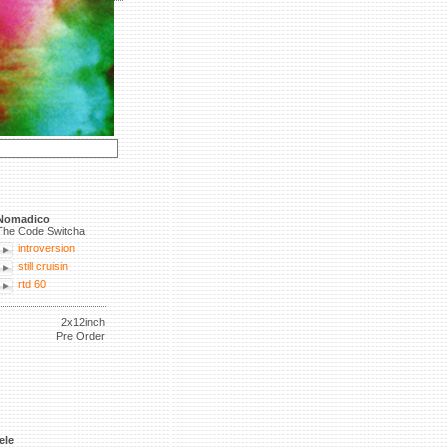
Nomadico
The Code Switcha
introversion
still cruisin
rtd 60
2x12inch
Pre Order
ele