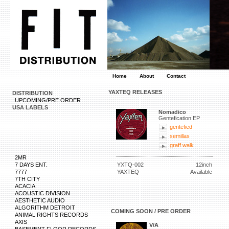
Home
About
Contact
YAXTEQ RELEASES
DISTRIBUTION
UPCOMING/PRE ORDER
USA LABELS
Nomadico
Gentefication EP
gentefied
semillas
graff walk
2MR
7 DAYS ENT.
YXTQ-002
12inch
7777
YAXTEQ
Available
7TH CITY
ACACIA
ACOUSTIC DIVISION
AESTHETIC AUDIO
ALGORITHM DETROIT
COMING SOON / PRE ORDER
ANIMAL RIGHTS RECORDS
AXIS
V/A