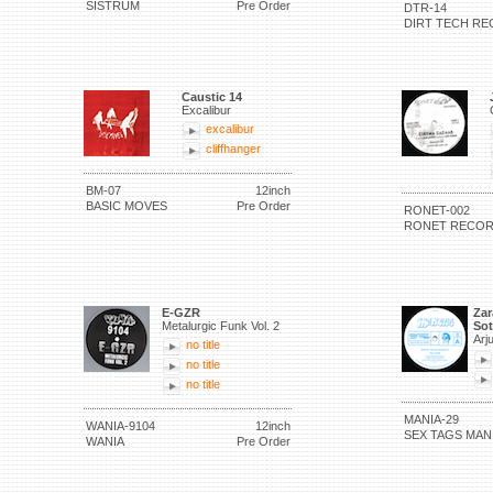
SISTRUM
Pre Order
DTR-14
DIRT TECH RE
Caustic 14
Excalibur
excalibur
cliffhanger
BM-07
12inch
BASIC MOVES
Pre Order
RONET-002
RONET RECO
E-GZR
Zar
Metalurgic Funk Vol. 2
Sot
Arj
no title
no title
no title
MANIA-29
WANIA-9104
12inch
SEX TAGS MAN
WANIA
Pre Order