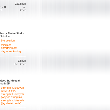
2x12inch
ONAL
Pre
NS
Order
hony Shake Shakir
Solution
5% solution
mindless
entertainment
day of reckoning
12inch
Pre Order
jeed ft. Ideeyah
ength EP
strength ft. ideeyah
(original mix)
strength ft. ideeyah
(wajeed string mix)
strength ft. ideeyah
(jay daniel remix)