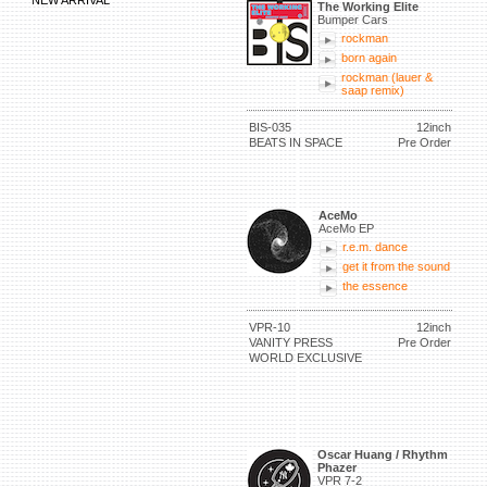
NEW ARRIVAL
The Working Elite
Bumper Cars
rockman
born again
rockman (lauer &
saap remix)
BIS-035
12inch
BEATS IN SPACE
Pre Order
AceMo
AceMo EP
r.e.m. dance
get it from the sound
the essence
VPR-10
12inch
VANITY PRESS
Pre Order
WORLD EXCLUSIVE
Oscar Huang / Rhythm
Phazer
VPR 7-2