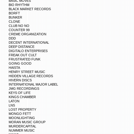
BASIC MOVES
BIO RHYTHM
BLACK MARKET RECORDS
BORFT
BUNKER
CLONE
CLUB NO NO
COUNTER 99
CREME ORGANIZATION
DDD
DECENT INTERNATIONAL
DEEP DISTANCE
DIGITALO ENTERPRISES
FREAK OUT CULT
FRUSTRATED FUNK
GOING GOOD
HAISTA
HENRY STREET MUSIC
HIDDEN VILLAGE RECORDS
HIVERN DISCS
INTERNATIONAL MAJOR LABEL
JMG RECORDINGS
KEYS OF LIFE
KINGS CHAMBER
LATON
LNS
LOST PROPERTY
MONGO FETT
MOONLIGHTING
MORAN MUSIC GROUP
MURDERCAPITAL
NUMMER MUSIC