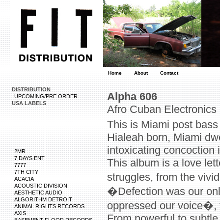
Home
About
Contact
DISTRIBUTION
Alpha 606
UPCOMING/PRE ORDER
USA LABELS
Afro Cuban Electronics
This is Miami post bass
Hialeah born, Miami dw
intoxicating concoction 
2MR
7 DAYS ENT.
This album is a love let
7777
7TH CITY
struggles, from the vi
ACACIA
ACOUSTIC DIVISION
�Defection was our only
AESTHETIC AUDIO
ALGORITHM DETROIT
oppressed our voice�, t
ANIMAL RIGHTS RECORDS
AXIS
From powerful to subtle