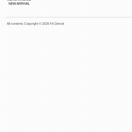
NEW ARRIVAL
All contents Copyright © 2026 Fit Detroit