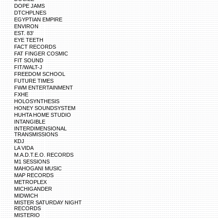
DOPE JAMS
DTCHPLNES
EGYPTIAN EMPIRE
ENVIRON
EST. 83'
EYE TEETH
FACT RECORDS
FAT FINGER COSMIC
FIT SOUND
FIT/WALT-J
FREEDOM SCHOOL
FUTURE TIMES
FWM ENTERTAINMENT
FXHE
HOLOSYNTHESIS
HONEY SOUNDSYSTEM
HUHTA HOME STUDIO
INTANGIBLE
INTERDIMENSIONAL
TRANSMISSIONS
KDJ
LA VIDA
M.A.D.T.E.O. RECORDS
M1 SESSIONS
MAHOGANI MUSIC
MAP RECORDS
METROPLEX
MICHIGANDER
MIDWICH
MISTER SATURDAY NIGHT
RECORDS
MISTERIO