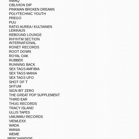
NWAQ
OBLIVION DIP
PINKMAN BROKEN DREAMS
POLYTECHNIC YOUTH
PREGO
PUU
RATIO AUREA / KULTAINEN
LEIKKAUS
REBOUND LOUNGE
RHYHTM SECTION
INTERNATIONAL
RONET RECORDS
ROOT DOWN
ROYAL OAK
RUBBER
RUNNING BACK
SEX TAGS AMFIBIA
SEX TAGS MANIA
SEX TAGS UFO
SHOT OF T
SHTUM
SIGN BIT ZERO
THE GREAT POP SUPPLEMENT
THIRD EAR
THUG RECORDS
TRACY ISLAND
ULLIS TAPES
UMUMMU RECORDS
VIEWLEXX
WADA
WANIA
WEME
MERCHANDISE