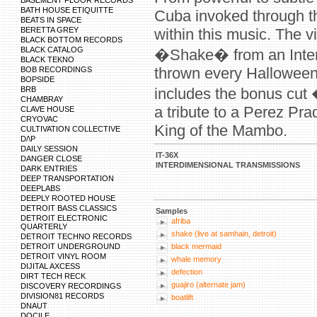
BASEMENT FLOOR RECORDS
BATH HOUSE ETIQUITTE
Cuba invoked through th
BEATS IN SPACE
BERETTA GREY
within this music. The vi
BLACK BOTTOM RECORDS
BLACK CATALOG
�Shake� from an Interd
BLACK TEKNO
thrown every Halloween 
BOB RECORDINGS
BOPSIDE
BRB
includes the bonus cut
CHAMBRAY
a tribute to a Perez Pra
CLAVE HOUSE
CRYOVAC
King of the Mambo.
CULTIVATION COLLECTIVE
D/\P
DAILY SESSION
IT-36X
DANGER CLOSE
INTERDIMENSIONAL TRANSMISSIONS
DARK ENTRIES
DEEP TRANSPORTATION
DEEPLABS
DEEPLY ROOTED HOUSE
DETROIT BASS CLASSICS
Samples
DETROIT ELECTRONIC
afriba
QUARTERLY
shake (live at samhain, detroit)
DETROIT TECHNO RECORDS
DETROIT UNDERGROUND
black mermaid
DETROIT VINYL ROOM
whale memory
DIJITAL AXCESS
defection
DIRT TECH RECK
guajiro (alternate jam)
DISCOVERY RECORDINGS
DIVISION81 RECORDS
boatlift
DNAUT
DOCILE