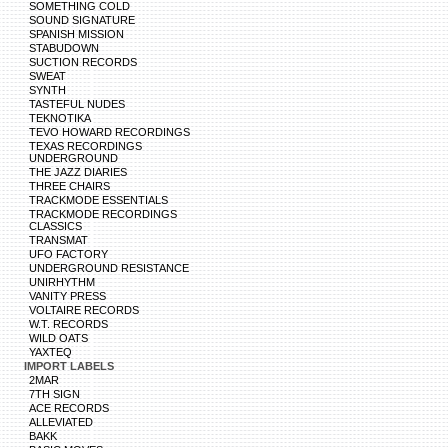
SOMETHING COLD
SOUND SIGNATURE
SPANISH MISSION
STABUDOWN
SUCTION RECORDS
SWEAT
SYNTH
TASTEFUL NUDES
TEKNOTIKA
TEVO HOWARD RECORDINGS
TEXAS RECORDINGS
UNDERGROUND
THE JAZZ DIARIES
THREE CHAIRS
TRACKMODE ESSENTIALS
TRACKMODE RECORDINGS
CLASSICS
TRANSMAT
UFO FACTORY
UNDERGROUND RESISTANCE
UNIRHYTHM
VANITY PRESS
VOLTAIRE RECORDS
W.T. RECORDS
WILD OATS
YAXTEQ
IMPORT LABELS
2MAR
7TH SIGN
ACE RECORDS
ALLEVIATED
BAKK