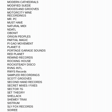
MODERN CATHEDRALS
MODIFIED SUEDE
MOODS AND GROOVES
MOTORCITY WINE
RECORDINGS
MR. PC
MUST HAVE
NATURAL MIDI
NDATL
OBONIT
ORIGIN PEOPLES
PARTIAL MAGIC
PI GAO MOVEMENT
PLANET E
PORTAGE GARAGE SOUNDS
RED PLANET
REWIND RECORDS
ROCKING HOUSE
ROCKSTEADY DISCO
RVNG INTL.
RWYS Records
SAMPLED RECORDINGS
SCOTT GROOVES
SECOND HAND RECORDS
SECRET MIXES / FIXES
SECTOR 7G
SET THEORY
SHELLACK
SHEWEY TRAX
SISTRUM
SLY FOX RECORDS
SOIREE