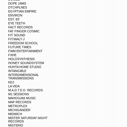
DOPE JAMS
DTCHPLNES
EGYPTIAN EMPIRE
ENVIRON
EST. 83'
EYE TEETH
FACT RECORDS
FAT FINGER COSMIC
FIT SOUND
FIT/WALT-J
FREEDOM SCHOOL
FUTURE TIMES
FWM ENTERTAINMENT
FXHE
HOLOSYNTHESIS
HONEY SOUNDSYSTEM
HUHTA HOME STUDIO
INTANGIBLE
INTERDIMENSIONAL
TRANSMISSIONS
KDJ
LA VIDA
M.A.D.T.E.O. RECORDS
M1 SESSIONS
MAHOGANI MUSIC
MAP RECORDS
METROPLEX
MICHIGANDER
MIDWICH
MISTER SATURDAY NIGHT
RECORDS
MISTERIO