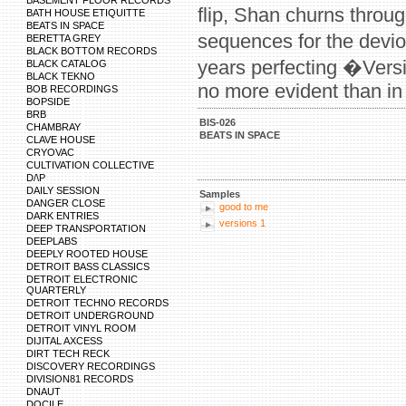
BASEMENT FLOOR RECORDS
flip, Shan churns throu
BATH HOUSE ETIQUITTE
BEATS IN SPACE
sequences for the devi
BERETTA GREY
BLACK BOTTOM RECORDS
years perfecting �Vers
BLACK CATALOG
BLACK TEKNO
no more evident than in 
BOB RECORDINGS
BOPSIDE
BRB
BIS-026
CHAMBRAY
BEATS IN SPACE
CLAVE HOUSE
CRYOVAC
CULTIVATION COLLECTIVE
D/\P
DAILY SESSION
Samples
DANGER CLOSE
good to me
DARK ENTRIES
versions 1
DEEP TRANSPORTATION
DEEPLABS
DEEPLY ROOTED HOUSE
DETROIT BASS CLASSICS
DETROIT ELECTRONIC
QUARTERLY
DETROIT TECHNO RECORDS
DETROIT UNDERGROUND
DETROIT VINYL ROOM
DIJITAL AXCESS
DIRT TECH RECK
DISCOVERY RECORDINGS
DIVISION81 RECORDS
DNAUT
DOCILE