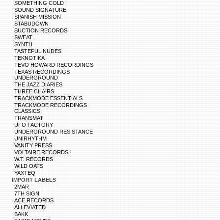
SOMETHING COLD
SOUND SIGNATURE
SPANISH MISSION
STABUDOWN
SUCTION RECORDS
SWEAT
SYNTH
TASTEFUL NUDES
TEKNOTIKA
TEVO HOWARD RECORDINGS
TEXAS RECORDINGS
UNDERGROUND
THE JAZZ DIARIES
THREE CHAIRS
TRACKMODE ESSENTIALS
TRACKMODE RECORDINGS
CLASSICS
TRANSMAT
UFO FACTORY
UNDERGROUND RESISTANCE
UNIRHYTHM
VANITY PRESS
VOLTAIRE RECORDS
W.T. RECORDS
WILD OATS
YAXTEQ
IMPORT LABELS
2MAR
7TH SIGN
ACE RECORDS
ALLEVIATED
BAKK