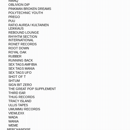
NWAQ
OBLIVION DIP
PINKMAN BROKEN DREAMS
POLYTECHNIC YOUTH
PREGO
PUU
RATIO AUREA / KULTAINEN
LEIKKAUS
REBOUND LOUNGE
RHYHTM SECTION
INTERNATIONAL
RONET RECORDS
ROOT DOWN
ROYAL OAK
RUBBER
RUNNING BACK
SEX TAGS AMFIBIA
SEX TAGS MANIA
SEX TAGS UFO
SHOT OF T
SHTUM
SIGN BIT ZERO
THE GREAT POP SUPPLEMENT
THIRD EAR
THUG RECORDS
TRACY ISLAND
ULLIS TAPES
UMUMMU RECORDS
VIEWLEXX
WADA
WANIA
WEME
MERCHANDISE