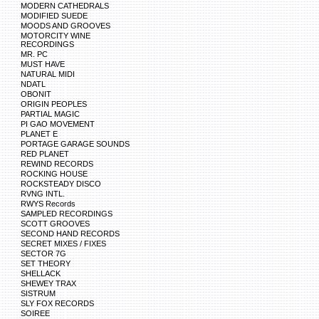
MODERN CATHEDRALS
MODIFIED SUEDE
MOODS AND GROOVES
MOTORCITY WINE
RECORDINGS
MR. PC
MUST HAVE
NATURAL MIDI
NDATL
OBONIT
ORIGIN PEOPLES
PARTIAL MAGIC
PI GAO MOVEMENT
PLANET E
PORTAGE GARAGE SOUNDS
RED PLANET
REWIND RECORDS
ROCKING HOUSE
ROCKSTEADY DISCO
RVNG INTL.
RWYS Records
SAMPLED RECORDINGS
SCOTT GROOVES
SECOND HAND RECORDS
SECRET MIXES / FIXES
SECTOR 7G
SET THEORY
SHELLACK
SHEWEY TRAX
SISTRUM
SLY FOX RECORDS
SOIREE