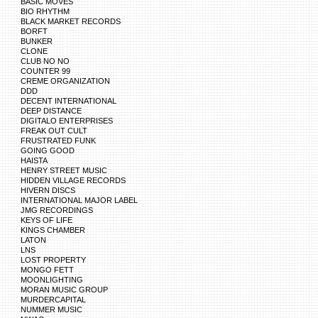
BASIC MOVES
BIO RHYTHM
BLACK MARKET RECORDS
BORFT
BUNKER
CLONE
CLUB NO NO
COUNTER 99
CREME ORGANIZATION
DDD
DECENT INTERNATIONAL
DEEP DISTANCE
DIGITALO ENTERPRISES
FREAK OUT CULT
FRUSTRATED FUNK
GOING GOOD
HAISTA
HENRY STREET MUSIC
HIDDEN VILLAGE RECORDS
HIVERN DISCS
INTERNATIONAL MAJOR LABEL
JMG RECORDINGS
KEYS OF LIFE
KINGS CHAMBER
LATON
LNS
LOST PROPERTY
MONGO FETT
MOONLIGHTING
MORAN MUSIC GROUP
MURDERCAPITAL
NUMMER MUSIC