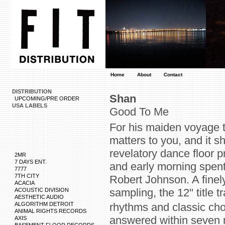
Home
About
Contact
DISTRIBUTION
Shan
UPCOMING/PRE ORDER
USA LABELS
Good To Me
For his maiden voyage t
matters to you, and it s
revelatory dance floor 
2MR
7 DAYS ENT.
and early morning spent 
7777
7TH CITY
Robert Johnson. A finel
ACACIA
sampling, the 12" title 
ACOUSTIC DIVISION
AESTHETIC AUDIO
ALGORITHM DETROIT
rhythms and classic ch
ANIMAL RIGHTS RECORDS
answered within seven m
AXIS