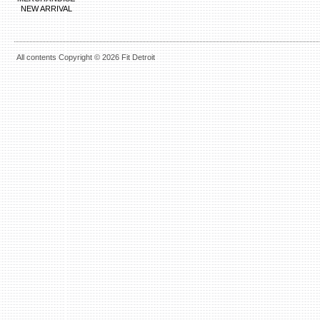
NEW ARRIVAL
All contents Copyright © 2026 Fit Detroit