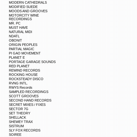
MODERN CATHEDRALS
MODIFIED SUEDE
MOODS AND GROOVES
MOTORCITY WINE
RECORDINGS
MR. PC
MUST HAVE
NATURAL MIDI
NDATL
OBONIT
ORIGIN PEOPLES
PARTIAL MAGIC
PI GAO MOVEMENT
PLANET E
PORTAGE GARAGE SOUNDS
RED PLANET
REWIND RECORDS
ROCKING HOUSE
ROCKSTEADY DISCO
RVNG INTL.
RWYS Records
SAMPLED RECORDINGS
SCOTT GROOVES
SECOND HAND RECORDS
SECRET MIXES / FIXES
SECTOR 7G
SET THEORY
SHELLACK
SHEWEY TRAX
SISTRUM
SLY FOX RECORDS
SOIREE