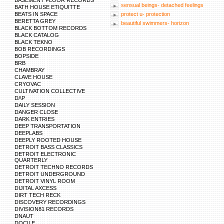
BASEMENT FLOOR RECORDS
sensual beings- detached feelings
BATH HOUSE ETIQUITTE
BEATS IN SPACE
protect u- protection
BERETTA GREY
beautiful swimmers- horizon
BLACK BOTTOM RECORDS
BLACK CATALOG
BLACK TEKNO
BOB RECORDINGS
BOPSIDE
BRB
CHAMBRAY
CLAVE HOUSE
CRYOVAC
CULTIVATION COLLECTIVE
D/\P
DAILY SESSION
DANGER CLOSE
DARK ENTRIES
DEEP TRANSPORTATION
DEEPLABS
DEEPLY ROOTED HOUSE
DETROIT BASS CLASSICS
DETROIT ELECTRONIC
QUARTERLY
DETROIT TECHNO RECORDS
DETROIT UNDERGROUND
DETROIT VINYL ROOM
DIJITAL AXCESS
DIRT TECH RECK
DISCOVERY RECORDINGS
DIVISION81 RECORDS
DNAUT
DOCILE