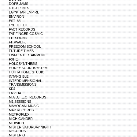
DOPE JAMS
DTCHPLNES
EGYPTIAN EMPIRE
ENVIRON
EST. 83'
EYE TEETH
FACT RECORDS
FAT FINGER COSMIC
FIT SOUND
FIT/WALT-J
FREEDOM SCHOOL
FUTURE TIMES
FWM ENTERTAINMENT
FXHE
HOLOSYNTHESIS
HONEY SOUNDSYSTEM
HUHTA HOME STUDIO
INTANGIBLE
INTERDIMENSIONAL
TRANSMISSIONS
KDJ
LA VIDA
M.A.D.T.E.O. RECORDS
M1 SESSIONS
MAHOGANI MUSIC
MAP RECORDS
METROPLEX
MICHIGANDER
MIDWICH
MISTER SATURDAY NIGHT
RECORDS
MISTERIO