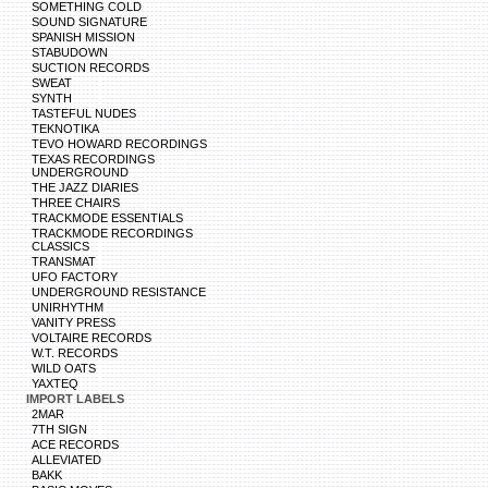
SOMETHING COLD
SOUND SIGNATURE
SPANISH MISSION
STABUDOWN
SUCTION RECORDS
SWEAT
SYNTH
TASTEFUL NUDES
TEKNOTIKA
TEVO HOWARD RECORDINGS
TEXAS RECORDINGS
UNDERGROUND
THE JAZZ DIARIES
THREE CHAIRS
TRACKMODE ESSENTIALS
TRACKMODE RECORDINGS
CLASSICS
TRANSMAT
UFO FACTORY
UNDERGROUND RESISTANCE
UNIRHYTHM
VANITY PRESS
VOLTAIRE RECORDS
W.T. RECORDS
WILD OATS
YAXTEQ
IMPORT LABELS
2MAR
7TH SIGN
ACE RECORDS
ALLEVIATED
BAKK