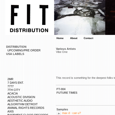
Home
About
Contact
DISTRIBUTION
Various Artists
UPCOMING/PRE ORDER
Vibe One
USA LABELS
This record is something for the deepest folks
2MR
7 DAYS ENT.
7777
FT-004
7TH CITY
FUTURE TIMES
ACACIA
ACOUSTIC DIVISION
AESTHETIC AUDIO
ALGORITHM DETROIT
ANIMAL RIGHTS RECORDS
Samples
AXIS
max d - can u?