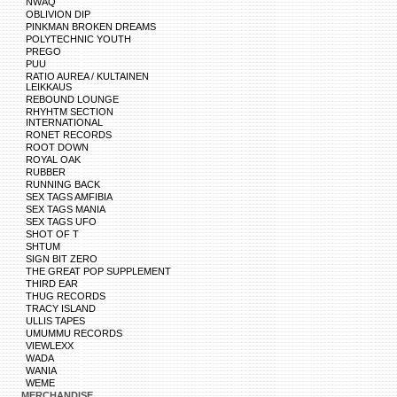
NWAQ
OBLIVION DIP
PINKMAN BROKEN DREAMS
POLYTECHNIC YOUTH
PREGO
PUU
RATIO AUREA / KULTAINEN
LEIKKAUS
REBOUND LOUNGE
RHYHTM SECTION
INTERNATIONAL
RONET RECORDS
ROOT DOWN
ROYAL OAK
RUBBER
RUNNING BACK
SEX TAGS AMFIBIA
SEX TAGS MANIA
SEX TAGS UFO
SHOT OF T
SHTUM
SIGN BIT ZERO
THE GREAT POP SUPPLEMENT
THIRD EAR
THUG RECORDS
TRACY ISLAND
ULLIS TAPES
UMUMMU RECORDS
VIEWLEXX
WADA
WANIA
WEME
MERCHANDISE