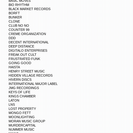
BASIC MOVES
BIO RHYTHM
BLACK MARKET RECORDS
BORFT
BUNKER
CLONE
CLUB NO NO
COUNTER 99
CREME ORGANIZATION
DDD
DECENT INTERNATIONAL
DEEP DISTANCE
DIGITALO ENTERPRISES
FREAK OUT CULT
FRUSTRATED FUNK
GOING GOOD
HAISTA
HENRY STREET MUSIC
HIDDEN VILLAGE RECORDS
HIVERN DISCS
INTERNATIONAL MAJOR LABEL
JMG RECORDINGS
KEYS OF LIFE
KINGS CHAMBER
LATON
LNS
LOST PROPERTY
MONGO FETT
MOONLIGHTING
MORAN MUSIC GROUP
MURDERCAPITAL
NUMMER MUSIC