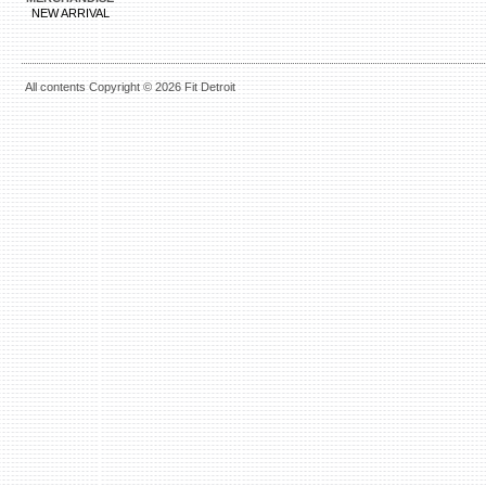
NEW ARRIVAL
All contents Copyright © 2026 Fit Detroit