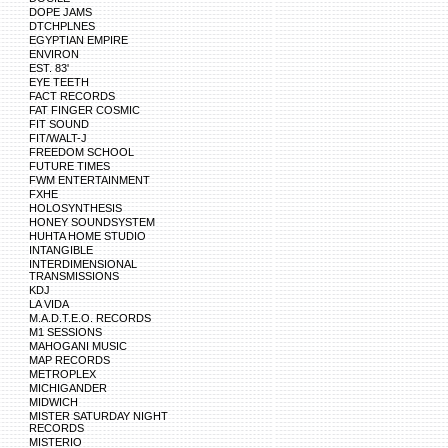
DOPE JAMS
DTCHPLNES
EGYPTIAN EMPIRE
ENVIRON
EST. 83'
EYE TEETH
FACT RECORDS
FAT FINGER COSMIC
FIT SOUND
FIT/WALT-J
FREEDOM SCHOOL
FUTURE TIMES
FWM ENTERTAINMENT
FXHE
HOLOSYNTHESIS
HONEY SOUNDSYSTEM
HUHTA HOME STUDIO
INTANGIBLE
INTERDIMENSIONAL
TRANSMISSIONS
KDJ
LA VIDA
M.A.D.T.E.O. RECORDS
M1 SESSIONS
MAHOGANI MUSIC
MAP RECORDS
METROPLEX
MICHIGANDER
MIDWICH
MISTER SATURDAY NIGHT
RECORDS
MISTERIO