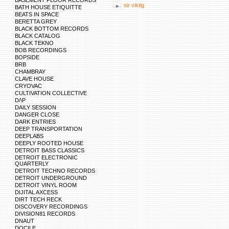
BASEMENT FLOOR RECORDS
sir viktig
BATH HOUSE ETIQUITTE
BEATS IN SPACE
BERETTA GREY
BLACK BOTTOM RECORDS
BLACK CATALOG
BLACK TEKNO
BOB RECORDINGS
BOPSIDE
BRB
CHAMBRAY
CLAVE HOUSE
CRYOVAC
CULTIVATION COLLECTIVE
D/\P
DAILY SESSION
DANGER CLOSE
DARK ENTRIES
DEEP TRANSPORTATION
DEEPLABS
DEEPLY ROOTED HOUSE
DETROIT BASS CLASSICS
DETROIT ELECTRONIC
QUARTERLY
DETROIT TECHNO RECORDS
DETROIT UNDERGROUND
DETROIT VINYL ROOM
DIJITAL AXCESS
DIRT TECH RECK
DISCOVERY RECORDINGS
DIVISION81 RECORDS
DNAUT
DOCILE