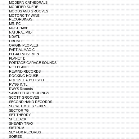
MODERN CATHEDRALS
MODIFIED SUEDE
MOODS AND GROOVES
MOTORCITY WINE
RECORDINGS
MR. PC
MUST HAVE
NATURAL MIDI
NDATL
OBONIT
ORIGIN PEOPLES
PARTIAL MAGIC
PI GAO MOVEMENT
PLANET E
PORTAGE GARAGE SOUNDS
RED PLANET
REWIND RECORDS
ROCKING HOUSE
ROCKSTEADY DISCO
RVNG INTL.
RWYS Records
SAMPLED RECORDINGS
SCOTT GROOVES
SECOND HAND RECORDS
SECRET MIXES / FIXES
SECTOR 7G
SET THEORY
SHELLACK
SHEWEY TRAX
SISTRUM
SLY FOX RECORDS
SOIREE