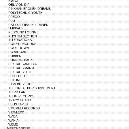
NWAQ
OBLIVION DIP
PINKMAN BROKEN DREAMS
POLYTECHNIC YOUTH
PREGO
PUU
RATIO AUREA / KULTAINEN
LEIKKAUS
REBOUND LOUNGE
RHYHTM SECTION
INTERNATIONAL
RONET RECORDS
ROOT DOWN
ROYAL OAK
RUBBER
RUNNING BACK
SEX TAGS AMFIBIA
SEX TAGS MANIA
SEX TAGS UFO
SHOT OF T
SHTUM
SIGN BIT ZERO
THE GREAT POP SUPPLEMENT
THIRD EAR
THUG RECORDS
TRACY ISLAND
ULLIS TAPES
UMUMMU RECORDS
VIEWLEXX
WADA
WANIA
WEME
MERCHANDISE