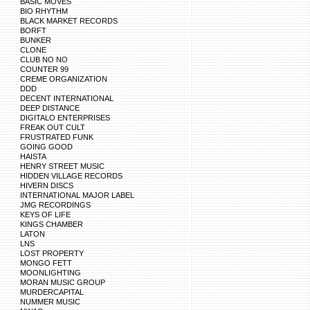
BASIC MOVES
BIO RHYTHM
BLACK MARKET RECORDS
BORFT
BUNKER
CLONE
CLUB NO NO
COUNTER 99
CREME ORGANIZATION
DDD
DECENT INTERNATIONAL
DEEP DISTANCE
DIGITALO ENTERPRISES
FREAK OUT CULT
FRUSTRATED FUNK
GOING GOOD
HAISTA
HENRY STREET MUSIC
HIDDEN VILLAGE RECORDS
HIVERN DISCS
INTERNATIONAL MAJOR LABEL
JMG RECORDINGS
KEYS OF LIFE
KINGS CHAMBER
LATON
LNS
LOST PROPERTY
MONGO FETT
MOONLIGHTING
MORAN MUSIC GROUP
MURDERCAPITAL
NUMMER MUSIC