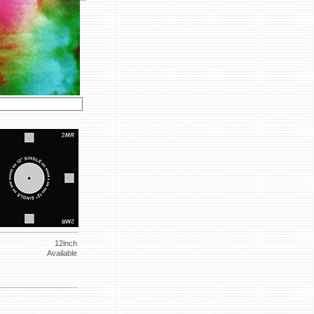
12inch
Available