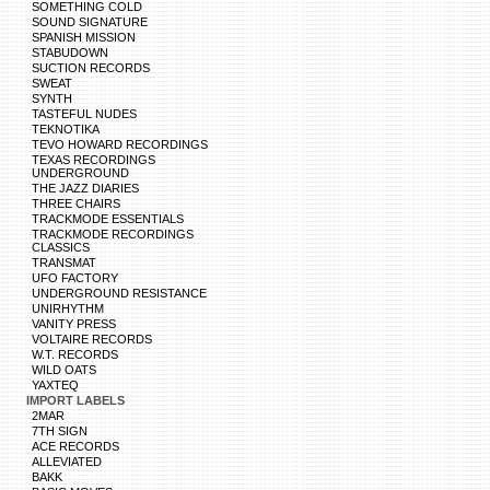
SOMETHING COLD
SOUND SIGNATURE
SPANISH MISSION
STABUDOWN
SUCTION RECORDS
SWEAT
SYNTH
TASTEFUL NUDES
TEKNOTIKA
TEVO HOWARD RECORDINGS
TEXAS RECORDINGS
UNDERGROUND
THE JAZZ DIARIES
THREE CHAIRS
TRACKMODE ESSENTIALS
TRACKMODE RECORDINGS
CLASSICS
TRANSMAT
UFO FACTORY
UNDERGROUND RESISTANCE
UNIRHYTHM
VANITY PRESS
VOLTAIRE RECORDS
W.T. RECORDS
WILD OATS
YAXTEQ
IMPORT LABELS
2MAR
7TH SIGN
ACE RECORDS
ALLEVIATED
BAKK