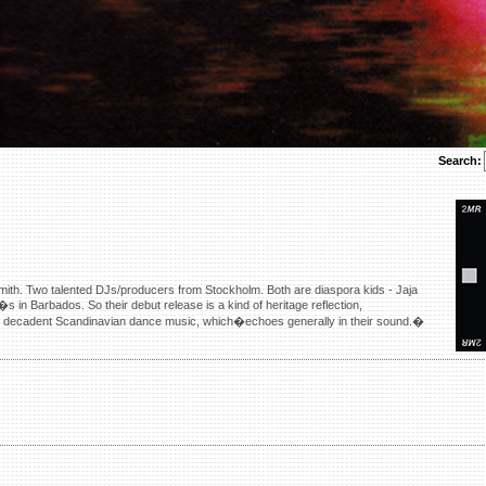
Search:
mith. Two talented DJs/producers from Stockholm. Both are diaspora kids - Jaja
in Barbados. So their debut release is a kind of heritage reflection,
of decadent Scandinavian dance music, which�echoes generally in their sound.�