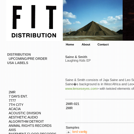
Home
About
Contact
DISTRIBUTION
Saine & Smith
UPCOMING/PRE ORDER
Laughing Kids EP
USA LABELS
Saine & Smith consists of Jaja Saine and Leo S
Saine�s background is in West Africa and Leo�s 
www.lenseseyes.com
> with twisted elements 
2MR
7 DAYS ENT.
7777
2MR-021
7TH CITY
2MR
ACACIA
ACOUSTIC DIVISION
AESTHETIC AUDIO
ALGORITHM DETROIT
ANIMAL RIGHTS RECORDS
Samples
AXIS
lord vanlig