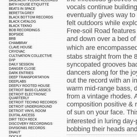
BASEMENT FLOOR RECORDS
BATH HOUSE ETIQUITTE
vocals continue buildin
BEATS IN SPACE
BERETTA GREY
eventually gives way to
BLACK BOTTOM RECORDS
felt outdoors while expl
BLACK CATALOG
BLACK TEKNO
Free-soil Road features
BOB RECORDINGS
BOPSIDE
and down over a bed of 
BRB
CHAMBRAY
which are encompassed 
CLAVE HOUSE
CRYOVAC
stabs straight from the
CULTIVATION COLLECTIVE
D/\P
syncopated grooves back
DAILY SESSION
DANGER CLOSE
dancers along for the j
DARK ENTRIES
DEEP TRANSPORTATION
out the record with an 
DEEPLABS
DEEPLY ROOTED HOUSE
warm mid-range bass, d
DETROIT BASS CLASSICS
DETROIT ELECTRONIC
from a vintage rhodes. 
QUARTERLY
DETROIT TECHNO RECORDS
composition positive & r
DETROIT UNDERGROUND
of sun on your face. This
DETROIT VINYL ROOM
DIJITAL AXCESS
interested in luring day
DIRT TECH RECK
DISCOVERY RECORDINGS
bobbing their heads and
DIVISION81 RECORDS
DNAUT
DOCILE