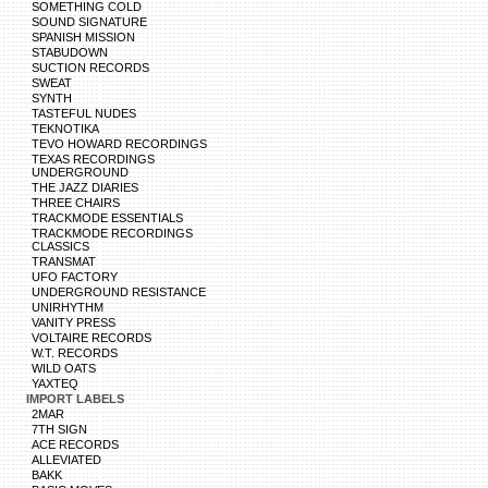
SOMETHING COLD
SOUND SIGNATURE
SPANISH MISSION
STABUDOWN
SUCTION RECORDS
SWEAT
SYNTH
TASTEFUL NUDES
TEKNOTIKA
TEVO HOWARD RECORDINGS
TEXAS RECORDINGS
UNDERGROUND
THE JAZZ DIARIES
THREE CHAIRS
TRACKMODE ESSENTIALS
TRACKMODE RECORDINGS
CLASSICS
TRANSMAT
UFO FACTORY
UNDERGROUND RESISTANCE
UNIRHYTHM
VANITY PRESS
VOLTAIRE RECORDS
W.T. RECORDS
WILD OATS
YAXTEQ
IMPORT LABELS
2MAR
7TH SIGN
ACE RECORDS
ALLEVIATED
BAKK