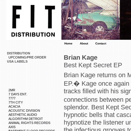
Home
About
Contact
DISTRIBUTION
Brian Kage
UPCOMING/PRE ORDER
USA LABELS
Best Kept Secret EP
Brian Kage returns on 
EP.� Kage once again p
tracks filled with his s
2MR
7 DAYS ENT.
connections between p
7777
7TH CITY
splendor. Best Kept Secr
ACACIA
ACOUSTIC DIVISION
hypnotic bells that cas
AESTHETIC AUDIO
ALGORITHM DETROIT
hypnotize the listener un
ANIMAL RIGHTS RECORDS
AXIS
the infectious grooves t