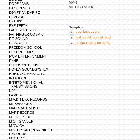
MM-2
DOPE JAMS
MICHIGANDER
DTCHPLNES
EGYPTIAN EMPIRE
ENVIRON
EST. 83'
EYE TEETH
Samples
FACT RECORDS
best kept secret
FAT FINGER COSMIC
lost on old freesoil road
FIT SOUND
cruise control on us-31
FIT/WALT-J
FREEDOM SCHOOL
FUTURE TIMES
FWM ENTERTAINMENT
FXHE
HOLOSYNTHESIS
HONEY SOUNDSYSTEM
HUHTA HOME STUDIO
INTANGIBLE
INTERDIMENSIONAL
TRANSMISSIONS
KDJ
LA VIDA
M.A.D.T.E.O. RECORDS
M1 SESSIONS
MAHOGANI MUSIC
MAP RECORDS
METROPLEX
MICHIGANDER
MIDWICH
MISTER SATURDAY NIGHT
RECORDS
MISTERIO