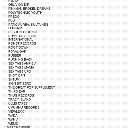
NWAQ
OBLIVION DIP
PINKMAN BROKEN DREAMS
POLYTECHNIC YOUTH
PREGO
PUU
RATIO AUREA / KULTAINEN
LEIKKAUS
REBOUND LOUNGE
RHYHTM SECTION
INTERNATIONAL
RONET RECORDS
ROOT DOWN
ROYAL OAK
RUBBER
RUNNING BACK
SEX TAGS AMFIBIA
SEX TAGS MANIA
SEX TAGS UFO
SHOT OF T
SHTUM
SIGN BIT ZERO
THE GREAT POP SUPPLEMENT
THIRD EAR
THUG RECORDS
TRACY ISLAND
ULLIS TAPES
UMUMMU RECORDS
VIEWLEXX
WADA
WANIA
WEME
MERCHANDISE