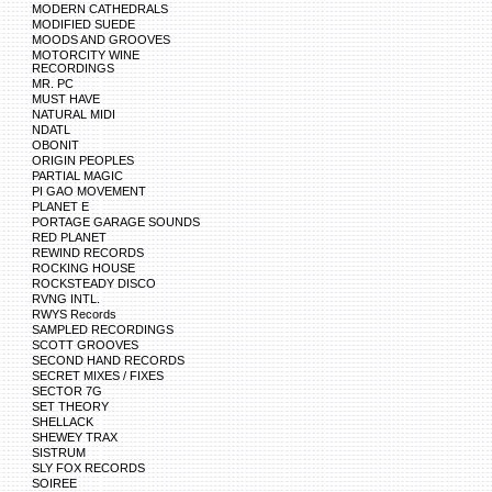
MODERN CATHEDRALS
MODIFIED SUEDE
MOODS AND GROOVES
MOTORCITY WINE
RECORDINGS
MR. PC
MUST HAVE
NATURAL MIDI
NDATL
OBONIT
ORIGIN PEOPLES
PARTIAL MAGIC
PI GAO MOVEMENT
PLANET E
PORTAGE GARAGE SOUNDS
RED PLANET
REWIND RECORDS
ROCKING HOUSE
ROCKSTEADY DISCO
RVNG INTL.
RWYS Records
SAMPLED RECORDINGS
SCOTT GROOVES
SECOND HAND RECORDS
SECRET MIXES / FIXES
SECTOR 7G
SET THEORY
SHELLACK
SHEWEY TRAX
SISTRUM
SLY FOX RECORDS
SOIREE