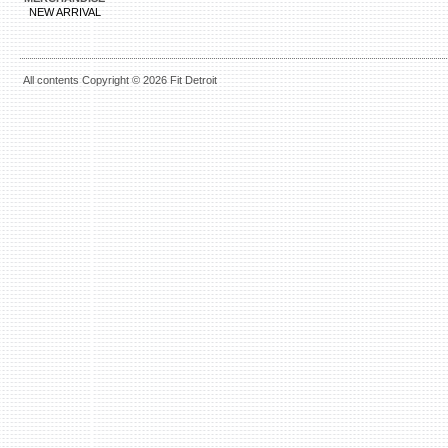
NEW ARRIVAL
All contents Copyright © 2026 Fit Detroit