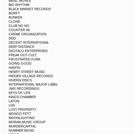
BASIC MOVES
BIO RHYTHM
BLACK MARKET RECORDS
BORFT
BUNKER
CLONE
CLUB NO NO
COUNTER 99
CREME ORGANIZATION
DDD
DECENT INTERNATIONAL
DEEP DISTANCE
DIGITALO ENTERPRISES
FREAK OUT CULT
FRUSTRATED FUNK
GOING GOOD
HAISTA
HENRY STREET MUSIC
HIDDEN VILLAGE RECORDS
HIVERN DISCS
INTERNATIONAL MAJOR LABEL
JMG RECORDINGS
KEYS OF LIFE
KINGS CHAMBER
LATON
LNS
LOST PROPERTY
MONGO FETT
MOONLIGHTING
MORAN MUSIC GROUP
MURDERCAPITAL
NUMMER MUSIC