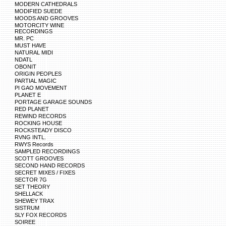
MODERN CATHEDRALS
MODIFIED SUEDE
MOODS AND GROOVES
MOTORCITY WINE
RECORDINGS
MR. PC
MUST HAVE
NATURAL MIDI
NDATL
OBONIT
ORIGIN PEOPLES
PARTIAL MAGIC
PI GAO MOVEMENT
PLANET E
PORTAGE GARAGE SOUNDS
RED PLANET
REWIND RECORDS
ROCKING HOUSE
ROCKSTEADY DISCO
RVNG INTL.
RWYS Records
SAMPLED RECORDINGS
SCOTT GROOVES
SECOND HAND RECORDS
SECRET MIXES / FIXES
SECTOR 7G
SET THEORY
SHELLACK
SHEWEY TRAX
SISTRUM
SLY FOX RECORDS
SOIREE