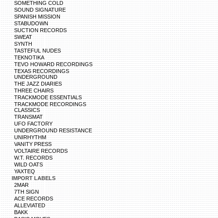
SOMETHING COLD
SOUND SIGNATURE
SPANISH MISSION
STABUDOWN
SUCTION RECORDS
SWEAT
SYNTH
TASTEFUL NUDES
TEKNOTIKA
TEVO HOWARD RECORDINGS
TEXAS RECORDINGS
UNDERGROUND
THE JAZZ DIARIES
THREE CHAIRS
TRACKMODE ESSENTIALS
TRACKMODE RECORDINGS
CLASSICS
TRANSMAT
UFO FACTORY
UNDERGROUND RESISTANCE
UNIRHYTHM
VANITY PRESS
VOLTAIRE RECORDS
W.T. RECORDS
WILD OATS
YAXTEQ
IMPORT LABELS
2MAR
7TH SIGN
ACE RECORDS
ALLEVIATED
BAKK