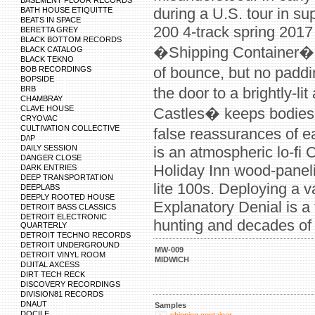
BASEMENT FLOOR RECORDS
during a U.S. tour in su
BATH HOUSE ETIQUITTE
BEATS IN SPACE
200 4-track spring 2017
BERETTA GREY
BLACK BOTTOM RECORDS
�Shipping Container�, 
BLACK CATALOG
BLACK TEKNO
of bounce, but no pad
BOB RECORDINGS
BOPSIDE
BRB
the door to a brightly-li
CHAMBRAY
CLAVE HOUSE
Castles� keeps bodies 
CRYOVAC
CULTIVATION COLLECTIVE
false reassurances of 
D/\P
DAILY SESSION
is an atmospheric lo-fi 
DANGER CLOSE
Holiday Inn wood-panel
DARK ENTRIES
DEEP TRANSPORTATION
lite 100s. Deploying a va
DEEPLABS
DEEPLY ROOTED HOUSE
Explanatory Denial is a 
DETROIT BASS CLASSICS
DETROIT ELECTRONIC
hunting and decades of
QUARTERLY
DETROIT TECHNO RECORDS
DETROIT UNDERGROUND
MW-009
DETROIT VINYL ROOM
MIDWICH
DIJITAL AXCESS
DIRT TECH RECK
DISCOVERY RECORDINGS
DIVISION81 RECORDS
DNAUT
Samples
DOCILE