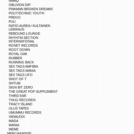
NWAQ
OBLIVION DIP
PINKMAN BROKEN DREAMS
POLYTECHNIC YOUTH
PREGO
PUU
RATIO AUREA / KULTAINEN
LEIKKAUS
REBOUND LOUNGE
RHYHTM SECTION
INTERNATIONAL
RONET RECORDS
ROOT DOWN
ROYAL OAK
RUBBER
RUNNING BACK
SEX TAGS AMFIBIA
SEX TAGS MANIA
SEX TAGS UFO
SHOT OF T
SHTUM
SIGN BIT ZERO
THE GREAT POP SUPPLEMENT
THIRD EAR
THUG RECORDS
TRACY ISLAND
ULLIS TAPES
UMUMMU RECORDS
VIEWLEXX
WADA
WANIA
WEME
MERCHANDISE