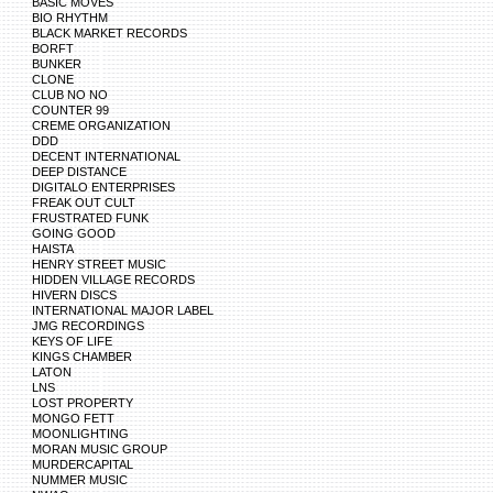
BASIC MOVES
BIO RHYTHM
BLACK MARKET RECORDS
BORFT
BUNKER
CLONE
CLUB NO NO
COUNTER 99
CREME ORGANIZATION
DDD
DECENT INTERNATIONAL
DEEP DISTANCE
DIGITALO ENTERPRISES
FREAK OUT CULT
FRUSTRATED FUNK
GOING GOOD
HAISTA
HENRY STREET MUSIC
HIDDEN VILLAGE RECORDS
HIVERN DISCS
INTERNATIONAL MAJOR LABEL
JMG RECORDINGS
KEYS OF LIFE
KINGS CHAMBER
LATON
LNS
LOST PROPERTY
MONGO FETT
MOONLIGHTING
MORAN MUSIC GROUP
MURDERCAPITAL
NUMMER MUSIC