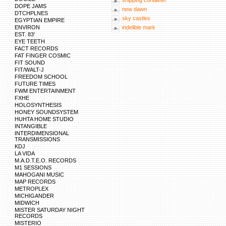
shipping container
DOPE JAMS
new dawn
DTCHPLNES
sky castles
EGYPTIAN EMPIRE
ENVIRON
indelible mark
EST. 83'
EYE TEETH
FACT RECORDS
FAT FINGER COSMIC
FIT SOUND
FIT/WALT-J
FREEDOM SCHOOL
FUTURE TIMES
FWM ENTERTAINMENT
FXHE
HOLOSYNTHESIS
HONEY SOUNDSYSTEM
HUHTA HOME STUDIO
INTANGIBLE
INTERDIMENSIONAL
TRANSMISSIONS
KDJ
LA VIDA
M.A.D.T.E.O. RECORDS
M1 SESSIONS
MAHOGANI MUSIC
MAP RECORDS
METROPLEX
MICHIGANDER
MIDWICH
MISTER SATURDAY NIGHT
RECORDS
MISTERIO