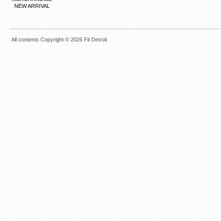
NEW ARRIVAL
All contents Copyright © 2026 Fit Detroit