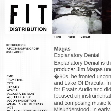
Home
About
Contact
DISTRIBUTION
Magas
UPCOMING/PRE ORDER
USA LABELS
Explanatory Denial
Explanatory Denial is t
producer Jim Magas und
�90s, he fronted unco
2MR
7 DAYS ENT.
and Lake Of Dracula. In
7777
7TH CITY
for Ersatz Audio and di
ACACIA
ACOUSTIC DIVISION
focused on instrumental
AESTHETIC AUDIO
ALGORITHM DETROIT
and composing music fo
ANIMAL RIGHTS RECORDS
AXIS
Misunderstood. In earl