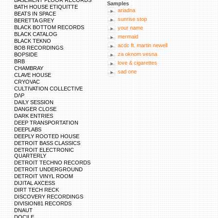
BASEMENT FLOOR RECORDS
Samples
https://maps.google.lu/url?sa=t&url=https://w
BATH HOUSE ETIQUITTE
http://extras.seattlepi.com/redirect.php?url=h
ariadna
BEATS IN SPACE
https://maps.google.ae/url?sa=t&url=https://w
sunrise stop
BERETTA GREY
http://www.kaskus.co.id/redirect?url=https://
BLACK BOTTOM RECORDS
http://mywords.cle.ust.hk/resources/dictionar
your name
https://maps.google.lv/url?sa=t&url=https://w
BLACK CATALOG
mermaid
http://xat.com/web_gear/chat/linkvalidator.php
BLACK TEKNO
http://images.google.lk/url?sa=t&url=https://w
acdc ft. martin newell
BOB RECORDINGS
http://images.google.hr/url?sa=t&url=https://
za oknom vesna
BOPSIDE
https://www.google.com.pk/url?sa=t&url=https
BRB
http://bbs.pku.edu.cn/v2/jump-to.php?url=http
love & cigarettes
CHAMBRAY
https://cse.google.com.uy/url?sa=t&url=https:
sad one
https://cse.google.co.cr/url?sa=t&url=https://
CLAVE HOUSE
https://cse.google.com.pr/url?sa=t&url=https:
CRYOVAC
http://gleam.io/zyxKd-INoWr2EMzH?l=https://
CULTIVATION COLLECTIVE
https://cse.google.com.do/url?sa=t&ur
D/\P
DAILY SESSION
DANGER CLOSE
DARK ENTRIES
DEEP TRANSPORTATION
DEEPLABS
DEEPLY ROOTED HOUSE
DETROIT BASS CLASSICS
DETROIT ELECTRONIC
QUARTERLY
DETROIT TECHNO RECORDS
DETROIT UNDERGROUND
DETROIT VINYL ROOM
DIJITAL AXCESS
DIRT TECH RECK
DISCOVERY RECORDINGS
DIVISION81 RECORDS
DNAUT
DOCILE