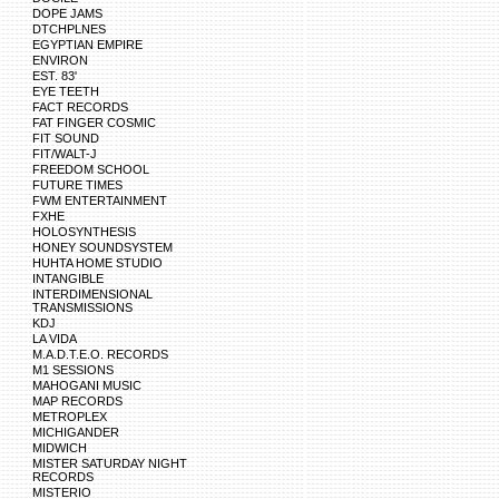
DOPE JAMS
DTCHPLNES
EGYPTIAN EMPIRE
ENVIRON
EST. 83'
EYE TEETH
FACT RECORDS
FAT FINGER COSMIC
FIT SOUND
FIT/WALT-J
FREEDOM SCHOOL
FUTURE TIMES
FWM ENTERTAINMENT
FXHE
HOLOSYNTHESIS
HONEY SOUNDSYSTEM
HUHTA HOME STUDIO
INTANGIBLE
INTERDIMENSIONAL
TRANSMISSIONS
KDJ
LA VIDA
M.A.D.T.E.O. RECORDS
M1 SESSIONS
MAHOGANI MUSIC
MAP RECORDS
METROPLEX
MICHIGANDER
MIDWICH
MISTER SATURDAY NIGHT
RECORDS
MISTERIO