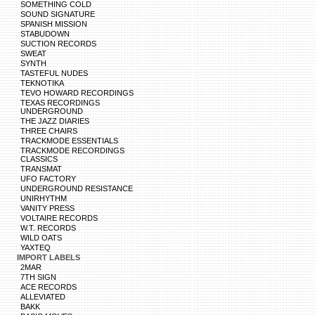
SOMETHING COLD
SOUND SIGNATURE
SPANISH MISSION
STABUDOWN
SUCTION RECORDS
SWEAT
SYNTH
TASTEFUL NUDES
TEKNOTIKA
TEVO HOWARD RECORDINGS
TEXAS RECORDINGS
UNDERGROUND
THE JAZZ DIARIES
THREE CHAIRS
TRACKMODE ESSENTIALS
TRACKMODE RECORDINGS
CLASSICS
TRANSMAT
UFO FACTORY
UNDERGROUND RESISTANCE
UNIRHYTHM
VANITY PRESS
VOLTAIRE RECORDS
W.T. RECORDS
WILD OATS
YAXTEQ
IMPORT LABELS
2MAR
7TH SIGN
ACE RECORDS
ALLEVIATED
BAKK