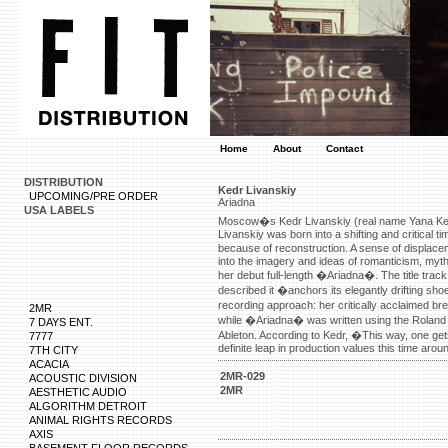
Home
About
Contact
DISTRIBUTION
Kedr Livanskiy
UPCOMING/PRE ORDER
Ariadna
USA LABELS
Moscow�s Kedr Livanskiy (real name Yana Ked
Livanskiy was born into a shifting and critical
because of reconstruction. A sense of displacem
into the imagery and ideas of romanticism, myth
her debut full-length �Ariadna�. The title t
described it �anchors its elegantly drifting 
recording approach: her critically acclaimed 
2MR
while �Ariadna� was written using the Roland
7 DAYS ENT.
Ableton. According to Kedr, �This way, one gets 
7777
definite leap in production values this time aro
7TH CITY
http://advisor.wmtransfer.com/SiteDetails.asp
ACACIA
http://www.dotdata.ct.gov/media/mainpsa.aspx
2MR-029
ACOUSTIC DIVISION
http://images.google.com.ec/url?sa=t&url=http
2MR
AESTHETIC AUDIO
https://www.google.ee/url?sa=t&url=https://w
ALGORITHM DETROIT
https://cse.google.com.gh/url?sa=t&url=https:
ANIMAL RIGHTS RECORDS
https://www.google.co.ma/url?sa=t&url=https:
http://edu.glogster.com/library/proxy?url=http
AXIS
http://fishbiz.seagrant.uaf.edu/click-thru.html