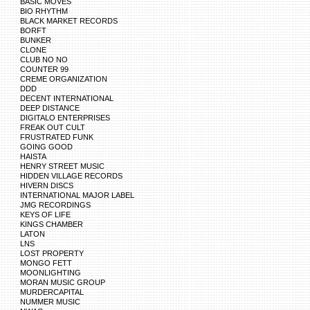
BASIC MOVES
BIO RHYTHM
BLACK MARKET RECORDS
BORFT
BUNKER
CLONE
CLUB NO NO
COUNTER 99
CREME ORGANIZATION
DDD
DECENT INTERNATIONAL
DEEP DISTANCE
DIGITALO ENTERPRISES
FREAK OUT CULT
FRUSTRATED FUNK
GOING GOOD
HAISTA
HENRY STREET MUSIC
HIDDEN VILLAGE RECORDS
HIVERN DISCS
INTERNATIONAL MAJOR LABEL
JMG RECORDINGS
KEYS OF LIFE
KINGS CHAMBER
LATON
LNS
LOST PROPERTY
MONGO FETT
MOONLIGHTING
MORAN MUSIC GROUP
MURDERCAPITAL
NUMMER MUSIC