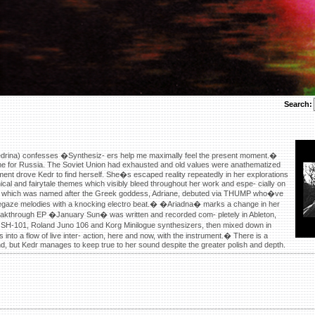
Search:
rina) confesses �Synthesiz- ers help me maximally feel the present moment.�
 time for Russia. The Soviet Union had exhausted and old values were anathematized
ent drove Kedr to find herself. She�s escaped reality repeatedly in her explorations
ical and fairytale themes which visibly bleed throughout her work and espe- cially on
rack which was named after the Greek goddess, Adriane, debuted via THUMP who�ve
shoegaze melodies with a knocking electro beat.� �Ariadna� marks a change in her
breakthrough EP �January Sun� was written and recorded com- pletely in Ableton,
 SH-101, Roland Juno 106 and Korg Minilogue synthesizers, then mixed down in
into a flow of live inter- action, here and now, with the instrument.� There is a
und, but Kedr manages to keep true to her sound despite the greater polish and depth.
x?url=https://www.lenseseyes.com
?url=https://www.lenseseyes.com
s://www.lenseseyes.com
ww.lenseseyes.com
//www.lenseseyes.com
//www.lenseseyes.com
s://www.lenseseyes.com
?url=https://www.lenseseyes.com