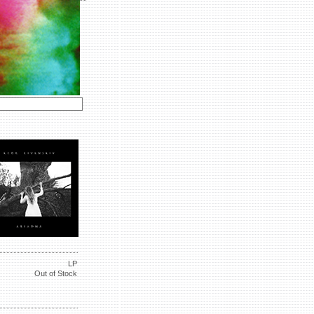
LP
Out of Stock