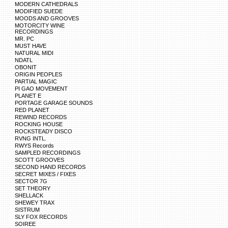
MODERN CATHEDRALS
MODIFIED SUEDE
MOODS AND GROOVES
MOTORCITY WINE
RECORDINGS
MR. PC
MUST HAVE
NATURAL MIDI
NDATL
OBONIT
ORIGIN PEOPLES
PARTIAL MAGIC
PI GAO MOVEMENT
PLANET E
PORTAGE GARAGE SOUNDS
RED PLANET
REWIND RECORDS
ROCKING HOUSE
ROCKSTEADY DISCO
RVNG INTL.
RWYS Records
SAMPLED RECORDINGS
SCOTT GROOVES
SECOND HAND RECORDS
SECRET MIXES / FIXES
SECTOR 7G
SET THEORY
SHELLACK
SHEWEY TRAX
SISTRUM
SLY FOX RECORDS
SOIREE