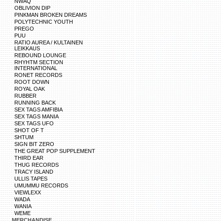
NWAQ
OBLIVION DIP
PINKMAN BROKEN DREAMS
POLYTECHNIC YOUTH
PREGO
PUU
RATIO AUREA / KULTAINEN
LEIKKAUS
REBOUND LOUNGE
RHYHTM SECTION
INTERNATIONAL
RONET RECORDS
ROOT DOWN
ROYAL OAK
RUBBER
RUNNING BACK
SEX TAGS AMFIBIA
SEX TAGS MANIA
SEX TAGS UFO
SHOT OF T
SHTUM
SIGN BIT ZERO
THE GREAT POP SUPPLEMENT
THIRD EAR
THUG RECORDS
TRACY ISLAND
ULLIS TAPES
UMUMMU RECORDS
VIEWLEXX
WADA
WANIA
WEME
MERCHANDISE