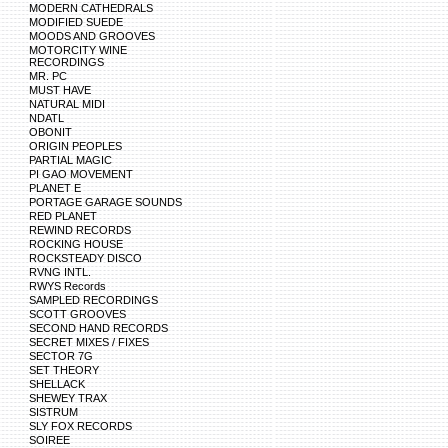
MODERN CATHEDRALS
MODIFIED SUEDE
MOODS AND GROOVES
MOTORCITY WINE
RECORDINGS
MR. PC
MUST HAVE
NATURAL MIDI
NDATL
OBONIT
ORIGIN PEOPLES
PARTIAL MAGIC
PI GAO MOVEMENT
PLANET E
PORTAGE GARAGE SOUNDS
RED PLANET
REWIND RECORDS
ROCKING HOUSE
ROCKSTEADY DISCO
RVNG INTL.
RWYS Records
SAMPLED RECORDINGS
SCOTT GROOVES
SECOND HAND RECORDS
SECRET MIXES / FIXES
SECTOR 7G
SET THEORY
SHELLACK
SHEWEY TRAX
SISTRUM
SLY FOX RECORDS
SOIREE