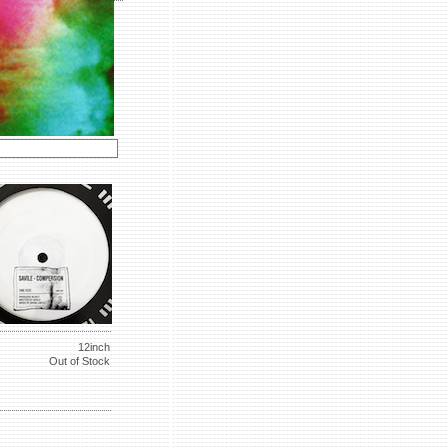
12inch
Out of Stock