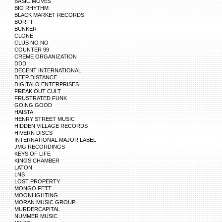
BASIC MOVES
BIO RHYTHM
BLACK MARKET RECORDS
BORFT
BUNKER
CLONE
CLUB NO NO
COUNTER 99
CREME ORGANIZATION
DDD
DECENT INTERNATIONAL
DEEP DISTANCE
DIGITALO ENTERPRISES
FREAK OUT CULT
FRUSTRATED FUNK
GOING GOOD
HAISTA
HENRY STREET MUSIC
HIDDEN VILLAGE RECORDS
HIVERN DISCS
INTERNATIONAL MAJOR LABEL
JMG RECORDINGS
KEYS OF LIFE
KINGS CHAMBER
LATON
LNS
LOST PROPERTY
MONGO FETT
MOONLIGHTING
MORAN MUSIC GROUP
MURDERCAPITAL
NUMMER MUSIC