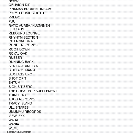
NWAQ
OBLIVION DIP
PINKMAN BROKEN DREAMS
POLYTECHNIC YOUTH
PREGO
PUU
RATIO AUREA / KULTAINEN
LEIKKAUS
REBOUND LOUNGE
RHYHTM SECTION
INTERNATIONAL
RONET RECORDS
ROOT DOWN
ROYAL OAK
RUBBER
RUNNING BACK
SEX TAGS AMFIBIA
SEX TAGS MANIA
SEX TAGS UFO
SHOT OF T
SHTUM
SIGN BIT ZERO
THE GREAT POP SUPPLEMENT
THIRD EAR
THUG RECORDS
TRACY ISLAND
ULLIS TAPES
UMUMMU RECORDS
VIEWLEXX
WADA
WANIA
WEME
MERCHANDISE