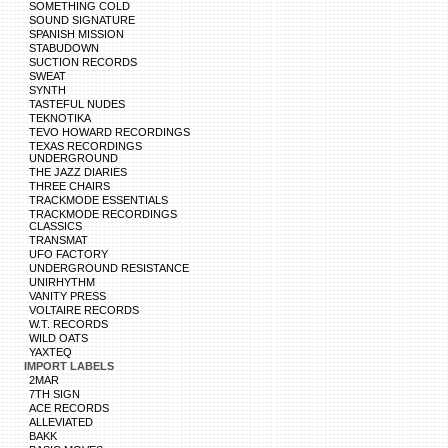
SOMETHING COLD
SOUND SIGNATURE
SPANISH MISSION
STABUDOWN
SUCTION RECORDS
SWEAT
SYNTH
TASTEFUL NUDES
TEKNOTIKA
TEVO HOWARD RECORDINGS
TEXAS RECORDINGS
UNDERGROUND
THE JAZZ DIARIES
THREE CHAIRS
TRACKMODE ESSENTIALS
TRACKMODE RECORDINGS
CLASSICS
TRANSMAT
UFO FACTORY
UNDERGROUND RESISTANCE
UNIRHYTHM
VANITY PRESS
VOLTAIRE RECORDS
W.T. RECORDS
WILD OATS
YAXTEQ
IMPORT LABELS
2MAR
7TH SIGN
ACE RECORDS
ALLEVIATED
BAKK