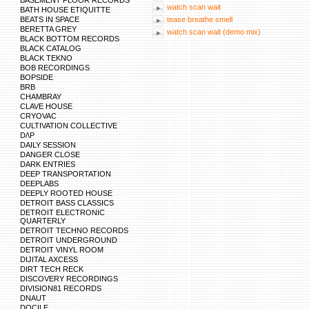
BASEMENT FLOOR RECORDS
http://mywords.cle.ust.hk/resources/dictionar
watch scan wait
BATH HOUSE ETIQUITTE
https://maps.google.lv/url?sa=t&url=https://w
BEATS IN SPACE
http://xat.com/web_gear/chat/linkvalidator.php
tease breathe smell
http://images.google.lk/url?sa=t&url=https://w
BERETTA GREY
watch scan wait (demo mix)
http://images.google.hr/url?sa=t&url=https://
BLACK BOTTOM RECORDS
https://www.google.com.pk/url?sa=t&url=https
BLACK CATALOG
http://bbs.pku.edu.cn/v2/jump-to.php?url=http
BLACK TEKNO
https://cse.google.com.uy/url?sa=t&url=https:
BOB RECORDINGS
https://cse.google.co.cr/url?sa=t&url=https://
BOPSIDE
https://cse.google.com.pr/url?sa=t&url=https:
http://gleam.io/zyxKd-INoWr2EMzH?l=https://
BRB
https://cse.google.com.do/url?sa=t&url=https:
CHAMBRAY
http://blog.sina.com.tw/url_verify.php?url=htt
CLAVE HOUSE
https://www.google.com/url?sa=t&url=https://
CRYOVAC
https://www.google.com/url?sa=t&url=https://
CULTIVATION COLLECTIVE
https://maps.google.com/url?sa=t&url=https:/
D/\P
https://maps.google.com/url?sa=t&url=https:/
http://plus.google.com/url?q=https://www.lens
DAILY SESSION
http://plus.g
DANGER CLOSE
DARK ENTRIES
DEEP TRANSPORTATION
DEEPLABS
DEEPLY ROOTED HOUSE
DETROIT BASS CLASSICS
DETROIT ELECTRONIC
QUARTERLY
DETROIT TECHNO RECORDS
DETROIT UNDERGROUND
DETROIT VINYL ROOM
DIJITAL AXCESS
DIRT TECH RECK
DISCOVERY RECORDINGS
DIVISION81 RECORDS
DNAUT
DOCILE