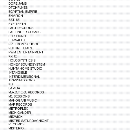
DOPE JAMS
DTCHPLNES
EGYPTIAN EMPIRE
ENVIRON
EST. 83'
EYE TEETH
FACT RECORDS
FAT FINGER COSMIC
FIT SOUND
FIT/WALT-J
FREEDOM SCHOOL
FUTURE TIMES
FWM ENTERTAINMENT
FXHE
HOLOSYNTHESIS
HONEY SOUNDSYSTEM
HUHTA HOME STUDIO
INTANGIBLE
INTERDIMENSIONAL
TRANSMISSIONS
KDJ
LA VIDA
M.A.D.T.E.O. RECORDS
M1 SESSIONS
MAHOGANI MUSIC
MAP RECORDS
METROPLEX
MICHIGANDER
MIDWICH
MISTER SATURDAY NIGHT
RECORDS
MISTERIO