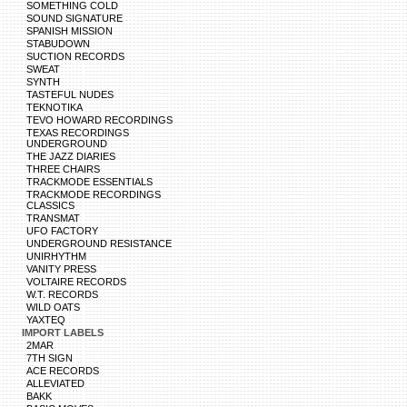
SOMETHING COLD
SOUND SIGNATURE
SPANISH MISSION
STABUDOWN
SUCTION RECORDS
SWEAT
SYNTH
TASTEFUL NUDES
TEKNOTIKA
TEVO HOWARD RECORDINGS
TEXAS RECORDINGS
UNDERGROUND
THE JAZZ DIARIES
THREE CHAIRS
TRACKMODE ESSENTIALS
TRACKMODE RECORDINGS
CLASSICS
TRANSMAT
UFO FACTORY
UNDERGROUND RESISTANCE
UNIRHYTHM
VANITY PRESS
VOLTAIRE RECORDS
W.T. RECORDS
WILD OATS
YAXTEQ
IMPORT LABELS
2MAR
7TH SIGN
ACE RECORDS
ALLEVIATED
BAKK