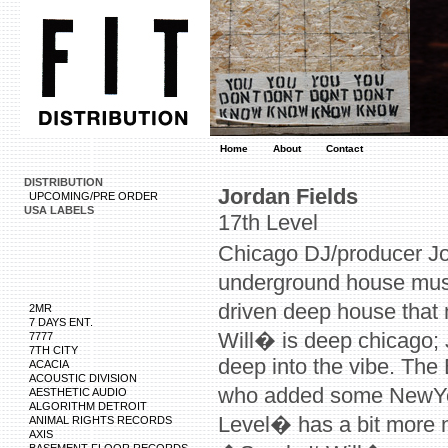
Home
About
Contact
DISTRIBUTION
Jordan Fields
UPCOMING/PRE ORDER
USA LABELS
17th Level
Chicago DJ/producer J
underground house musi
driven deep house that 
2MR
7 DAYS ENT.
Will� is deep chicago;
7777
7TH CITY
deep into the vibe. The 
ACACIA
ACOUSTIC DIVISION
who added some NewYork
AESTHETIC AUDIO
ALGORITHM DETROIT
Level� has a bit more nu
ANIMAL RIGHTS RECORDS
AXIS