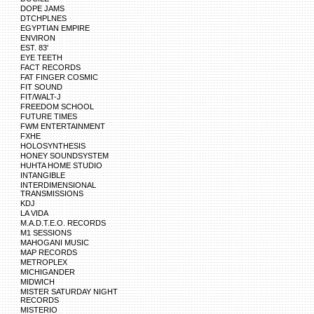
DOPE JAMS
DTCHPLNES
EGYPTIAN EMPIRE
ENVIRON
EST. 83'
EYE TEETH
FACT RECORDS
FAT FINGER COSMIC
FIT SOUND
FIT/WALT-J
FREEDOM SCHOOL
FUTURE TIMES
FWM ENTERTAINMENT
FXHE
HOLOSYNTHESIS
HONEY SOUNDSYSTEM
HUHTA HOME STUDIO
INTANGIBLE
INTERDIMENSIONAL
TRANSMISSIONS
KDJ
LA VIDA
M.A.D.T.E.O. RECORDS
M1 SESSIONS
MAHOGANI MUSIC
MAP RECORDS
METROPLEX
MICHIGANDER
MIDWICH
MISTER SATURDAY NIGHT
RECORDS
MISTERIO