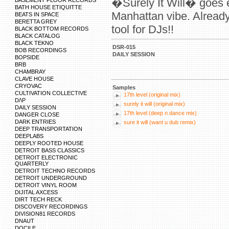
�Surely It Will� goes e
BASEMENT FLOOR RECORDS
BATH HOUSE ETIQUITTE
Manhattan vibe. Already
BEATS IN SPACE
BERETTA GREY
tool for DJs!!
BLACK BOTTOM RECORDS
BLACK CATALOG
BLACK TEKNO
DSR-015
BOB RECORDINGS
DAILY SESSION
BOPSIDE
BRB
CHAMBRAY
CLAVE HOUSE
CRYOVAC
Samples
CULTIVATION COLLECTIVE
17th level (original mix)
D/\P
surely it will (original mix)
DAILY SESSION
17th level (deep n dance mix)
DANGER CLOSE
DARK ENTRIES
sure it will (want u dub remix)
DEEP TRANSPORTATION
DEEPLABS
DEEPLY ROOTED HOUSE
DETROIT BASS CLASSICS
DETROIT ELECTRONIC
QUARTERLY
DETROIT TECHNO RECORDS
DETROIT UNDERGROUND
DETROIT VINYL ROOM
DIJITAL AXCESS
DIRT TECH RECK
DISCOVERY RECORDINGS
DIVISION81 RECORDS
DNAUT
DOCILE