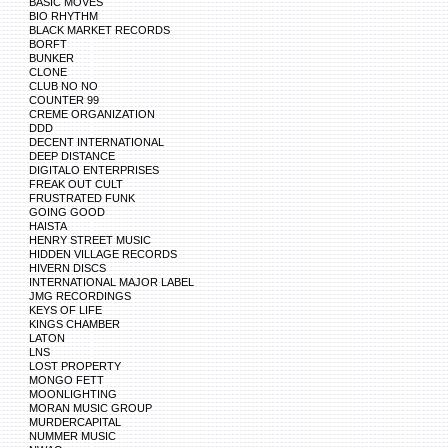
BASIC MOVES
BIO RHYTHM
BLACK MARKET RECORDS
BORFT
BUNKER
CLONE
CLUB NO NO
COUNTER 99
CREME ORGANIZATION
DDD
DECENT INTERNATIONAL
DEEP DISTANCE
DIGITALO ENTERPRISES
FREAK OUT CULT
FRUSTRATED FUNK
GOING GOOD
HAISTA
HENRY STREET MUSIC
HIDDEN VILLAGE RECORDS
HIVERN DISCS
INTERNATIONAL MAJOR LABEL
JMG RECORDINGS
KEYS OF LIFE
KINGS CHAMBER
LATON
LNS
LOST PROPERTY
MONGO FETT
MOONLIGHTING
MORAN MUSIC GROUP
MURDERCAPITAL
NUMMER MUSIC