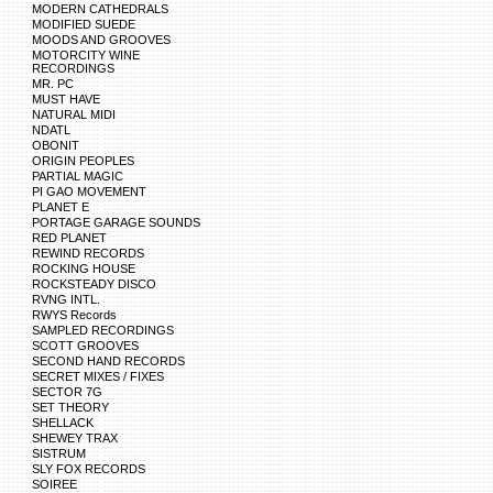
MODERN CATHEDRALS
MODIFIED SUEDE
MOODS AND GROOVES
MOTORCITY WINE
RECORDINGS
MR. PC
MUST HAVE
NATURAL MIDI
NDATL
OBONIT
ORIGIN PEOPLES
PARTIAL MAGIC
PI GAO MOVEMENT
PLANET E
PORTAGE GARAGE SOUNDS
RED PLANET
REWIND RECORDS
ROCKING HOUSE
ROCKSTEADY DISCO
RVNG INTL.
RWYS Records
SAMPLED RECORDINGS
SCOTT GROOVES
SECOND HAND RECORDS
SECRET MIXES / FIXES
SECTOR 7G
SET THEORY
SHELLACK
SHEWEY TRAX
SISTRUM
SLY FOX RECORDS
SOIREE