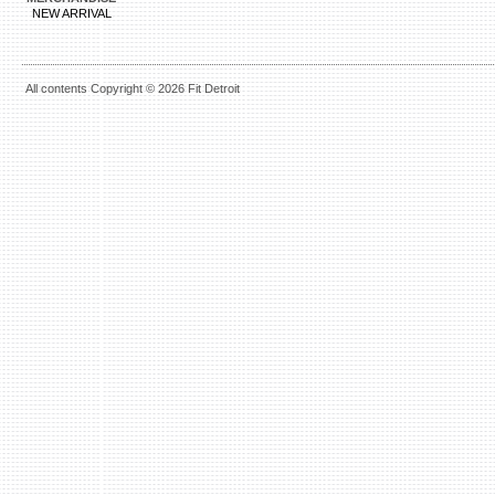
NEW ARRIVAL
All contents Copyright © 2026 Fit Detroit