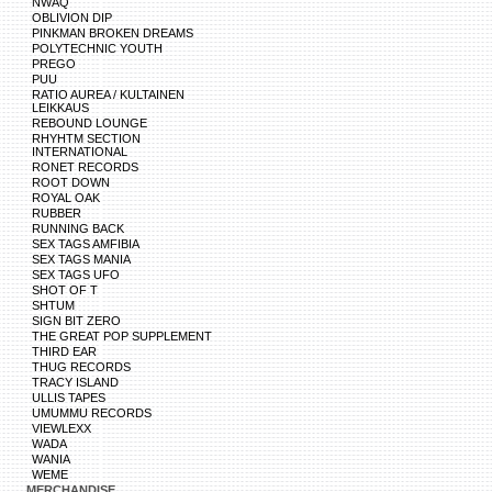
NWAQ
OBLIVION DIP
PINKMAN BROKEN DREAMS
POLYTECHNIC YOUTH
PREGO
PUU
RATIO AUREA / KULTAINEN
LEIKKAUS
REBOUND LOUNGE
RHYHTM SECTION
INTERNATIONAL
RONET RECORDS
ROOT DOWN
ROYAL OAK
RUBBER
RUNNING BACK
SEX TAGS AMFIBIA
SEX TAGS MANIA
SEX TAGS UFO
SHOT OF T
SHTUM
SIGN BIT ZERO
THE GREAT POP SUPPLEMENT
THIRD EAR
THUG RECORDS
TRACY ISLAND
ULLIS TAPES
UMUMMU RECORDS
VIEWLEXX
WADA
WANIA
WEME
MERCHANDISE