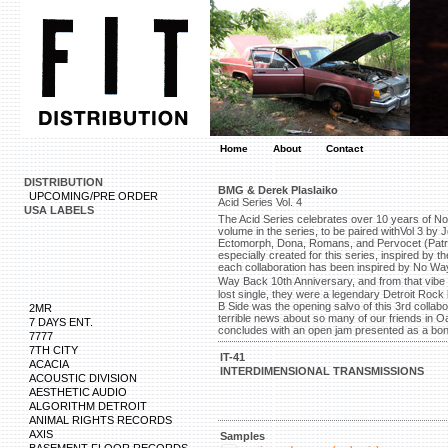
Home
About
Contact
DISTRIBUTION
BMG & Derek Plaslaiko
UPCOMING/PRE ORDER
Acid Series Vol. 4
USA LABELS
The Acid Series celebrates over 10 years of No 
volume in the series, to be paired withVol 3 by 
Ectomorph, Dona, Romans, and Pervocet (Patric
especially created for this series, inspired by
each collaboration has been inspired by No Wa
Way Back 10th Anniversary, and from that vi
lost single, they were a legendary Detroit Ro
B Side was the opening salvo of this 3rd collabo
2MR
terrible news about so many of our friends in Oa
7 DAYS ENT.
concludes with an open jam presented as a bonu
7777
7TH CITY
IT-41
ACACIA
INTERDIMENSIONAL TRANSMISSIONS
ACOUSTIC DIVISION
AESTHETIC AUDIO
ALGORITHM DETROIT
ANIMAL RIGHTS RECORDS
AXIS
Samples