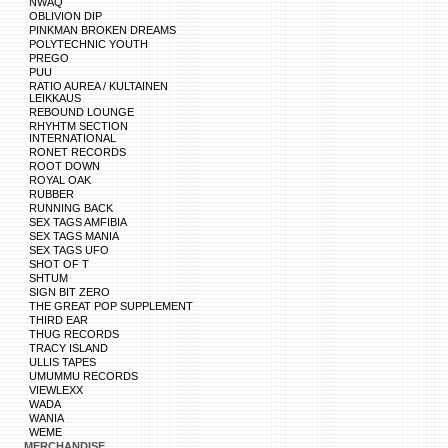
NWAQ
OBLIVION DIP
PINKMAN BROKEN DREAMS
POLYTECHNIC YOUTH
PREGO
PUU
RATIO AUREA / KULTAINEN
LEIKKAUS
REBOUND LOUNGE
RHYHTM SECTION
INTERNATIONAL
RONET RECORDS
ROOT DOWN
ROYAL OAK
RUBBER
RUNNING BACK
SEX TAGS AMFIBIA
SEX TAGS MANIA
SEX TAGS UFO
SHOT OF T
SHTUM
SIGN BIT ZERO
THE GREAT POP SUPPLEMENT
THIRD EAR
THUG RECORDS
TRACY ISLAND
ULLIS TAPES
UMUMMU RECORDS
VIEWLEXX
WADA
WANIA
WEME
MERCHANDISE