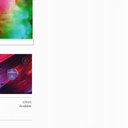
12inch
Available