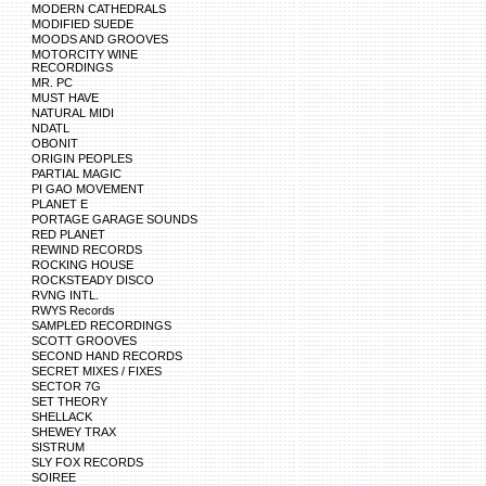
MODERN CATHEDRALS
MODIFIED SUEDE
MOODS AND GROOVES
MOTORCITY WINE
RECORDINGS
MR. PC
MUST HAVE
NATURAL MIDI
NDATL
OBONIT
ORIGIN PEOPLES
PARTIAL MAGIC
PI GAO MOVEMENT
PLANET E
PORTAGE GARAGE SOUNDS
RED PLANET
REWIND RECORDS
ROCKING HOUSE
ROCKSTEADY DISCO
RVNG INTL.
RWYS Records
SAMPLED RECORDINGS
SCOTT GROOVES
SECOND HAND RECORDS
SECRET MIXES / FIXES
SECTOR 7G
SET THEORY
SHELLACK
SHEWEY TRAX
SISTRUM
SLY FOX RECORDS
SOIREE