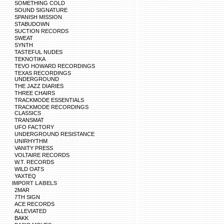
SOMETHING COLD
SOUND SIGNATURE
SPANISH MISSION
STABUDOWN
SUCTION RECORDS
SWEAT
SYNTH
TASTEFUL NUDES
TEKNOTIKA
TEVO HOWARD RECORDINGS
TEXAS RECORDINGS
UNDERGROUND
THE JAZZ DIARIES
THREE CHAIRS
TRACKMODE ESSENTIALS
TRACKMODE RECORDINGS
CLASSICS
TRANSMAT
UFO FACTORY
UNDERGROUND RESISTANCE
UNIRHYTHM
VANITY PRESS
VOLTAIRE RECORDS
W.T. RECORDS
WILD OATS
YAXTEQ
IMPORT LABELS
2MAR
7TH SIGN
ACE RECORDS
ALLEVIATED
BAKK