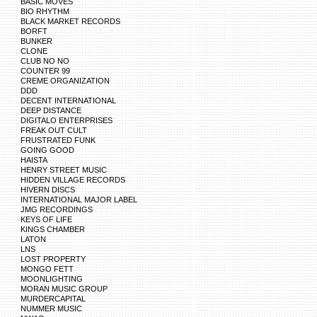
BASIC MOVES
BIO RHYTHM
BLACK MARKET RECORDS
BORFT
BUNKER
CLONE
CLUB NO NO
COUNTER 99
CREME ORGANIZATION
DDD
DECENT INTERNATIONAL
DEEP DISTANCE
DIGITALO ENTERPRISES
FREAK OUT CULT
FRUSTRATED FUNK
GOING GOOD
HAISTA
HENRY STREET MUSIC
HIDDEN VILLAGE RECORDS
HIVERN DISCS
INTERNATIONAL MAJOR LABEL
JMG RECORDINGS
KEYS OF LIFE
KINGS CHAMBER
LATON
LNS
LOST PROPERTY
MONGO FETT
MOONLIGHTING
MORAN MUSIC GROUP
MURDERCAPITAL
NUMMER MUSIC