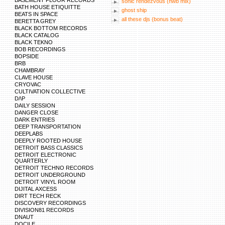
BASEMENT FLOOR RECORDS
sonic rendezvous (nwb mix)
BATH HOUSE ETIQUITTE
ghost ship
BEATS IN SPACE
all these djs (bonus beat)
BERETTA GREY
BLACK BOTTOM RECORDS
BLACK CATALOG
BLACK TEKNO
BOB RECORDINGS
BOPSIDE
BRB
CHAMBRAY
CLAVE HOUSE
CRYOVAC
CULTIVATION COLLECTIVE
D/\P
DAILY SESSION
DANGER CLOSE
DARK ENTRIES
DEEP TRANSPORTATION
DEEPLABS
DEEPLY ROOTED HOUSE
DETROIT BASS CLASSICS
DETROIT ELECTRONIC
QUARTERLY
DETROIT TECHNO RECORDS
DETROIT UNDERGROUND
DETROIT VINYL ROOM
DIJITAL AXCESS
DIRT TECH RECK
DISCOVERY RECORDINGS
DIVISION81 RECORDS
DNAUT
DOCILE