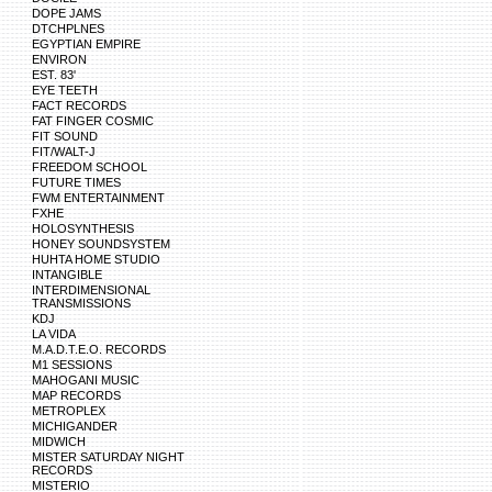
DOPE JAMS
DTCHPLNES
EGYPTIAN EMPIRE
ENVIRON
EST. 83'
EYE TEETH
FACT RECORDS
FAT FINGER COSMIC
FIT SOUND
FIT/WALT-J
FREEDOM SCHOOL
FUTURE TIMES
FWM ENTERTAINMENT
FXHE
HOLOSYNTHESIS
HONEY SOUNDSYSTEM
HUHTA HOME STUDIO
INTANGIBLE
INTERDIMENSIONAL
TRANSMISSIONS
KDJ
LA VIDA
M.A.D.T.E.O. RECORDS
M1 SESSIONS
MAHOGANI MUSIC
MAP RECORDS
METROPLEX
MICHIGANDER
MIDWICH
MISTER SATURDAY NIGHT
RECORDS
MISTERIO