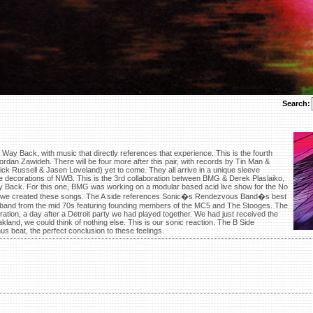
Search:
Way Back, with music that directly references that experience. This is the fourth
Jordan Zawideh. There will be four more after this pair, with records by Tin Man &
k Russell & Jasen Loveland) yet to come. They all arrive in a unique sleeve
 the decorations of NWB. This is the 3rd collaboration between BMG & Derek Plaslaiko,
y Back. For this one, BMG was working on a modular based acid live show for the No
be we created these songs. The A side references Sonic�s Rendezvous Band�s best
ck band from the mid 70s featuring founding members of the MC5 and The Stooges. The
ration, a day after a Detroit party we had played together. We had just received the
kland, we could think of nothing else. This is our sonic reaction. The B Side
s beat, the perfect conclusion to these feelings.