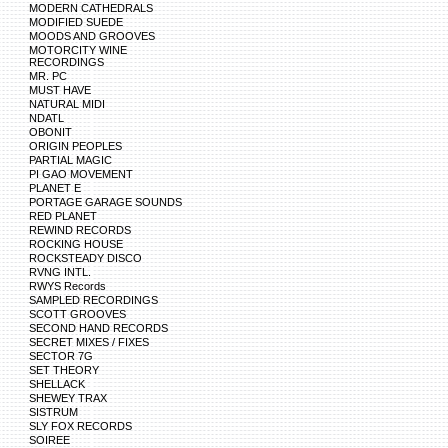
MODERN CATHEDRALS
MODIFIED SUEDE
MOODS AND GROOVES
MOTORCITY WINE
RECORDINGS
MR. PC
MUST HAVE
NATURAL MIDI
NDATL
OBONIT
ORIGIN PEOPLES
PARTIAL MAGIC
PI GAO MOVEMENT
PLANET E
PORTAGE GARAGE SOUNDS
RED PLANET
REWIND RECORDS
ROCKING HOUSE
ROCKSTEADY DISCO
RVNG INTL.
RWYS Records
SAMPLED RECORDINGS
SCOTT GROOVES
SECOND HAND RECORDS
SECRET MIXES / FIXES
SECTOR 7G
SET THEORY
SHELLACK
SHEWEY TRAX
SISTRUM
SLY FOX RECORDS
SOIREE