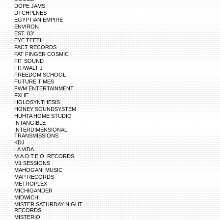
DOPE JAMS
DTCHPLNES
EGYPTIAN EMPIRE
ENVIRON
EST. 83'
EYE TEETH
FACT RECORDS
FAT FINGER COSMIC
FIT SOUND
FIT/WALT-J
FREEDOM SCHOOL
FUTURE TIMES
FWM ENTERTAINMENT
FXHE
HOLOSYNTHESIS
HONEY SOUNDSYSTEM
HUHTA HOME STUDIO
INTANGIBLE
INTERDIMENSIONAL
TRANSMISSIONS
KDJ
LA VIDA
M.A.D.T.E.O. RECORDS
M1 SESSIONS
MAHOGANI MUSIC
MAP RECORDS
METROPLEX
MICHIGANDER
MIDWICH
MISTER SATURDAY NIGHT
RECORDS
MISTERIO