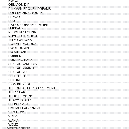
NWAQ
OBLIVION DIP
PINKMAN BROKEN DREAMS
POLYTECHNIC YOUTH
PREGO
PUU
RATIO AUREA / KULTAINEN
LEIKKAUS
REBOUND LOUNGE
RHYHTM SECTION
INTERNATIONAL
RONET RECORDS
ROOT DOWN
ROYAL OAK
RUBBER
RUNNING BACK
SEX TAGS AMFIBIA
SEX TAGS MANIA
SEX TAGS UFO
SHOT OF T
SHTUM
SIGN BIT ZERO
THE GREAT POP SUPPLEMENT
THIRD EAR
THUG RECORDS
TRACY ISLAND
ULLIS TAPES
UMUMMU RECORDS
VIEWLEXX
WADA
WANIA
WEME
MERCHANDISE