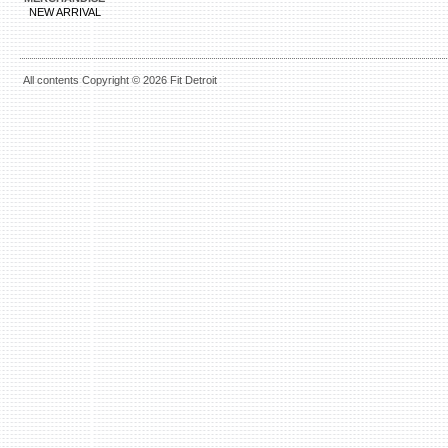
NEW ARRIVAL
All contents Copyright © 2026 Fit Detroit