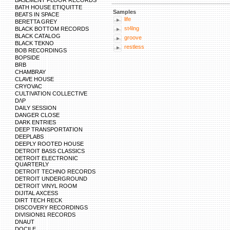
BASEMENT FLOOR RECORDS
BATH HOUSE ETIQUITTE
Samples
BEATS IN SPACE
life
BERETTA GREY
st4lng
BLACK BOTTOM RECORDS
BLACK CATALOG
groove
BLACK TEKNO
restless
BOB RECORDINGS
BOPSIDE
BRB
CHAMBRAY
CLAVE HOUSE
CRYOVAC
CULTIVATION COLLECTIVE
D/\P
DAILY SESSION
DANGER CLOSE
DARK ENTRIES
DEEP TRANSPORTATION
DEEPLABS
DEEPLY ROOTED HOUSE
DETROIT BASS CLASSICS
DETROIT ELECTRONIC
QUARTERLY
DETROIT TECHNO RECORDS
DETROIT UNDERGROUND
DETROIT VINYL ROOM
DIJITAL AXCESS
DIRT TECH RECK
DISCOVERY RECORDINGS
DIVISION81 RECORDS
DNAUT
DOCILE