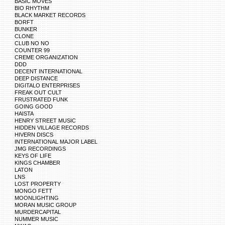
BASIC MOVES
BIO RHYTHM
BLACK MARKET RECORDS
BORFT
BUNKER
CLONE
CLUB NO NO
COUNTER 99
CREME ORGANIZATION
DDD
DECENT INTERNATIONAL
DEEP DISTANCE
DIGITALO ENTERPRISES
FREAK OUT CULT
FRUSTRATED FUNK
GOING GOOD
HAISTA
HENRY STREET MUSIC
HIDDEN VILLAGE RECORDS
HIVERN DISCS
INTERNATIONAL MAJOR LABEL
JMG RECORDINGS
KEYS OF LIFE
KINGS CHAMBER
LATON
LNS
LOST PROPERTY
MONGO FETT
MOONLIGHTING
MORAN MUSIC GROUP
MURDERCAPITAL
NUMMER MUSIC