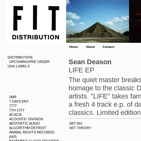
Home
About
Contact
DISTRIBUTION
Sean Deason
UPCOMING/PRE ORDER
USA LABELS
LIFE EP
The quiet master breaks
homage to the classic D
artists. "LIFE" takes fa
2MR
7 DAYS ENT.
a fresh 4 track e.p. of
7777
7TH CITY
classics. Limited edition
ACACIA
ACOUSTIC DIVISION
AESTHETIC AUDIO
SET-001
ALGORITHM DETROIT
SET THEORY
ANIMAL RIGHTS RECORDS
AXIS