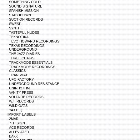
SOMETHING COLD
SOUND SIGNATURE
SPANISH MISSION
STABUDOWN
SUCTION RECORDS
SWEAT
SYNTH
TASTEFUL NUDES
TEKNOTIKA
TEVO HOWARD RECORDINGS
TEXAS RECORDINGS
UNDERGROUND
THE JAZZ DIARIES
THREE CHAIRS
TRACKMODE ESSENTIALS
TRACKMODE RECORDINGS
CLASSICS
TRANSMAT
UFO FACTORY
UNDERGROUND RESISTANCE
UNIRHYTHM
VANITY PRESS
VOLTAIRE RECORDS
W.T. RECORDS
WILD OATS
YAXTEQ
IMPORT LABELS
2MAR
7TH SIGN
ACE RECORDS
ALLEVIATED
BAKK