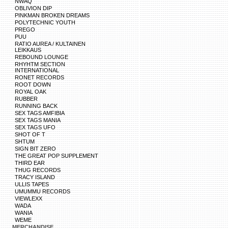
NWAQ
OBLIVION DIP
PINKMAN BROKEN DREAMS
POLYTECHNIC YOUTH
PREGO
PUU
RATIO AUREA / KULTAINEN
LEIKKAUS
REBOUND LOUNGE
RHYHTM SECTION
INTERNATIONAL
RONET RECORDS
ROOT DOWN
ROYAL OAK
RUBBER
RUNNING BACK
SEX TAGS AMFIBIA
SEX TAGS MANIA
SEX TAGS UFO
SHOT OF T
SHTUM
SIGN BIT ZERO
THE GREAT POP SUPPLEMENT
THIRD EAR
THUG RECORDS
TRACY ISLAND
ULLIS TAPES
UMUMMU RECORDS
VIEWLEXX
WADA
WANIA
WEME
MERCHANDISE