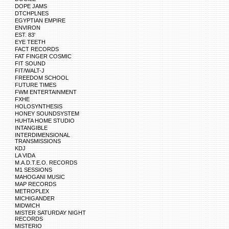
DOPE JAMS
DTCHPLNES
EGYPTIAN EMPIRE
ENVIRON
EST. 83'
EYE TEETH
FACT RECORDS
FAT FINGER COSMIC
FIT SOUND
FIT/WALT-J
FREEDOM SCHOOL
FUTURE TIMES
FWM ENTERTAINMENT
FXHE
HOLOSYNTHESIS
HONEY SOUNDSYSTEM
HUHTA HOME STUDIO
INTANGIBLE
INTERDIMENSIONAL
TRANSMISSIONS
KDJ
LA VIDA
M.A.D.T.E.O. RECORDS
M1 SESSIONS
MAHOGANI MUSIC
MAP RECORDS
METROPLEX
MICHIGANDER
MIDWICH
MISTER SATURDAY NIGHT
RECORDS
MISTERIO