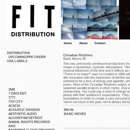
Home
About
Contact
DISTRIBUTION
Circadian Rhythms
UPCOMING/PRE ORDER
Basic Moves 06
USA LABELS
Two raw, previously unreleased productions fr
shape a mysterious, hypnotic atmosphere. “Sin
musical influences of the time and it reflects a
“There is no hope?” was co-created in 1996 wit
title resonates with the impression of decline a
seemed to be a loss of energy and appetite, whi
years. Most of the Circadian Rhythms output, ei
spawned parallel projects in other styles. Deg
2MR
researching. You could say a wind of change was
7 DAYS ENT.
phase with their audience’s expectations. They t
7777
foundations in order to create a very personal id
7TH CITY
“we’re not stuck in the past, we’re always thirsty
ACACIA
ACOUSTIC DIVISION
BM-06
AESTHETIC AUDIO
BASIC MOVES
ALGORITHM DETROIT
ANIMAL RIGHTS RECORDS
AXIS