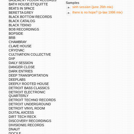
BASEMENT FLOOR RECORDS
Samples
BATH HOUSE ETIQUITTE
sinh session (june 26th mix)
BEATS IN SPACE
there is no hope? (p-law 1996 mix)
BERETTA GREY
BLACK BOTTOM RECORDS
BLACK CATALOG
BLACK TEKNO
BOB RECORDINGS
BOPSIDE
BRB
CHAMBRAY
CLAVE HOUSE
CRYOVAC
CULTIVATION COLLECTIVE
D/\P
DAILY SESSION
DANGER CLOSE
DARK ENTRIES
DEEP TRANSPORTATION
DEEPLABS
DEEPLY ROOTED HOUSE
DETROIT BASS CLASSICS
DETROIT ELECTRONIC
QUARTERLY
DETROIT TECHNO RECORDS
DETROIT UNDERGROUND
DETROIT VINYL ROOM
DIJITAL AXCESS
DIRT TECH RECK
DISCOVERY RECORDINGS
DIVISION81 RECORDS
DNAUT
DOCILE