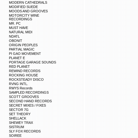
MODERN CATHEDRALS
MODIFIED SUEDE
MOODS AND GROOVES
MOTORCITY WINE
RECORDINGS
MR. PC
MUST HAVE
NATURAL MIDI
NDATL
OBONIT
ORIGIN PEOPLES
PARTIAL MAGIC
PI GAO MOVEMENT
PLANET E
PORTAGE GARAGE SOUNDS
RED PLANET
REWIND RECORDS
ROCKING HOUSE
ROCKSTEADY DISCO
RVNG INTL.
RWYS Records
SAMPLED RECORDINGS
SCOTT GROOVES
SECOND HAND RECORDS
SECRET MIXES / FIXES
SECTOR 7G
SET THEORY
SHELLACK
SHEWEY TRAX
SISTRUM
SLY FOX RECORDS
SOIREE