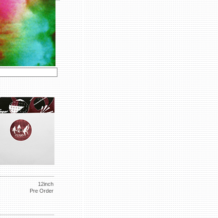
12inch
Pre Order