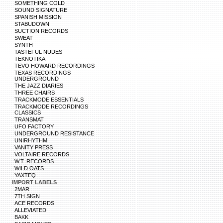
SOMETHING COLD
SOUND SIGNATURE
SPANISH MISSION
STABUDOWN
SUCTION RECORDS
SWEAT
SYNTH
TASTEFUL NUDES
TEKNOTIKA
TEVO HOWARD RECORDINGS
TEXAS RECORDINGS
UNDERGROUND
THE JAZZ DIARIES
THREE CHAIRS
TRACKMODE ESSENTIALS
TRACKMODE RECORDINGS
CLASSICS
TRANSMAT
UFO FACTORY
UNDERGROUND RESISTANCE
UNIRHYTHM
VANITY PRESS
VOLTAIRE RECORDS
W.T. RECORDS
WILD OATS
YAXTEQ
IMPORT LABELS
2MAR
7TH SIGN
ACE RECORDS
ALLEVIATED
BAKK