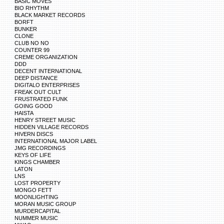
BASIC MOVES
BIO RHYTHM
BLACK MARKET RECORDS
BORFT
BUNKER
CLONE
CLUB NO NO
COUNTER 99
CREME ORGANIZATION
DDD
DECENT INTERNATIONAL
DEEP DISTANCE
DIGITALO ENTERPRISES
FREAK OUT CULT
FRUSTRATED FUNK
GOING GOOD
HAISTA
HENRY STREET MUSIC
HIDDEN VILLAGE RECORDS
HIVERN DISCS
INTERNATIONAL MAJOR LABEL
JMG RECORDINGS
KEYS OF LIFE
KINGS CHAMBER
LATON
LNS
LOST PROPERTY
MONGO FETT
MOONLIGHTING
MORAN MUSIC GROUP
MURDERCAPITAL
NUMMER MUSIC