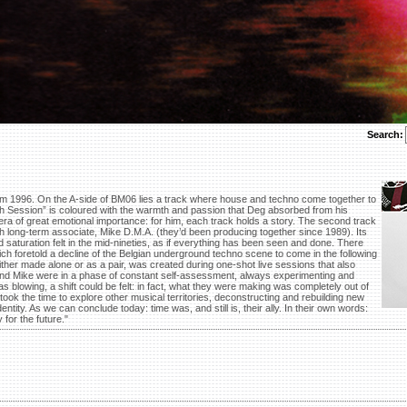
Search:
om 1996. On the A-side of BM06 lies a track where house and techno come together to
h Session” is coloured with the warmth and passion that Deg absorbed from his
n era of great emotional importance: for him, each track holds a story. The second track
h long-term associate, Mike D.M.A. (they’d been producing together since 1989). Its
nd saturation felt in the mid-nineties, as if everything has been seen and done. There
ch foretold a decline of the Belgian underground techno scene to come in the following
ther made alone or as a pair, was created during one-shot live sessions that also
 and Mike were in a phase of constant self-assessment, always experimenting and
 blowing, a shift could be felt: in fact, what they were making was completely out of
ook the time to explore other musical territories, deconstructing and rebuilding new
entity. As we can conclude today: time was, and still is, their ally. In their own words:
 for the future."