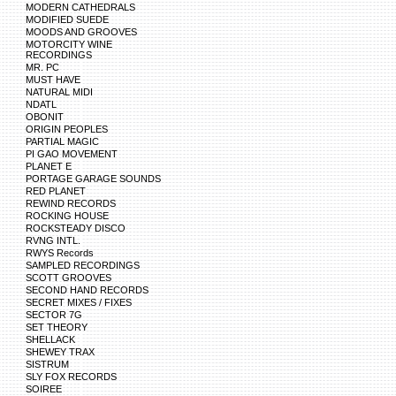
MODERN CATHEDRALS
MODIFIED SUEDE
MOODS AND GROOVES
MOTORCITY WINE
RECORDINGS
MR. PC
MUST HAVE
NATURAL MIDI
NDATL
OBONIT
ORIGIN PEOPLES
PARTIAL MAGIC
PI GAO MOVEMENT
PLANET E
PORTAGE GARAGE SOUNDS
RED PLANET
REWIND RECORDS
ROCKING HOUSE
ROCKSTEADY DISCO
RVNG INTL.
RWYS Records
SAMPLED RECORDINGS
SCOTT GROOVES
SECOND HAND RECORDS
SECRET MIXES / FIXES
SECTOR 7G
SET THEORY
SHELLACK
SHEWEY TRAX
SISTRUM
SLY FOX RECORDS
SOIREE