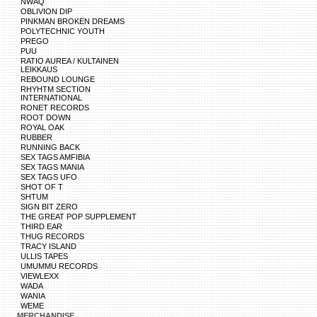
NWAQ
OBLIVION DIP
PINKMAN BROKEN DREAMS
POLYTECHNIC YOUTH
PREGO
PUU
RATIO AUREA / KULTAINEN
LEIKKAUS
REBOUND LOUNGE
RHYHTM SECTION
INTERNATIONAL
RONET RECORDS
ROOT DOWN
ROYAL OAK
RUBBER
RUNNING BACK
SEX TAGS AMFIBIA
SEX TAGS MANIA
SEX TAGS UFO
SHOT OF T
SHTUM
SIGN BIT ZERO
THE GREAT POP SUPPLEMENT
THIRD EAR
THUG RECORDS
TRACY ISLAND
ULLIS TAPES
UMUMMU RECORDS
VIEWLEXX
WADA
WANIA
WEME
MERCHANDISE