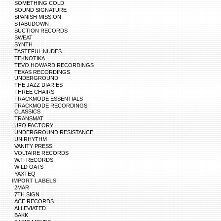
SOMETHING COLD
SOUND SIGNATURE
SPANISH MISSION
STABUDOWN
SUCTION RECORDS
SWEAT
SYNTH
TASTEFUL NUDES
TEKNOTIKA
TEVO HOWARD RECORDINGS
TEXAS RECORDINGS
UNDERGROUND
THE JAZZ DIARIES
THREE CHAIRS
TRACKMODE ESSENTIALS
TRACKMODE RECORDINGS
CLASSICS
TRANSMAT
UFO FACTORY
UNDERGROUND RESISTANCE
UNIRHYTHM
VANITY PRESS
VOLTAIRE RECORDS
W.T. RECORDS
WILD OATS
YAXTEQ
IMPORT LABELS
2MAR
7TH SIGN
ACE RECORDS
ALLEVIATED
BAKK