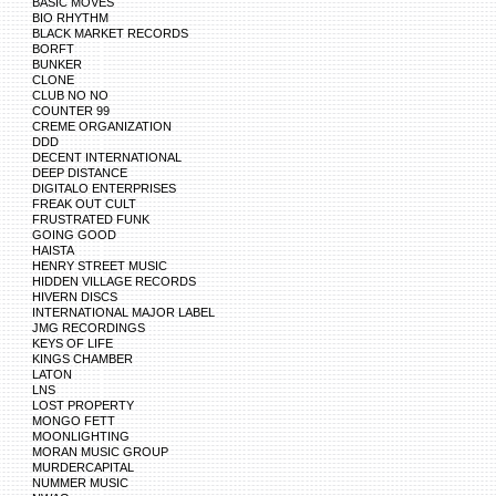
BASIC MOVES
BIO RHYTHM
BLACK MARKET RECORDS
BORFT
BUNKER
CLONE
CLUB NO NO
COUNTER 99
CREME ORGANIZATION
DDD
DECENT INTERNATIONAL
DEEP DISTANCE
DIGITALO ENTERPRISES
FREAK OUT CULT
FRUSTRATED FUNK
GOING GOOD
HAISTA
HENRY STREET MUSIC
HIDDEN VILLAGE RECORDS
HIVERN DISCS
INTERNATIONAL MAJOR LABEL
JMG RECORDINGS
KEYS OF LIFE
KINGS CHAMBER
LATON
LNS
LOST PROPERTY
MONGO FETT
MOONLIGHTING
MORAN MUSIC GROUP
MURDERCAPITAL
NUMMER MUSIC