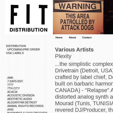
Home
About
Contact
DISTRIBUTION
Various Artists
UPCOMING/PRE ORDER
USA LABELS
Plexity
...the simplistic comple
Drivetrain (Detroit, USA
crafted by label chief, 
2MR
7 DAYS ENT.
built on barbaric harmon
7777
7TH CITY
CANADA) - "Relapse" A v
ACACIA
distorted analog synth 
ACOUSTIC DIVISION
AESTHETIC AUDIO
Mourad (Tunis, TUNISIA
ALGORITHM DETROIT
ANIMAL RIGHTS RECORDS
revered DJ/Producer, th
AXIS