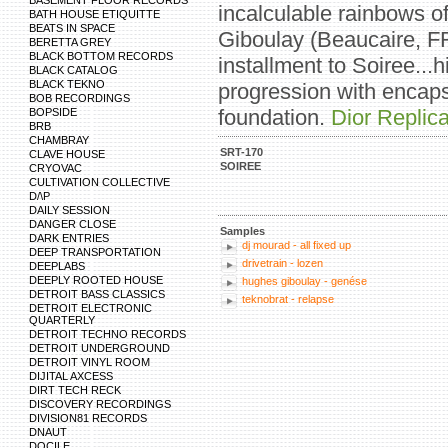
BASEMENT FLOOR RECORDS
incalculable rainbows o
BATH HOUSE ETIQUITTE
BEATS IN SPACE
Giboulay (Beaucaire, F
BERETTA GREY
BLACK BOTTOM RECORDS
installment to Soiree...
BLACK CATALOG
BLACK TEKNO
progression with encapsu
BOB RECORDINGS
foundation.
Dior Repli
BOPSIDE
BRB
CHAMBRAY
SRT-170
CLAVE HOUSE
SOIREE
CRYOVAC
CULTIVATION COLLECTIVE
D/\P
DAILY SESSION
DANGER CLOSE
Samples
DARK ENTRIES
dj mourad - all fixed up
DEEP TRANSPORTATION
drivetrain - lozen
DEEPLABS
DEEPLY ROOTED HOUSE
hughes giboulay - genése
DETROIT BASS CLASSICS
teknobrat - relapse
DETROIT ELECTRONIC
QUARTERLY
DETROIT TECHNO RECORDS
DETROIT UNDERGROUND
DETROIT VINYL ROOM
DIJITAL AXCESS
DIRT TECH RECK
DISCOVERY RECORDINGS
DIVISION81 RECORDS
DNAUT
DOCILE