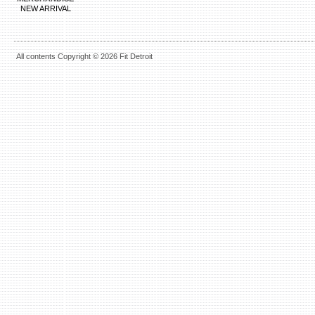
NEW ARRIVAL
All contents Copyright © 2026 Fit Detroit