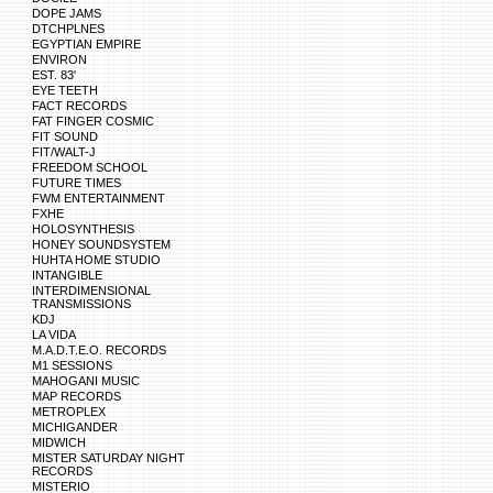
DOPE JAMS
DTCHPLNES
EGYPTIAN EMPIRE
ENVIRON
EST. 83'
EYE TEETH
FACT RECORDS
FAT FINGER COSMIC
FIT SOUND
FIT/WALT-J
FREEDOM SCHOOL
FUTURE TIMES
FWM ENTERTAINMENT
FXHE
HOLOSYNTHESIS
HONEY SOUNDSYSTEM
HUHTA HOME STUDIO
INTANGIBLE
INTERDIMENSIONAL
TRANSMISSIONS
KDJ
LA VIDA
M.A.D.T.E.O. RECORDS
M1 SESSIONS
MAHOGANI MUSIC
MAP RECORDS
METROPLEX
MICHIGANDER
MIDWICH
MISTER SATURDAY NIGHT
RECORDS
MISTERIO