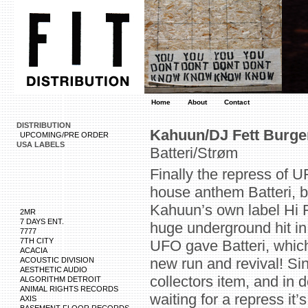
Home
About
Contact
DISTRIBUTION
Kahuun/DJ Fett Burger
UPCOMING/PRE ORDER
USA LABELS
Batteri/Strøm
Finally the repress of 
house anthem Batteri, b
Kahuun’s own label Hi F
2MR
7 DAYS ENT.
huge underground hit in
7777
7TH CITY
UFO gave Batteri, which
ACACIA
new run and revival! Sin
ACOUSTIC DIVISION
AESTHETIC AUDIO
collectors item, and in
ALGORITHM DETROIT
ANIMAL RIGHTS RECORDS
waiting for a repress it
AXIS