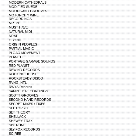
MODERN CATHEDRALS
MODIFIED SUEDE
MOODS AND GROOVES
MOTORCITY WINE
RECORDINGS
MR. PC
MUST HAVE
NATURAL MIDI
NDATL
OBONIT
ORIGIN PEOPLES
PARTIAL MAGIC
PI GAO MOVEMENT
PLANET E
PORTAGE GARAGE SOUNDS
RED PLANET
REWIND RECORDS
ROCKING HOUSE
ROCKSTEADY DISCO
RVNG INTL.
RWYS Records
SAMPLED RECORDINGS
SCOTT GROOVES
SECOND HAND RECORDS
SECRET MIXES / FIXES
SECTOR 7G
SET THEORY
SHELLACK
SHEWEY TRAX
SISTRUM
SLY FOX RECORDS
SOIREE