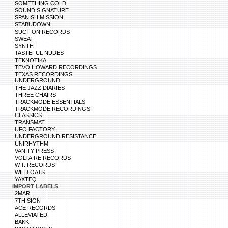
SOMETHING COLD
SOUND SIGNATURE
SPANISH MISSION
STABUDOWN
SUCTION RECORDS
SWEAT
SYNTH
TASTEFUL NUDES
TEKNOTIKA
TEVO HOWARD RECORDINGS
TEXAS RECORDINGS
UNDERGROUND
THE JAZZ DIARIES
THREE CHAIRS
TRACKMODE ESSENTIALS
TRACKMODE RECORDINGS
CLASSICS
TRANSMAT
UFO FACTORY
UNDERGROUND RESISTANCE
UNIRHYTHM
VANITY PRESS
VOLTAIRE RECORDS
W.T. RECORDS
WILD OATS
YAXTEQ
IMPORT LABELS
2MAR
7TH SIGN
ACE RECORDS
ALLEVIATED
BAKK