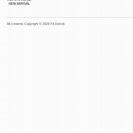
NEW ARRIVAL
All contents Copyright © 2026 Fit Detroit