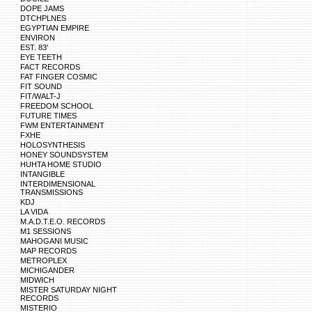
DOPE JAMS
DTCHPLNES
EGYPTIAN EMPIRE
ENVIRON
EST. 83'
EYE TEETH
FACT RECORDS
FAT FINGER COSMIC
FIT SOUND
FIT/WALT-J
FREEDOM SCHOOL
FUTURE TIMES
FWM ENTERTAINMENT
FXHE
HOLOSYNTHESIS
HONEY SOUNDSYSTEM
HUHTA HOME STUDIO
INTANGIBLE
INTERDIMENSIONAL
TRANSMISSIONS
KDJ
LA VIDA
M.A.D.T.E.O. RECORDS
M1 SESSIONS
MAHOGANI MUSIC
MAP RECORDS
METROPLEX
MICHIGANDER
MIDWICH
MISTER SATURDAY NIGHT
RECORDS
MISTERIO