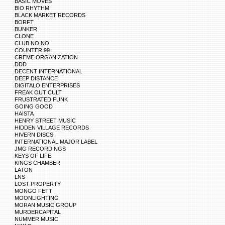
BASIC MOVES
BIO RHYTHM
BLACK MARKET RECORDS
BORFT
BUNKER
CLONE
CLUB NO NO
COUNTER 99
CREME ORGANIZATION
DDD
DECENT INTERNATIONAL
DEEP DISTANCE
DIGITALO ENTERPRISES
FREAK OUT CULT
FRUSTRATED FUNK
GOING GOOD
HAISTA
HENRY STREET MUSIC
HIDDEN VILLAGE RECORDS
HIVERN DISCS
INTERNATIONAL MAJOR LABEL
JMG RECORDINGS
KEYS OF LIFE
KINGS CHAMBER
LATON
LNS
LOST PROPERTY
MONGO FETT
MOONLIGHTING
MORAN MUSIC GROUP
MURDERCAPITAL
NUMMER MUSIC