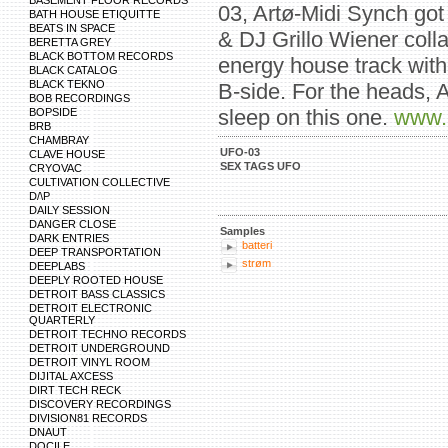
BASEMENT FLOOR RECORDS
03, Artø-Midi Synch got
BATH HOUSE ETIQUITTE
BEATS IN SPACE
& DJ Grillo Wiener colla
BERETTA GREY
BLACK BOTTOM RECORDS
energy house track with
BLACK CATALOG
BLACK TEKNO
B-side. For the heads, A
BOB RECORDINGS
sleep on this one.
www.
BOPSIDE
BRB
CHAMBRAY
UFO-03
CLAVE HOUSE
SEX TAGS UFO
CRYOVAC
CULTIVATION COLLECTIVE
D/\P
DAILY SESSION
DANGER CLOSE
Samples
DARK ENTRIES
batteri
DEEP TRANSPORTATION
strøm
DEEPLABS
DEEPLY ROOTED HOUSE
DETROIT BASS CLASSICS
DETROIT ELECTRONIC
QUARTERLY
DETROIT TECHNO RECORDS
DETROIT UNDERGROUND
DETROIT VINYL ROOM
DIJITAL AXCESS
DIRT TECH RECK
DISCOVERY RECORDINGS
DIVISION81 RECORDS
DNAUT
DOCILE