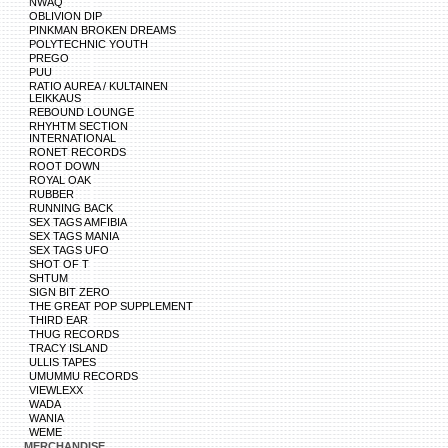
NWAQ
OBLIVION DIP
PINKMAN BROKEN DREAMS
POLYTECHNIC YOUTH
PREGO
PUU
RATIO AUREA / KULTAINEN
LEIKKAUS
REBOUND LOUNGE
RHYHTM SECTION
INTERNATIONAL
RONET RECORDS
ROOT DOWN
ROYAL OAK
RUBBER
RUNNING BACK
SEX TAGS AMFIBIA
SEX TAGS MANIA
SEX TAGS UFO
SHOT OF T
SHTUM
SIGN BIT ZERO
THE GREAT POP SUPPLEMENT
THIRD EAR
THUG RECORDS
TRACY ISLAND
ULLIS TAPES
UMUMMU RECORDS
VIEWLEXX
WADA
WANIA
WEME
MERCHANDISE