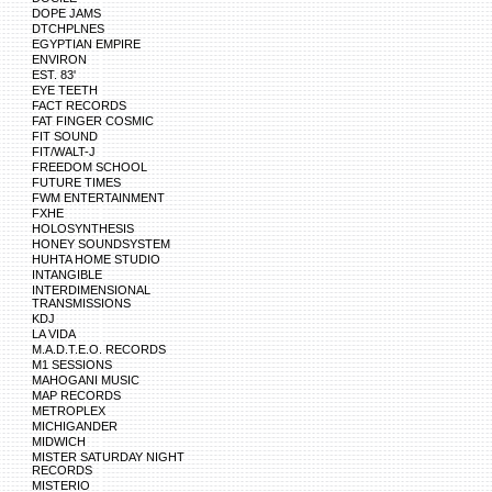
DOPE JAMS
DTCHPLNES
EGYPTIAN EMPIRE
ENVIRON
EST. 83'
EYE TEETH
FACT RECORDS
FAT FINGER COSMIC
FIT SOUND
FIT/WALT-J
FREEDOM SCHOOL
FUTURE TIMES
FWM ENTERTAINMENT
FXHE
HOLOSYNTHESIS
HONEY SOUNDSYSTEM
HUHTA HOME STUDIO
INTANGIBLE
INTERDIMENSIONAL
TRANSMISSIONS
KDJ
LA VIDA
M.A.D.T.E.O. RECORDS
M1 SESSIONS
MAHOGANI MUSIC
MAP RECORDS
METROPLEX
MICHIGANDER
MIDWICH
MISTER SATURDAY NIGHT
RECORDS
MISTERIO