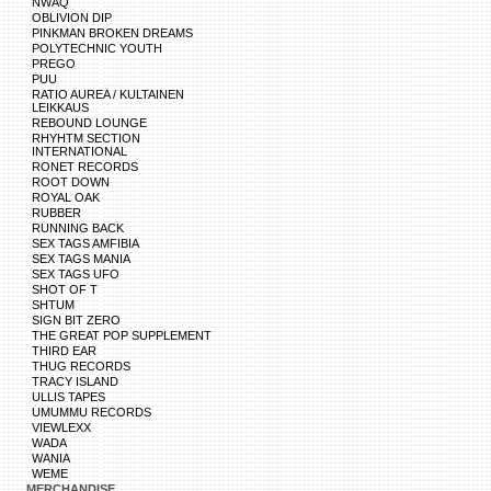
NWAQ
OBLIVION DIP
PINKMAN BROKEN DREAMS
POLYTECHNIC YOUTH
PREGO
PUU
RATIO AUREA / KULTAINEN
LEIKKAUS
REBOUND LOUNGE
RHYHTM SECTION
INTERNATIONAL
RONET RECORDS
ROOT DOWN
ROYAL OAK
RUBBER
RUNNING BACK
SEX TAGS AMFIBIA
SEX TAGS MANIA
SEX TAGS UFO
SHOT OF T
SHTUM
SIGN BIT ZERO
THE GREAT POP SUPPLEMENT
THIRD EAR
THUG RECORDS
TRACY ISLAND
ULLIS TAPES
UMUMMU RECORDS
VIEWLEXX
WADA
WANIA
WEME
MERCHANDISE