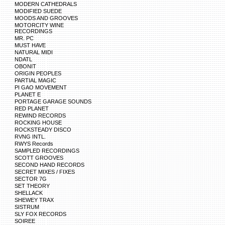
MODERN CATHEDRALS
MODIFIED SUEDE
MOODS AND GROOVES
MOTORCITY WINE
RECORDINGS
MR. PC
MUST HAVE
NATURAL MIDI
NDATL
OBONIT
ORIGIN PEOPLES
PARTIAL MAGIC
PI GAO MOVEMENT
PLANET E
PORTAGE GARAGE SOUNDS
RED PLANET
REWIND RECORDS
ROCKING HOUSE
ROCKSTEADY DISCO
RVNG INTL.
RWYS Records
SAMPLED RECORDINGS
SCOTT GROOVES
SECOND HAND RECORDS
SECRET MIXES / FIXES
SECTOR 7G
SET THEORY
SHELLACK
SHEWEY TRAX
SISTRUM
SLY FOX RECORDS
SOIREE