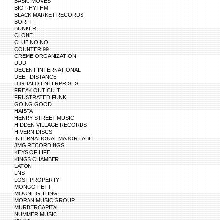
BASIC MOVES
BIO RHYTHM
BLACK MARKET RECORDS
BORFT
BUNKER
CLONE
CLUB NO NO
COUNTER 99
CREME ORGANIZATION
DDD
DECENT INTERNATIONAL
DEEP DISTANCE
DIGITALO ENTERPRISES
FREAK OUT CULT
FRUSTRATED FUNK
GOING GOOD
HAISTA
HENRY STREET MUSIC
HIDDEN VILLAGE RECORDS
HIVERN DISCS
INTERNATIONAL MAJOR LABEL
JMG RECORDINGS
KEYS OF LIFE
KINGS CHAMBER
LATON
LNS
LOST PROPERTY
MONGO FETT
MOONLIGHTING
MORAN MUSIC GROUP
MURDERCAPITAL
NUMMER MUSIC