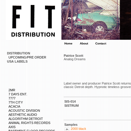
Home
About
Contact
DISTRIBUTION
Patrice Scott
UPCOMING/PRE ORDER
Analog Dreams
USA LABELS
Label owner and producer Patrice Scott returns 
classic Detroit depth. Hypnotic timeless groove
2MR
7 DAYS ENT.
7777
SIS-014
7TH CITY
SISTRUM
ACACIA
ACOUSTIC DIVISION
AESTHETIC AUDIO
ALGORITHM DETROIT
ANIMAL RIGHTS RECORDS
Samples
AXIS
2000 black