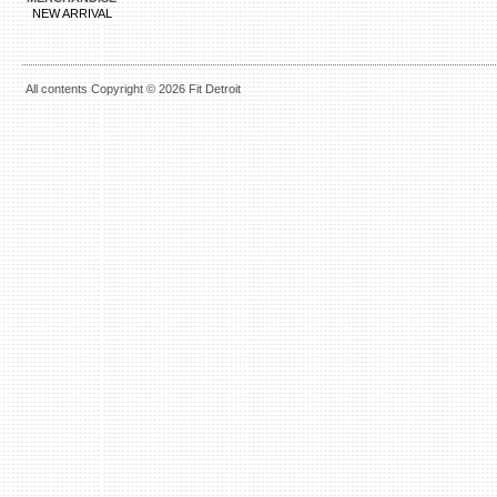
NEW ARRIVAL
All contents Copyright © 2026 Fit Detroit