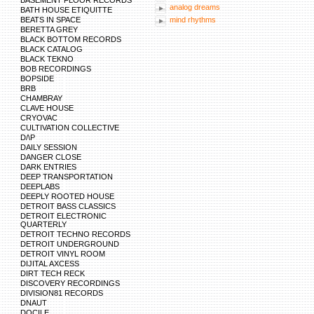
BASEMENT FLOOR RECORDS
analog dreams
BATH HOUSE ETIQUITTE
BEATS IN SPACE
mind rhythms
BERETTA GREY
BLACK BOTTOM RECORDS
BLACK CATALOG
BLACK TEKNO
BOB RECORDINGS
BOPSIDE
BRB
CHAMBRAY
CLAVE HOUSE
CRYOVAC
CULTIVATION COLLECTIVE
D/\P
DAILY SESSION
DANGER CLOSE
DARK ENTRIES
DEEP TRANSPORTATION
DEEPLABS
DEEPLY ROOTED HOUSE
DETROIT BASS CLASSICS
DETROIT ELECTRONIC
QUARTERLY
DETROIT TECHNO RECORDS
DETROIT UNDERGROUND
DETROIT VINYL ROOM
DIJITAL AXCESS
DIRT TECH RECK
DISCOVERY RECORDINGS
DIVISION81 RECORDS
DNAUT
DOCILE