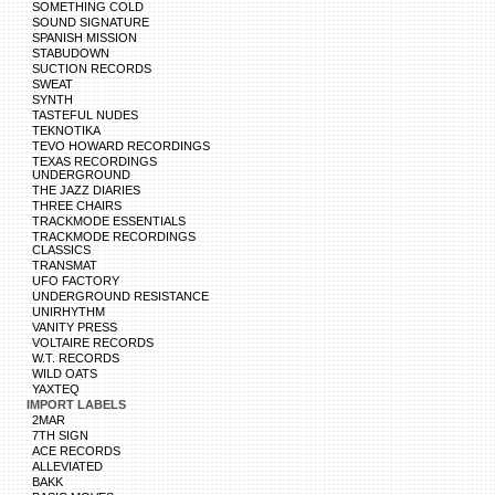
SOMETHING COLD
SOUND SIGNATURE
SPANISH MISSION
STABUDOWN
SUCTION RECORDS
SWEAT
SYNTH
TASTEFUL NUDES
TEKNOTIKA
TEVO HOWARD RECORDINGS
TEXAS RECORDINGS
UNDERGROUND
THE JAZZ DIARIES
THREE CHAIRS
TRACKMODE ESSENTIALS
TRACKMODE RECORDINGS
CLASSICS
TRANSMAT
UFO FACTORY
UNDERGROUND RESISTANCE
UNIRHYTHM
VANITY PRESS
VOLTAIRE RECORDS
W.T. RECORDS
WILD OATS
YAXTEQ
IMPORT LABELS
2MAR
7TH SIGN
ACE RECORDS
ALLEVIATED
BAKK