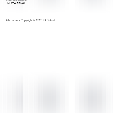
NEW ARRIVAL
All contents Copyright © 2026 Fit Detroit