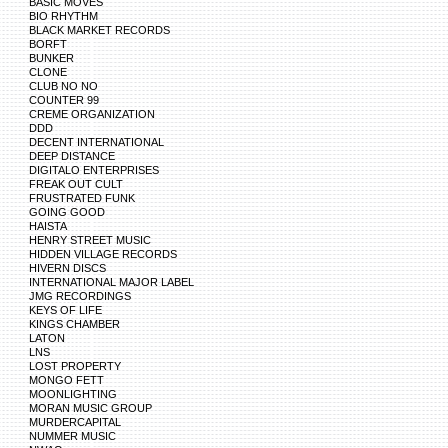
BASIC MOVES
BIO RHYTHM
BLACK MARKET RECORDS
BORFT
BUNKER
CLONE
CLUB NO NO
COUNTER 99
CREME ORGANIZATION
DDD
DECENT INTERNATIONAL
DEEP DISTANCE
DIGITALO ENTERPRISES
FREAK OUT CULT
FRUSTRATED FUNK
GOING GOOD
HAISTA
HENRY STREET MUSIC
HIDDEN VILLAGE RECORDS
HIVERN DISCS
INTERNATIONAL MAJOR LABEL
JMG RECORDINGS
KEYS OF LIFE
KINGS CHAMBER
LATON
LNS
LOST PROPERTY
MONGO FETT
MOONLIGHTING
MORAN MUSIC GROUP
MURDERCAPITAL
NUMMER MUSIC