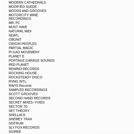
MODERN CATHEDRALS
MODIFIED SUEDE
MOODS AND GROOVES
MOTORCITY WINE
RECORDINGS
MR. PC
MUST HAVE
NATURAL MIDI
NDATL
OBONIT
ORIGIN PEOPLES
PARTIAL MAGIC
PI GAO MOVEMENT
PLANET E
PORTAGE GARAGE SOUNDS
RED PLANET
REWIND RECORDS
ROCKING HOUSE
ROCKSTEADY DISCO
RVNG INTL.
RWYS Records
SAMPLED RECORDINGS
SCOTT GROOVES
SECOND HAND RECORDS
SECRET MIXES / FIXES
SECTOR 7G
SET THEORY
SHELLACK
SHEWEY TRAX
SISTRUM
SLY FOX RECORDS
SOIREE