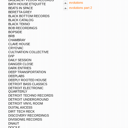
BASEMENT FLOOR RECORDS
evolutions
BATH HOUSE ETIQUITTE
evolutions part 2
BEATS IN SPACE
BERETTA GREY
BLACK BOTTOM RECORDS
BLACK CATALOG
BLACK TEKNO
BOB RECORDINGS
BOPSIDE
BRB
CHAMBRAY
CLAVE HOUSE
CRYOVAC
CULTIVATION COLLECTIVE
D/\P
DAILY SESSION
DANGER CLOSE
DARK ENTRIES
DEEP TRANSPORTATION
DEEPLABS
DEEPLY ROOTED HOUSE
DETROIT BASS CLASSICS
DETROIT ELECTRONIC
QUARTERLY
DETROIT TECHNO RECORDS
DETROIT UNDERGROUND
DETROIT VINYL ROOM
DIJITAL AXCESS
DIRT TECH RECK
DISCOVERY RECORDINGS
DIVISION81 RECORDS
DNAUT
DOCILE