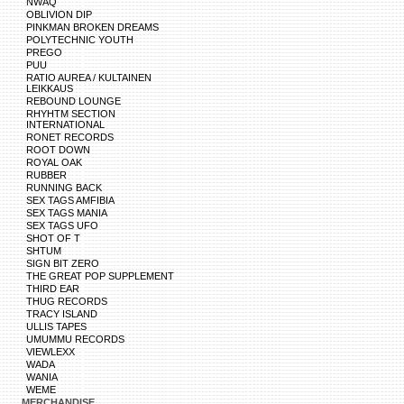
NWAQ
OBLIVION DIP
PINKMAN BROKEN DREAMS
POLYTECHNIC YOUTH
PREGO
PUU
RATIO AUREA / KULTAINEN
LEIKKAUS
REBOUND LOUNGE
RHYHTM SECTION
INTERNATIONAL
RONET RECORDS
ROOT DOWN
ROYAL OAK
RUBBER
RUNNING BACK
SEX TAGS AMFIBIA
SEX TAGS MANIA
SEX TAGS UFO
SHOT OF T
SHTUM
SIGN BIT ZERO
THE GREAT POP SUPPLEMENT
THIRD EAR
THUG RECORDS
TRACY ISLAND
ULLIS TAPES
UMUMMU RECORDS
VIEWLEXX
WADA
WANIA
WEME
MERCHANDISE