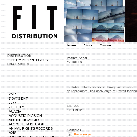
Home
About
Contact
DISTRIBUTION
Patrice Scott
UPCOMING/PRE ORDER
Evolutions
USA LABELS
Evolution: The process of change in the traits o
ep represents. The early days of Detroit techno
2MR
7 DAYS ENT.
7777
SIS-006
7TH CITY
SISTRUM
ACACIA
ACOUSTIC DIVISION
AESTHETIC AUDIO
ALGORITHM DETROIT
ANIMAL RIGHTS RECORDS
Samples
AXIS
the voyage