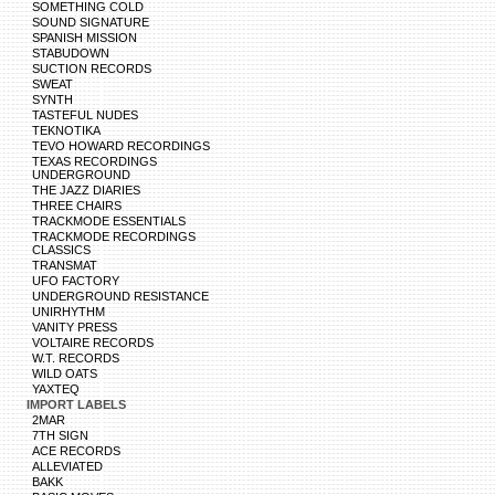
SOMETHING COLD
SOUND SIGNATURE
SPANISH MISSION
STABUDOWN
SUCTION RECORDS
SWEAT
SYNTH
TASTEFUL NUDES
TEKNOTIKA
TEVO HOWARD RECORDINGS
TEXAS RECORDINGS
UNDERGROUND
THE JAZZ DIARIES
THREE CHAIRS
TRACKMODE ESSENTIALS
TRACKMODE RECORDINGS
CLASSICS
TRANSMAT
UFO FACTORY
UNDERGROUND RESISTANCE
UNIRHYTHM
VANITY PRESS
VOLTAIRE RECORDS
W.T. RECORDS
WILD OATS
YAXTEQ
IMPORT LABELS
2MAR
7TH SIGN
ACE RECORDS
ALLEVIATED
BAKK