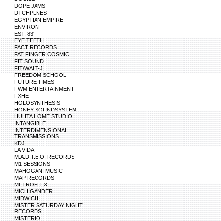
DOPE JAMS
DTCHPLNES
EGYPTIAN EMPIRE
ENVIRON
EST. 83'
EYE TEETH
FACT RECORDS
FAT FINGER COSMIC
FIT SOUND
FIT/WALT-J
FREEDOM SCHOOL
FUTURE TIMES
FWM ENTERTAINMENT
FXHE
HOLOSYNTHESIS
HONEY SOUNDSYSTEM
HUHTA HOME STUDIO
INTANGIBLE
INTERDIMENSIONAL
TRANSMISSIONS
KDJ
LA VIDA
M.A.D.T.E.O. RECORDS
M1 SESSIONS
MAHOGANI MUSIC
MAP RECORDS
METROPLEX
MICHIGANDER
MIDWICH
MISTER SATURDAY NIGHT
RECORDS
MISTERIO