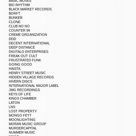
BASIC MOVES
BIO RHYTHM
BLACK MARKET RECORDS
BORFT
BUNKER
CLONE
CLUB NO NO
COUNTER 99
CREME ORGANIZATION
DDD
DECENT INTERNATIONAL
DEEP DISTANCE
DIGITALO ENTERPRISES
FREAK OUT CULT
FRUSTRATED FUNK
GOING GOOD
HAISTA
HENRY STREET MUSIC
HIDDEN VILLAGE RECORDS
HIVERN DISCS
INTERNATIONAL MAJOR LABEL
JMG RECORDINGS
KEYS OF LIFE
KINGS CHAMBER
LATON
LNS
LOST PROPERTY
MONGO FETT
MOONLIGHTING
MORAN MUSIC GROUP
MURDERCAPITAL
NUMMER MUSIC