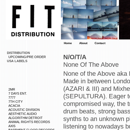
Home
About
Contact
DISTRIBUTION
N/O/T/A
UPCOMING/PRE ORDER
USA LABELS
None Of The Above
None of the Above aka N
Made in between London
(AZARI & III) and Mixhe
2MR
7 DAYS ENT.
(SEPULTURA). Eager to
7777
7TH CITY
compromised way, the tr
ACACIA
drum beats, strong bas
ACOUSTIC DIVISION
AESTHETIC AUDIO
synths to an unknown pl
ALGORITHM DETROIT
ANIMAL RIGHTS RECORDS
listening to nowadays but 
AXIS