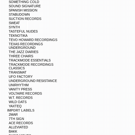
SOMETHING COLD
SOUND SIGNATURE
SPANISH MISSION
STABUDOWN
SUCTION RECORDS
SWEAT
SYNTH
TASTEFUL NUDES
TEKNOTIKA
TEVO HOWARD RECORDINGS
TEXAS RECORDINGS
UNDERGROUND
THE JAZZ DIARIES
THREE CHAIRS
TRACKMODE ESSENTIALS
TRACKMODE RECORDINGS
CLASSICS
TRANSMAT
UFO FACTORY
UNDERGROUND RESISTANCE
UNIRHYTHM
VANITY PRESS
VOLTAIRE RECORDS
W.T. RECORDS
WILD OATS
YAXTEQ
IMPORT LABELS
2MAR
7TH SIGN
ACE RECORDS
ALLEVIATED
BAKK