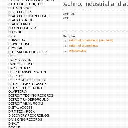
BASEMENT FLOOR RECORDS
techno, industrial and a
BATH HOUSE ETIQUITTE
BEATS IN SPACE
BERETTA GREY
2MR-007
BLACK BOTTOM RECORDS
2MR
BLACK CATALOG
BLACK TEKNO
BOB RECORDINGS
BOPSIDE
BRB
Samples
CHAMBRAY
return of prometheus (neu beat)
CLAVE HOUSE
return of prometheus
CRYOVAC
windowpane
CULTIVATION COLLECTIVE
D/\P
DAILY SESSION
DANGER CLOSE
DARK ENTRIES
DEEP TRANSPORTATION
DEEPLABS
DEEPLY ROOTED HOUSE
DETROIT BASS CLASSICS
DETROIT ELECTRONIC
QUARTERLY
DETROIT TECHNO RECORDS
DETROIT UNDERGROUND
DETROIT VINYL ROOM
DIJITAL AXCESS
DIRT TECH RECK
DISCOVERY RECORDINGS
DIVISION81 RECORDS
DNAUT
DOCILE