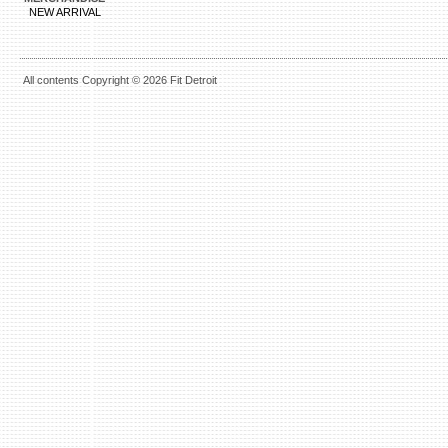
NEW ARRIVAL
All contents Copyright © 2026 Fit Detroit