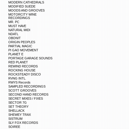
MODERN CATHEDRALS
MODIFIED SUEDE
MOODS AND GROOVES
MOTORCITY WINE
RECORDINGS
MR. PC
MUST HAVE
NATURAL MIDI
NDATL
OBONIT
ORIGIN PEOPLES
PARTIAL MAGIC
PI GAO MOVEMENT
PLANET E
PORTAGE GARAGE SOUNDS
RED PLANET
REWIND RECORDS
ROCKING HOUSE
ROCKSTEADY DISCO
RVNG INTL.
RWYS Records
SAMPLED RECORDINGS
SCOTT GROOVES
SECOND HAND RECORDS
SECRET MIXES / FIXES
SECTOR 7G
SET THEORY
SHELLACK
SHEWEY TRAX
SISTRUM
SLY FOX RECORDS
SOIREE