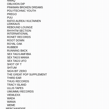
NWAQ
OBLIVION DIP
PINKMAN BROKEN DREAMS
POLYTECHNIC YOUTH
PREGO
PUU
RATIO AUREA / KULTAINEN
LEIKKAUS
REBOUND LOUNGE
RHYHTM SECTION
INTERNATIONAL
RONET RECORDS
ROOT DOWN
ROYAL OAK
RUBBER
RUNNING BACK
SEX TAGS AMFIBIA
SEX TAGS MANIA
SEX TAGS UFO
SHOT OF T
SHTUM
SIGN BIT ZERO
THE GREAT POP SUPPLEMENT
THIRD EAR
THUG RECORDS
TRACY ISLAND
ULLIS TAPES
UMUMMU RECORDS
VIEWLEXX
WADA
WANIA
WEME
MERCHANDISE