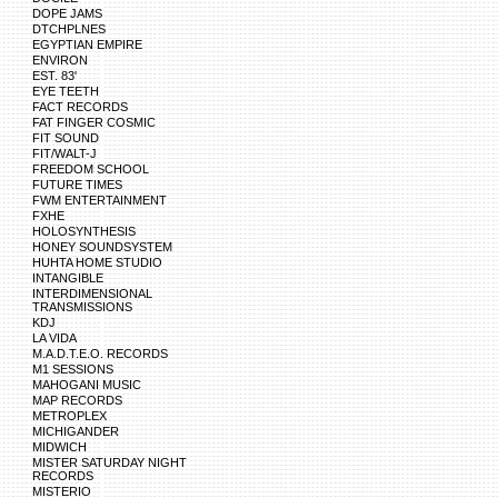
DOPE JAMS
DTCHPLNES
EGYPTIAN EMPIRE
ENVIRON
EST. 83'
EYE TEETH
FACT RECORDS
FAT FINGER COSMIC
FIT SOUND
FIT/WALT-J
FREEDOM SCHOOL
FUTURE TIMES
FWM ENTERTAINMENT
FXHE
HOLOSYNTHESIS
HONEY SOUNDSYSTEM
HUHTA HOME STUDIO
INTANGIBLE
INTERDIMENSIONAL
TRANSMISSIONS
KDJ
LA VIDA
M.A.D.T.E.O. RECORDS
M1 SESSIONS
MAHOGANI MUSIC
MAP RECORDS
METROPLEX
MICHIGANDER
MIDWICH
MISTER SATURDAY NIGHT
RECORDS
MISTERIO