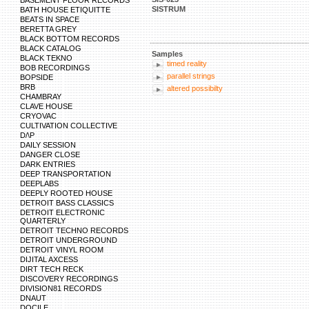
BASEMENT FLOOR RECORDS
SISTRUM
BATH HOUSE ETIQUITTE
BEATS IN SPACE
BERETTA GREY
BLACK BOTTOM RECORDS
BLACK CATALOG
Samples
BLACK TEKNO
timed reality
BOB RECORDINGS
parallel strings
BOPSIDE
BRB
altered possibilty
CHAMBRAY
CLAVE HOUSE
CRYOVAC
CULTIVATION COLLECTIVE
D/\P
DAILY SESSION
DANGER CLOSE
DARK ENTRIES
DEEP TRANSPORTATION
DEEPLABS
DEEPLY ROOTED HOUSE
DETROIT BASS CLASSICS
DETROIT ELECTRONIC
QUARTERLY
DETROIT TECHNO RECORDS
DETROIT UNDERGROUND
DETROIT VINYL ROOM
DIJITAL AXCESS
DIRT TECH RECK
DISCOVERY RECORDINGS
DIVISION81 RECORDS
DNAUT
DOCILE