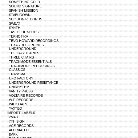
SOMETHING COLD
SOUND SIGNATURE
SPANISH MISSION
STABUDOWN
SUCTION RECORDS
SWEAT
SYNTH
TASTEFUL NUDES
TEKNOTIKA
TEVO HOWARD RECORDINGS
TEXAS RECORDINGS
UNDERGROUND
THE JAZZ DIARIES
THREE CHAIRS
TRACKMODE ESSENTIALS
TRACKMODE RECORDINGS
CLASSICS
TRANSMAT
UFO FACTORY
UNDERGROUND RESISTANCE
UNIRHYTHM
VANITY PRESS
VOLTAIRE RECORDS
W.T. RECORDS
WILD OATS
YAXTEQ
IMPORT LABELS
2MAR
7TH SIGN
ACE RECORDS
ALLEVIATED
BAKK