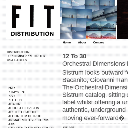
Home
About
Contact
DISTRIBUTION
12 To 30
UPCOMING/PRE ORDER
USA LABELS
Orchestral Dimensions
Sistrum looks outward f
Bacanito, Giovanni Rand
The Orchestral Dimensi
2MR
7 DAYS ENT.
Sistrum catalog, sitting 
7777
7TH CITY
label whilst offering a 
ACACIA
authentic, underground 
ACOUSTIC DIVISION
AESTHETIC AUDIO
ALGORITHM DETROIT
moving ever-forward�
ANIMAL RIGHTS RECORDS
AXIS
SIS-025