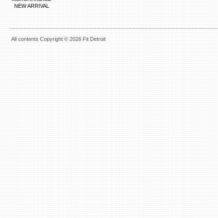
NEW ARRIVAL
All contents Copyright © 2026 Fit Detroit