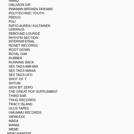
NWAQ
OBLIVION DIP
PINKMAN BROKEN DREAMS
POLYTECHNIC YOUTH
PREGO
PUU
RATIO AUREA / KULTAINEN
LEIKKAUS
REBOUND LOUNGE
RHYHTM SECTION
INTERNATIONAL
RONET RECORDS
ROOT DOWN
ROYAL OAK
RUBBER
RUNNING BACK
SEX TAGS AMFIBIA
SEX TAGS MANIA
SEX TAGS UFO
SHOT OF T
SHTUM
SIGN BIT ZERO
THE GREAT POP SUPPLEMENT
THIRD EAR
THUG RECORDS
TRACY ISLAND
ULLIS TAPES
UMUMMU RECORDS
VIEWLEXX
WADA
WANIA
WEME
MERCHANDISE