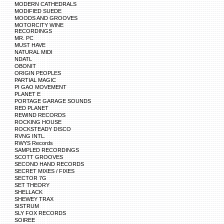
MODERN CATHEDRALS
MODIFIED SUEDE
MOODS AND GROOVES
MOTORCITY WINE
RECORDINGS
MR. PC
MUST HAVE
NATURAL MIDI
NDATL
OBONIT
ORIGIN PEOPLES
PARTIAL MAGIC
PI GAO MOVEMENT
PLANET E
PORTAGE GARAGE SOUNDS
RED PLANET
REWIND RECORDS
ROCKING HOUSE
ROCKSTEADY DISCO
RVNG INTL.
RWYS Records
SAMPLED RECORDINGS
SCOTT GROOVES
SECOND HAND RECORDS
SECRET MIXES / FIXES
SECTOR 7G
SET THEORY
SHELLACK
SHEWEY TRAX
SISTRUM
SLY FOX RECORDS
SOIREE