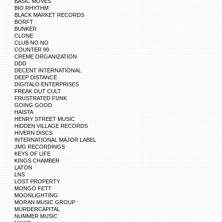
BASIC MOVES
BIO RHYTHM
BLACK MARKET RECORDS
BORFT
BUNKER
CLONE
CLUB NO NO
COUNTER 99
CREME ORGANIZATION
DDD
DECENT INTERNATIONAL
DEEP DISTANCE
DIGITALO ENTERPRISES
FREAK OUT CULT
FRUSTRATED FUNK
GOING GOOD
HAISTA
HENRY STREET MUSIC
HIDDEN VILLAGE RECORDS
HIVERN DISCS
INTERNATIONAL MAJOR LABEL
JMG RECORDINGS
KEYS OF LIFE
KINGS CHAMBER
LATON
LNS
LOST PROPERTY
MONGO FETT
MOONLIGHTING
MORAN MUSIC GROUP
MURDERCAPITAL
NUMMER MUSIC