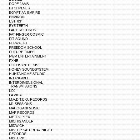
DOPE JAMS
DTCHPLNES
EGYPTIAN EMPIRE
ENVIRON
EST. 83'
EYE TEETH
FACT RECORDS
FAT FINGER COSMIC
FIT SOUND
FIT/WALT-J
FREEDOM SCHOOL
FUTURE TIMES
FWM ENTERTAINMENT
FXHE
HOLOSYNTHESIS
HONEY SOUNDSYSTEM
HUHTA HOME STUDIO
INTANGIBLE
INTERDIMENSIONAL
TRANSMISSIONS
KDJ
LA VIDA
M.A.D.T.E.O. RECORDS
M1 SESSIONS
MAHOGANI MUSIC
MAP RECORDS
METROPLEX
MICHIGANDER
MIDWICH
MISTER SATURDAY NIGHT
RECORDS
MISTERIO